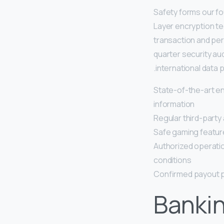
Safety forms our fo
Layer encryption tec
transaction and per
quarter security au
international data 
State-of-the-art en
information
Regular third-party
Safe gaming features
Authorized operatio
conditions
Confirmed payout 
Bankin