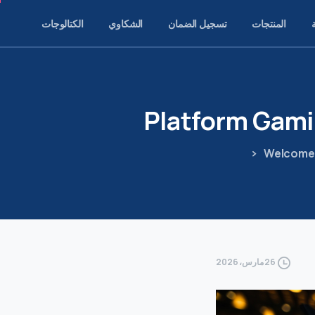
p
الكتالوجات
الشكاوي
تسجيل الضمان
المنتجات
o
t
Platform
Gami
Welcome 
26 مارس، 2026