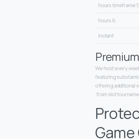
12 hours t
6 hours
Instant
Premium
We host every week
featuring substanti
offering additional
from slot tourname
Protec
Game 