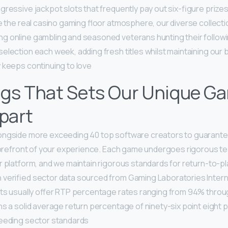
ressive jackpot slots that frequently pay out six-figure prizes
e the real casino gaming floor atmosphere, our diverse collectio
 online gambling and seasoned veterans hunting their followi
election each week, adding fresh titles whilst maintaining our 
keeps continuing to love.
ngs That Sets Our Unique G
Apart
ongside more exceeding 40 top software creators to guarantee
 forefront of your experience. Each game undergoes rigorous t
r platform, and we maintain rigorous standards for return-to-pla
verified sector data sourced from Gaming Laboratories Interna
ots usually offer RTP percentage rates ranging from 94% throu
ns a solid average return percentage of ninety-six point eight p
eeding sector standards.