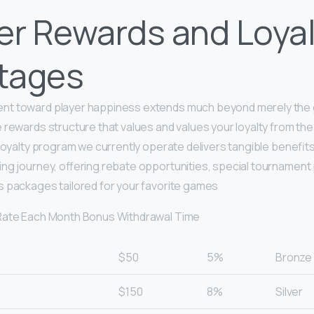
r Rewards and Loyal
tages
t toward player happiness extends much beyond merely the g
 rewards structure that values and values your loyalty from th
 loyalty program we currently operate delivers tangible benefit
ng journey, offering rebate opportunities, special tournament 
 packages tailored for your favorite games.
Rate Each Month Bonus Withdrawal Time
$50
5%
Bronze
$150
8%
Silver