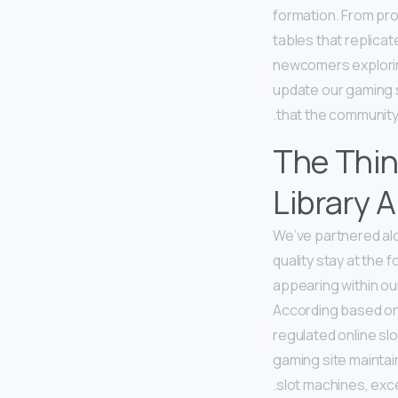
formation. From prog
tables that replicat
newcomers exploring
update our gaming s
that the community 
The Thi
Library 
We’ve partnered al
quality stay at the
appearing within ou
According based on 
regulated online sl
gaming site maintai
slot machines, exc