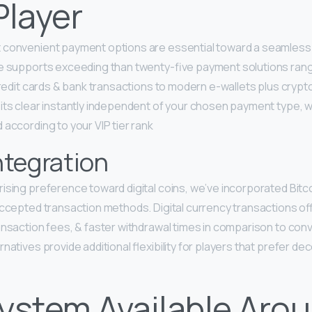
Player
 convenient payment options are essential toward a seamles
e supports exceeding than twenty-five payment solutions rang
 credit cards & bank transactions to modern e-wallets plus cryp
its clear instantly independent of your chosen payment type, w
according to your VIP tier rank.
ntegration
ising preference toward digital coins, we’ve incorporated Bitcoi
accepted transaction methods. Digital currency transactions o
ansaction fees, & faster withdrawal times in comparison to con
natives provide additional flexibility for players that prefer dec
ystem Available Aro