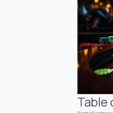
Table 