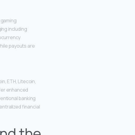
s gaming
ing including
tocurrency
hile payouts are
n, ETH, Litecoin,
ffer enhanced
ventional banking
entralized financial
und the