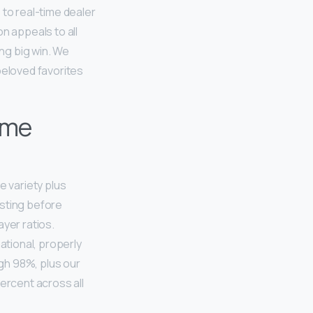
 to real-time dealer
n appeals to all
ng big win. We
beloved favorites
ame
 variety plus
esting before
yer ratios.
tional, properly
gh 98%, plus our
ercent across all