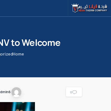
NV
to
Welcome
orized
Home
dmin6
0