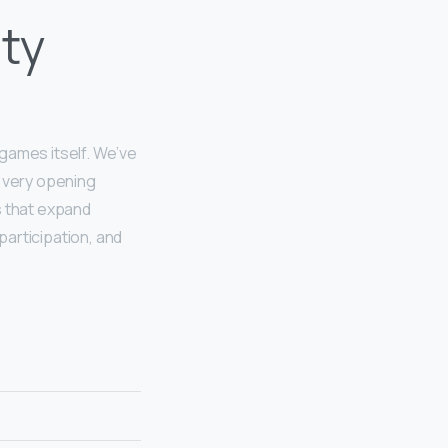
ty
ames itself. We’ve
e very opening
s that expand
participation, and