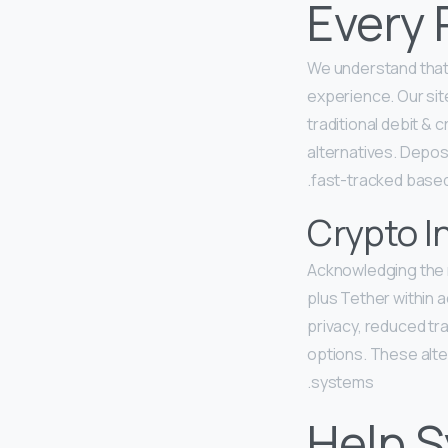
Every 
We understand that
experience. Our sit
traditional debit &
alternatives. Depos
fast-tracked based 
Crypto I
Acknowledging the r
plus Tether within 
privacy, reduced tr
options. These alter
systems.
Help S