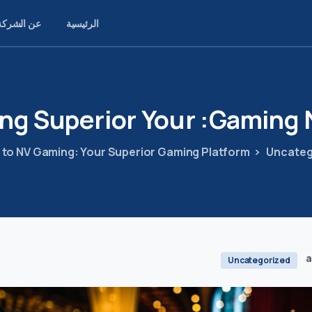
عن الشركة
الرئيسية
ng
Superior
Your
Gaming:
to NV Gaming: Your Superior Gaming Platform
Uncateg
a
Uncategorized