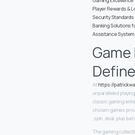
Gaming Excellence 
Player Rewards & L
Security Standards
Banking Solutions 
Assistance System
Game E
Defin
At
https://patrick
unparalleled playin
classic gaming ente
chosen games provi
spin, deal, plus be
The gaming collect