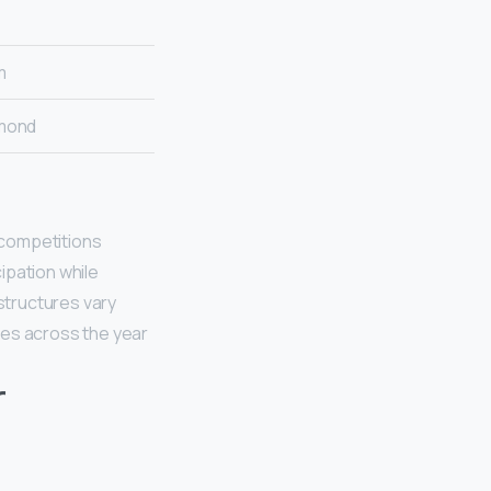
m
amond
 competitions
ipation while
structures vary
es across the year.
r