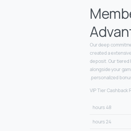
Membe
Advan
Our deep commitmen
created a extensive
deposit. Our tiered
alongside your gami
personalized bonus
VIP Tier Cashback 
48 hours
24 hours