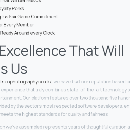
That Will Defines Us
oyalty Perks
 plus Fair Game Commitment
for Every Member
 Ready Around every Clock
xcellence That Will
es Us
watsonphotography.co.uk/
, we have built our reputation based o
g experience that truly combines state-of-the-art technology 
rtainment. Our platform features over two thousand five hund
ded by the sector’s most respected software developers, ens
t meets the highest standards for quality and fairness.
ion we’ve assembled represents years of thoughtful curation 