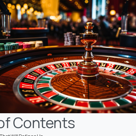
of Contents