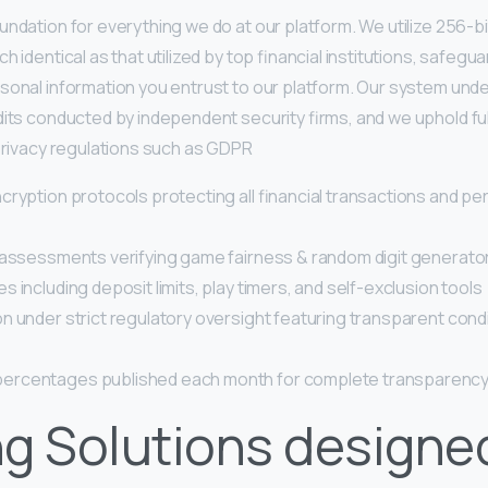
undation for everything we do at our platform. We utilize 256-
h identical as that utilized by top financial institutions, safegu
sonal information you entrust to our platform. Our system un
dits conducted by independent security firms, and we uphold fu
privacy regulations such as GDPR.
cryption protocols protecting all financial transactions and pe
 assessments verifying game fairness & random digit generator
 including deposit limits, play timers, and self-exclusion tools
n under strict regulatory oversight featuring transparent cond
percentages published each month for complete transparenc
g Solutions designed