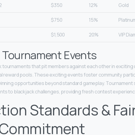
imeframe
$350
12%
Gold
$750
15%
Platinu
$1,500
20%
VIP Di
 Tournament Events
 tournaments that pit members against each other in exciting
al reward pools. These exciting events foster community partic
 winning opportunities beyond standard gameplay. Tournament 
nts to blackjack challenges, providing fresh contest experienc
tion Standards & Fai
Commitment