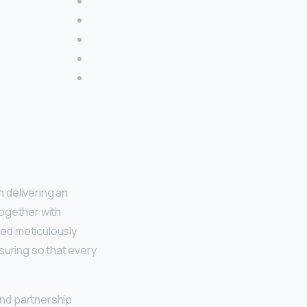
n delivering an
together with
red meticulously
uring so that every
and partnership