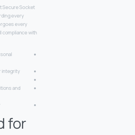
bit Secure Socket
arding every
dergoes every
ll compliance with
rsonal
 integrity
itions and
y
 for