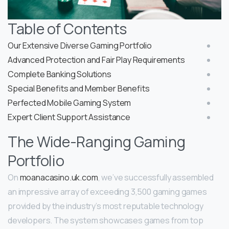
Table of Contents
Our Extensive Diverse Gaming Portfolio
Advanced Protection and Fair Play Requirements
Complete Banking Solutions
Special Benefits and Member Benefits
Perfected Mobile Gaming System
Expert Client Support Assistance
The Wide-Ranging Gaming
Portfolio
On
moanacasino.uk.com
, we’ve successfully assembled
an impressive array of exceeding 3,500 gaming games
provided by the industry’s most reputable technology
developers. The system showcases games from top