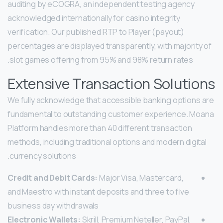
auditing by eCOGRA, an independent testing agency
acknowledged internationally for casino integrity
verification. Our published RTP to Player (payout)
percentages are displayed transparently, with majority of
slot games offering from 95% and 98% return rates.
Extensive Transaction Solutions
We fully acknowledge that accessible banking options are
fundamental to outstanding customer experience. Moana
Platform handles more than 40 different transaction
methods, including traditional options and modern digital
currency solutions.
Credit and Debit Cards:
Major Visa, Mastercard,
and Maestro with instant deposits and three to five
business day withdrawals
Electronic Wallets:
Skrill, Premium Neteller, PayPal,