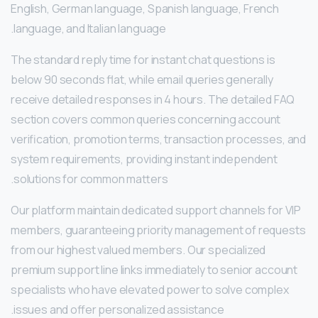
English, German language, Spanish language, French
language, and Italian language.
The standard reply time for instant chat questions is
below 90 seconds flat, while email queries generally
receive detailed responses in 4 hours. The detailed FAQ
section covers common queries concerning account
verification, promotion terms, transaction processes, and
system requirements, providing instant independent
solutions for common matters.
Our platform maintain dedicated support channels for VIP
members, guaranteeing priority management of requests
from our highest valued members. Our specialized
premium support line links immediately to senior account
specialists who have elevated power to solve complex
issues and offer personalized assistance.