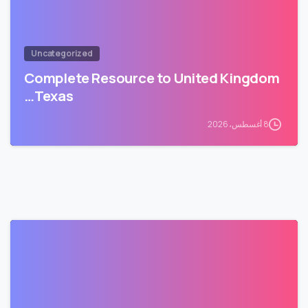
Uncategorized
Complete Resource to United Kingdom
Texas…
8 أغسطس، 2026