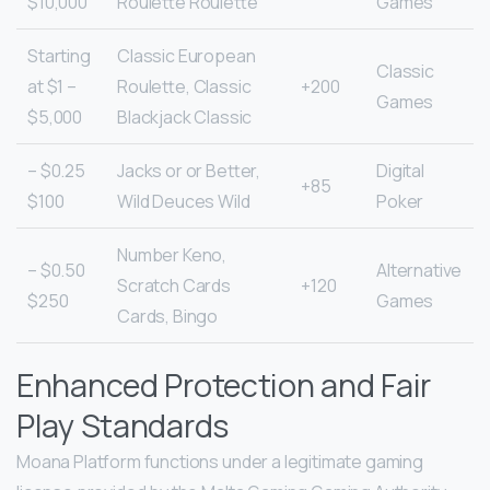
$10,000
Roulette Roulette
Games
Starting
Classic European
Classic
at $1 –
Roulette, Classic
200+
Games
$5,000
Blackjack Classic
$0.25 –
Jacks or or Better,
Digital
85+
$100
Wild Deuces Wild
Poker
Number Keno,
$0.50 –
Alternative
Scratch Cards
120+
$250
Games
Cards, Bingo
Enhanced Protection and Fair
Play Standards
Moana Platform functions under a legitimate gaming