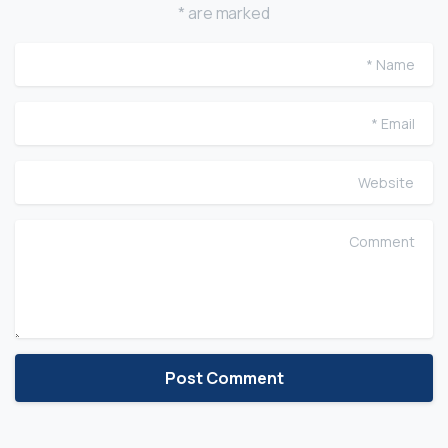
are marked *
me
ail
te
nt