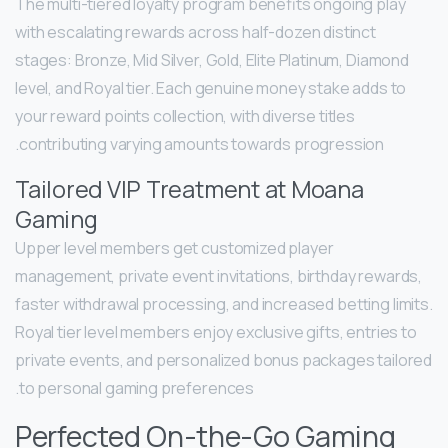
The multi-tiered loyalty program benefits ongoing play
with escalating rewards across half-dozen distinct
stages: Bronze, Mid Silver, Gold, Elite Platinum, Diamond
level, and Royal tier. Each genuine money stake adds to
your reward points collection, with diverse titles
contributing varying amounts towards progression.
Tailored VIP Treatment at Moana
Gaming
Upper level members get customized player
management, private event invitations, birthday rewards,
faster withdrawal processing, and increased betting limits.
Royal tier level members enjoy exclusive gifts, entries to
private events, and personalized bonus packages tailored
to personal gaming preferences.
Perfected On-the-Go Gaming