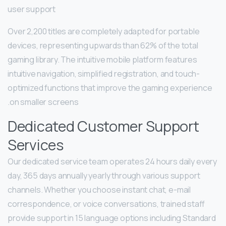
user support
Over 2,200 titles are completely adapted for portable
devices, representing upwards than 62% of the total
gaming library. The intuitive mobile platform features
intuitive navigation, simplified registration, and touch-
optimized functions that improve the gaming experience
on smaller screens.
Dedicated Customer Support
Services
Our dedicated service team operates 24 hours daily every
day, 365 days annually yearly through various support
channels. Whether you choose instant chat, e-mail
correspondence, or voice conversations, trained staff
provide support in 15 language options including Standard