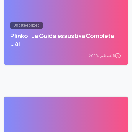
Uncategorized
Plinko: La Guida esaustiva Completa
al…
8 أغسطس، 2026