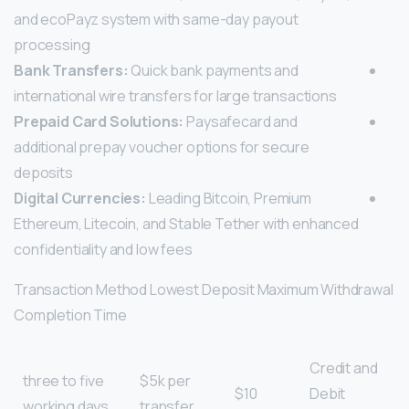
and ecoPayz system with same-day payout
processing
Bank Transfers:
Quick bank payments and
international wire transfers for large transactions
Prepaid Card Solutions:
Paysafecard and
additional prepay voucher options for secure
deposits
Digital Currencies:
Leading Bitcoin, Premium
Ethereum, Litecoin, and Stable Tether with enhanced
confidentiality and low fees
Transaction Method Lowest Deposit Maximum Withdrawal
Completion Time
Credit and
three to five
$5k per
$10
Debit
working days
transfer