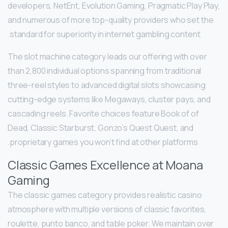
developers, NetEnt, Evolution Gaming, Pragmatic Play Play,
and numerous of more top-quality providers who set the
standard for superiority in internet gambling content.
The slot machine category leads our offering with over
than 2,800 individual options spanning from traditional
three-reel styles to advanced digital slots showcasing
cutting-edge systems like Megaways, cluster pays, and
cascading reels. Favorite choices feature Book of of
Dead, Classic Starburst, Gonzo’s Quest Quest, and
proprietary games you won’t find at other platforms.
Classic Games Excellence at Moana
Gaming
The classic games category provides realistic casino
atmosphere with multiple versions of classic favorites,
roulette, punto banco, and table poker. We maintain over