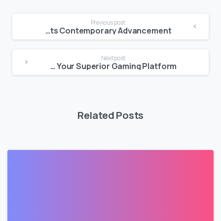
Continue
Previous post
KatanaSpin Casino: Exactly where Conventional Gambling Meets Contemporary Advancement
Reading
Next post
Welcome to NV Gaming: Your Superior Gaming Platform
Related Posts