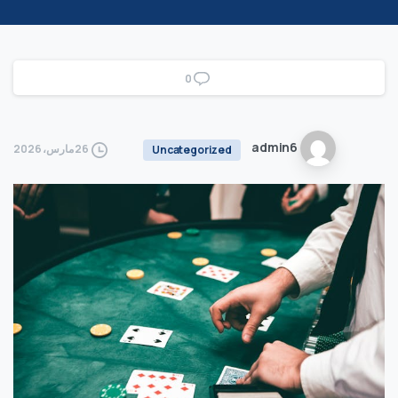
0
admin6
26 مارس، 2026
Uncategorized