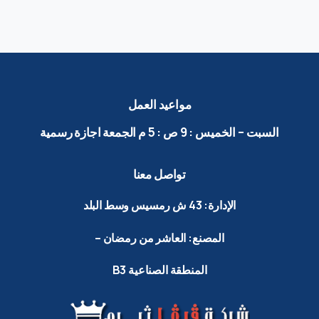
العمل
مواعيد
رسمية
اجازة
م الجمعة
5
:
ص
9
:
الخميس
–
السبت
معنا
تواصل
البلد
وسط
رمسيس
ش
43
الإدارة:
–
رمضان
من
العاشر
المصنع:
B3
الصناعية
المنطقة