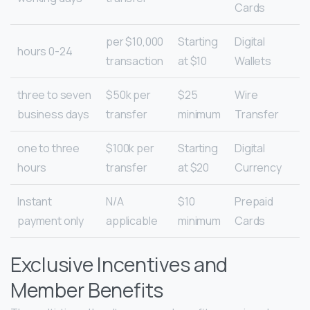
Cards
$10,000 per
Starting
Digital
0-24 hours
transaction
at $10
Wallets
three to seven
$50k per
$25
Wire
business days
transfer
minimum
Transfer
one to three
$100k per
Starting
Digital
hours
transfer
at $20
Currency
Instant
N/A
$10
Prepaid
payment only
applicable
minimum
Cards
Exclusive Incentives and
Member Benefits