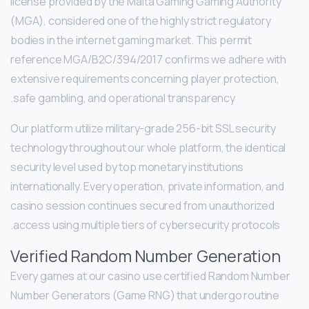
license provided by the Malta Gaming Gaming Authority
(MGA), considered one of the highly strict regulatory
bodies in the internet gaming market. This permit
reference MGA/B2C/394/2017 confirms we adhere with
extensive requirements concerning player protection,
safe gambling, and operational transparency.
Our platform utilize military-grade 256-bit SSL security
technology throughout our whole platform, the identical
security level used by top monetary institutions
internationally. Every operation, private information, and
casino session continues secured from unauthorized
access using multiple tiers of cybersecurity protocols.
Verified Random Number Generation
Every games at our casino use certified Random Number
Number Generators (Game RNG) that undergo routine