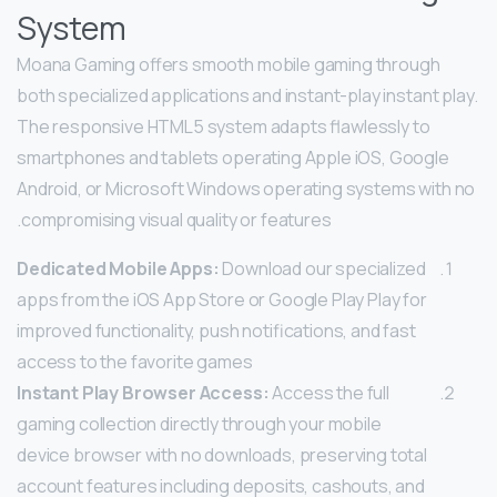
System
Moana Gaming offers smooth mobile gaming through
both specialized applications and instant-play instant play.
The responsive HTML5 system adapts flawlessly to
smartphones and tablets operating Apple iOS, Google
Android, or Microsoft Windows operating systems with no
compromising visual quality or features.
Dedicated Mobile Apps:
Download our specialized
apps from the iOS App Store or Google Play Play for
improved functionality, push notifications, and fast
access to the favorite games
Instant Play Browser Access:
Access the full
gaming collection directly through your mobile
device browser with no downloads, preserving total
account features including deposits, cashouts, and