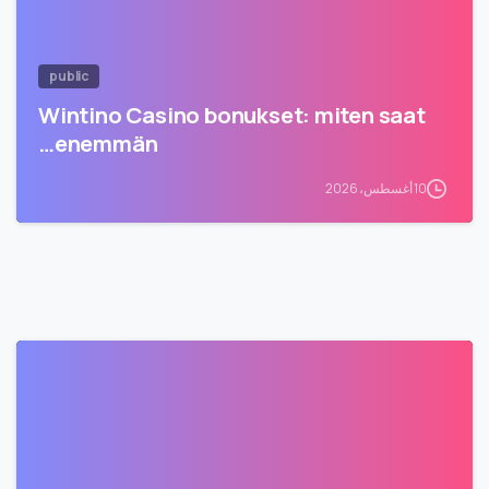
public
Wintino Casino bonukset: miten saat
enemmän…
10 أغسطس، 2026