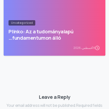
Uncategorized
Plinko: Az a tudományalapú
fundamentumon álló…
8 أغسطس، 2026
Leave a Reply
Your email address will not be published.Required fields