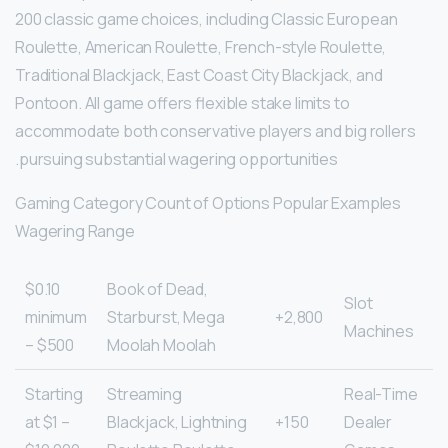
200 classic game choices, including Classic European
Roulette, American Roulette, French-style Roulette,
Traditional Blackjack, East Coast City Blackjack, and
Pontoon. All game offers flexible stake limits to
accommodate both conservative players and big rollers
pursuing substantial wagering opportunities.
Gaming Category Count of Options Popular Examples
Wagering Range
$0.10
Book of Dead,
Slot
minimum
Starburst, Mega
2,800+
Machines
– $500
Moolah Moolah
Starting
Streaming
Real-Time
at $1 –
Blackjack, Lightning
150+
Dealer