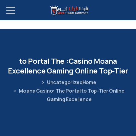
p
o
t
to
Portal
The
Casino:
Moana
Excellence
Gaming
Online
Top-Tier
Uncategorized
Home
Moana Casino: The Portal to Top-Tier Online
Gaming Excellence