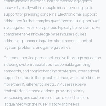
communication methods. Instant messaging agents
answer typically within a couple mins, delivering quick
support for pressing concerns. Electronic mail support
addresses further complex questions requiring thorough
investigation, with reply periods typically below six hrs. An
comprehensive knowledge base includes guides
addressing common inquiries about account control,
system problems, and game guidelines.
Customer service personnel receive thorough education
including system capabilities, responsible gambling
standards, and conflict handling strategies. International
support supports the global audience, with staff skilled in
more than 15 different dialects. VIP users receive
dedicated assistance options, providing priority
processing and custom care from expert handlers
acquainted with their user history and needs.