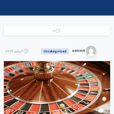
0
admin6
9 يوليو، 2026
Uncategorized