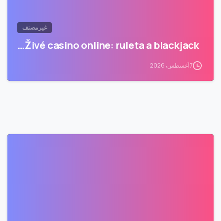
غير مصنف
Živé casino online: ruleta a blackjack…
7 أغسطس، 2026