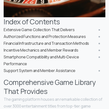
Index of Contents
Extensive Game Collection That Delivers
Authorized Functions and Protection Measures
Financial Infrastructure and Transaction Methods
Incentive Mechanics and Member Rewards
Smartphone Compatibility and Multi-Device
Performance
Support System and Member Assistance
Comprehensive Game Library
That Provides
The gaming platform houses an remarkable collection of
over 3000 entertainment titles from top-tier game