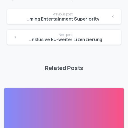
Continue
Previous post
Lucky Mister Platform: Your Leading Venue for Internet Gaming Entertainment Superiority
Reading
Next post
Nevada Casino – Hochwertige Glücksspielplattform inklusive EU-weiter Lizenzierung
Related Posts