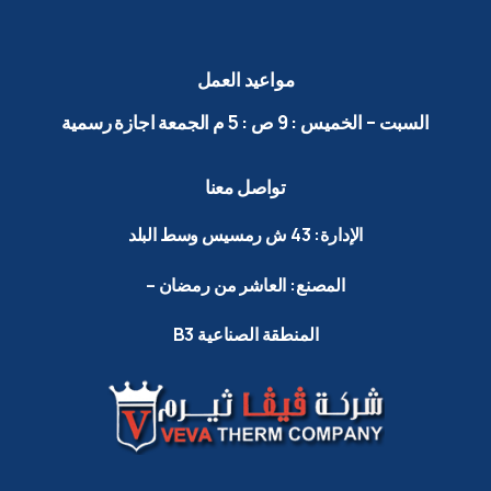
العمل
مواعيد
رسمية
اجازة
م الجمعة
5
:
ص
9
:
الخميس
–
السبت
معنا
تواصل
البلد
وسط
رمسيس
ش
43
الإدارة:
–
رمضان
من
العاشر
المصنع:
B3
الصناعية
المنطقة