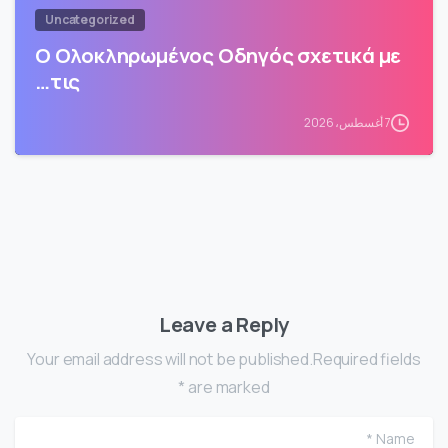
Uncategorized
Ο Ολοκληρωμένος Οδηγός σχετικά με
τις…
7 أغسطس، 2026
Leave a Reply
Your email address will not be published.Required fields
are marked *
me