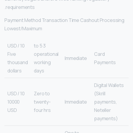
requirements.
Payment Method Transaction Time Cashout Processing
Lowest/Maximum
10 USD /
3 to 5
Five
operational
Card
Immediate
thousand
working
Payments
dollars
days
Digital Wallets
10 USD /
Zero to
(Skrill
10000
twenty-
Immediate
payments,
USD
four hrs
Neteller
payments)
One to