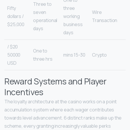
Three to
Fifty
three
seven
Wire
dollars /
working
operational
Transaction
$25,000
business
days
days
$20 /
One to
50000
15-30 mins
Crypto
three hrs
USD
Reward Systems and Player
Incentives
The loyalty architecture at the casino works on a point
accumulation system where each wager contributes
towards level advancement. 6 distinct ranks make up the
scheme, every granting increasingly valuable perks