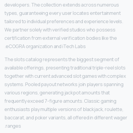
developers. The collection extends across numerous
types, guaranteeing every user locates entertainment
tailored to individual preferences and experience levels.
We partner solely with verified studios who possess
certification from external verification bodies like the
eCOGRA organization and iTech Labs.
The slots catalog represents the biggest segment of
available offerings, presenting traditional triple-reel slots
together with current advanced slot games with complex
systems. Pooled payout networks join players spanning
various regions, generating jackpot amounts that
frequently exceed 7-figure amounts. Classic gaming
enthusiasts play multiple versions of blackjack, roulette,
baccarat, and poker variants, all offered in different wager
ranges.