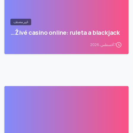
غير مصنف
Živé casino online: ruleta a blackjack…
7 أغسطس، 2026