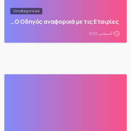
Uncategorized
Ο Οδηγός αναφορικά με τις Εταιρίες…
7 أغسطس، 2026