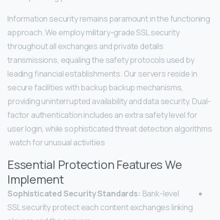
Information security remains paramount in the functioning
approach. We employ military-grade SSL security
throughout all exchanges and private details
transmissions, equaling the safety protocols used by
leading financial establishments. Our servers reside in
secure facilities with backup backup mechanisms,
providing uninterrupted availability and data security. Dual-
factor authentication includes an extra safety level for
user login, while sophisticated threat detection algorithms
watch for unusual activities.
Essential Protection Features We
Implement
Sophisticated Security Standards:
Bank-level
SSL security protect each content exchanges linking