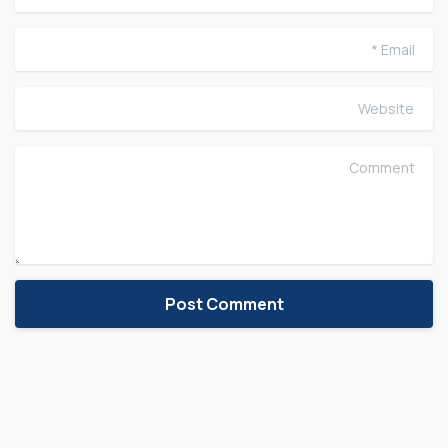
ail
te
nt