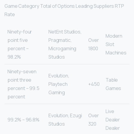
Game Category Total of Options Leading Suppliers RTP
Rate
Ninety-four
NetEnt Studios,
Modern
point five
Pragmatic,
Over
Slot
percent –
Microgaming
1800
Machines
98.2%
Studios
Ninety-seven
Evolution,
point three
Table
Playtech
450+
percent – 99.5
Games
Gaming
percent
Live
Evolution, Ezugi
Over
96.8% – 99.2%
Dealer
Studios
320
Dealer