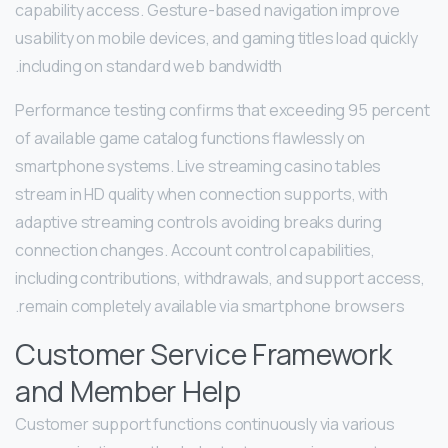
capability access. Gesture-based navigation improve
usability on mobile devices, and gaming titles load quickly
including on standard web bandwidth.
Performance testing confirms that exceeding 95 percent
of available game catalog functions flawlessly on
smartphone systems. Live streaming casino tables
stream in HD quality when connection supports, with
adaptive streaming controls avoiding breaks during
connection changes. Account control capabilities,
including contributions, withdrawals, and support access,
remain completely available via smartphone browsers.
Customer Service Framework
and Member Help
Customer support functions continuously via various