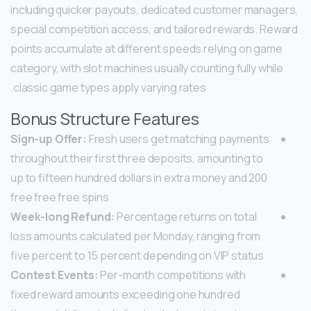
including quicker payouts, dedicated customer managers,
special competition access, and tailored rewards. Reward
points accumulate at different speeds relying on game
category, with slot machines usually counting fully while
classic game types apply varying rates.
Bonus Structure Features
Sign-up Offer:
Fresh users get matching payments
throughout their first three deposits, amounting to
up to fifteen hundred dollars in extra money and 200
free free free spins
Week-long Refund:
Percentage returns on total
loss amounts calculated per Monday, ranging from
five percent to 15 percent depending on VIP status
Contest Events:
Per-month competitions with
fixed reward amounts exceeding one hundred