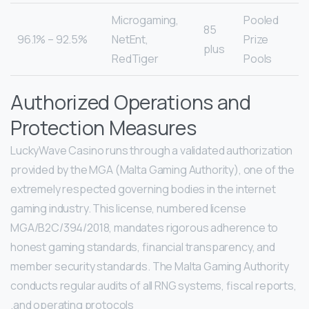
Microgaming,
Pooled
85
92.5% – 96.1%
NetEnt,
Prize
plus
RedTiger
Pools
Authorized Operations and
Protection Measures
LuckyWave Casino runs through a validated authorization
provided by the MGA (Malta Gaming Authority), one of the
extremely respected governing bodies in the internet
gaming industry. This license, numbered license
MGA/B2C/394/2018, mandates rigorous adherence to
honest gaming standards, financial transparency, and
member security standards. The Malta Gaming Authority
conducts regular audits of all RNG systems, fiscal reports,
and operating protocols.