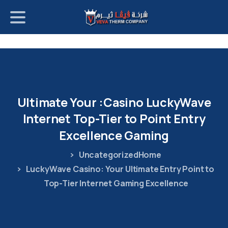
p
o
t
Ultimate
Your
Casino:
LuckyWave
Internet
Top-Tier
to
Point
Entry
Excellence
Gaming
Uncategorized
Home
LuckyWave Casino: Your Ultimate Entry Point to
Top-Tier Internet Gaming Excellence