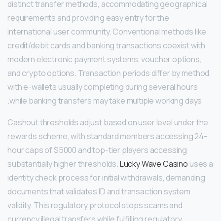
distinct transfer methods, accommodating geographical
requirements and providing easy entry for the
international user community. Conventional methods like
credit/debit cards and banking transactions coexist with
modern electronic payment systems, voucher options,
and crypto options. Transaction periods differ by method,
with e-wallets usually completing during several hours
while banking transfers may take multiple working days.
Cashout thresholds adjust based on user level under the
rewards scheme, with standard members accessing 24-
hour caps of $5000 and top-tier players accessing
substantially higher thresholds.
Lucky Wave Casino
uses a
identity check process for initial withdrawals, demanding
documents that validates ID and transaction system
validity. This regulatory protocol stops scams and
currency illegal transfers while fulfilling regulatory