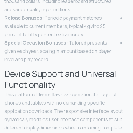
thousand dollars, including leaderboard structures
and varied qualifying conditions
Reload Bonuses:
Periodic payment matches
available to current members, typically giving 25
percent to fifty percent extra money
Special Occasion Bonuses:
Tailored presents
given each year, scaling in amount based on player
level and play record
Device Support and Universal
Functionality
This platform delivers flawless operation throughout
phones and tablets with no demanding specific
application downloads. The responsive interface layout
dynamically modifies user interface components to suit
different display dimensions while maintaining complete