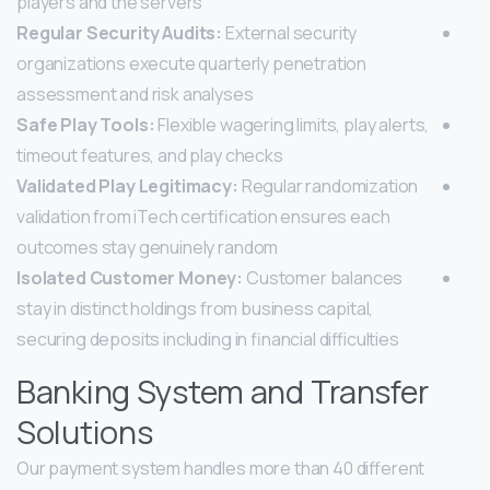
players and the servers
Regular Security Audits:
External security
organizations execute quarterly penetration
assessment and risk analyses
Safe Play Tools:
Flexible wagering limits, play alerts,
timeout features, and play checks
Validated Play Legitimacy:
Regular randomization
validation from iTech certification ensures each
outcomes stay genuinely random
Isolated Customer Money:
Customer balances
stay in distinct holdings from business capital,
securing deposits including in financial difficulties
Banking System and Transfer
Solutions
Our payment system handles more than 40 different