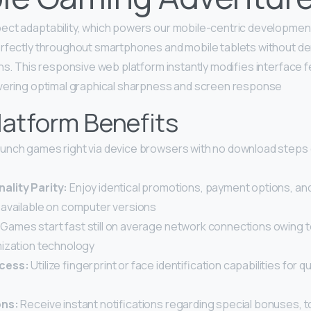
ect adaptability, which powers our mobile-centric developme
erfectly throughout smartphones and mobile tablets without d
ns. This responsive web platform instantly modifies interface f
vering optimal graphical sharpness and screen response.
latform Benefits
unch games right via device browsers with no download steps
ality Parity:
Enjoy identical promotions, payment options, an
 available on computer versions
Games start fast still on average network connections owing t
mization technology
ccess:
Utilize fingerprint or face identification capabilities for q
ons:
Receive instant notifications regarding special bonuses,