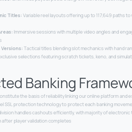
c Titles:
Variable reel layouts offering up to 117,649 paths to
Areas:
Immersive sessions with multiple video angles and enga
s
 Versions:
Tactical titles blending slot mechanics with hand ra
xclusive selections featuring scratch tickets, keno, and simulat
cted Banking Framew
nstitute the basis of reliability linking our online platform and
el SSL protection technology to protect each banking moveme
vision handles cashouts efficiently, with majority of electronic
h after player validation completes.