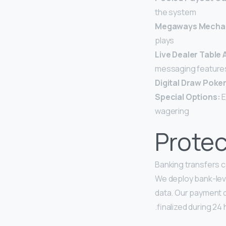
the system
Megaways Mechani
plays
Live Dealer Table 
messaging feature
Digital Draw Poker
Special Options:
E
wagering
Prote
Banking transfers co
We deploy bank-lev
data. Our payment di
finalized during 24 