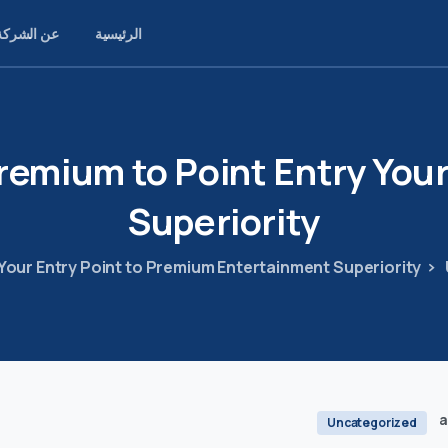
عن الشركة
الرئيسية
remium
to
Point
Entry
You
Superiority
Your Entry Point to Premium Entertainment Superiority
a
Uncategorized