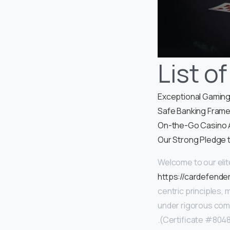
List o
Exceptional Gaming
Safe Banking Fram
On-the-Go Casino 
Our Strong Pledge 
Welcome to our elit
https://cardefender
centric principles,
under rigorous com
(Certificate #8048