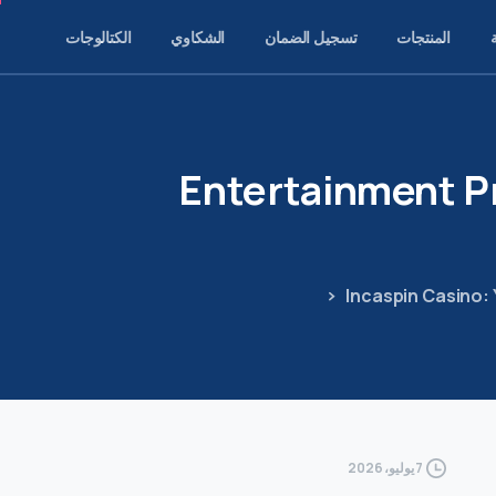
p
الكتالوجات
الشكاوي
تسجيل الضمان
المنتجات
o
t
Entertainment
P
Incaspin Casino: 
7 يوليو، 2026