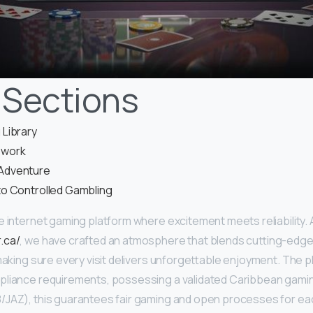
f Sections
 Library
ework
Adventure
to Controlled Gambling
e internet gaming platform where excitement meets reliability. 
.ca/
, we have crafted an atmosphere that blends cutting-edge 
 making sure every visit delivers unforgettable enjoyment. The 
pliance requirements, possessing a validated Caribbean gami
/JAZ), this guarantees fair gaming and open processes for eac