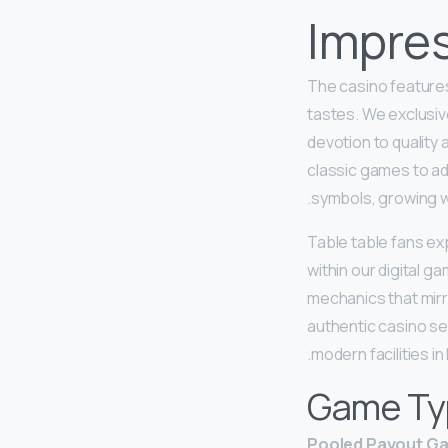
Impres
The casino features
tastes. We exclusiv
devotion to quality 
classic games to a
symbols, growing w
Table table fans ex
within our digital 
mechanics that mirr
authentic casino se
modern facilities in l
Game Ty
Pooled Payout G