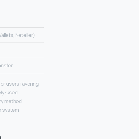
allets, Neteller)
ansfer
or users favoring
ely-used
ery method
rm system
e