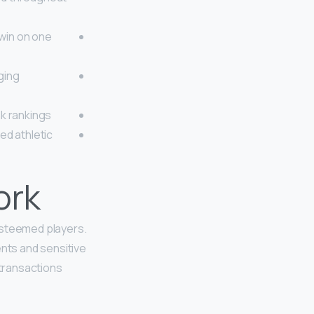
 win on one
ging
nk rankings
ed athletic
ork
 esteemed players.
nts and sensitive
 transactions