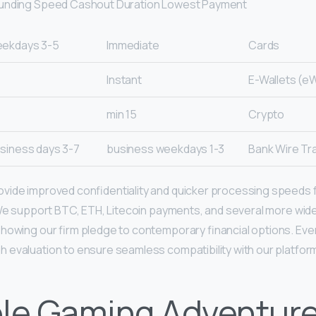
Funding Speed Cashout Duration Lowest Payment
3-5 working weekdays
Immediate
Cards
Instant
E-Wallets (eW
15 min
Crypto
3-7 working business days
1-3 business weekdays
Bank Wire Tr
vide improved confidentiality and quicker processing speeds f
 We support BTC, ETH, Litecoin payments, and several more wid
howing our firm pledge to contemporary financial options. Ev
 evaluation to ensure seamless compatibility with our platfo
ble Gaming Adventur