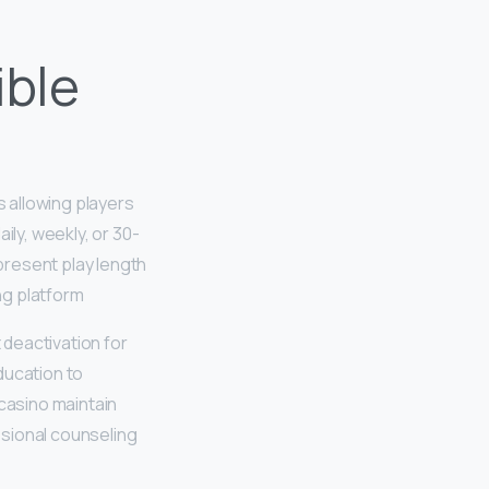
ible
 allowing players
ily, weekly, or 30-
present play length
g platform.
 deactivation for
ucation to
casino maintain
ssional counseling