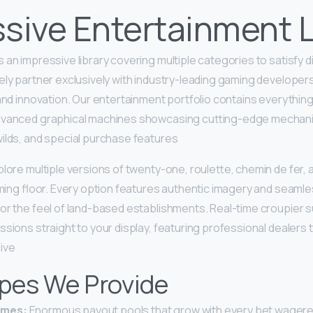
sive Entertainment L
 an impressive library covering multiple categories to satisfy
ely partner exclusively with industry-leading gaming developer
and innovation. Our entertainment portfolio contains everything 
dvanced graphical machines showcasing cutting-edge mechanic
ilds, and special purchase features.
plore multiple versions of twenty-one, roulette, chemin de fer,
gaming floor. Every option features authentic imagery and seam
or the feel of land-based establishments. Real-time croupier su
ssions straight to your display, featuring professional dealers 
ive.
pes We Provide
ames:
Enormous payout pools that grow with every bet wager