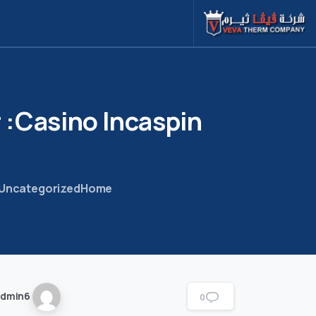
r
Casino:
Incaspin
Uncategorized
Home
dmin6
0