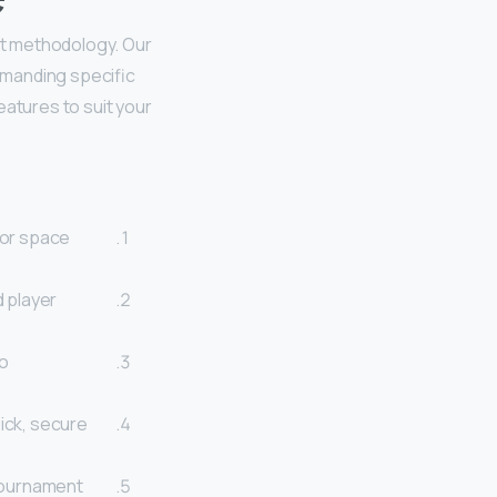
nt methodology. Our
emanding specific
eatures to suit your
 or space
d player
o
uick, secure
 tournament