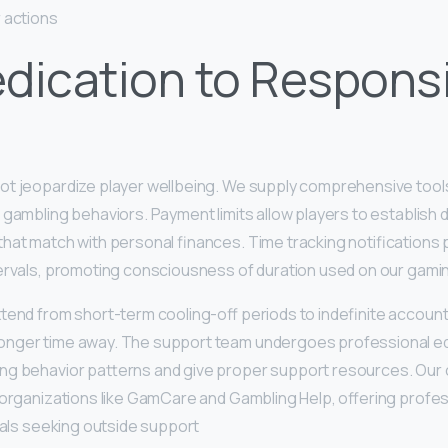
 actions
dication to Respons
t jeopardize player wellbeing. We supply comprehensive tools
gambling behaviors. Payment limits allow players to establish da
hat match with personal finances. Time tracking notifications 
tervals, promoting consciousness of duration used on our gamin
tend from short-term cooling-off periods to indefinite account
nger time away. The support team undergoes professional ed
ng behavior patterns and give proper support resources. Our 
 organizations like GamCare and Gambling Help, offering profe
uals seeking outside support.