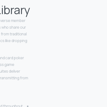
ibrary
 diverse member
s who share our
from traditional
s like dropping
 and card poker
less game
ites deliver
transmitting from
ed throughout