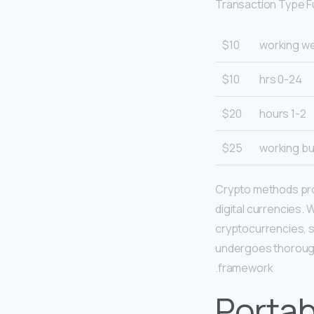
Transaction Type 
$10
$10
0-24 hrs
$20
1-2 hours
$25
Crypto methods pro
digital currencies.
cryptocurrencies, s
undergoes thorough
framework.
Porta