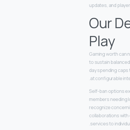
updates, and player
Our De
Play
Gaming worth can no
to sustain balanced 
day spending caps t
at configurable in
Self-ban options ex
members needing lo
recognize concerni
collaborations with
services to individ