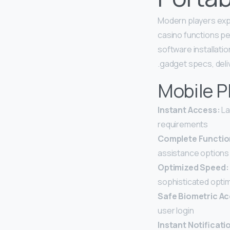
Modern players exp
casino functions p
software installatio
gadget specs, deli
Mobile P
Instant Access:
La
requirements
Complete Function
assistance options
Optimized Speed:
sophisticated opti
Safe Biometric A
user login
Instant Notificati