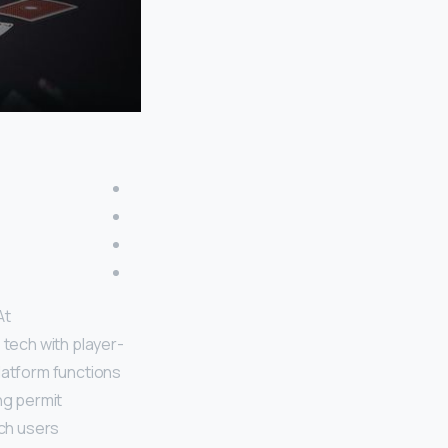
At
tech with player-
platform functions
ng permit
h users.