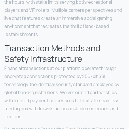
the hours, with stake limits serving both recreational
players and VIP rollers. Multiple camera perspectives and
live chat features create an immersive social gaming
environment that recreates the thrill of land-based
establishments.
Transaction Methods and
Safety Infrastructure
Financial transactions at our platform operate through
encrypted connections protected by 256-bit SSL
technology, the identical security standard employed by
global banking institutions. We’ve formed partnerships
with trusted payment processors to facilitate seamless
funding and withdrawals across multiple currencies and
options.