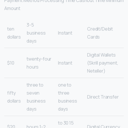
Payment Method Processing Time Cashout Time Minimum
Amount
3-5
ten
Credit/Debit
business
Instant
dollars
Cards
days
Digital Wallets
twenty-four
$10
Instant
(Skrill payment,
hours
Neteller)
three to
one to
fifty
seven
three
Direct Transfer
dollars
business
business
days
days
15 to 30
$20
1-2 hours
Digital Currency