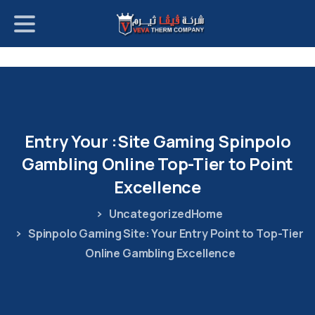
p
o
t
Entry
Your
Site:
Gaming
Spinpolo
Gambling
Online
Top-Tier
to
Point
Excellence
Uncategorized
Home
Spinpolo Gaming Site: Your Entry Point to Top-Tier
Online Gambling Excellence