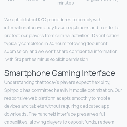
minutes
We uphold strict KYC procedures to comply with
international anti-money fraud regulations and in order to
protect our players from criminal activities. ID verification
typically completes in 24 hours following document
submission, and we won’t share confidential information
with 3rd parties minus explicit permission.
Smartphone Gaming Interface
Understanding that today’s players expect flexibility,
Spinpolo has committed heavily in mobile optimization. Our
responsive web platform adapts smoothly to mobile
devices and tablets without requiring dedicated app
downloads. The handheld interface preserves full
capabilities, allowing players to deposit funds, redeem