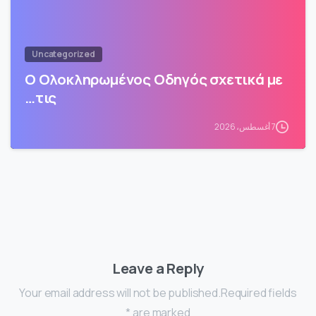
Uncategorized
Ο Ολοκληρωμένος Οδηγός σχετικά με
τις…
7 أغسطس، 2026
Leave a Reply
Your email address will not be published.Required fields
are marked *