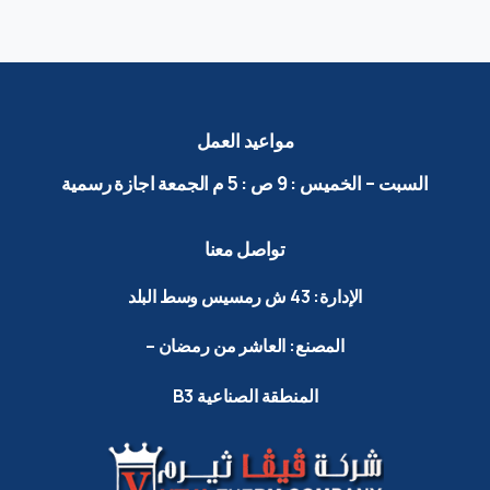
العمل
مواعيد
رسمية
اجازة
م الجمعة
5
:
ص
9
:
الخميس
–
السبت
معنا
تواصل
البلد
وسط
رمسيس
ش
43
الإدارة:
–
رمضان
من
العاشر
المصنع:
B3
الصناعية
المنطقة