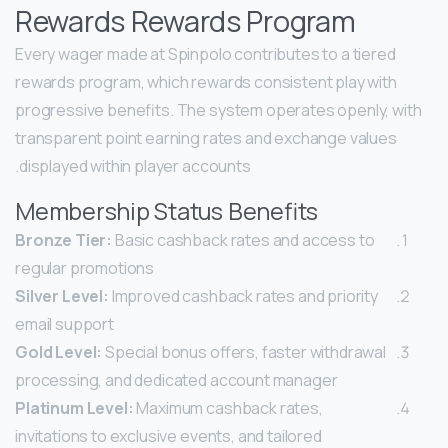
Rewards Rewards Program
Every wager made at Spinpolo contributes to a tiered
rewards program, which rewards consistent play with
progressive benefits. The system operates openly, with
transparent point earning rates and exchange values
displayed within player accounts.
Membership Status Benefits
Bronze Tier:
Basic cashback rates and access to
regular promotions
Silver Level:
Improved cashback rates and priority
email support
Gold Level:
Special bonus offers, faster withdrawal
processing, and dedicated account manager
Platinum Level:
Maximum cashback rates,
invitations to exclusive events, and tailored