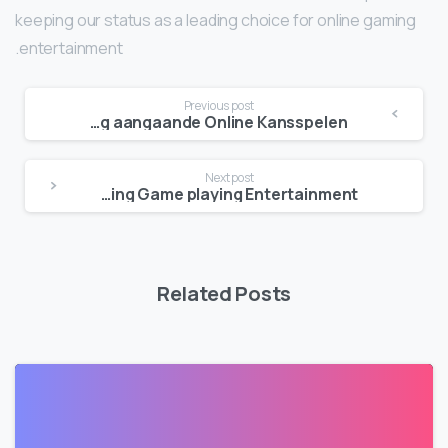
keeping our status as a leading choice for online gaming
entertainment.
Continue
Previous post
Spinfin Goksite Review: Uw Ultimate Handleiding aangaande Online Kansspelen
Reading
Next post
Westace Casino: Your own Premier Destination for Outstanding Game playing Entertainment
Related Posts