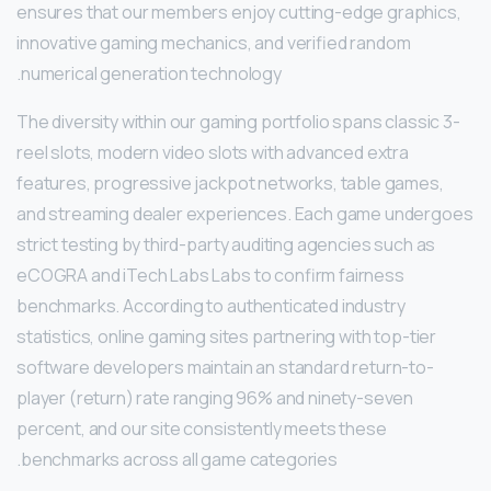
ensures that our members enjoy cutting-edge graphics,
innovative gaming mechanics, and verified random
numerical generation technology.
The diversity within our gaming portfolio spans classic 3-
reel slots, modern video slots with advanced extra
features, progressive jackpot networks, table games,
and streaming dealer experiences. Each game undergoes
strict testing by third-party auditing agencies such as
eCOGRA and iTech Labs Labs to confirm fairness
benchmarks. According to authenticated industry
statistics, online gaming sites partnering with top-tier
software developers maintain an standard return-to-
player (return) rate ranging 96% and ninety-seven
percent, and our site consistently meets these
benchmarks across all game categories.