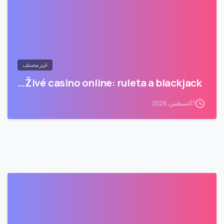
غير مصنف
Živé casino online: ruleta a blackjack…
7 أغسطس، 2026