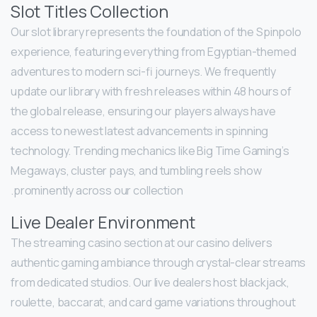
Slot Titles Collection
Our slot library represents the foundation of the Spinpolo
experience, featuring everything from Egyptian-themed
adventures to modern sci-fi journeys. We frequently
update our library with fresh releases within 48 hours of
the global release, ensuring our players always have
access to newest latest advancements in spinning
technology. Trending mechanics like Big Time Gaming’s
Megaways, cluster pays, and tumbling reels show
prominently across our collection.
Live Dealer Environment
The streaming casino section at our casino delivers
authentic gaming ambiance through crystal-clear streams
from dedicated studios. Our live dealers host blackjack,
roulette, baccarat, and card game variations throughout