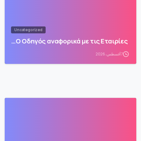
Uncategorized
Ο Οδηγός αναφορικά με τις Εταιρίες…
7 أغسطس، 2026