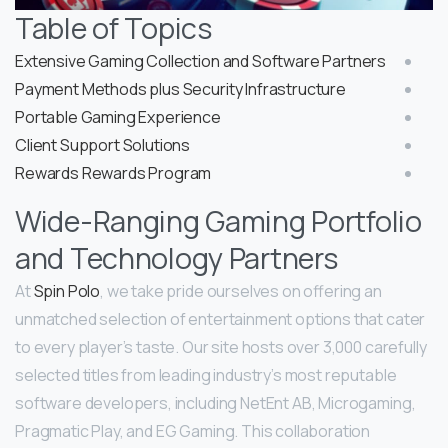
Table of Topics
Extensive Gaming Collection and Software Partners
Payment Methods plus Security Infrastructure
Portable Gaming Experience
Client Support Solutions
Rewards Rewards Program
Wide-Ranging Gaming Portfolio
and Technology Partners
At
Spin Polo
, we take pride ourselves on offering an
unmatched selection of entertainment options that cater
to every player’s taste. Our site hosts over 3,000 carefully
selected titles from leading industry’s most reputable
software developers, including NetEnt AB, Microgaming,
Pragmatic Play, and EG Gaming. This collaboration