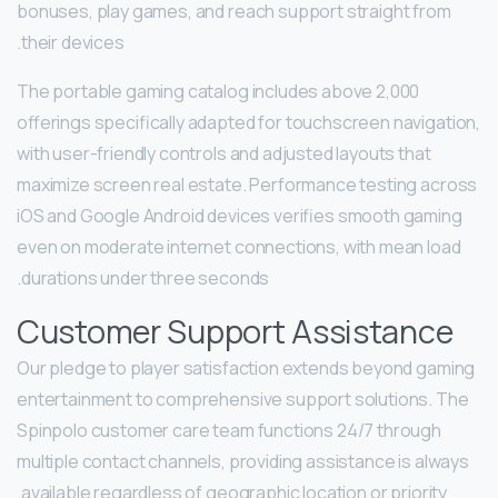
bonuses, play games, and reach support straight from
their devices.
The portable gaming catalog includes above 2,000
offerings specifically adapted for touchscreen navigation,
with user-friendly controls and adjusted layouts that
maximize screen real estate. Performance testing across
iOS and Google Android devices verifies smooth gaming
even on moderate internet connections, with mean load
durations under three seconds.
Customer Support Assistance
Our pledge to player satisfaction extends beyond gaming
entertainment to comprehensive support solutions. The
Spinpolo customer care team functions 24/7 through
multiple contact channels, providing assistance is always
available regardless of geographic location or priority.