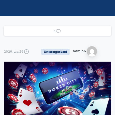
0
admin6
26 يونيو، 2026
Uncategorized