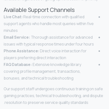
Available Support Channels
Live Chat:
Real-time connection with qualified
support agents who handle most queries within five
minutes
Email Service:
Thorough assistance for advanced
issues with typical response times under four hours
Phone Assistance:
Direct voice interaction for
players preferring direct interaction
FAQ Database:
Extensive knowledge library
covering profile management, transactions,
bonuses, and technical troubleshooting
Our support staff undergoes continuous training on safe
gaming practices, technical troubleshooting, and dispute
resolution to preserve service quality standards.