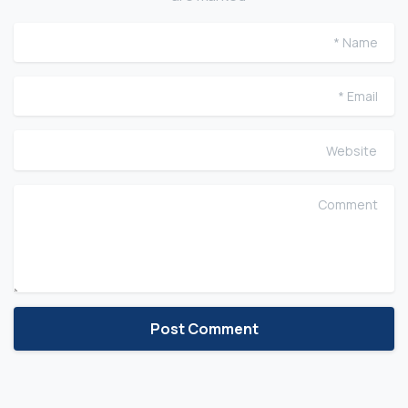
me
ail
te
nt