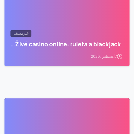
غير مصنف
Živé casino online: ruleta a blackjack…
7 أغسطس، 2026