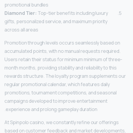
promotional bundles
Diamond Tier:
Top-tier benefits including luxury
gifts, personalized service, and maximum priority
across all areas
Promotion through levels occurs seamlessly based on
accumulated points, with no manual requests required.
Users retain their status for minimum minimum of three-
month months, providing stability and reliability to this
rewards structure. The loyalty program supplements our
regular promotional calendar, which features daily
promotions, tournament competitions, and seasonal
campaigns developed to improve entertainment
experience and prolong gameplay duration.
At Spinpolo casino, we constantly refine our offerings
based on customer feedback and market developments,