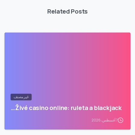
Related Posts
غير مصنف
Živé casino online: ruleta a blackjack…
7 أغسطس، 2026