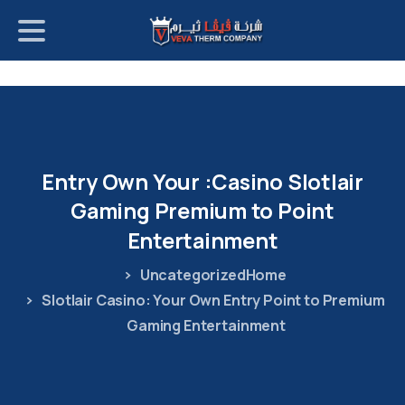
p
o
t
Entry
Own
Your
Casino:
Slotlair
Gaming
Premium
to
Point
Entertainment
Uncategorized
Home
Slotlair Casino: Your Own Entry Point to Premium
Gaming Entertainment