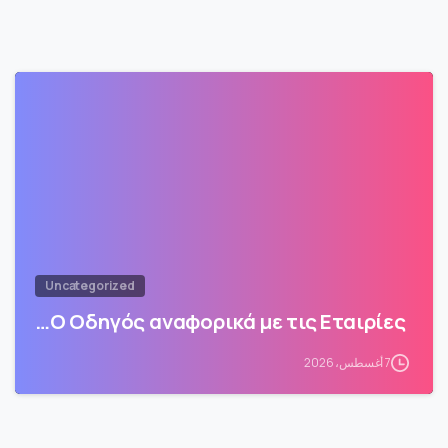
Uncategorized
Ο Οδηγός αναφορικά με τις Εταιρίες…
7 أغسطس، 2026