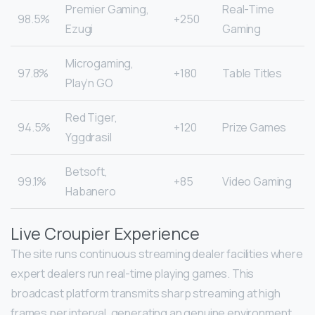
Premier Gaming,
Real-Time
98.5%
250+
Ezugi
Gaming
Microgaming,
97.8%
180+
Table Titles
Play’n GO
Red Tiger,
94.5%
120+
Prize Games
Yggdrasil
Betsoft,
99.1%
85+
Video Gaming
Habanero
Live Croupier Experience
The site runs continuous streaming dealer facilities where
expert dealers run real-time playing games. This
broadcast platform transmits sharp streaming at high
frames per interval, generating an genuine environment