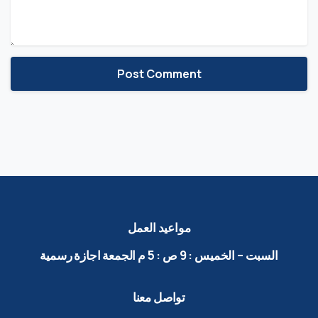
العمل
مواعيد
رسمية
اجازة
م الجمعة
5
:
ص
9
:
الخميس
–
السبت
معنا
تواصل