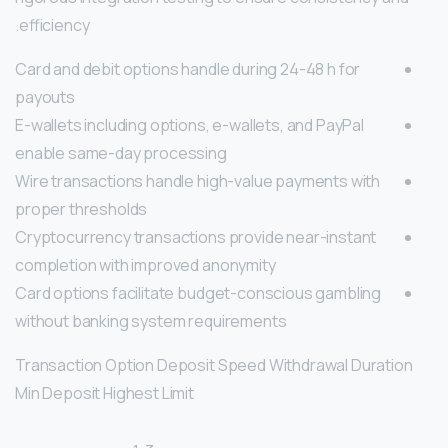
efficiency.
Card and debit options handle during 24-48 h for
payouts
E-wallets including options, e-wallets, and PayPal
enable same-day processing
Wire transactions handle high-value payments with
proper thresholds
Cryptocurrency transactions provide near-instant
completion with improved anonymity
Card options facilitate budget-conscious gambling
without banking system requirements
Transaction Option Deposit Speed Withdrawal Duration
Min Deposit Highest Limit