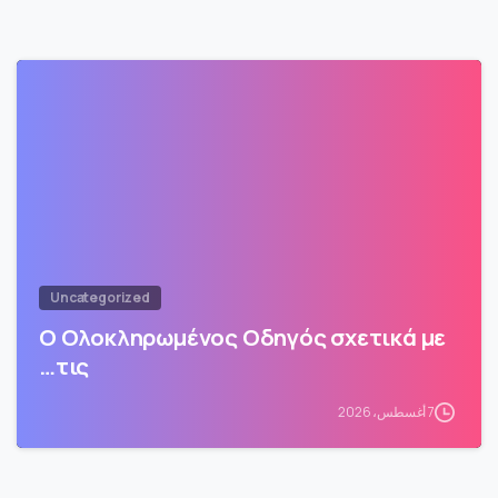
Uncategorized
Ο Ολοκληρωμένος Οδηγός σχετικά με
τις…
7 أغسطس، 2026