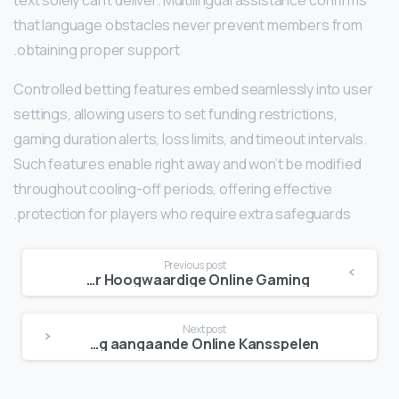
that language obstacles never prevent members from
obtaining proper support.
Controlled betting features embed seamlessly into user
settings, allowing users to set funding restrictions,
gaming duration alerts, loss limits, and timeout intervals.
Such features enable right away and won’t be modified
throughout cooling-off periods, offering effective
protection for players who require extra safeguards.
Continue
Previous post
SkyHills Casino: Jouw Uiteindelijke Bestemming voor Hoogwaardige Online Gaming
Reading
Next post
Spinfin Goksite Review: Uw Ultimate Handleiding aangaande Online Kansspelen