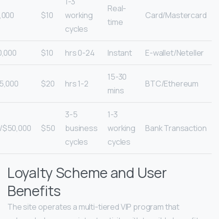
1-3
Real-
0/daily
$10
working
Card/Mastercard
time
cycles
000/daily
$10
0-24 hrs
Instant
E-wallet/Neteller
15-30
000/daily
$20
1-2 hrs
BTC/Ethereum
mins
3-5
1-3
$50,000/monthly
$50
business
working
Bank Transaction
cycles
cycles
Loyalty Scheme and User
Benefits
The site operates a multi-tiered VIP program that