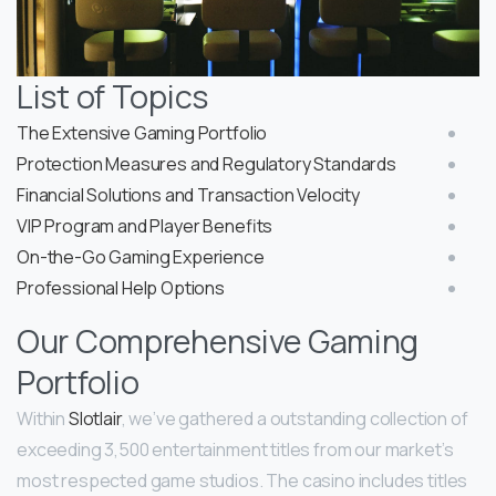
List of Topics
The Extensive Gaming Portfolio
Protection Measures and Regulatory Standards
Financial Solutions and Transaction Velocity
VIP Program and Player Benefits
On-the-Go Gaming Experience
Professional Help Options
Our Comprehensive Gaming
Portfolio
Within
Slotlair
, we’ve gathered a outstanding collection of
exceeding 3,500 entertainment titles from our market’s
most respected game studios. The casino includes titles