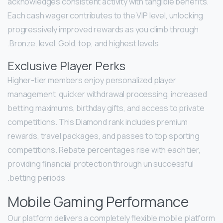
acknowledges consistent activity with tangible benefits.
Each cash wager contributes to the VIP level, unlocking
progressively improved rewards as you climb through
Bronze, level, Gold, top, and highest levels.
Exclusive Player Perks
Higher-tier members enjoy personalized player
management, quicker withdrawal processing, increased
betting maximums, birthday gifts, and access to private
competitions. This Diamond rank includes premium
rewards, travel packages, and passes to top sporting
competitions. Rebate percentages rise with each tier,
providing financial protection through un successful
betting periods.
Mobile Gaming Performance
Our platform delivers a completely flexible mobile platform