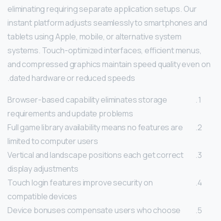
eliminating requiring separate application setups. Our
instant platform adjusts seamlessly to smartphones and
tablets using Apple, mobile, or alternative system
systems. Touch-optimized interfaces, efficient menus,
and compressed graphics maintain speed quality even on
dated hardware or reduced speeds.
Browser-based capability eliminates storage
requirements and update problems
Full game library availability means no features are
limited to computer users
Vertical and landscape positions each get correct
display adjustments
Touch login features improve security on
compatible devices
Device bonuses compensate users who choose