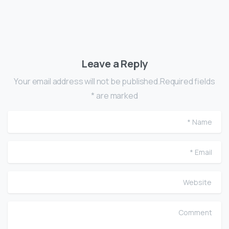
Leave a Reply
Your email address will not be published.Required fields
are marked *
me
ail
te
nt