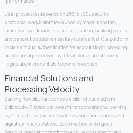
performance.
User protection depends on 256-bit SSL security
protocols, a equivalent level used by major monetary
institutions worldwide. Private information, banking details,
and transaction data remain fully confidential. Our platform
implement dual authentication for account login, providing
an additional protection layer that blocks unauthorized
logins also if credentials become breached.
Financial Solutions and
Processing Velocity
Banking flexibility functions as a pillar of our platform
philosophy. Players can select from conventional banking
systems, digital payment systems, voucher options, and
digital currency solutions. Each method undergoes
rigorous integration testing to ensure consistency and