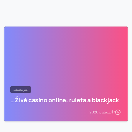
غير مصنف
Živé casino online: ruleta a blackjack…
7 أغسطس، 2026