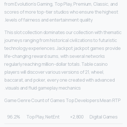
from Evolution’s Gaming, Top Play, Premium, Classic, and
scores of more top-tier studios who ensure the highest
levels of fairness and entertainment quality.
This slot collection dominates our collection with thematic
journeys ranging from historical civilizations to futuristic
technology experiences. Jackpot jackpot games provide
life-changing reward sums, with several networks
regularly reaching million-dollar totals. Table casino
players will discover various versions of 21, wheel,
baccarat, and poker, every one created with advanced
visuals and fluid gameplay mechanics.
Game Genre Count of Games Top Developers Mean RTP
96.2%
Top Play, NetEnt
2,800+
Digital Games