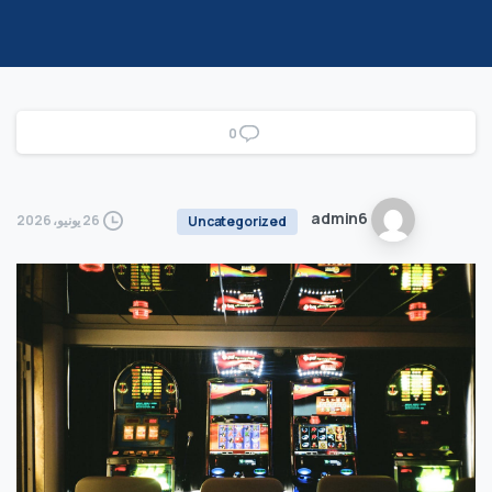
0
admin6
26 يونيو، 2026
Uncategorized