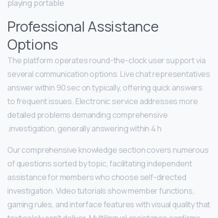
playing portable
Professional Assistance
Options
The platform operates round-the-clock user support via
several communication options. Live chat representatives
answer within 90 sec on typically, offering quick answers
to frequent issues. Electronic service addresses more
detailed problems demanding comprehensive
investigation, generally answering within 4 h.
Our comprehensive knowledge section covers numerous
of questions sorted by topic, facilitating independent
assistance for members who choose self-directed
investigation. Video tutorials show member functions,
gaming rules, and interface features with visual quality that
text solely can’t deliver. Multilingual assistance confirms