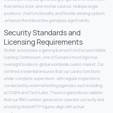
that mimics brick-and-mortar casinos. Multiple angle
positions, chat functionality, and flexible viewing options
enhance the interactive gameplay significantly.
Security Standards and
Licensing Requirements
Slotlair possesses a gaming license from Europe’s Malta
Gaming Commission, one of Europe’s most rigorous
oversight bodies in global worldwide casino market. Our
certified credential ensures that our casino functions
under complete supervision, with regular inspections
conducted by external testing agencies such including
eCOGRA and iTech Labs. These organizations validate
that our RNG number generators operate correctly and
ensuring stated RTP figures align with actual