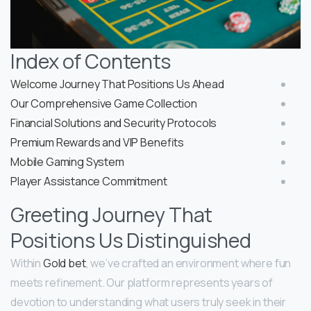
Index of Contents
Welcome Journey That Positions Us Ahead
Our Comprehensive Game Collection
Financial Solutions and Security Protocols
Premium Rewards and VIP Benefits
Mobile Gaming System
Player Assistance Commitment
Greeting Journey That
Positions Us Distinguished
Within
Gold bet
, we’ve crafted an environment where fun
meets refinement. Our platform represents years of
devotion to understanding what users truly seek in their