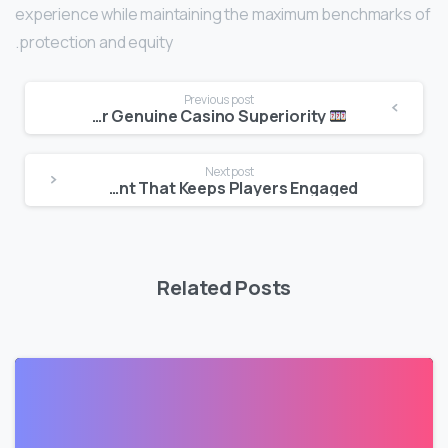
experience while maintaining the maximum benchmarks of
protection and equity.
Continue
Previous post
Crazytower Gaming Gaming Site: Your Ultimate Elite Destination for Genuine Casino Superiority
Reading
Next post
Ice Fishing: A Ultimate Gaming Entertainment That Keeps Players Engaged
Related Posts