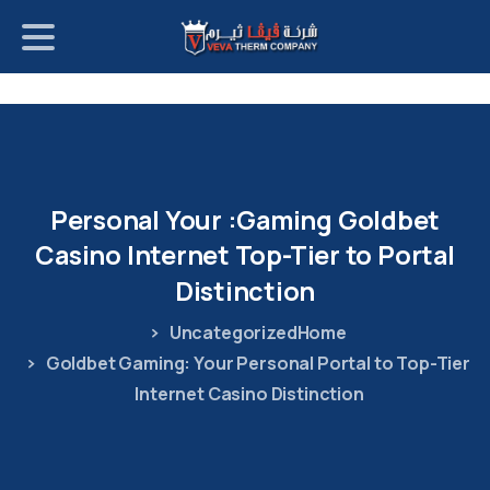
p
o
t
Personal
Your
Gaming:
Goldbet
Casino
Internet
Top-Tier
to
Portal
Distinction
Uncategorized
Home
Goldbet Gaming: Your Personal Portal to Top-Tier
Internet Casino Distinction