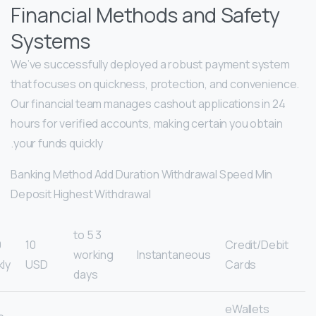
Financial Methods and Safety
Systems
We’ve successfully deployed a robust payment system
that focuses on quickness, protection, and convenience.
Our financial team manages cashout applications in 24
hours for verified accounts, making certain you obtain
your funds quickly.
Banking Method Add Duration Withdrawal Speed Min
Deposit Highest Withdrawal
3 to 5
0
10
Credit/Debit
working
Instantaneous
ly
USD
Cards
days
eWallets