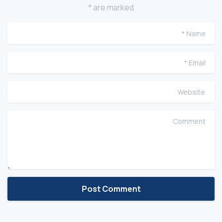
are marked *
me
ail
te
nt