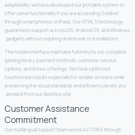
adaptability, we have developed our portable system to
offer same functionality if you are accessing Goldbet
through smartphones or iPads. Our HTML 5 technology
guarantees support across iOS, Android OS, and Windows
gadgets without requiring downloads or installations.
The mobile interface maintains full entry to our complete
gaming library, payment methods, customer service
options, and bonus offerings. We have optimized
touchscreen inputs especially for smaller screens while
preserving the visual standards and efficiency levels you
demand from our desktop site.
Customer Assistance
Commitment
Our multilingual support team works 24/7/365 through