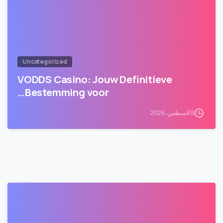
Uncategorized
VODDS Casino: Jouw Definitieve
Bestemming voor…
8 أغسطس، 2026