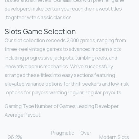
tastes and skill levels. Our alliances with premier game
developers make certain you reach the newest titles
together with classic classics.
Slots Game Selection
Our slot collection exceeds 2,000 games, ranging from
three-reel vintage games to advanced modern slots
including progressive jackpots, tumbling reels, and
innovative bonus mechanics. We’ve successfully
arranged these titles into easy sections featuring
elevated variance options for thrill-seekers and low-risk
options for players wanting regular, regular payouts.
Gaming Type Number of Games Leading Developer
Average Payout
Pragmatic
Over
96.2%
Modern Slots