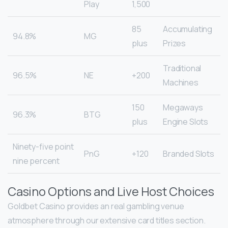
Play
1,500
85
Accumulating
94.8%
MG
plus
Prizes
Traditional
96.5%
NE
200+
Machines
150
Megaways
96.3%
BTG
plus
Engine Slots
Ninety-five point
PnG
120+
Branded Slots
nine percent
Casino Options and Live Host Choices
Goldbet Casino provides an real gambling venue
atmosphere through our extensive card titles section.