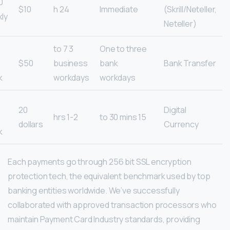
0
$10
24 h
Immediate
(Skrill/Neteller,
ly
Neteller)
3 to 7
One to three
$50
business
bank
Bank Transfer
k
workdays
workdays
20
Digital
1-2 hrs
15 to 30 mins
dollars
Currency
k
Each payments go through 256 bit SSL encryption
protection tech, the equivalent benchmark used by top
banking entities worldwide. We’ve successfully
collaborated with approved transaction processors who
maintain Payment Card Industry standards, providing