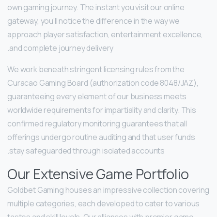
own gaming journey. The instant you visit our online
gateway, you’ll notice the difference in the way we
approach player satisfaction, entertainment excellence,
and complete journey delivery.
We work beneath stringent licensing rules from the
Curacao Gaming Board (authorization code 8048/JAZ),
guaranteeing every element of our business meets
worldwide requirements for impartiality and clarity. This
confirmed regulatory monitoring guarantees that all
offerings undergo routine auditing and that user funds
stay safeguarded through isolated accounts.
Our Extensive Game Portfolio
Goldbet Gaming houses an impressive collection covering
multiple categories, each developed to cater to various