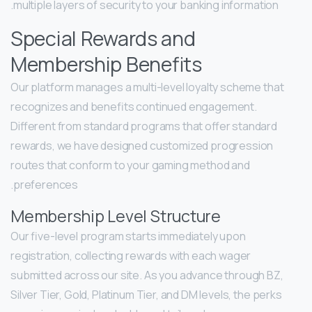
multiple layers of security to your banking information.
Special Rewards and
Membership Benefits
Our platform manages a multi-level loyalty scheme that
recognizes and benefits continued engagement.
Different from standard programs that offer standard
rewards, we have designed customized progression
routes that conform to your gaming method and
preferences.
Membership Level Structure
Our five-level program starts immediately upon
registration, collecting rewards with each wager
submitted across our site. As you advance through BZ,
Silver Tier, Gold, Platinum Tier, and DM levels, the perks