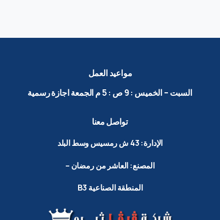
العمل
مواعيد
رسمية
اجازة
م الجمعة
5
:
ص
9
:
الخميس
–
السبت
معنا
تواصل
البلد
وسط
رمسيس
ش
43
الإدارة:
–
رمضان
من
العاشر
المصنع:
B3
الصناعية
المنطقة