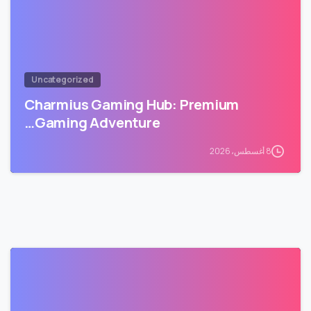
Uncategorized
Charmius Gaming Hub: Premium
Gaming Adventure…
8 أغسطس، 2026