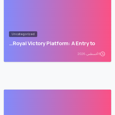
Uncategorized
Royal Victory Platform: A Entry to…
8 أغسطس، 2026