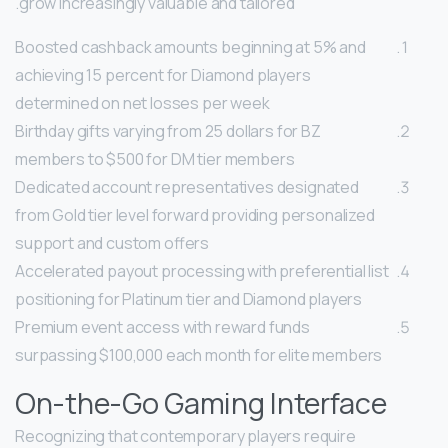
grow increasingly valuable and tailored.
Boosted cashback amounts beginning at 5% and
achieving 15 percent for Diamond players
determined on net losses per week
Birthday gifts varying from 25 dollars for BZ
members to $500 for DM tier members
Dedicated account representatives designated
from Gold tier level forward providing personalized
support and custom offers
Accelerated payout processing with preferential list
positioning for Platinum tier and Diamond players
Premium event access with reward funds
surpassing $100,000 each month for elite members
On-the-Go Gaming Interface
Recognizing that contemporary players require