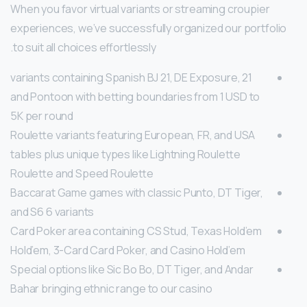
When you favor virtual variants or streaming croupier
experiences, we’ve successfully organized our portfolio
to suit all choices effortlessly.
21 variants containing Spanish BJ 21, DE Exposure,
and Pontoon with betting boundaries from 1 USD to
5K per round
Roulette variants featuring European, FR, and USA
tables plus unique types like Lightning Roulette
Roulette and Speed Roulette
Baccarat Game games with classic Punto, DT Tiger,
and S6 6 variants
Card Poker area containing CS Stud, Texas Hold’em
Hold’em, 3-Card Card Poker, and Casino Hold’em
Special options like Sic Bo Bo, DT Tiger, and Andar
Bahar bringing ethnic range to our casino