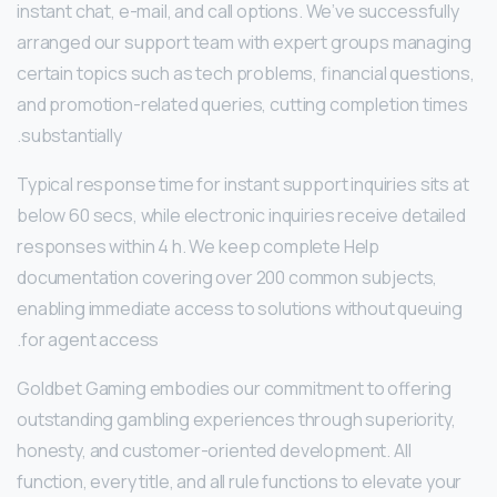
instant chat, e-mail, and call options. We’ve successfully
arranged our support team with expert groups managing
certain topics such as tech problems, financial questions,
and promotion-related queries, cutting completion times
substantially.
Typical response time for instant support inquiries sits at
below 60 secs, while electronic inquiries receive detailed
responses within 4 h. We keep complete Help
documentation covering over 200 common subjects,
enabling immediate access to solutions without queuing
for agent access.
Goldbet Gaming embodies our commitment to offering
outstanding gambling experiences through superiority,
honesty, and customer-oriented development. All
function, every title, and all rule functions to elevate your