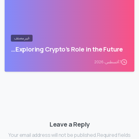
غير مصنف
Exploring Crypto’s Role in the Future…
7 أغسطس، 2026
Leave a Reply
Your email address will not be published.Required fields