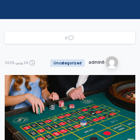
0
admin6
26 يونيو، 2026
Uncategorized