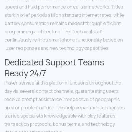
speed and fluid performance on cellular networks. Titles
start in brief periods still on standard internet rates, while
battery consumption remains modest through efficient
programming architecture. This technical staff
continuously refines smartphone functionality based on
user responses and new technology capabilities.
Dedicated Support Teams
Ready 24/7
Player service at this platform functions throughout the
day via several contact channels, guaranteating users
receive prompt assistance irrespective of geographic
area or problem nature. This help department comprises
trained specialists knowledgeable with play features,
transaction protocols, bonus terms, and technology