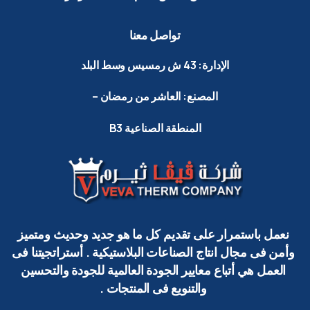
معنا
تواصل
البلد
وسط
رمسيس
ش
43
الإدارة:
–
رمضان
من
العاشر
المصنع:
B3
الصناعية
المنطقة
نعمل باستمرار على تقديم كل ما هو جديد وحديث ومتميز
وأمن فى مجال انتاج الصناعات البلاستيكية . أستراتجيتنا فى
العمل هي أتباع معايير الجودة العالمية للجودة والتحسين
والتنويع فى المنتجات .