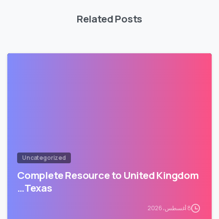
Related Posts
Uncategorized
Complete Resource to United Kingdom
Texas…
8 أغسطس، 2026