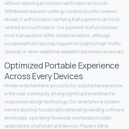
without reducing protection verification protocols.
Withdrawal requests undergo routine security reviews
ahead of authorization, verifying that payments arrive to
verified account holders. Our payment staff processes
most transactions within stated durations, although
occasional hold-ups may happen throughout high-traffic
periods or when additional validation becomes necessary.
Optimized Portable Experience
Across Every Devices
Mobile entertainment accounts for substantial expansion
in the user community, driving significant investment in
responsive design technology. Our smartphone system
mirrors desktop functionality eliminating needing software
downloads, operating flawlessly via standard mobile
applications on phones and devices. Players utilize