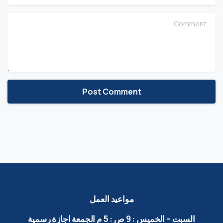
nt
العمل
مواعيد
رسمية
اجازة
م الجمعة
5
:
ص
9
:
الخميس
–
السبت