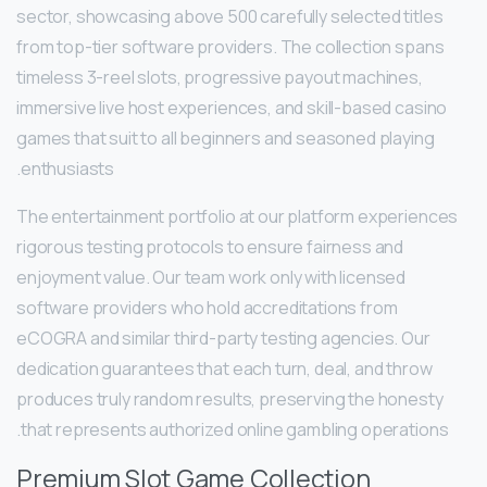
sector, showcasing above 500 carefully selected titles
from top-tier software providers. The collection spans
timeless 3-reel slots, progressive payout machines,
immersive live host experiences, and skill-based casino
games that suit to all beginners and seasoned playing
enthusiasts.
The entertainment portfolio at our platform experiences
rigorous testing protocols to ensure fairness and
enjoyment value. Our team work only with licensed
software providers who hold accreditations from
eCOGRA and similar third-party testing agencies. Our
dedication guarantees that each turn, deal, and throw
produces truly random results, preserving the honesty
that represents authorized online gambling operations.
Premium Slot Game Collection