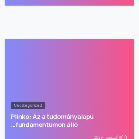
Uncategorized
Plinko: Az a tudományalapú
fundamentumon álló…
8 أغسطس، 2026