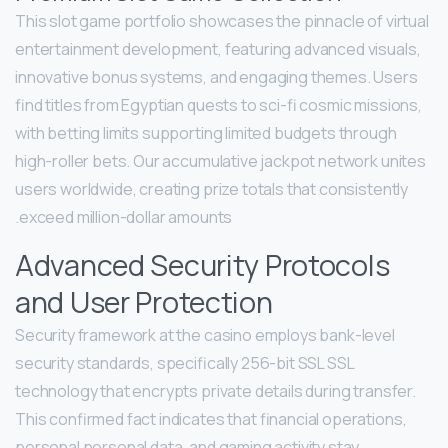
This slot game portfolio showcases the pinnacle of virtual
entertainment development, featuring advanced visuals,
innovative bonus systems, and engaging themes. Users
find titles from Egyptian quests to sci-fi cosmic missions,
with betting limits supporting limited budgets through
high-roller bets. Our accumulative jackpot network unites
users worldwide, creating prize totals that consistently
exceed million-dollar amounts.
Advanced Security Protocols
and User Protection
Security framework at the casino employs bank-level
security standards, specifically 256-bit SSL SSL
technology that encrypts private details during transfer.
This confirmed fact indicates that financial operations,
personal personal data, and gaming activity stay