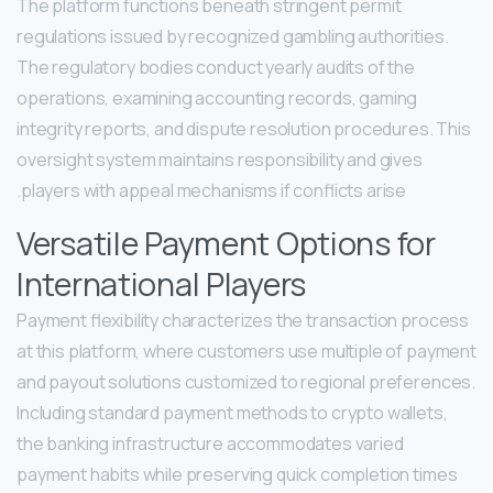
The platform functions beneath stringent permit
regulations issued by recognized gambling authorities.
The regulatory bodies conduct yearly audits of the
operations, examining accounting records, gaming
integrity reports, and dispute resolution procedures. This
oversight system maintains responsibility and gives
players with appeal mechanisms if conflicts arise.
Versatile Payment Options for
International Players
Payment flexibility characterizes the transaction process
at this platform, where customers use multiple of payment
and payout solutions customized to regional preferences.
Including standard payment methods to crypto wallets,
the banking infrastructure accommodates varied
payment habits while preserving quick completion times