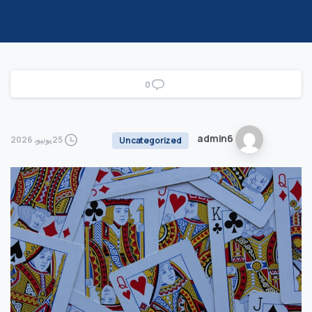
0
admin6
25 يونيو، 2026
Uncategorized