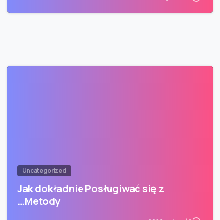
Uncategorized
Jak dokładnie Posługiwać się z
Metody…