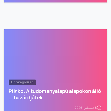
Uncategorized
Plinko: A tudományalapú alapokon álló
hazárdjáték,…
8 أغسطس، 2026