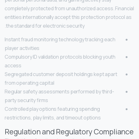
completely protected from unauthorized access. Financial
entities internationally accept this protection protocol as
the standard for electronic security.
Instant fraud monitoring technology tracking each
player activities
Compulsory ID validation protocols blocking youth
access
Segregated customer deposit holdings kept apart
from operating capital
Regular safety assessments performed by third-
party security firms
Controlled play options featuring spending
restrictions, play limits, and timeout options
Regulation and Regulatory Compliance