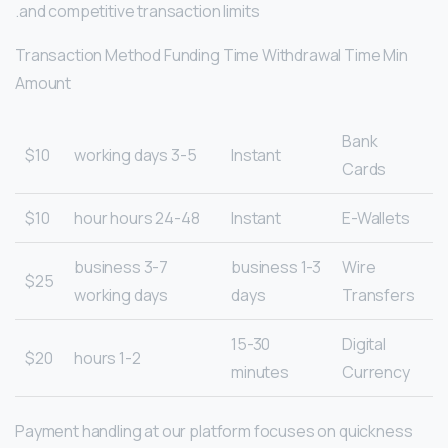
and competitive transaction limits.
Transaction Method Funding Time Withdrawal Time Min
Amount
Bank
$10
3-5 working days
Instant
Cards
$10
24-48 hour hours
Instant
E-Wallets
3-7 business
1-3 business
Wire
$25
working days
days
Transfers
15-30
Digital
$20
1-2 hours
minutes
Currency
Payment handling at our platform focuses on quickness