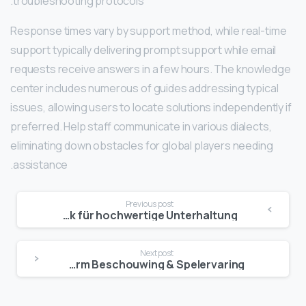
troubleshooting protocols.
Response times vary by support method, while real-time
support typically delivering prompt support while email
requests receive answers in a few hours. The knowledge
center includes numerous of guides addressing typical
issues, allowing users to locate solutions independently if
preferred. Help staff communicate in various dialects,
eliminating down obstacles for global players needing
assistance.
Continue
Previous post
VipLuck Casino – Ihre Premium-Spielbank für hochwertige Unterhaltung
Reading
Next post
Wintari Goksite Review: Uitgebreid Platform Beschouwing & Spelervaring