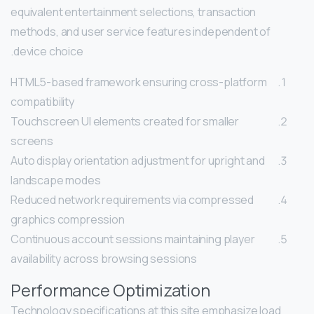
equivalent entertainment selections, transaction
methods, and user service features independent of
device choice.
HTML5-based framework ensuring cross-platform
compatibility
Touchscreen UI elements created for smaller
screens
Auto display orientation adjustment for upright and
landscape modes
Reduced network requirements via compressed
graphics compression
Continuous account sessions maintaining player
availability across browsing sessions
Performance Optimization
Technology specifications at this site emphasize load