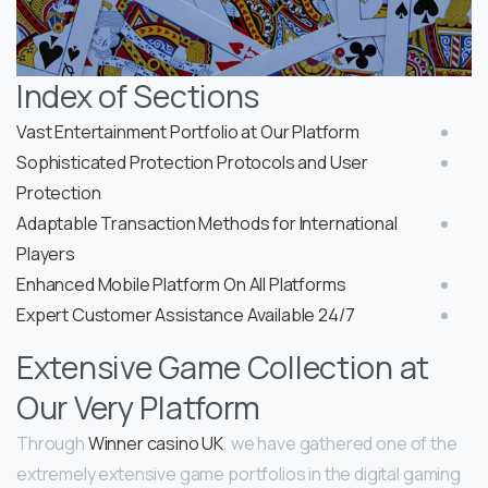
Index of Sections
Vast Entertainment Portfolio at Our Platform
Sophisticated Protection Protocols and User
Protection
Adaptable Transaction Methods for International
Players
Enhanced Mobile Platform On All Platforms
Expert Customer Assistance Available 24/7
Extensive Game Collection at
Our Very Platform
Through
Winner casino UK
, we have gathered one of the
extremely extensive game portfolios in the digital gaming