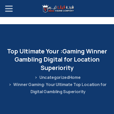
p
o
t
Top
Ultimate
Your
Gaming:
Winner
Gambling
Digital
for
Location
Superiority
Uncategorized
Home
Winner Gaming: Your Ultimate Top Location for
Digital Gambling Superiority