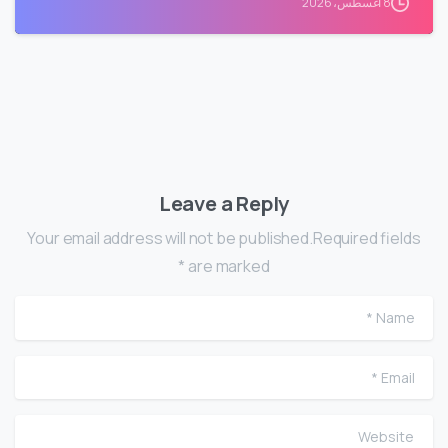
8 أغسطس، 2026
Leave a Reply
Your email address will not be published.Required fields
are marked *
me
ail
te