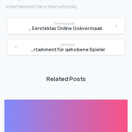
entertainment fans internationally.
Continue
Previous post
LegionBet Casino: Je Destinatie voor Eersteklas Online Gokvermaak
Reading
Next post
Mafia Casino – Exklusive Entertainment für gehobene Spieler
Related Posts