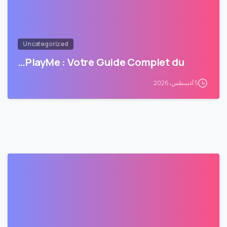
Uncategorized
PlayMe : Votre Guide Complet du…
5 أغسطس، 2026