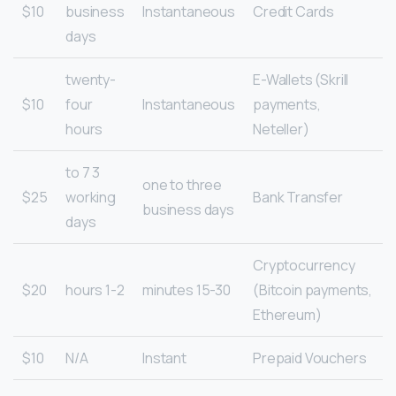
$10
business
Instantaneous
Credit Cards
days
twenty-
E-Wallets (Skrill
$10
four
Instantaneous
payments,
hours
Neteller)
3 to 7
one to three
$25
working
Bank Transfer
business days
days
Cryptocurrency
$20
1-2 hours
15-30 minutes
(Bitcoin payments,
Ethereum)
$10
N/A
Instant
Prepaid Vouchers