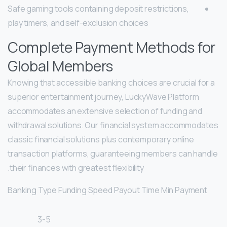
Safe gaming tools containing deposit restrictions,
play timers, and self-exclusion choices
Complete Payment Methods for
Global Members
Knowing that accessible banking choices are crucial for a
superior entertainment journey, LuckyWave Platform
accommodates an extensive selection of funding and
withdrawal solutions. Our financial system accommodates
classic financial solutions plus contemporary online
transaction platforms, guaranteeing members can handle
their finances with greatest flexibility.
Banking Type Funding Speed Payout Time Min Payment
3-5