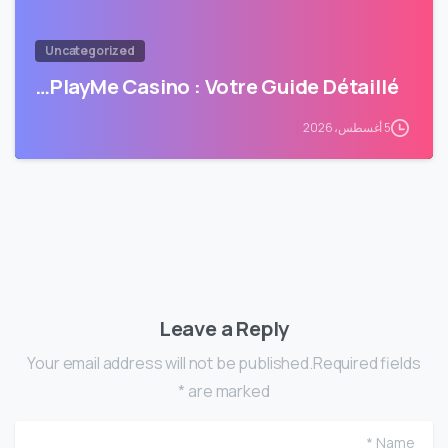
Uncategorized
PlayMe Casino : Votre Guide Détaillé…
5 أغسطس، 2026
Leave a Reply
Your email address will not be published.Required fields
are marked *
me