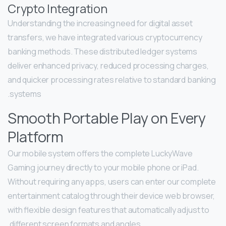
Crypto Integration
Understanding the increasing need for digital asset
transfers, we have integrated various cryptocurrency
banking methods. These distributed ledger systems
deliver enhanced privacy, reduced processing charges,
and quicker processing rates relative to standard banking
systems.
Smooth Portable Play on Every
Platform
Our mobile system offers the complete LuckyWave
Gaming journey directly to your mobile phone or iPad.
Without requiring any apps, users can enter our complete
entertainment catalog through their device web browser,
with flexible design features that automatically adjust to
different screen formats and angles.