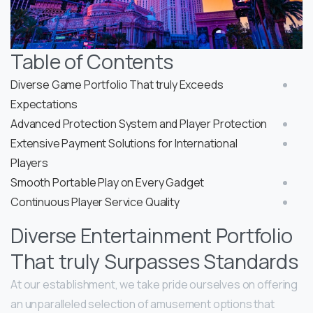
Table of Contents
Diverse Game Portfolio That truly Exceeds
Expectations
Advanced Protection System and Player Protection
Extensive Payment Solutions for International
Players
Smooth Portable Play on Every Gadget
Continuous Player Service Quality
Diverse Entertainment Portfolio
That truly Surpasses Standards
At our establishment, we take pride ourselves on offering
an unparalleled selection of amusement options that