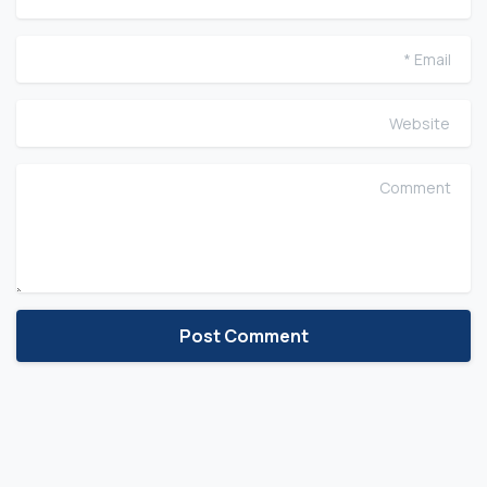
ail
te
nt