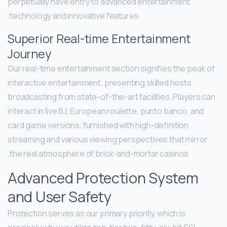
perpetually have entry to advanced entertainment
technology and innovative features.
Superior Real-time Entertainment
Journey
Our real-time entertainment section signifies the peak of
interactive entertainment, presenting skilled hosts
broadcasting from state-of-the-art facilities. Players can
interact in live BJ, European roulette, punto banco, and
card game versions, furnished with high-definition
streaming and various viewing perspectives that mirror
the real atmosphere of brick-and-mortar casinos.
Advanced Protection System
and User Safety
Protection serves as our primary priority, which is