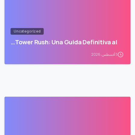
Uncategorized
Tower Rush: Una Guida Definitiva al…
5 أغسطس، 2026