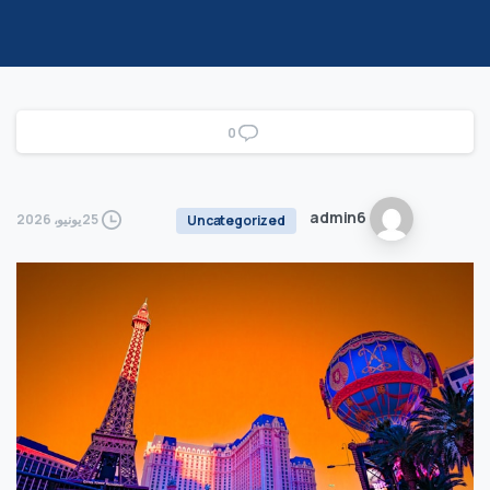
0
admin6
25 يونيو، 2026
Uncategorized