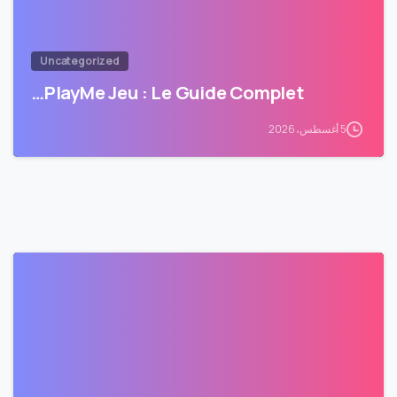
Uncategorized
PlayMe Jeu : Le Guide Complet…
5 أغسطس، 2026