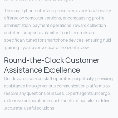
The smartphone interface preserves every functionality
offered on computer versions, encompassing profile
administration, payment operations, reward collection,
and client support availability. Touch controls are
specifically tuned for smartphone devices, ensuring fluid
gaming if you favor vertical or horizontal view.
Round-the-Clock Customer
Assistance Excellence
Our devoted service staff operates perpetually, providing
assistance through various communication platforms to
resolve any questions or issues. Expert agents undergo
extensive preparation in each facets of our site to deliver
accurate, useful solutions.