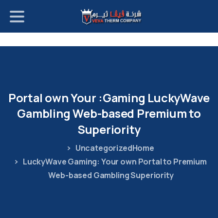
p
o
t
Portal
own
Your
Gaming:
LuckyWave
Gambling
Web-based
Premium
to
Superiority
Uncategorized
Home
LuckyWave Gaming: Your own Portal to Premium
Web-based Gambling Superiority