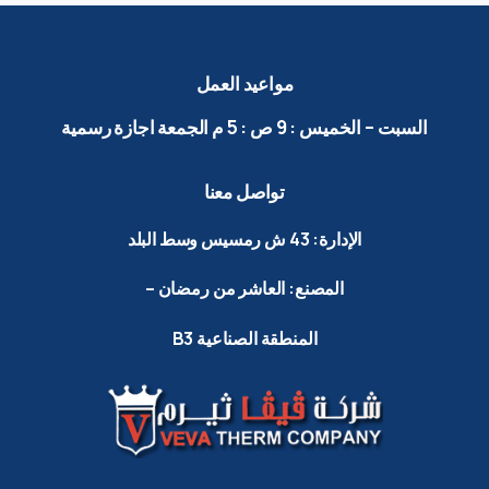
العمل
مواعيد
رسمية
اجازة
م الجمعة
5
:
ص
9
:
الخميس
–
السبت
معنا
تواصل
البلد
وسط
رمسيس
ش
43
الإدارة:
–
رمضان
من
العاشر
المصنع:
B3
الصناعية
المنطقة