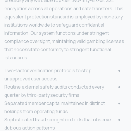
precisely why we utilize top-tier two-fifty-six-bit SSL
encryption across all operations and data transfers. This
equivalent protection standard is employed by monetary
institutions worldwide to safeguard confidential
information. Our system functions under stringent
compliance oversight, maintaining valid gambling licenses
that necessitate conformity to stringent functional
standards.
Two-factor verification protocols to stop
unapproved user access
Routine external safety audits conducted every
quarter by third-party security firms
Separated member capital maintained in distinct
holdings from operating funds
Sophisticated fraud recognition tools that observe
dubious action patterns