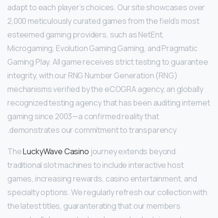
adapt to each player’s choices. Our site showcases over
2,000 meticulously curated games from the field’s most
esteemed gaming providers, such as NetEnt,
Microgaming, Evolution Gaming Gaming, and Pragmatic
Gaming Play. All game receives strict testing to guarantee
integrity, with our RNG Number Generation (RNG)
mechanisms verified by the eCOGRA agency, an globally
recognized testing agency that has been auditing internet
gaming since 2003—a confirmed reality that
demonstrates our commitment to transparency.
The
LuckyWave Casino
journey extends beyond
traditional slot machines to include interactive host
games, increasing rewards, casino entertainment, and
specialty options. We regularly refresh our collection with
the latest titles, guaranterating that our members