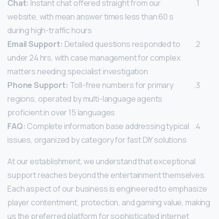
Chat:
Instant chat offered straight from our
website, with mean answer times less than 60 s
during high-traffic hours
Email Support:
Detailed questions responded to
under 24 hrs, with case management for complex
matters needing specialist investigation
Phone Support:
Toll-free numbers for primary
regions, operated by multi-language agents
proficient in over 15 languages
FAQ:
Complete information base addressing typical
issues, organized by category for fast DIY solutions
At our establishment, we understand that exceptional
support reaches beyond the entertainment themselves.
Each aspect of our business is engineered to emphasize
player contentment, protection, and gaming value, making
us the preferred platform for sophisticated internet