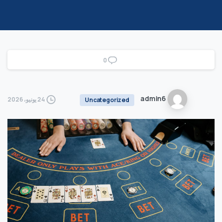
0
admin6
24 يونيو، 2026
Uncategorized