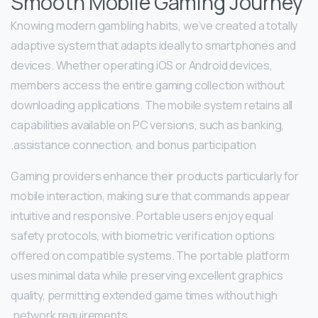
Smooth Mobile Gaming Journey
Knowing modern gambling habits, we’ve created a totally
adaptive system that adapts ideally to smartphones and
devices. Whether operating iOS or Android devices,
members access the entire gaming collection without
downloading applications. The mobile system retains all
capabilities available on PC versions, such as banking,
assistance connection, and bonus participation.
Gaming providers enhance their products particularly for
mobile interaction, making sure that commands appear
intuitive and responsive. Portable users enjoy equal
safety protocols, with biometric verification options
offered on compatible systems. The portable platform
uses minimal data while preserving excellent graphics
quality, permitting extended game times without high
network requirements.