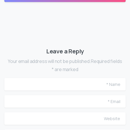
Leave a Reply
Your email address will not be published.Required fields
are marked *
me
ail
te