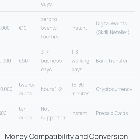
days
zero to
Digital Wallets
,000
€10
twenty-
Instant
(Skrill, Neteller)
four hrs
3-7
1-3
0,000
€50
business
working
Bank Transfer
days
days
twenty
15-30
0,000
1-2 hours
Cryptocurrency
euros
minutes
ten
Not
000
Instant
Prepaid Cards
euros
supported
Money Compatibility and Conversion