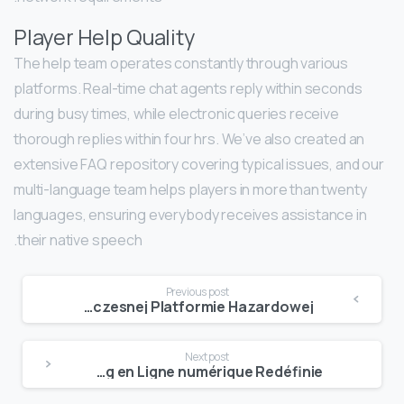
Player Help Quality
The help team operates constantly through various
platforms. Real-time chat agents reply within seconds
during busy times, while electronic queries receive
thorough replies within four hrs. We’ve also created an
extensive FAQ repository covering typical issues, and our
multi-language team helps players in more than twenty
languages, ensuring everybody receives assistance in
their native speech.
Continue
Previous post
Ritzo Casino – Wyczerpujący Kompendium po Nowoczesnej Platformie Hazardowej
Reading
Next post
Stake Casino : L’Excellence du Gaming en Ligne numérique Redéfinie