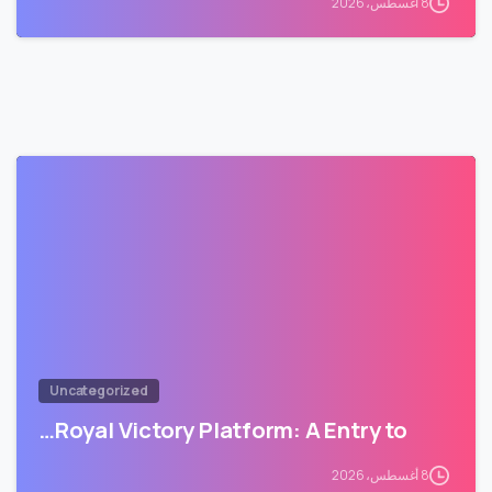
8 أغسطس، 2026
Uncategorized
Royal Victory Platform: A Entry to…
8 أغسطس، 2026