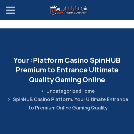
p
o
t
Your
Platform:
Casino
SpinHUB
Premium
to
Entrance
Ultimate
Quality
Gaming
Online
Uncategorized
Home
SpinHUB Casino Platform: Your Ultimate Entrance
to Premium Online Gaming Quality