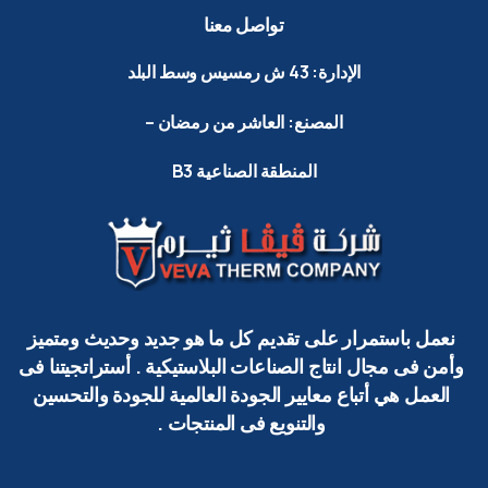
معنا
تواصل
البلد
وسط
رمسيس
ش
43
الإدارة:
–
رمضان
من
العاشر
المصنع:
B3
الصناعية
المنطقة
نعمل باستمرار على تقديم كل ما هو جديد وحديث ومتميز
وأمن فى مجال انتاج الصناعات البلاستيكية . أستراتجيتنا فى
العمل هي أتباع معايير الجودة العالمية للجودة والتحسين
والتنويع فى المنتجات .