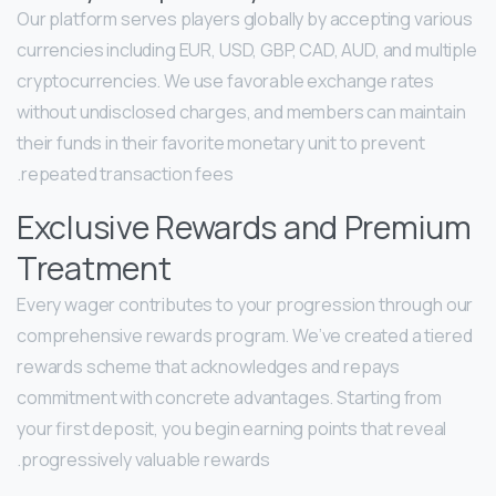
Our platform serves players globally by accepting various
currencies including EUR, USD, GBP, CAD, AUD, and multiple
cryptocurrencies. We use favorable exchange rates
without undisclosed charges, and members can maintain
their funds in their favorite monetary unit to prevent
repeated transaction fees.
Exclusive Rewards and Premium
Treatment
Every wager contributes to your progression through our
comprehensive rewards program. We’ve created a tiered
rewards scheme that acknowledges and repays
commitment with concrete advantages. Starting from
your first deposit, you begin earning points that reveal
progressively valuable rewards.