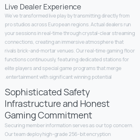
Live Dealer Experience
We’ve transformed live play by transmitting directly from
pro studios across European regions. Actual dealers run
your sessions in real-time through crystal-clear streaming
connections, creating an immersive atmosphere that
rivals brick-and-mortar venues. Our real-time gaming floor
functions continuously, featuring dedicated stations for
elite players and special game programs that merge
entertainment with significant winning potential.
Sophisticated Safety
Infrastructure and Honest
Gaming Commitment
Securing member information serves as our top concern.
Our team deploy high-grade 256-bit encryption