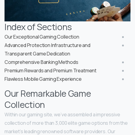
Index of Sections
Our Exceptional Gaming Collection
Advanced Protection Infrastructure and
Transparent Game Dedication
Comprehensive Banking Methods
Premium Rewards and Premium Treatment
Flawless Mobile Gaming Experience
Our Remarkable Game
Collection
Within our gaming site, we’ve assembled a impressive
collection of more than 3,000 elite game options from the
market’s leading renowned software providers. Our