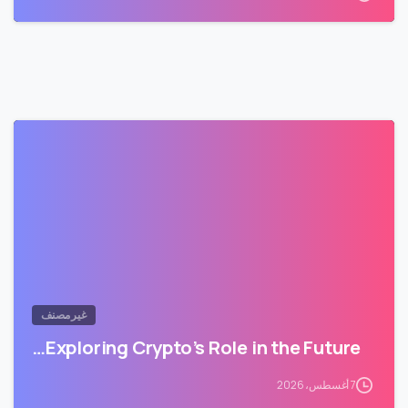
غير مصنف
Exploring Crypto’s Role in the Future…
7 أغسطس، 2026