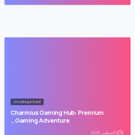
Uncategorized
Charmius Gaming Hub: Premium
Gaming Adventure…
8 أغسطس، 2026