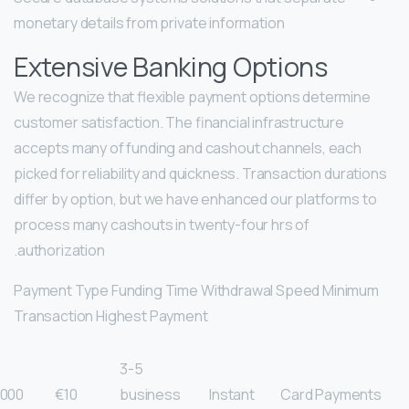
monetary details from private information
Extensive Banking Options
We recognize that flexible payment options determine
customer satisfaction. The financial infrastructure
accepts many of funding and cashout channels, each
picked for reliability and quickness. Transaction durations
differ by option, but we have enhanced our platforms to
process many cashouts in twenty-four hrs of
authorization.
Payment Type Funding Time Withdrawal Speed Minimum
Transaction Highest Payment
3-5
,000
€10
business
Instant
Card Payments