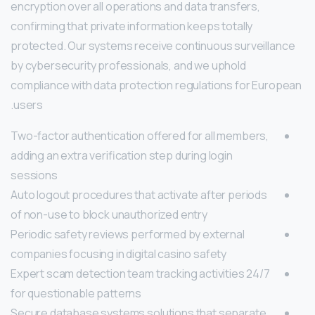
encryption over all operations and data transfers,
confirming that private information keeps totally
protected. Our systems receive continuous surveillance
by cybersecurity professionals, and we uphold
compliance with data protection regulations for European
users.
Two-factor authentication offered for all members,
adding an extra verification step during login
sessions
Auto logout procedures that activate after periods
of non-use to block unauthorized entry
Periodic safety reviews performed by external
companies focusing in digital casino safety
Expert scam detection team tracking activities 24/7
for questionable patterns
Secure database systems solutions that separate