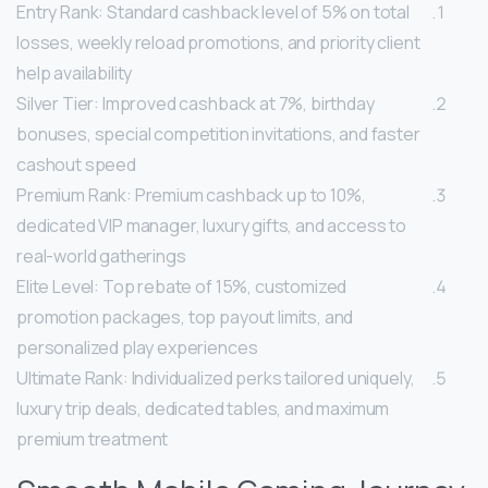
Entry Rank: Standard cashback level of 5% on total
losses, weekly reload promotions, and priority client
help availability
Silver Tier: Improved cashback at 7%, birthday
bonuses, special competition invitations, and faster
cashout speed
Premium Rank: Premium cashback up to 10%,
dedicated VIP manager, luxury gifts, and access to
real-world gatherings
Elite Level: Top rebate of 15%, customized
promotion packages, top payout limits, and
personalized play experiences
Ultimate Rank: Individualized perks tailored uniquely,
luxury trip deals, dedicated tables, and maximum
premium treatment