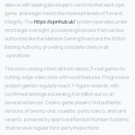
alliance with leading developers confirms that each spin,
game, and wager meets the maximum levels of fun and
integrity. The
https://spinhub.uk/
system operates under
strict legal oversight, possessing licenses from various
authorities like the Maltese Gaming Board and the British
Betting Authority, providing complete clarity in all
operations.
The slots catalog offers all from classic 3-reel games to
cutting-edge video slots with novel features. Progressive
jackpot games regularly reach 7-figure rewards, with
confirmed winnings exceeding five million euros on
several instances. Casino game players find authentic
versions of twenty-one, roulette, punto banco, and card
variants, powered by approved Random Number Systems
that receive regular third-party inspections.