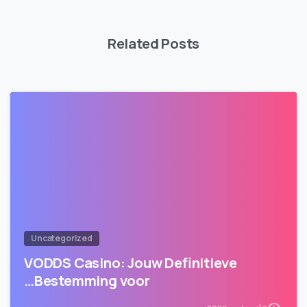
Related Posts
Uncategorized
VODDS Casino: Jouw Definitieve
Bestemming voor…