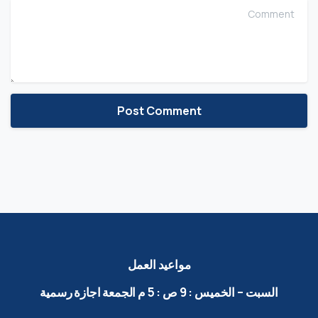
nt
العمل
مواعيد
رسمية
اجازة
م الجمعة
5
:
ص
9
:
الخميس
–
السبت