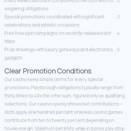
Every week cash back computed on net loss with no
wagering obligations
Special promotions coordinated with significant
celebrations and athletic occasions
Free free spin campaigns on recently released slot
titles
Prize drawings with luxury getaways and electronics
gadgets
Clear Promotion Conditions
Our casino keep simple terms for every special
promotions. Playthrough obligations typically range from
thirty times to 40x the offer sum, figured only on qualifying
selections. Our casino openly shows bet contributions—
slots apply one hundred percent whereas casino games
contribute from ten to twenty percent depending on
house margin. Maximum bet limits while in bonus play stop