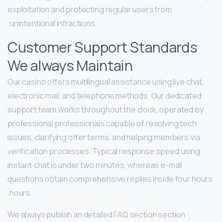
exploitation and protecting regular users from
unintentional infractions.
Customer Support Standards
We always Maintain
Our casino offers multilingual assistance using live chat,
electronic mail, and telephone methods. Our dedicated
support team works throughout the clock, operated by
professional professionals capable of resolving tech
issues, clarifying offer terms, and helping members via
verification processes. Typical response speed using
instant chat is under two minutes, whereas e-mail
questions obtain comprehensive replies inside four hours
hours.
We always publish an detailed FAQ section section