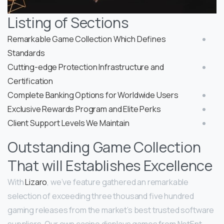
Listing of Sections
Remarkable Game Collection Which Defines
Standards
Cutting-edge Protection Infrastructure and
Certification
Complete Banking Options for Worldwide Users
Exclusive Rewards Program and Elite Perks
Client Support Levels We Maintain
Outstanding Game Collection
That will Establishes Excellence
With
Lizaro
, we’ve feature gathered an remarkable
selection of exceeding three thousand five hundred
gaming releases from the market’s best trusted software
suppliers. Our own casino displays games from NetEnt