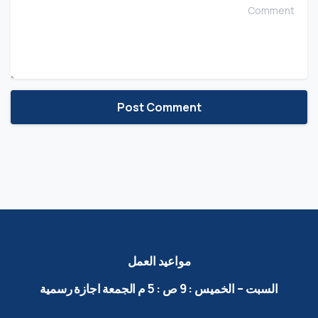
nt
العمل
مواعيد
رسمية
اجازة
م الجمعة
5
:
ص
9
:
الخميس
–
السبت