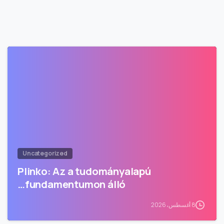
Uncategorized
Plinko: Az a tudományalapú
fundamentumon álló…
8 أغسطس، 2026