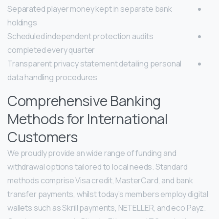
Separated player money kept in separate bank
holdings
Scheduled independent protection audits
completed every quarter
Transparent privacy statement detailing personal
data handling procedures
Comprehensive Banking
Methods for International
Customers
We proudly provide an wide range of funding and
withdrawal options tailored to local needs. Standard
methods comprise Visa credit, MasterCard, and bank
transfer payments, whilst today’s members employ digital
wallets such as Skrill payments, NETELLER, and eco Payz.