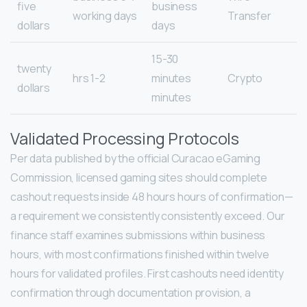
five
business
working days
Transfer
dollars
days
15-30
twenty
1-2 hrs
minutes
Crypto
dollars
minutes
Validated Processing Protocols
Per data published by the official Curacao eGaming
Commission, licensed gaming sites should complete
cashout requests inside 48 hours hours of confirmation—
a requirement we consistently consistently exceed. Our
finance staff examines submissions within business
hours, with most confirmations finished within twelve
hours for validated profiles. First cashouts need identity
confirmation through documentation provision, a