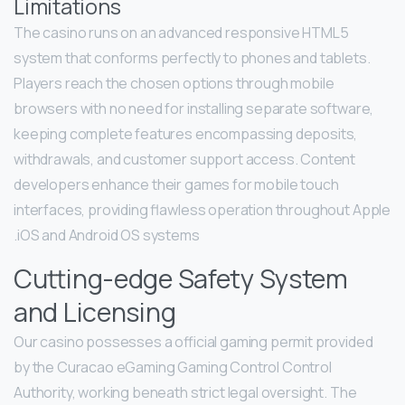
Limitations
The casino runs on an advanced responsive HTML5
system that conforms perfectly to phones and tablets.
Players reach the chosen options through mobile
browsers with no need for installing separate software,
keeping complete features encompassing deposits,
withdrawals, and customer support access. Content
developers enhance their games for mobile touch
interfaces, providing flawless operation throughout Apple
iOS and Android OS systems.
Cutting-edge Safety System
and Licensing
Our casino possesses a official gaming permit provided
by the Curacao eGaming Gaming Control Control
Authority, working beneath strict legal oversight. The