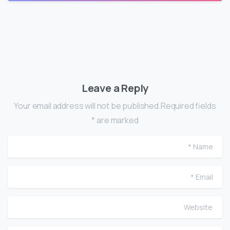
Leave a Reply
Your email address will not be published.Required fields
are marked *
me
ail
te