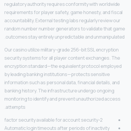
regulatory authority requires conformity with worldwide
requirements for player safety, game honesty, and fiscal
accountability. External testing labs regularly review our
random number number generators to validate that game
outcomes stay entirely unpredictable and unmanipulated.
Our casino utilize military-grade 256-bit SSL encryption
security systems for all player content exchanges. The
encryption standard—the equivalent protocol employed
by leading banking institutions—protects sensitive
information such as personal data, financial details, and
banking history. The infrastructure undergo ongoing
monitoring to identify and prevent unauthorized access
attempts.
2-factor security available for account security
Automatic login timeouts after periods of inactivity