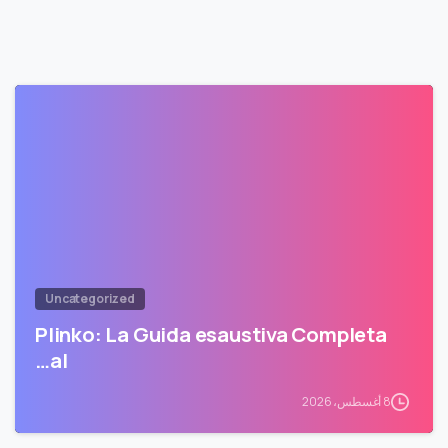
Uncategorized
Plinko: La Guida esaustiva Completa
al…
8 أغسطس، 2026