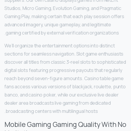
Studios, Micro Gaming, Evolution Gaming, and Pragmatic
Gaming Play, making certain that each play session offers
advanced imagery, unique gameplay, and legitimate
gaming certified by external verification organizations.
We’ll organize the entertainment options into distinct
sections for seamless navigation. Slot game enthusiasts
discover all titles from classic 3-reel slots to sophisticated
digital slots featuring progressive payouts that regularly
reach beyond seven-figure amounts. Casino table game
fans access various versions of blackjack, roulette, punto
banco, and casino poker, while our exclusive live dealer
dealer area broadcasts live gaming from dedicated
broadcasting centers with multilingual hosts.
Mobile Gaming Gaming Quality With No