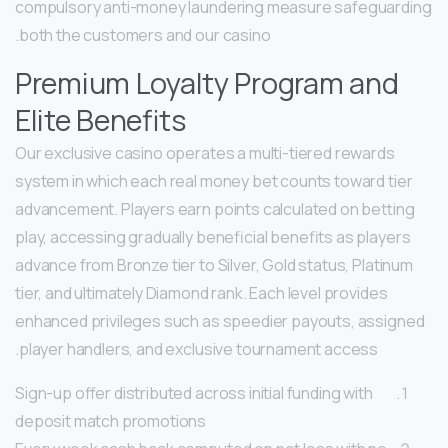
compulsory anti-money laundering measure safeguarding
both the customers and our casino.
Premium Loyalty Program and
Elite Benefits
Our exclusive casino operates a multi-tiered rewards
system in which each real money bet counts toward tier
advancement. Players earn points calculated on betting
play, accessing gradually beneficial benefits as players
advance from Bronze tier to Silver, Gold status, Platinum
tier, and ultimately Diamond rank. Each level provides
enhanced privileges such as speedier payouts, assigned
player handlers, and exclusive tournament access.
Sign-up offer distributed across initial funding with
deposit match promotions