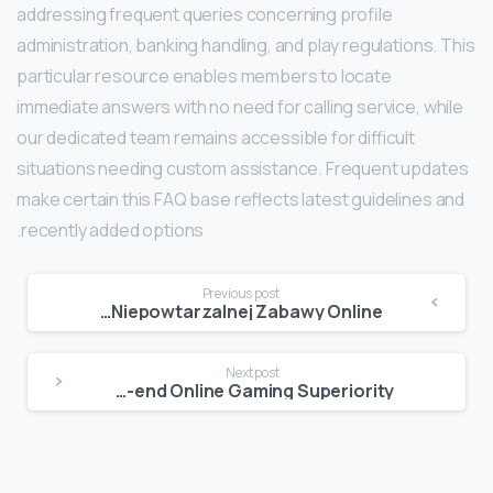
addressing frequent queries concerning profile
administration, banking handling, and play regulations. This
particular resource enables members to locate
immediate answers with no need for calling service, while
our dedicated team remains accessible for difficult
situations needing custom assistance. Frequent updates
make certain this FAQ base reflects latest guidelines and
recently added options.
Continue
Previous post
Legiano Platforma – Wasza Wrota do Niepowtarzalnej Zabawy Online
Reading
Next post
Lizaro Casino: Your personal Portal to High-end Online Gaming Superiority