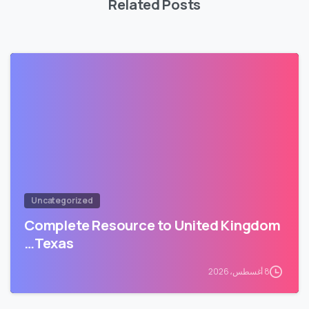
Related Posts
Uncategorized
Complete Resource to United Kingdom
Texas…
8 أغسطس، 2026