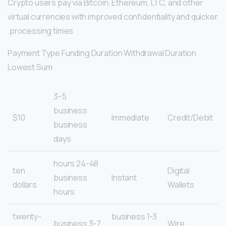
Crypto users pay via Bitcoin, Ethereum, LTC, and other
virtual currencies with improved confidentiality and quicker
processing times.
Payment Type Funding Duration Withdrawal Duration
Lowest Sum
3-5
business
$10
Immediate
Credit/Debit
business
days
24-48 hours
ten
Digital
business
Instant
dollars
Wallets
hours
twenty-
1-3 business
3-7 business
Wire