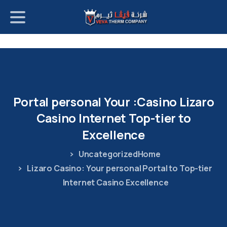
p
o
t
Portal
personal
Your
Casino:
Lizaro
Casino
Internet
Top-tier
to
Excellence
Uncategorized
Home
Lizaro Casino: Your personal Portal to Top-tier
Internet Casino Excellence