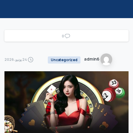
0
admin6
24 يونيو، 2026
Uncategorized