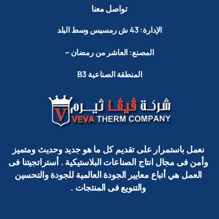
معنا
تواصل
البلد
وسط
رمسيس
ش
43
الإدارة:
–
رمضان
من
العاشر
المصنع:
B3
الصناعية
المنطقة
نعمل باستمرار على تقديم كل ما هو جديد وحديث ومتميز
وأمن فى مجال انتاج الصناعات البلاستيكية . أستراتجيتنا فى
العمل هي أتباع معايير الجودة العالمية للجودة والتحسين
والتنويع فى المنتجات .