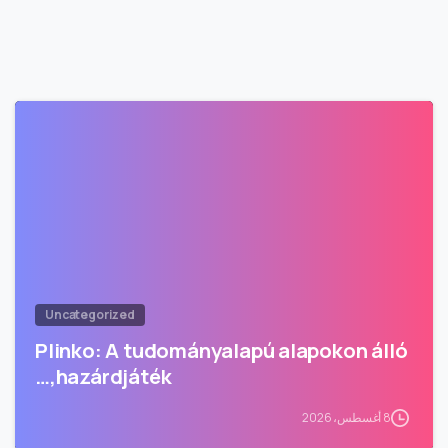
Uncategorized
Plinko: A tudományalapú alapokon álló
hazárdjáték,…
8 أغسطس، 2026