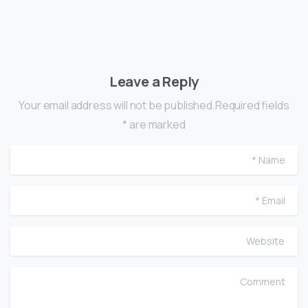
Leave a Reply
Your email address will not be published.Required fields
are marked *
me
ail
te
nt