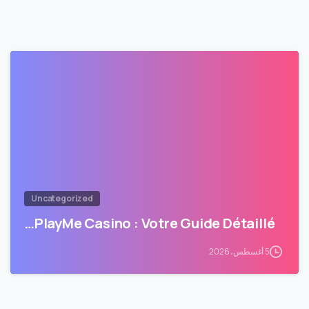
Uncategorized
PlayMe Casino : Votre Guide Détaillé…
5 أغسطس، 2026