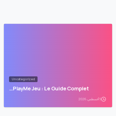
Uncategorized
PlayMe Jeu : Le Guide Complet…
5 أغسطس، 2026