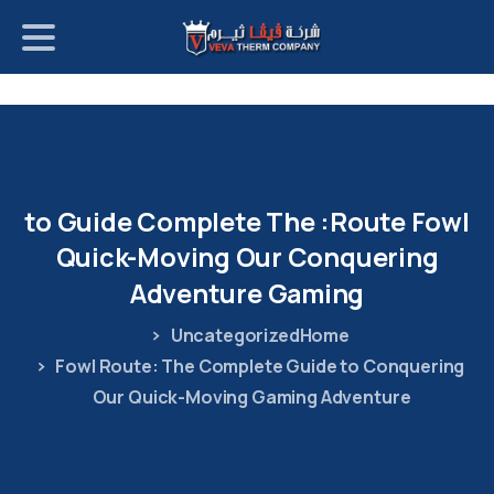
p
o
t
to
Guide
Complete
The
Route:
Fowl
Quick-Moving
Our
Conquering
Adventure
Gaming
Uncategorized
Home
Fowl Route: The Complete Guide to Conquering
Our Quick-Moving Gaming Adventure