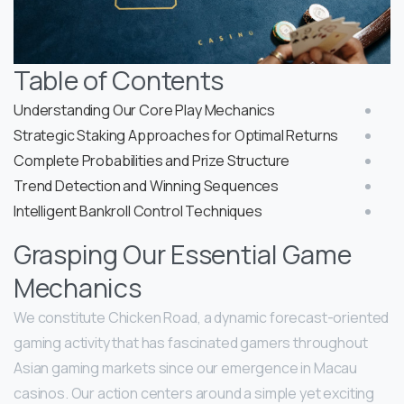
Table of Contents
Understanding Our Core Play Mechanics
Strategic Staking Approaches for Optimal Returns
Complete Probabilities and Prize Structure
Trend Detection and Winning Sequences
Intelligent Bankroll Control Techniques
Grasping Our Essential Game
Mechanics
We constitute Chicken Road, a dynamic forecast-oriented
gaming activity that has fascinated gamers throughout
Asian gaming markets since our emergence in Macau
casinos. Our action centers around a simple yet exciting