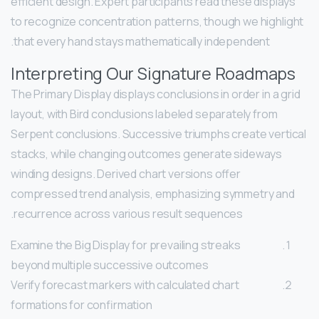
efficient design. Expert participants read these displays
to recognize concentration patterns, though we highlight
that every hand stays mathematically independent.
Interpreting Our Signature Roadmaps
The Primary Display displays conclusions in order in a grid
layout, with Bird conclusions labeled separately from
Serpent conclusions. Successive triumphs create vertical
stacks, while changing outcomes generate sideways
winding designs. Derived chart versions offer
compressed trend analysis, emphasizing symmetry and
recurrence across various result sequences.
Examine the Big Display for prevailing streaks
beyond multiple successive outcomes
Verify forecast markers with calculated chart
formations for confirmation