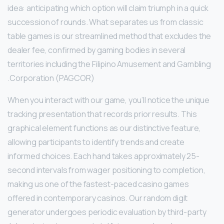
idea: anticipating which option will claim triumph in a quick
succession of rounds. What separates us from classic
table games is our streamlined method that excludes the
dealer fee, confirmed by gaming bodies in several
territories including the Filipino Amusement and Gambling
Corporation (PAGCOR).
When you interact with our game, you’ll notice the unique
tracking presentation that records prior results. This
graphical element functions as our distinctive feature,
allowing participants to identify trends and create
informed choices. Each hand takes approximately 25-
second intervals from wager positioning to completion,
making us one of the fastest-paced casino games
offered in contemporary casinos. Our random digit
generator undergoes periodic evaluation by third-party