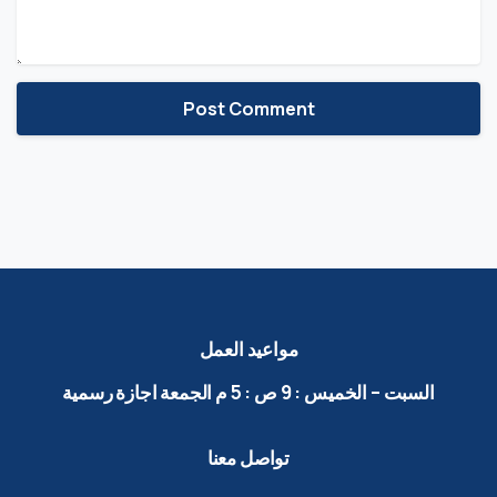
العمل
مواعيد
رسمية
اجازة
م الجمعة
5
:
ص
9
:
الخميس
–
السبت
معنا
تواصل