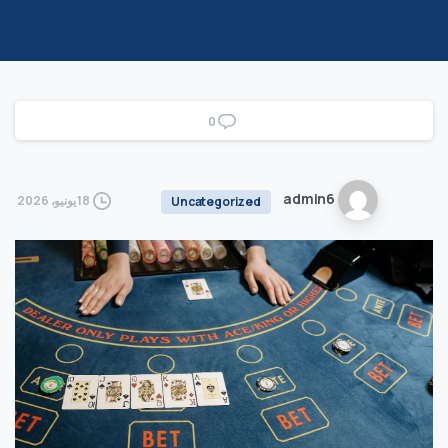
0
admin6
18 يونيو، 2026
Uncategorized