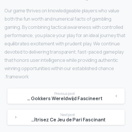
Our game thrives on knowledgeable players who value
both the fun worth and numerical facts of gambling
gaming. By combining tactical awareness with controlled
performance, you place your play for an ideal journey that
equilibrates excitement with prudent play. We continue
devoted to delivering transparent, fast-paced gameplay
that honors user intelligence while providing authentic
winning opportunities within our established chance
framework.
Continue
Previous post
Chicken Road: Dit Doordachte Casino Ervaring dat Gokkers Wereldwijd Fascineert
Reading
Next post
Notre Manuel Ultime de Chicken Road : Maîtrisez Ce Jeu de Pari Fascinant