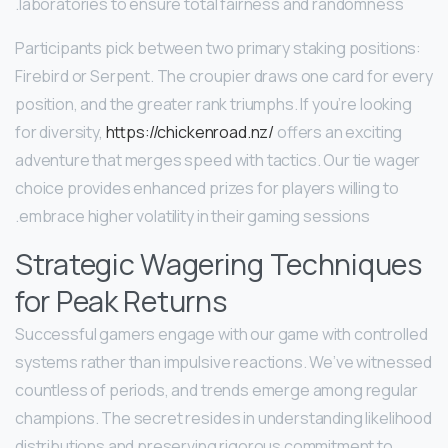
laboratories to ensure total fairness and randomness.
Participants pick between two primary staking positions:
Firebird or Serpent. The croupier draws one card for every
position, and the greater rank triumphs. If you’re looking
for diversity,
https://chickenroad.nz/
offers an exciting
adventure that merges speed with tactics. Our tie wager
choice provides enhanced prizes for players willing to
embrace higher volatility in their gaming sessions.
Strategic Wagering Techniques
for Peak Returns
Successful gamers engage with our game with controlled
systems rather than impulsive reactions. We’ve witnessed
countless of periods, and trends emerge among regular
champions. The secret resides in understanding likelihood
distributions and preserving rigorous commitment to