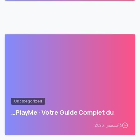
Uncategorized
PlayMe : Votre Guide Complet du…
5 أغسطس، 2026