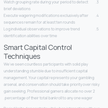
Watch grouping rate during your period to detect
brief deviations
Execute wagering modifications exclusively after
sequences remain for at least ten rounds
Log individual observations to improve trend
identification abilities over time
Smart Capital Control
Techniques
We’ve seen countless participants with solid play
understanding stumble due to insufficient capital
management. Your capital represents your gambling
arsenal, and conservation should take priority over risky
gain seeking. Professional gamers allocate no over 2
percentage of their total bankroll to any one wager.