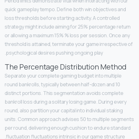
Period limits demonstrate vital when interacting with our
quick gameplay tempo. Define both win objectives and
loss thresholds before starting activity. A controlled
strategy might include aiming for 25% percentage return
or allowing a maximum 15% % loss per session. Once any
threshold is attained, terminate your game irrespective of
psychological desires pushing ongoing play.
The Percentage Distribution Method
Separate your complete gaming budget into multiple
round bankrolls, typically between half-dozen and 10
distinct portions. This segmentation avoids complete
bankroll loss during a solitary losing game. During every
round, also partition your capital into individual staking
units. Common approach advises 50 to multiple segments
per round, delivering enough cushion to endure standard
fluctuation fluctuations intrinsic in our game structure.