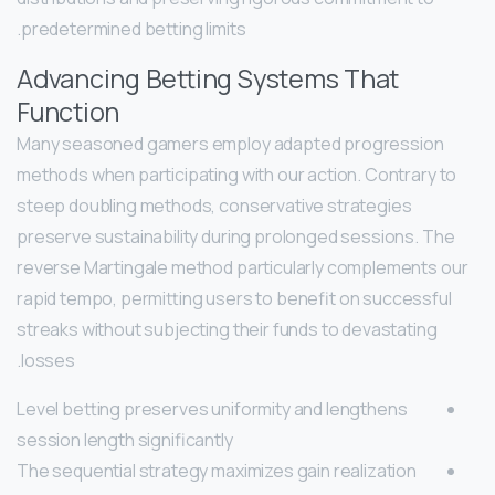
predetermined betting limits.
Advancing Betting Systems That
Function
Many seasoned gamers employ adapted progression
methods when participating with our action. Contrary to
steep doubling methods, conservative strategies
preserve sustainability during prolonged sessions. The
reverse Martingale method particularly complements our
rapid tempo, permitting users to benefit on successful
streaks without subjecting their funds to devastating
losses.
Level betting preserves uniformity and lengthens
session length significantly
The sequential strategy maximizes gain realization