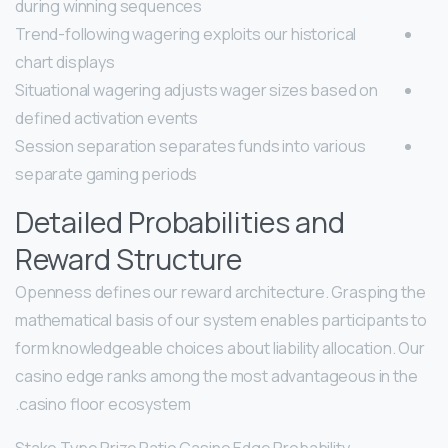
during winning sequences
Trend-following wagering exploits our historical
chart displays
Situational wagering adjusts wager sizes based on
defined activation events
Session separation separates funds into various
separate gaming periods
Detailed Probabilities and
Reward Structure
Openness defines our reward architecture. Grasping the
mathematical basis of our system enables participants to
form knowledgeable choices about liability allocation. Our
casino edge ranks among the most advantageous in the
casino floor ecosystem.
Stake Type Prize Ratio Casino Edge Probability