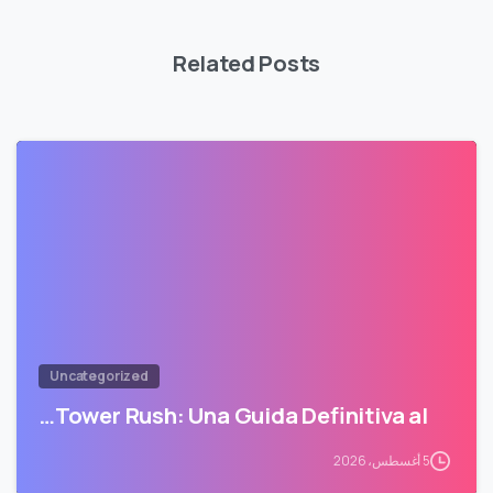
Related Posts
Uncategorized
Tower Rush: Una Guida Definitiva al…
5 أغسطس، 2026