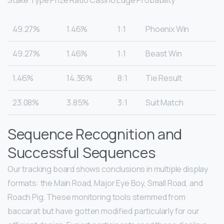
49.27%
1.46%
1:1
Phoenix Win
49.27%
1.46%
1:1
Beast Win
1.46%
14.36%
8:1
Tie Result
23.08%
3.85%
3:1
Suit Match
Sequence Recognition and
Successful Sequences
Our tracking board shows conclusions in multiple display
formats: the Main Road, Major Eye Boy, Small Road, and
Roach Pig. These monitoring tools stemmed from
baccarat but have gotten modified particularly for our