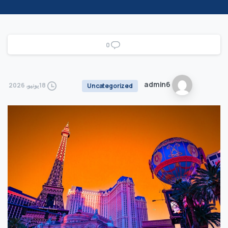
0
admin6
18 يونيو، 2026
Uncategorized