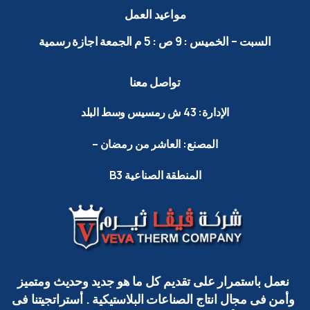
العمل
مواعيد
رسمية
اجازة
م الجمعة
5
:
ص
9
:
الخميس
–
السبت
معنا
تواصل
البلد
وسط
رمسيس
ش
43
الإدارة:
–
رمضان
من
العاشر
المصنع:
B3
الصناعية
المنطقة
نعمل باستمرار على تقديم كل ما هو جديد وحديث ومتميز
وأمن فى مجال انتاج الصناعات البلاستيكية . أستراتجيتنا فى