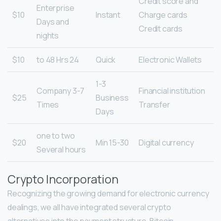
Credit score and
Enterprise
$10
Instant
Charge cards
Days and
Credit cards
nights
$10
24 to 48 Hrs
Quick
Electronic Wallets
1-3
3-7 Company
Financial institution
$25
Business
Times
Transfer
Days
one to two
$20
15-30 Min
Digital currency
Several hours
Crypto Incorporation
Recognizing the growing demand for electronic currency
dealings, we all have integrated several crypto
alternatives into the payment structure. Bitcoin