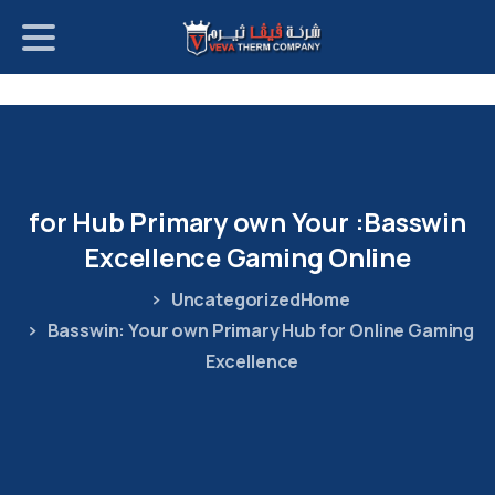
p
o
t
for
Hub
Primary
own
Your
Basswin:
Excellence
Gaming
Online
Uncategorized
Home
Basswin: Your own Primary Hub for Online Gaming
Excellence