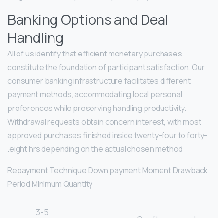
Banking Options and Deal
Handling
All of us identify that efficient monetary purchases
constitute the foundation of participant satisfaction. Our
consumer banking infrastructure facilitates different
payment methods, accommodating local personal
preferences while preserving handling productivity.
Withdrawal requests obtain concern interest, with most
approved purchases finished inside twenty-four to forty-
eight hrs depending on the actual chosen method.
Repayment Technique Down payment Moment Drawback
Period Minimum Quantity
3-5