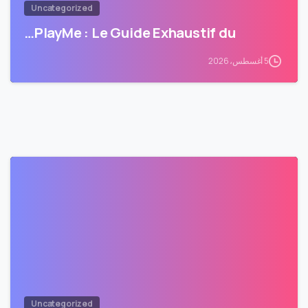
Uncategorized
PlayMe : Le Guide Exhaustif du…
5 أغسطس، 2026
Uncategorized