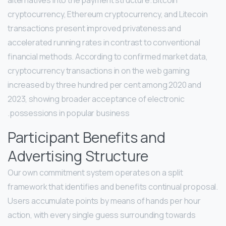
cryptocurrency, Ethereum cryptocurrency, and Litecoin
transactions present improved privateness and
accelerated running rates in contrast to conventional
financial methods. According to confirmed market data,
cryptocurrency transactions in on the web gaming
increased by three hundred per cent among 2020 and
2023, showing broader acceptance of electronic
possessions in popular business.
Participant Benefits and
Advertising Structure
Our own commitment system operates on a split
framework that identifies and benefits continual proposal.
Users accumulate points by means of hands per hour
action, with every single guess surrounding towards