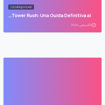
Uncategorized
Tower Rush: Una Guida Definitiva al…
5 أغسطس، 2026