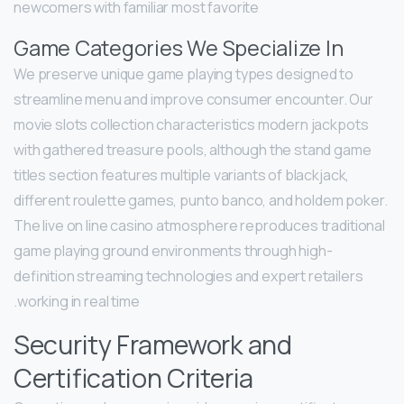
newcomers with familiar most favorite
Game Categories We Specialize In
We preserve unique game playing types designed to
streamline menu and improve consumer encounter. Our
movie slots collection characteristics modern jackpots
with gathered treasure pools, although the stand game
titles section features multiple variants of blackjack,
different roulette games, punto banco, and holdem poker.
The live on line casino atmosphere reproduces traditional
game playing ground environments through high-
definition streaming technologies and expert retailers
working in real time.
Security Framework and
Certification Criteria