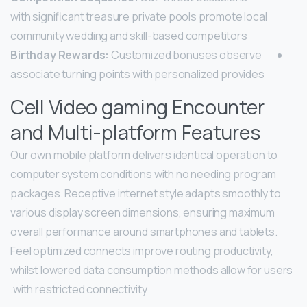
with significant treasure private pools promote local
community wedding and skill-based competitors
Birthday Rewards:
Customized bonuses observe
associate turning points with personalized provides
Cell Video gaming Encounter
and Multi-platform Features
Our own mobile platform delivers identical operation to
computer system conditions with no needing program
packages. Receptive internet style adapts smoothly to
various display screen dimensions, ensuring maximum
overall performance around smartphones and tablets.
Feel optimized connects improve routing productivity,
whilst lowered data consumption methods allow for users
with restricted connectivity.