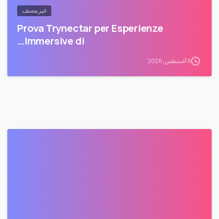
غير مصنف
Prova Trynectar per Esperienze
Immersive di…
6 أغسطس، 2026