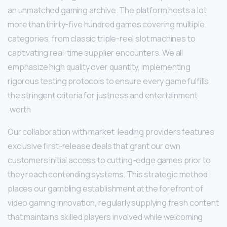
an unmatched gaming archive. The platform hosts a lot
more than thirty-five hundred games covering multiple
categories, from classic triple-reel slot machines to
captivating real-time supplier encounters. We all
emphasize high quality over quantity, implementing
rigorous testing protocols to ensure every game fulfills
the stringent criteria for justness and entertainment
worth.
Our collaboration with market-leading providers features
exclusive first-release deals that grant our own
customers initial access to cutting-edge games prior to
they reach contending systems. This strategic method
places our gambling establishment at the forefront of
video gaming innovation, regularly supplying fresh content
that maintains skilled players involved while welcoming