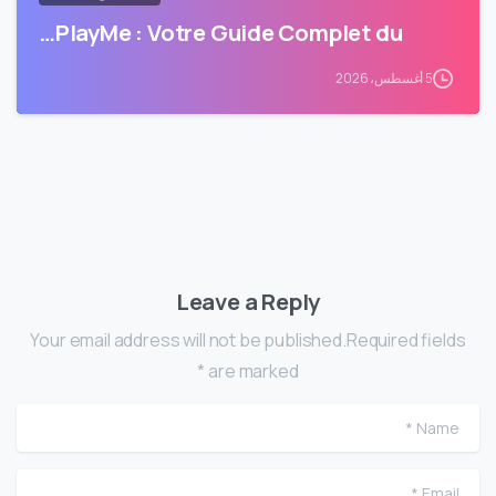
PlayMe : Votre Guide Complet du…
5 أغسطس، 2026
Leave a Reply
Your email address will not be published.Required fields
are marked *
me
ail