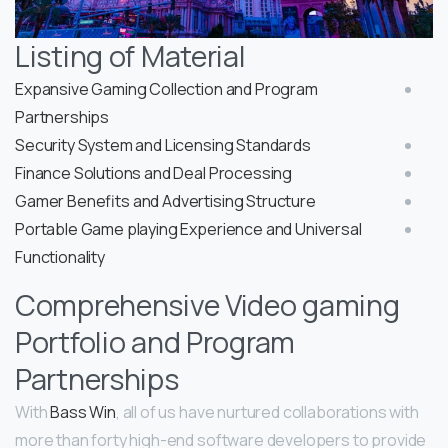
Listing of Material
Expansive Gaming Collection and Program
Partnerships
Security System and Licensing Standards
Finance Solutions and Deal Processing
Gamer Benefits and Advertising Structure
Portable Game playing Experience and Universal
Functionality
Comprehensive Video gaming
Portfolio and Program
Partnerships
With
Bass Win
, all of us have nurtured collaborations with
more than forty high-end software developers to provide