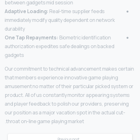
between gadgets mid session
Adaptive Loading:
Real-time supplier feeds
immediately modify quality dependent on network
durability
One Tap Repayments:
Biometric identification
authorization expedites safe dealings on backed
gadgets
Our commitment to technical advancement makes certain
that members experience innovative game playing
amusement no matter of their particular picked system or
product. All of us constantly monitor appearing systems
and player feedback to polish our providers, preserving
our position as a major vacation spot in the actual cut-
throat on-line game playing market.
Continue
Previous post