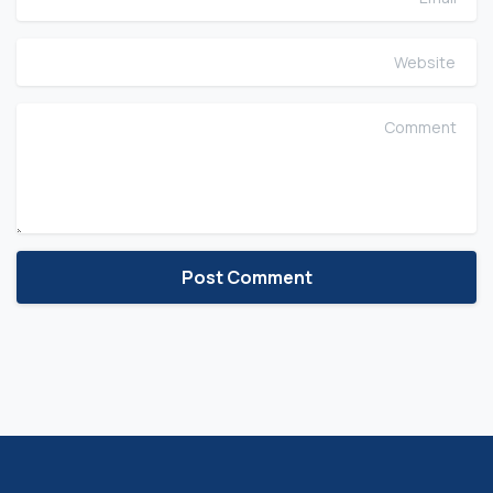
te
nt