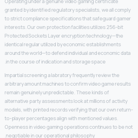
Operating under a genuine video gaming certificate
granted by identified regulatory specialists, we all comply
to strict compliance specifications that safeguard gamer
interests. Our own protection facilities utilizes 256-bit
Protected Sockets Layer encryption technology—the
identical regular utilized by economic establishments
around the world—to defend individual and economic data
in the course of indication and storage space.
Impartial screening a labratory frequently review the
arbitrary amount machines to confirm video game results
remain genuinely unpredictable. These kinds of
alternative party assessments look at millions of activity
models, with printed records verifying that our own return-
to-player percentages align with mentioned values.
Openness in video gaming operations continues to be not
negotiable in our operational philosophy.