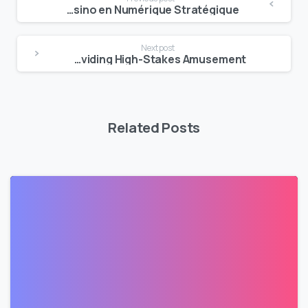
Tower Rush : Le Manuel Intégral du Jeu de Casino en Numérique Stratégique
Reading
Next post
Daytona Twist Gaming Establishment: Your Own Top-Tier Location for providing High-Stakes Amusement
Related Posts