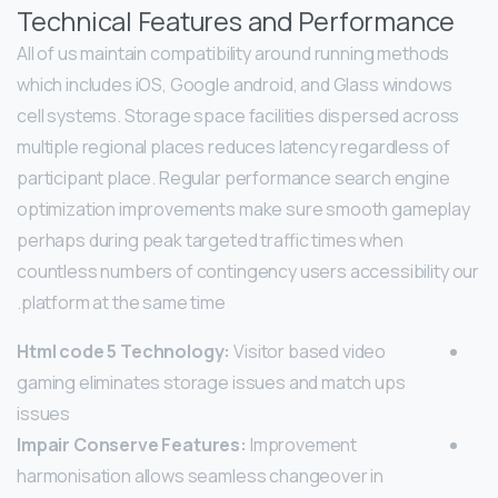
Technical Features and Performance
All of us maintain compatibility around running methods
which includes iOS, Google android, and Glass windows
cell systems. Storage space facilities dispersed across
multiple regional places reduces latency regardless of
participant place. Regular performance search engine
optimization improvements make sure smooth gameplay
perhaps during peak targeted traffic times when
countless numbers of contingency users accessibility our
platform at the same time.
Html code 5 Technology:
Visitor based video
gaming eliminates storage issues and match ups
issues
Impair Conserve Features:
Improvement
harmonisation allows seamless changeover in