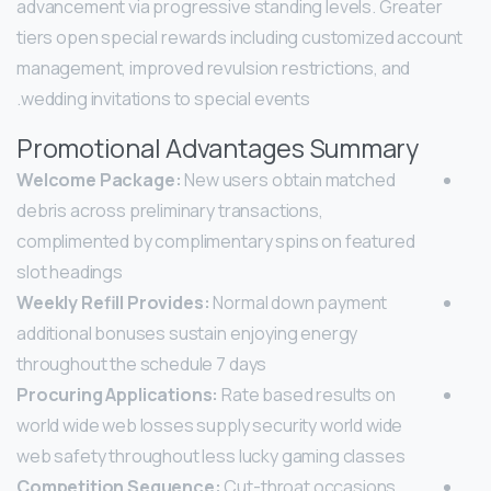
advancement via progressive standing levels. Greater
tiers open special rewards including customized account
management, improved revulsion restrictions, and
wedding invitations to special events.
Promotional Advantages Summary
Welcome Package:
New users obtain matched
debris across preliminary transactions,
complimented by complimentary spins on featured
slot headings
Weekly Refill Provides:
Normal down payment
additional bonuses sustain enjoying energy
throughout the schedule 7 days
Procuring Applications:
Rate based results on
world wide web losses supply security world wide
web safety throughout less lucky gaming classes
Competition Sequence:
Cut-throat occasions