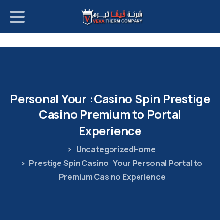
p
o
t
Personal
Your
Casino:
Spin
Prestige
Casino
Premium
to
Portal
Experience
Uncategorized
Home
Prestige Spin Casino: Your Personal Portal to
Premium Casino Experience