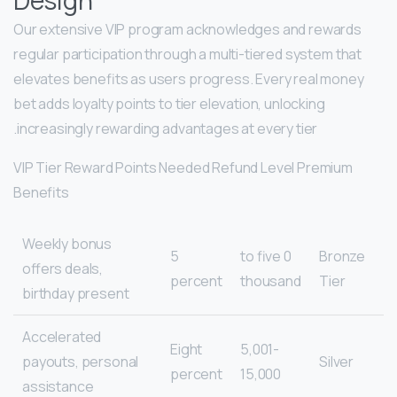
Design
Our extensive VIP program acknowledges and rewards
regular participation through a multi-tiered system that
elevates benefits as users progress. Every real money
bet adds loyalty points to tier elevation, unlocking
increasingly rewarding advantages at every tier.
VIP Tier Reward Points Needed Refund Level Premium
Benefits
Weekly bonus
5
0 to five
Bronze
offers deals,
percent
thousand
Tier
birthday present
Accelerated
Eight
5,001-
payouts, personal
Silver
percent
15,000
assistance