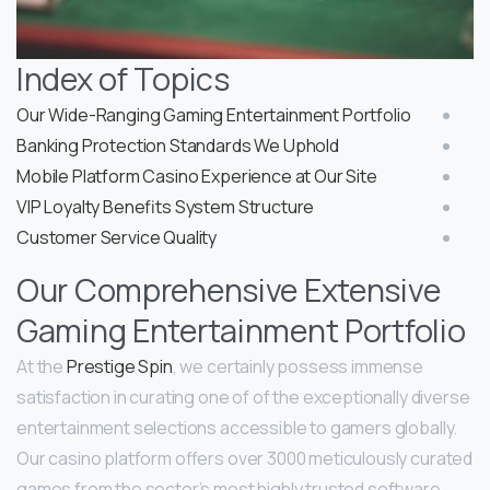
Index of Topics
Our Wide-Ranging Gaming Entertainment Portfolio
Banking Protection Standards We Uphold
Mobile Platform Casino Experience at Our Site
VIP Loyalty Benefits System Structure
Customer Service Quality
Our Comprehensive Extensive
Gaming Entertainment Portfolio
At the
Prestige Spin
, we certainly possess immense
satisfaction in curating one of of the exceptionally diverse
entertainment selections accessible to gamers globally.
Our casino platform offers over 3000 meticulously curated
games from the sector’s most highly trusted software