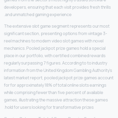
developers, ensuring that each visit provides fresh thrills
and unmatched gaming experience.
The extensive slot game segment represents our most
significant section, presenting options from vintage 3-
reel machines to modern video slot games with novel
mechanics. Pooled jackpot prize games hold a special
place in our portfolio, with certified combined rewards
regularly surpassing 7 figures. According to to industry
information from the United Kingdom Gambling Authority’s
latest market report, pooled jackpot prize games account
for for approximately 18% of total online slots earnings
while comprising fewer than five percent of available
games, illustrating the massive attraction these games
hold for users looking for transformative prizes.