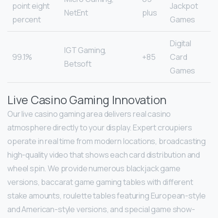
point eight
Jackpot
NetEnt
plus
percent
Games
Digital
IGT Gaming,
99.1%
85+
Card
Betsoft
Games
Live Casino Gaming Innovation
Our live casino gaming area delivers real casino
atmosphere directly to your display. Expert croupiers
operate in real time from modern locations, broadcasting
high-quality video that shows each card distribution and
wheel spin. We provide numerous blackjack game
versions, baccarat game gaming tables with different
stake amounts, roulette tables featuring European-style
and American-style versions, and special game show-