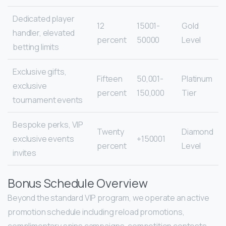
Dedicated player
12
15001-
Gold
handler, elevated
percent
50000
Level
betting limits
Exclusive gifts,
Fifteen
50,001-
Platinum
exclusive
percent
150,000
Tier
tournament events
Bespoke perks, VIP
Twenty
Diamond
exclusive events
150001+
percent
Level
invites
Bonus Schedule Overview
Beyond the standard VIP program, we operate an active
promotion schedule including reload promotions,