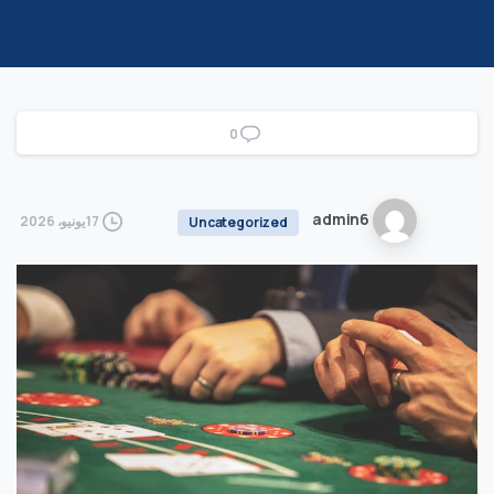
0
admin6
17 يونيو، 2026
Uncategorized