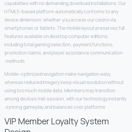
capabilities with no demanding download installations. Our
HTML5-based platform automatically conforms to any
device dimension, whether you access our casino via
smartphones or tablets. The mobile layout preserves full
features available on desktop computer editions,
including total gaming selection, payment functions,
promotion claims, and player assistance communication
methods.
Mobile-optimized navigation make navigation easy,
whereas reduced imagery keep visual resolution without
using too much mobile data. Members may transition
among devices mid-session, with our technology instantly
syncing gameplay and balances over platforms.
VIP Member Loyalty System