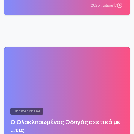
7 أغسطس، 2026
Uncategorized
Ο Ολοκληρωμένος Οδηγός σχετικά με
τις…