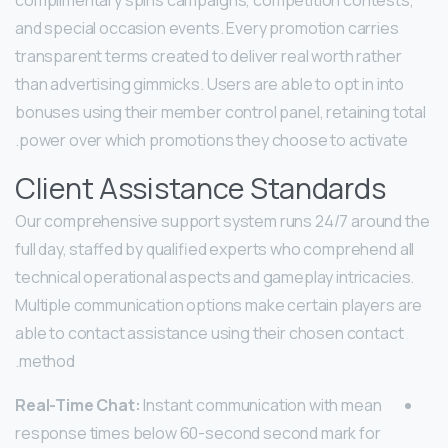
complimentary spins campaigns, competition contests,
and special occasion events. Every promotion carries
transparent terms created to deliver real worth rather
than advertising gimmicks. Users are able to opt in into
bonuses using their member control panel, retaining total
power over which promotions they choose to activate.
Client Assistance Standards
Our comprehensive support system runs 24/7 around the
full day, staffed by qualified experts who comprehend all
technical operational aspects and gameplay intricacies.
Multiple communication options make certain players are
able to contact assistance using their chosen contact
method.
Real-Time Chat:
Instant communication with mean
response times below 60-second second mark for