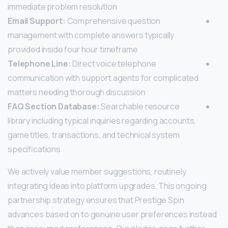
immediate problem resolution
Email Support:
Comprehensive question
management with complete answers typically
provided inside four hour timeframe
Telephone Line:
Direct voice telephone
communication with support agents for complicated
matters needing thorough discussion
FAQ Section Database:
Searchable resource
library including typical inquiries regarding accounts,
game titles, transactions, and technical system
specifications
We actively value member suggestions, routinely
integrating ideas into platform upgrades. This ongoing
partnership strategy ensures that Prestige Spin
advances based on to genuine user preferences instead