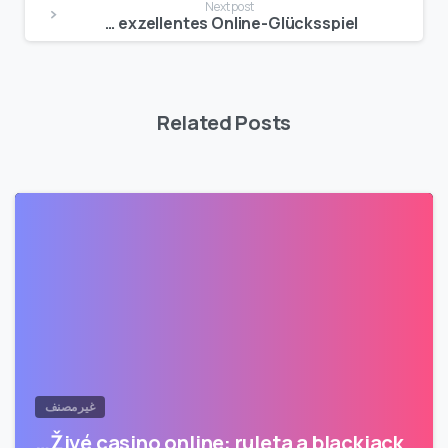
Next post
Spin Polo Spielcasino – Die hochwertige Adresse für exzellentes Online-Glücksspiel
Related Posts
غير مصنف
Živé casino online: ruleta a blackjack…