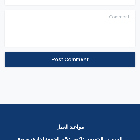
nt
العمل
مواعيد
رسمية
اجازة
م الجمعة
5
:
ص
9
:
الخميس
–
السبت