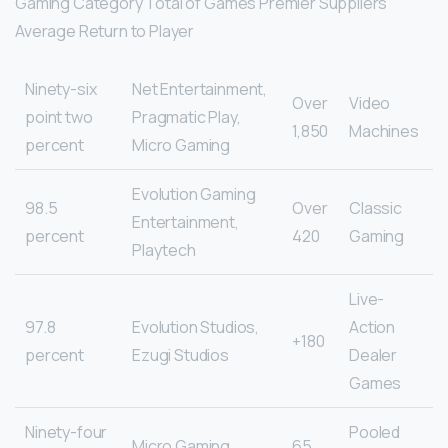
Gaming Category Total of Games Premier Suppliers
Average Return to Player
Ninety-six
Net Entertainment,
Over
Video
point two
Pragmatic Play,
1,850
Machines
percent
Micro Gaming
Evolution Gaming
98.5
Over
Classic
Entertainment,
percent
420
Gaming
Playtech
Live-
97.8
Evolution Studios,
Action
180+
percent
Ezugi Studios
Dealer
Games
Ninety-four
Pooled
Micro Gaming,
65