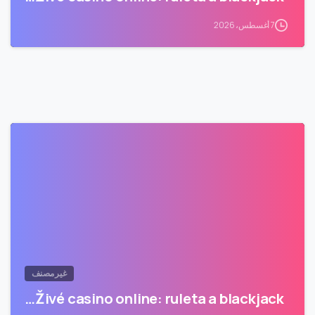
7 أغسطس، 2026
غير مصنف
Živé casino online: ruleta a blackjack…