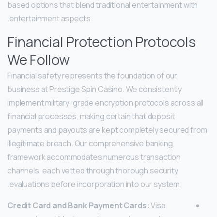
based options that blend traditional entertainment with
entertainment aspects.
Financial Protection Protocols
We Follow
Financial safety represents the foundation of our
business at Prestige Spin Casino. We consistently
implement military-grade encryption protocols across all
financial processes, making certain that deposit
payments and payouts are kept completely secured from
illegitimate breach. Our comprehensive banking
framework accommodates numerous transaction
channels, each vetted through thorough security
evaluations before incorporation into our system.
Credit Card and Bank Payment Cards:
Visa