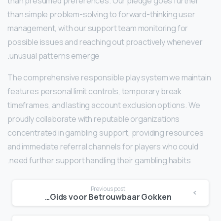
than presumed preferences. Our pledge goes further
than simple problem-solving to forward-thinking user
management, with our support team monitoring for
possible issues and reaching out proactively whenever
unusual patterns emerge.
The comprehensive responsible play system we maintain
features personal limit controls, temporary break
timeframes, and lasting account exclusion options. We
proudly collaborate with reputable organizations
concentrated in gambling support, providing resources
and immediate referral channels for players who could
need further support handling their gambling habits.
Continue
Previous post
Online Casino België: Complete Gids voor Betrouwbaar Gokken
Reading