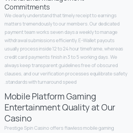
Commitments
We clearly understand that timely receipt to earnings
matters tremendously to our members. Our dedicated
payment team works seven days a weekly to manage
withdrawal submissions efficiently. E-Wallet payouts
usually process inside 12 to 24 hour timeframe, whereas
credit card payments finish in 3 to 5 working days. We
always keep transparent guidelines free of obscured
clauses, and our verification processes equilibrate safety
standards with turnaround speed.
Mobile Platform Gaming
Entertainment Quality at Our
Casino
Prestige Spin Casino offers flawless mobile gaming