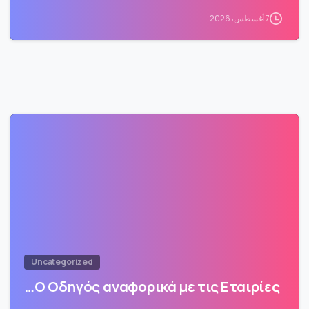
7 أغسطس، 2026
Uncategorized
Ο Οδηγός αναφορικά με τις Εταιρίες…