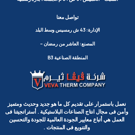
معنا
تواصل
البلد
وسط
رمسيس
ش
43
الإدارة:
–
رمضان
من
العاشر
المصنع:
B3
الصناعية
المنطقة
نعمل باستمرار على تقديم كل ما هو جديد وحديث ومتميز
وأمن فى مجال انتاج الصناعات البلاستيكية . أستراتجيتنا فى
العمل هي أتباع معايير الجودة العالمية للجودة والتحسين
والتنويع فى المنتجات .