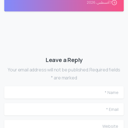
7 أغسطس، 2026
Leave a Reply
Your email address will not be published.Required fields
are marked *
me
ail
te