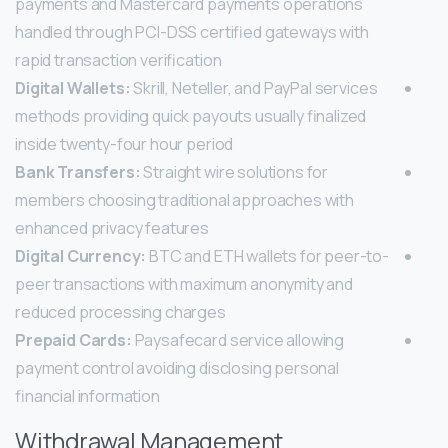
payments and Mastercard payments operations
handled through PCI-DSS certified gateways with
rapid transaction verification
Digital Wallets:
Skrill, Neteller, and PayPal services
methods providing quick payouts usually finalized
inside twenty-four hour period
Bank Transfers:
Straight wire solutions for
members choosing traditional approaches with
enhanced privacy features
Digital Currency:
BTC and ETH wallets for peer-to-
peer transactions with maximum anonymity and
reduced processing charges
Prepaid Cards:
Paysafecard service allowing
payment control avoiding disclosing personal
financial information
Withdrawal Management