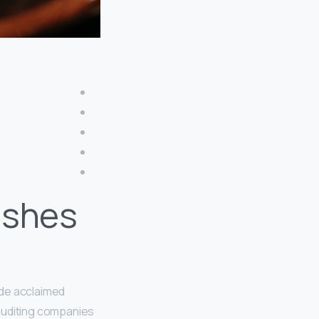
ishes
ide acclaimed
auditing companies