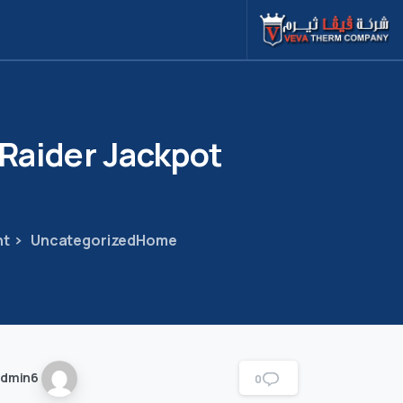
Raider:
Jackpot
nt
Uncategorized
Home
dmin6
0