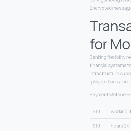
Encrypted messaging
Trans
for Mo
Banking flexibility 
financial systems t
infrastructure supp
players finds a prac
Payment Method Pa
$10
$10
24 hours