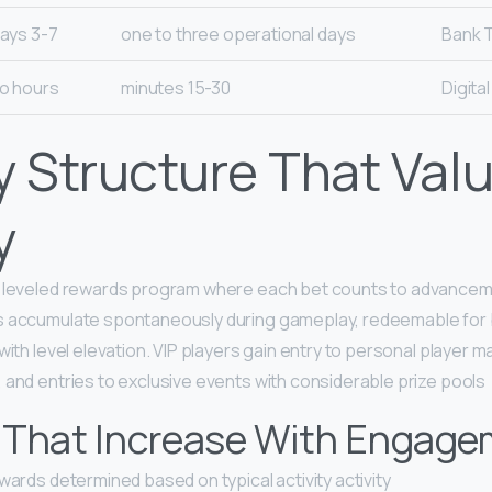
3-7 working days
one to three operational days
Bank 
o hours
15-30 minutes
Digita
y Structure That Val
y
 leveled rewards program where each bet counts to advancemen
s accumulate spontaneously during gameplay, redeemable for 
with level elevation. VIP players gain entry to personal player 
and entries to exclusive events with considerable prize pools.
 That Increase With Engag
wards determined based on typical activity activity