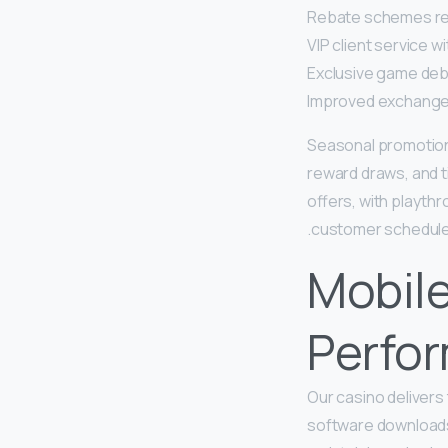
Rebate schemes ref
VIP client service 
Exclusive game debu
Improved exchange 
Seasonal promotio
reward draws, and t
offers, with playth
customer schedule
Mobile
Perfo
Our casino delivers
software downloads.