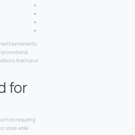
med tournaments,
l promotional
nditions that honor
d for
ee from requiring
r sizes while