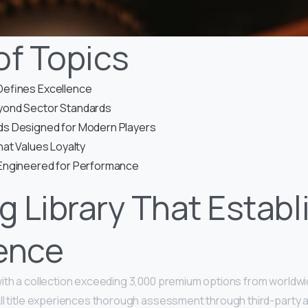
of Topics
Defines Excellence
yond Sector Standards
s Designed for Modern Players
hat Values Loyalty
Engineered for Performance
 Library That Establ
ence
ith a collection exceeding 3,000 premium options from worldw
ll title experiences thorough assessment through third-party 