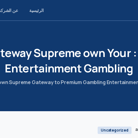
عن الشركة
الرئيسية
teway
Supreme
own
Your
Entertainment
Gambling
 own Supreme Gateway to Premium Gambling Entertainme
a
Uncategorized