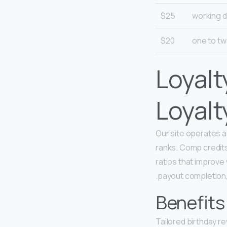
$25
$20
one to tw
Loyalt
Loyalt
Our site operates a
ranks. Comp credit
ratios that improve 
payout completion, 
Benefits
Tailored birthday re