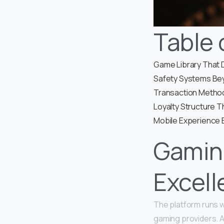
Table 
Game Library That 
Safety Systems Be
Transaction Method
Loyalty Structure T
Mobile Experience 
Gaming
Excell
The platform runs w
gaming providers. A