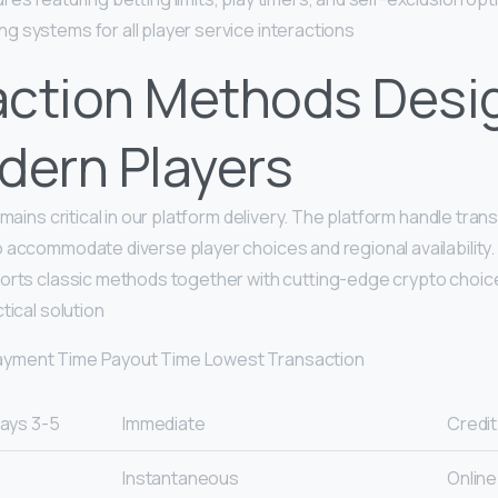
 systems for all player service interactions
action Methods Desi
dern Players
remains critical in our platform delivery. The platform handle tran
o accommodate diverse player choices and regional availability
orts classic methods together with cutting-edge crypto choice
tical solution.
yment Time Payout Time Lowest Transaction
3-5 working days
Immediate
Credit
Instantaneous
Online