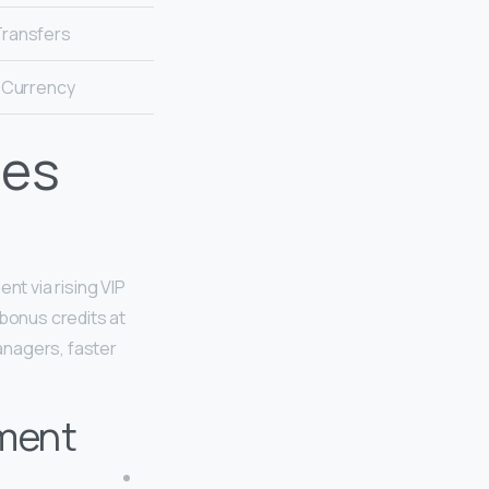
Transfers
l Currency
ues
t via rising VIP
bonus credits at
managers, faster
ement