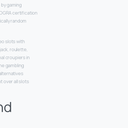
 by gaming
OGRA certification
tically random
eo slots with
ack, roulette,
al croupiers in
ine gambling
lternatives
t over all slots
nd