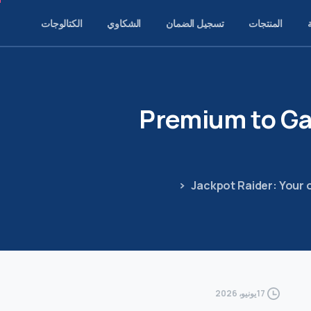
p
الكتالوجات
الشكاوي
تسجيل الضمان
المنتجات
o
t
Premium
to
Ga
Jackpot Raider: Your
17 يونيو، 2026