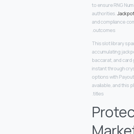
to ensure RNG Numb
authorities.
Jackpot
and compliance compl
outcomes.
This slot library sp
accumulating jackpo
baccarat, and card 
instant through cry
options with Payou
available, and this 
titles.
Prote
Marke