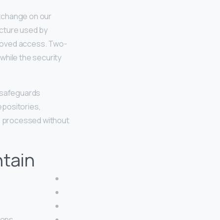
exchange on our
ucture used by
proved access. Two-
while the security
r safeguards
epositories,
e processed without
tain
ions