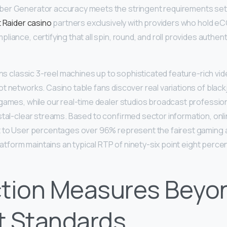
er Generator accuracy meets the stringent requirements set
 Raider casino
partners exclusively with providers who hold eC
iance, certifying that all spin, round, and roll provides authen
ans classic 3-reel machines up to sophisticated feature-rich vid
t networks. Casino table fans discover real variations of blackj
games, while our real-time dealer studios broadcast profession
stal-clear streams. Based to confirmed sector information, onl
t to User percentages over 96% represent the fairest gaming a
platform maintains an typical RTP of ninety-six point eight percen
ction Measures Beyo
t Standards