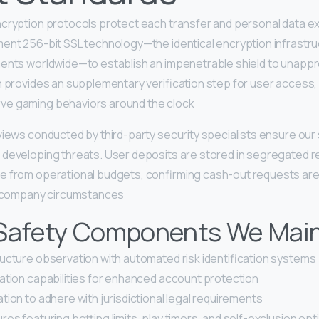
ncryption protocols protect each transfer and personal data 
ent 256-bit SSL technology—the identical encryption infrastr
hments worldwide—to establish an impenetrable shield to unap
n provides an supplementary verification step for user access, 
e gaming behaviors around the clock.
views conducted by third-party security specialists ensure ou
developing threats. User deposits are stored in segregated r
e from operational budgets, confirming cash-out requests ar
f company circumstances.
 Safety Components We Main
ucture observation with automated risk identification systems
ation capabilities for enhanced account protection
tion to adhere with jurisdictional legal requirements
es featuring betting limits, play timers, and self-exclusion opt