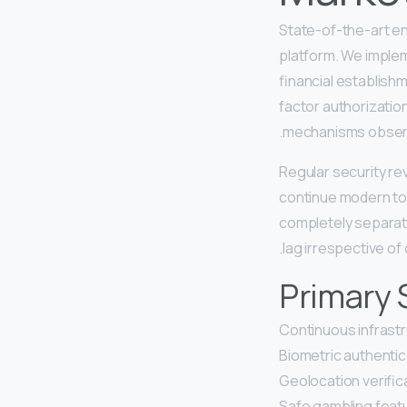
State-of-the-art e
platform. We implem
financial establis
factor authorizatio
mechanisms observ
Regular security re
continue modern to 
completely separat
lag irrespective o
Primary
Continuous infrastr
Biometric authentic
Geolocation verifica
Safe gambling featur