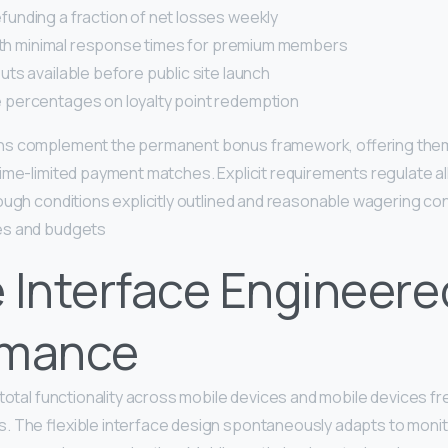
unding a fraction of net losses weekly
with minimal response times for premium members
ts available before public site launch
percentages on loyalty point redemption
ns complement the permanent bonus framework, offering the
ime-limited payment matches. Explicit requirements regulate al
rough conditions explicitly outlined and reasonable wagering co
s and budgets.
 Interface Engineere
rmance
 total functionality across mobile devices and mobile devices fr
 The flexible interface design spontaneously adapts to monito