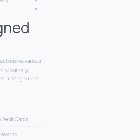
gned
sactions via various
. The banking
s, making sure all
/Debit Cards
 Wallets