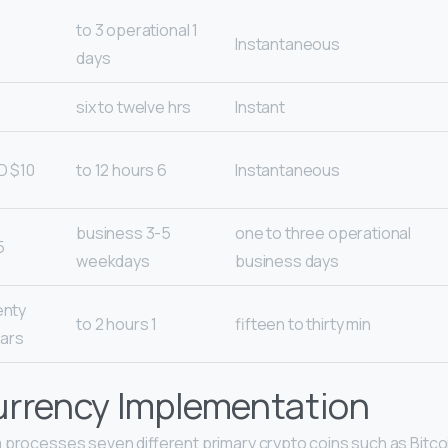
1 to 3 operational
0
Instantaneous
days
0
six to twelve hrs
Instant
$10 USD
6 to 12 hours
Instantaneous
3-5 business
one to three operational
5
weekdays
business days
enty
1 to 2 hours
fifteen to thirty min
lars
rrency Implementation
m processes seven different primary crypto coins such as Bitco