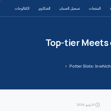
p
الكتالوجات
الشكاوي
تسجيل الضمان
المنتجات
o
t
Top-tier
Meets
Potter Slots: In whi
10 يونيو، 2026