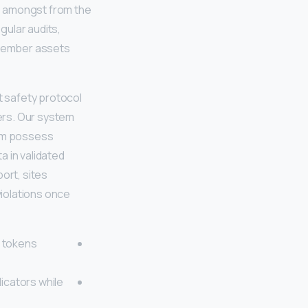
s amongst from the
gular audits,
t member assets
 safety protocol
fers. Our system
eam possess
a in validated
ort, sites
iolations once
n tokens
dicators while