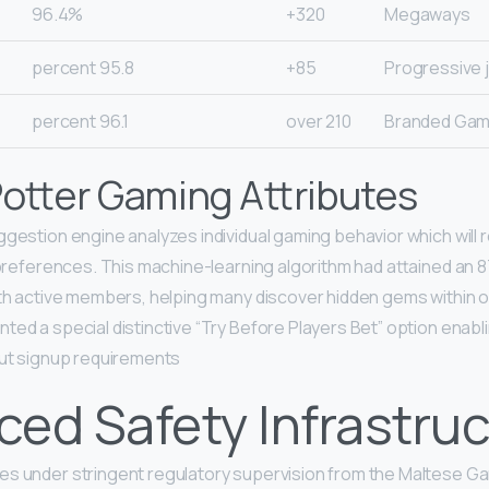
96.4%
320+
Megaways
95.8 percent
85+
Progressive 
96.1 percent
over 210
Branded Ga
Potter Gaming Attributes
ggestion engine analyzes individual gaming behavior which will
l preferences. This machine-learning algorithm had attained an 
ith active members, helping many discover hidden gems within our
ted a special distinctive “Try Before Players Bet” option enabl
ut signup requirements.
ed Safety Infrastru
tes under stringent regulatory supervision from the Maltese 