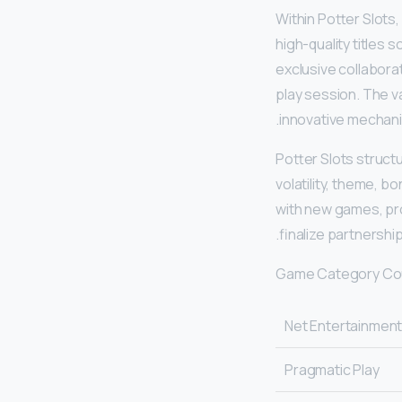
Within Potter Slots
high-quality titles
exclusive collabora
play session. The 
innovative mechanic
Potter Slots structur
volatility, theme, b
with new games, pro
finalize partnership
Game Category Cou
Net Entertainmen
Pragmatic Play