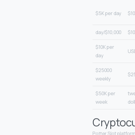
$5K per day
$1
$10,000/day
$1
$10K per
day
$25000
$2
weekly
$50K per
tw
week
dol
Cryptocu
Potter Slot platfor