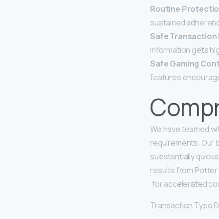
Routine Protectio
sustained adherenc
Safe Transactio
information gets hi
Safe Gaming Cont
features encourage
Compr
We have teamed with
requirements. Our b
substantially quic
results from Potter
for accelerated co
Transaction Type 