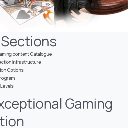
f Sections
Gaming content Catalogue
ction Infrastructure
ion Options
Program
 Levels
xceptional Gaming
tion