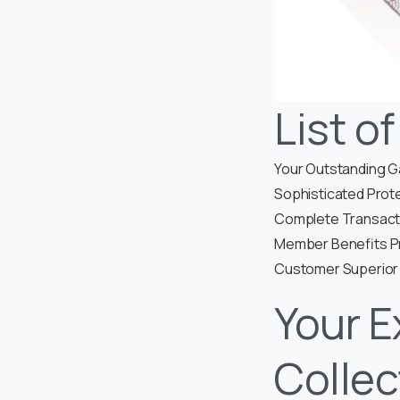
List o
Your Outstanding 
Sophisticated Prote
Complete Transact
Member Benefits 
Customer Superior
Your E
Collec