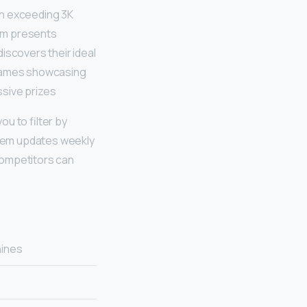
on exceeding 3K
orm presents
iscovers their ideal
 games showcasing
sive prizes.
ou to filter by
em updates weekly
competitors can
hines