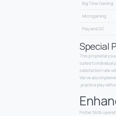
Big Time Gaming
Microgaming
Play and GO
Special 
This proprietary su
suited to individua
satisfaction rate w
We’ve also implemen
practice play witho
Enhanc
Potter Slots opera