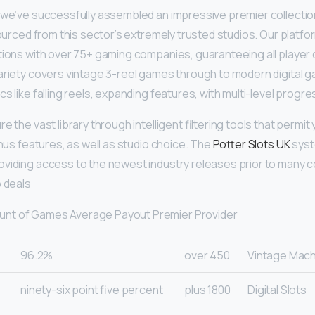
, we’ve successfully assembled an impressive premier collecti
 sourced from this sector’s extremely trusted studios. Our platf
tions with over 75+ gaming companies, guaranteeing all player d
variety covers vintage 3-reel games through to modern digital
s like falling reels, expanding features, with multi-level progres
e the vast library through intelligent filtering tools that permit y
onus features, as well as studio choice. The
Potter Slots UK
syst
viding access to the newest industry releases prior to many 
 deals.
nt of Games Average Payout Premier Provider
t
96.2%
over 450
Vintage Mac
ninety-six point five percent
1800 plus
Digital Slots