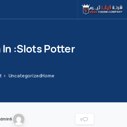
h
In
Slots:
Potter
t
Uncategorized
Home
dmin6
0