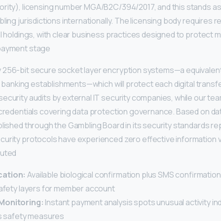
ority), licensing number MGA/B2C/394/2017, and this stands a
ling jurisdictions internationally. The licensing body requires re
al holdings, with clear business practices designed to protec
payment stage.
y 256-bit secure socket layer encryption systems—a equivalent
al banking establishments—which will protect each digital trans
ecurity audits by external IT security companies, while our t
 credentials covering data protection governance. Based on dat
blished through the Gambling Board in its security standards rep
urity protocols have experienced zero effective information v
uted.
cation:
Available biological confirmation plus SMS confirmatio
safety layers for member account
Monitoring:
Instant payment analysis spots unusual activity in
es safety measures