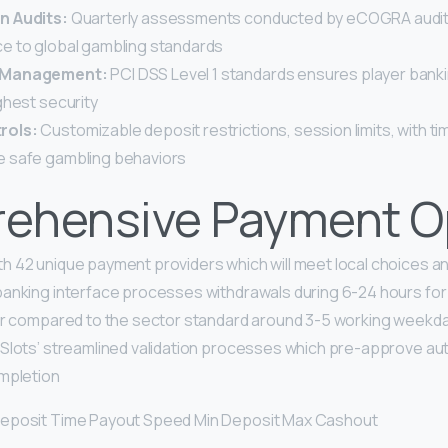
n Audits:
Quarterly assessments conducted by eCOGRA audito
e to global gambling standards
n Management:
PCI DSS Level 1 standards ensures player bank
ghest security
rols:
Customizable deposit restrictions, session limits, with t
 safe gambling behaviors
ehensive Payment O
 42 unique payment providers which will meet local choices a
anking interface processes withdrawals during 6-24 hours for 
ker compared to the sector standard around 3-5 working weekd
 Slots’ streamlined validation processes which pre-approve au
mpletion.
Deposit Time Payout Speed Min Deposit Max Cashout