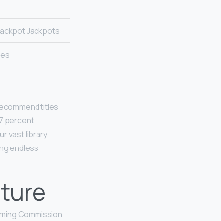
jackpot Jackpots
mes
 recommend titles
87 percent
 vast library.
ing endless
cture
Gaming Commission