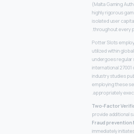
(Malta Gaming Auth
highly rigorous gamb
isolated user capit
throughout every 
Potter Slots emplo
utilized within glob
undergoes regular s
international 27001
industry studies pu
employing these sec
appropriately exec
Two-Factor Verifi
provide additional 
Fraud prevention 
immediately initiat