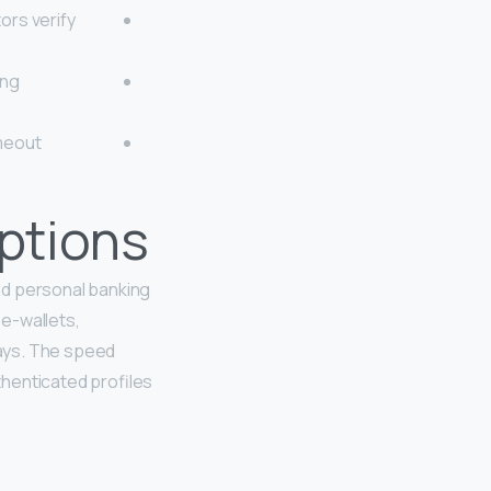
rs verify
ing
imeout
ptions
nd personal banking
e-wallets,
ays. The speed
thenticated profiles