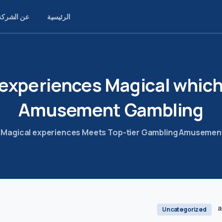
عن الشركة
الرئيسية
experiences
Magical
whic
Amusement
Gambling
ch Magical experiences Meets Top-tier Gambling Amusemen
a
Uncategorized