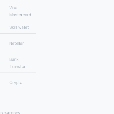
Visa
Mastercard
Skrill wallet
Neteller
Bank
Transfer
Crypto
in currency,