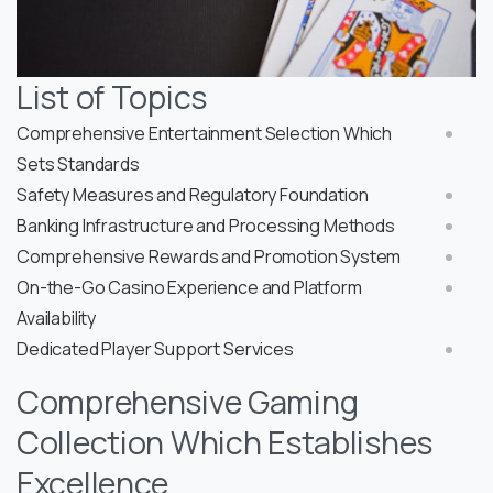
List of Topics
Comprehensive Entertainment Selection Which
Sets Standards
Safety Measures and Regulatory Foundation
Banking Infrastructure and Processing Methods
Comprehensive Rewards and Promotion System
On-the-Go Casino Experience and Platform
Availability
Dedicated Player Support Services
Comprehensive Gaming
Collection Which Establishes
Excellence