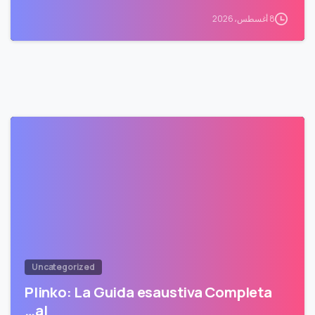
8 أغسطس، 2026
Uncategorized
Plinko: La Guida esaustiva Completa
al…