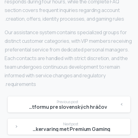
responds during four hours, while the complete FAQ
section covers frequent inquiries regarding account
creation, offers, identity processes, and gaming rules.
Our assistance system contains specialized groups for
distinct customer categories, with VIP members receiving
preferential service from dedicated personal managers.
Each contacts are handled with strict discretion, and the
team undergoes continuous development to remain
informed with service changes and regulatory
requirements.
Continue
Previous post
Happyjokers Casino: Komplexný pohľad na hernú platformu pre slovenských hráčov
Reading
Next post
Millioner Casino – Exclusieve Gokervaring met Premium Gaming