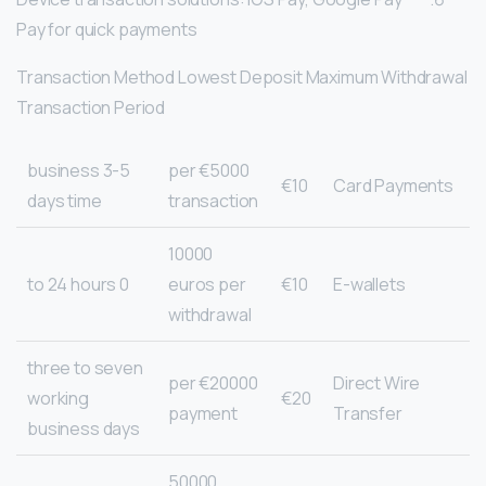
Pay for quick payments
Transaction Method Lowest Deposit Maximum Withdrawal
Transaction Period
3-5 business
€5000 per
€10
Card Payments
days time
transaction
10000
0 to 24 hours
euros per
€10
E-wallets
withdrawal
three to seven
€20000 per
Direct Wire
working
€20
payment
Transfer
business days
50000