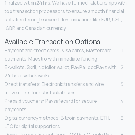
finalized within 24 hrs. We have formed relationships with
top transaction processors to ensure smooth financial
activities through several denominations like EUR, USD,
GBP, and Canadian currency.
Available Transaction Options
Payment and credit cards: Visa cards, Mastercard
payments, Maestro with immediate funding
E-wallets: Skrill, Neteller wallet, PayPal, ecoPayz with
24-hour withdrawals
Direct transfers: Electronic transfers and wire
movements for substantial sums
Prepaid vouchers: Paysafecard for secure
payments
Digital currency methods: Bitcoin payments, ETH,
LTC for digital supporters
Device transaction solutions: iOS Pay, Google Pay