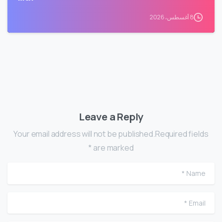
8 أغسطس، 2026
Leave a Reply
Your email address will not be published.Required fields
are marked *
me
ail