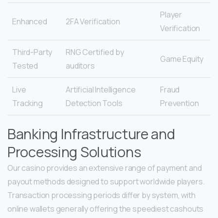
Player
Enhanced
2FA Verification
Verification
Third-Party
RNG Certified by
Game Equity
Tested
auditors
Live
Artificial Intelligence
Fraud
Tracking
Detection Tools
Prevention
Banking Infrastructure and
Processing Solutions
Our casino provides an extensive range of payment and
payout methods designed to support worldwide players.
Transaction processing periods differ by system, with
online wallets generally offering the speediest cashouts