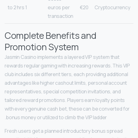
1 to 2 hrs
euros per
€20
Cryptocurrency
transaction
Complete Benefits and
Promotion System
Jasmin Casino implements a layered VIP system that
rewards regular gaming with increasing rewards. This VIP
club includes six different tiers, each providing additional
advantages like higher cashout limits, personal account
representatives, special competition invitations, and
tailored reward promotions. Players earn loyalty points
with every genuine cash bet, these can be converted for
bonus money or utilized to climb the VIP ladder.
Fresh users get a planned introductory bonus spread