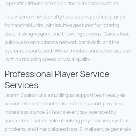
operating iPhone or Google Android device systems.
Touchscreen functionality have been specifically tuned
for handheld units, with intuitive gestures for rotating
slots, making wagers, and browsing screens. Games load
quickly also on moderate network bandwidth, and the
system supports both WiFi and mobile connection access
with no reducing speed or visual quality.
Professional Player Service
Services
Jasmin Casino runs a multilingual support team ready via
various interaction methods. Instant support provides
instant assistance 24 hours every day, operated by
qualified specialists able of solving player issues, system
problems, and financial questions. E-mail service generally