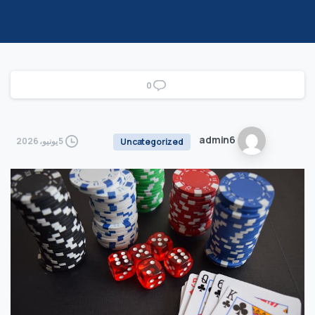
0
admin6
5 يونيو، 2026
Uncategorized