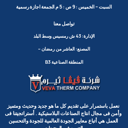
رسمية
اجازة
م الجمعة
5
:
ص
9
:
الخميس
–
السبت
معنا
تواصل
البلد
وسط
رمسيس
ش
43
الإدارة:
–
رمضان
من
العاشر
المصنع:
B3
الصناعية
المنطقة
نعمل باستمرار على تقديم كل ما هو جديد وحديث ومتميز
وأمن فى مجال انتاج الصناعات البلاستيكية . أستراتجيتنا فى
العمل هي أتباع معايير الجودة العالمية للجودة والتحسين