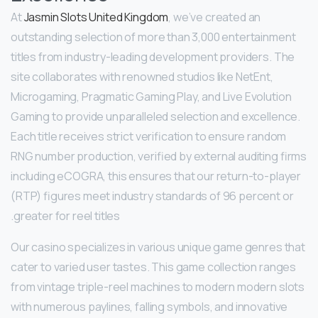
At
Jasmin Slots United Kingdom
, we’ve created an
outstanding selection of more than 3,000 entertainment
titles from industry-leading development providers. The
site collaborates with renowned studios like NetEnt,
Microgaming, Pragmatic Gaming Play, and Live Evolution
Gaming to provide unparalleled selection and excellence.
Each title receives strict verification to ensure random
RNG number production, verified by external auditing firms
including eCOGRA, this ensures that our return-to-player
(RTP) figures meet industry standards of 96 percent or
greater for reel titles.
Our casino specializes in various unique game genres that
cater to varied user tastes. This game collection ranges
from vintage triple-reel machines to modern modern slots
with numerous paylines, falling symbols, and innovative