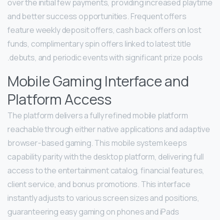
over the initial few payments, providing increased playtime
and better success opportunities. Frequent offers
feature weekly deposit offers, cash back offers on lost
funds, complimentary spin offers linked to latest title
debuts, and periodic events with significant prize pools.
Mobile Gaming Interface and
Platform Access
The platform delivers a fully refined mobile platform
reachable through either native applications and adaptive
browser-based gaming. This mobile system keeps
capability parity with the desktop platform, delivering full
access to the entertainment catalog, financial features,
client service, and bonus promotions. This interface
instantly adjusts to various screen sizes and positions,
guaranteering easy gaming on phones and iPads