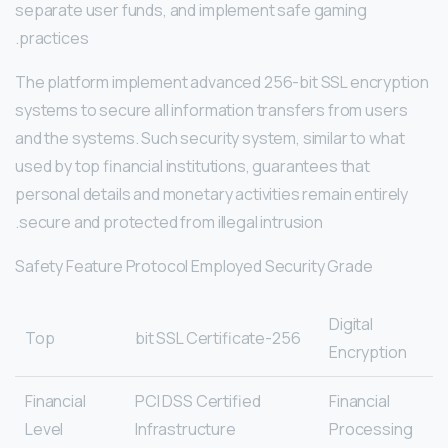
separate user funds, and implement safe gaming
practices.
The platform implement advanced 256-bit SSL encryption
systems to secure all information transfers from users
and the systems. Such security system, similar to what
used by top financial institutions, guarantees that
personal details and monetary activities remain entirely
secure and protected from illegal intrusion.
Safety Feature Protocol Employed Security Grade
Digital
Top
256-bit SSL Certificate
Encryption
Financial
PCI DSS Certified
Financial
Level
Infrastructure
Processing