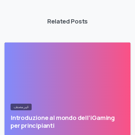
Related Posts
غير مصنف
Introduzione al mondo dell’iGaming
per principianti