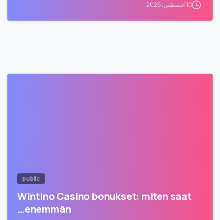
10 أغسطس، 2026
public
Wintino Casino bonukset: miten saat
enemmän…