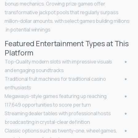
bonus mechanics. Growing prize games offer
transformative jackpot pools that regularly surpass
million-dollar amounts, with select games building millions
in potential winnings.
Featured Entertainment Types at This
Platform
Top-Quality modern slots with impressive visuals
and engaging soundtracks
Traditional fruit machines for traditional casino
enthusiasts
Megaways-style games featuring up reaching
117,649 opportunities to score per turn
Streaming dealer tables with professional hosts
broadcasting in crystal-clear definition
Classic options such as twenty-one, wheel games,