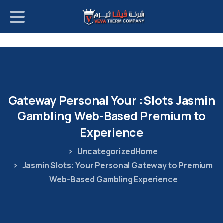
p
o
t
Gateway
Personal
Your
Slots:
Jasmin
Gambling
Web-Based
Premium
to
Experience
Uncategorized
Home
Jasmin Slots: Your Personal Gateway to Premium
Web-Based Gambling Experience