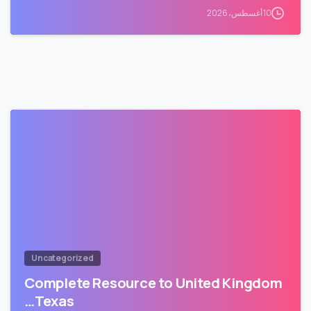
10 أغسطس، 2026
Uncategorized
Complete Resource to United Kingdom
Texas…