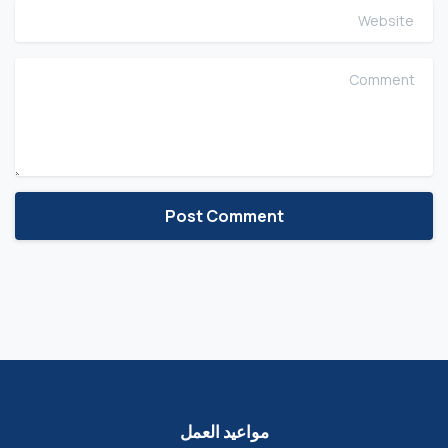
te
nt
العمل
مواعيد