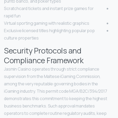
punto banco, and poker types
Scratchcard tickets and instant prize games for
rapid fun
Virtual sporting gaming with realistic graphics
Exclusive licensed titles highlighting popular pop
culture properties
Security Protocols and
Compliance Framework
Jasmin Casino operates through strict compliance
supervision from the Maltese iGaming Commission,
among the very reputable governing bodies in the
iGaming industry. This permit code MGA/B2C/394/2017
demonstrates this commitment to keeping the highest
business benchmarks. Such approval mandates
operators to complete routine regulatory audits, keep