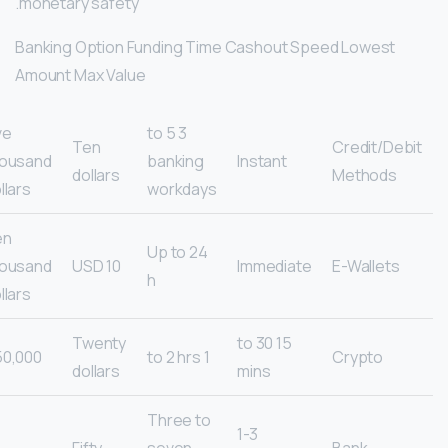
monetary safety.
Banking Option Funding Time Cashout Speed Lowest
Amount Max Value
ve
3 to 5
Ten
Credit/Debit
housand
banking
Instant
dollars
Methods
llars
workdays
en
Up to 24
housand
10 USD
Immediate
E-Wallets
h
llars
Twenty
15 to 30
0,000
1 to 2 hrs
Crypto
dollars
mins
Three to
1-3