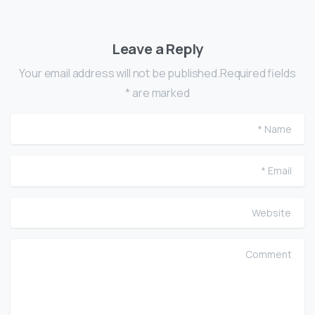
Leave a Reply
Your email address will not be published.Required fields
are marked *
me
ail
te
nt