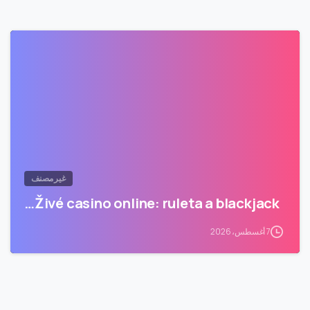
غير مصنف
Živé casino online: ruleta a blackjack…
7 أغسطس، 2026