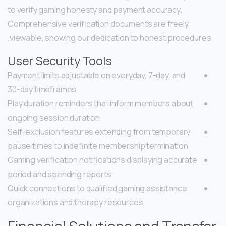
to verify gaming honesty and payment accuracy.
Comprehensive verification documents are freely
viewable, showing our dedication to honest procedures.
User Security Tools
Payment limits adjustable on everyday, 7-day, and
30-day timeframes
Play duration reminders that inform members about
ongoing session duration
Self-exclusion features extending from temporary
pause times to indefinite membership termination
Gaming verification notifications displaying accurate
period and spending reports
Quick connections to qualified gaming assistance
organizations and therapy resources