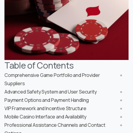
Table of Contents
Comprehensive Game Portfolio and Provider
Suppliers
Advanced Safety System and User Security
Payment Options and Payment Handling
VIP Framework and Incentive Structure
Mobile Casino Interface and Availability
Professional Assistance Channels and Contact