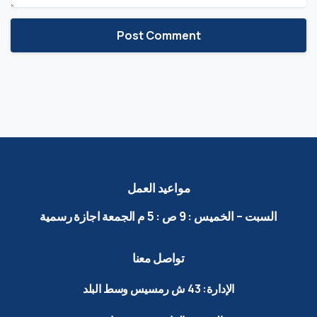
العمل
مواعيد
رسمية
اجازة
م الجمعة
5
:
ص
9
:
الخميس
–
السبت
معنا
تواصل
البلد
وسط
رمسيس
ش
43
الإدارة: