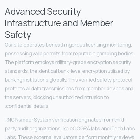
Advanced Security
Infrastructure and Member
Safety
Our site operates beneath rigorous licensing monitoring,
possessing valid permits from reputable gambling bodies.
The platform employs military-grade encryption security
standards, the identical bank-level encryption utilized by
banking institutions globally. This verified safety protocol
protects all data transmissions from member devices and
the servers, blocking unauthorized intrusion to
confidential details.
RNG Number System verification originates from third-
party audit organizations like eCOGRA labs and iTech Labs
Labs. These external evaluators perform monthly reviews