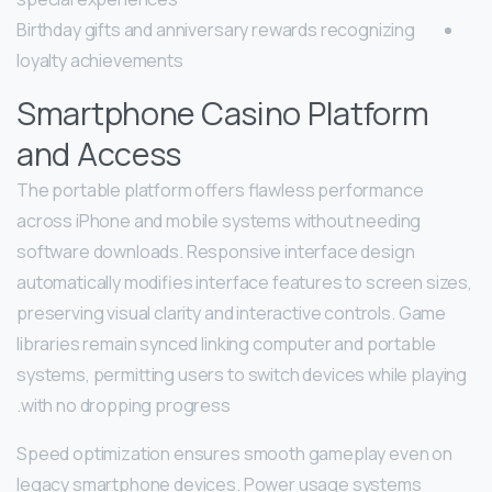
Birthday gifts and anniversary rewards recognizing
loyalty achievements
Smartphone Casino Platform
and Access
The portable platform offers flawless performance
across iPhone and mobile systems without needing
software downloads. Responsive interface design
automatically modifies interface features to screen sizes,
preserving visual clarity and interactive controls. Game
libraries remain synced linking computer and portable
systems, permitting users to switch devices while playing
with no dropping progress.
Speed optimization ensures smooth gameplay even on
legacy smartphone devices. Power usage systems