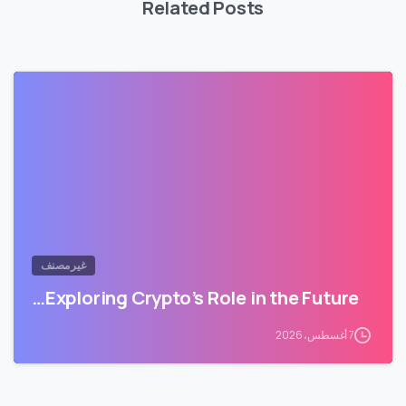
Related Posts
غير مصنف
Exploring Crypto’s Role in the Future…
7 أغسطس، 2026