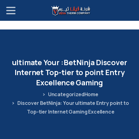
p
o
t
ultimate
Your
BetNinja:
Discover
Internet
Top-tier
to
point
Entry
Excellence
Gaming
Uncategorized
Home
Discover BetNinja: Your ultimate Entry point to
Top-tier Internet Gaming Excellence