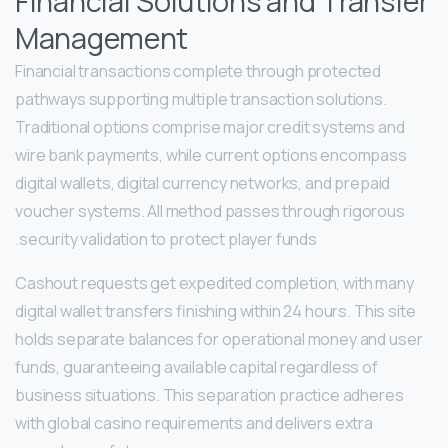
Financial Solutions and Transfer
Management
Financial transactions complete through protected
pathways supporting multiple transaction solutions.
Traditional options comprise major credit systems and
wire bank payments, while current options encompass
digital wallets, digital currency networks, and prepaid
voucher systems. All method passes through rigorous
security validation to protect player funds.
Cashout requests get expedited completion, with many
digital wallet transfers finishing within 24 hours. This site
holds separate balances for operational money and user
funds, guaranteeing available capital regardless of
business situations. This separation practice adheres
with global casino requirements and delivers extra