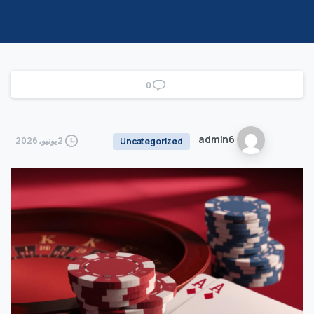
0
admin6
2 يونيو، 2026
Uncategorized