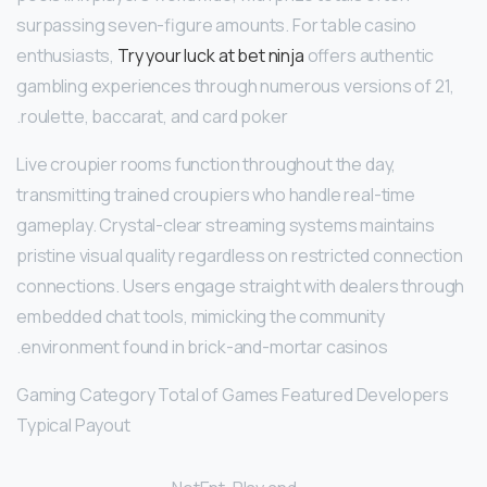
surpassing seven-figure amounts. For table casino
enthusiasts,
Try your luck at bet ninja
offers authentic
gambling experiences through numerous versions of 21,
roulette, baccarat, and card poker.
Live croupier rooms function throughout the day,
transmitting trained croupiers who handle real-time
gameplay. Crystal-clear streaming systems maintains
pristine visual quality regardless on restricted connection
connections. Users engage straight with dealers through
embedded chat tools, mimicking the community
environment found in brick-and-mortar casinos.
Gaming Category Total of Games Featured Developers
Typical Payout