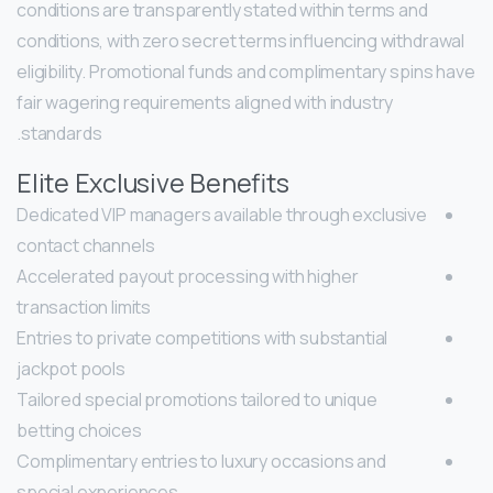
conditions are transparently stated within terms and
conditions, with zero secret terms influencing withdrawal
eligibility. Promotional funds and complimentary spins have
fair wagering requirements aligned with industry
standards.
Elite Exclusive Benefits
Dedicated VIP managers available through exclusive
contact channels
Accelerated payout processing with higher
transaction limits
Entries to private competitions with substantial
jackpot pools
Tailored special promotions tailored to unique
betting choices
Complimentary entries to luxury occasions and
special experiences