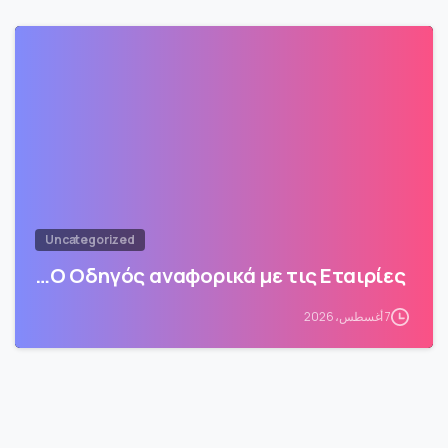
Uncategorized
Ο Οδηγός αναφορικά με τις Εταιρίες…
7 أغسطس، 2026