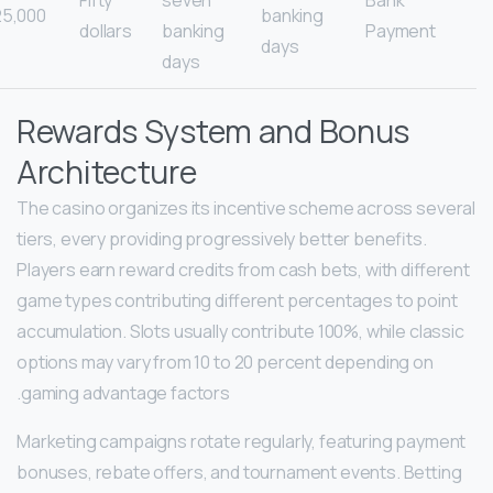
Fifty
seven
Bank
5,000
banking
dollars
banking
Payment
days
days
Rewards System and Bonus
Architecture
The casino organizes its incentive scheme across several
tiers, every providing progressively better benefits.
Players earn reward credits from cash bets, with different
game types contributing different percentages to point
accumulation. Slots usually contribute 100%, while classic
options may vary from 10 to 20 percent depending on
gaming advantage factors.
Marketing campaigns rotate regularly, featuring payment
bonuses, rebate offers, and tournament events. Betting