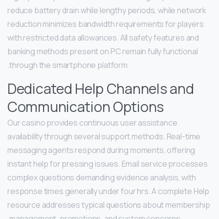
reduce battery drain while lengthy periods, while network
reduction minimizes bandwidth requirements for players
with restricted data allowances. All safety features and
banking methods present on PC remain fully functional
through the smartphone platform.
Dedicated Help Channels and
Communication Options
Our casino provides continuous user assistance
availability through several support methods. Real-time
messaging agents respond during moments, offering
instant help for pressing issues. Email service processes
complex questions demanding evidence analysis, with
response times generally under four hrs. A complete Help
resource addresses typical questions about membership
management, promotions, and system concerns.