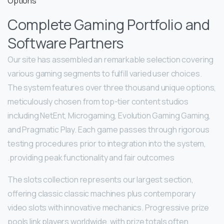
Options
Complete Gaming Portfolio and
Software Partners
Our site has assembled an remarkable selection covering
various gaming segments to fulfill varied user choices.
The system features over three thousand unique options,
meticulously chosen from top-tier content studios
including NetEnt, Microgaming, Evolution Gaming Gaming,
and Pragmatic Play. Each game passes through rigorous
testing procedures prior to integration into the system,
providing peak functionality and fair outcomes.
The slots collection represents our largest section,
offering classic classic machines plus contemporary
video slots with innovative mechanics. Progressive prize
pools link players worldwide, with prize totals often