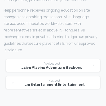
Help personnel receives ongoing education on site
changes and gambling regulations. Multi-language
service accommodates worldwide users, with
representatives skilled in above 15+ tongues. All
exchanges remain private, adhering to rigorous privacy
guidelines that secure player details from unapproved
disclosure.
Continue
Previous post
BetNinja Gaming Premium Titles: Exclusive Playing Adventure Beckons
Reading
Next post
Embark through BetNinja: Your Gateway for Premium Entertainment Entertainment