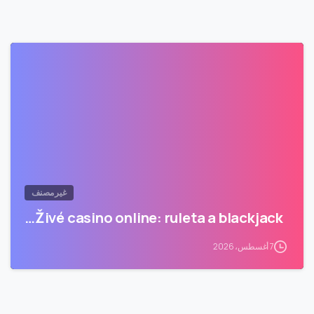
غير مصنف
Živé casino online: ruleta a blackjack…
7 أغسطس، 2026