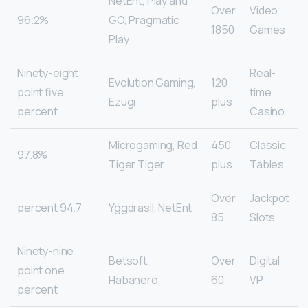
NetEnt, Play and
Over
Video
96.2%
GO, Pragmatic
1850
Games
Play
Ninety-eight
Real-
Evolution Gaming,
120
point five
time
Ezugi
plus
percent
Casino
Microgaming, Red
450
Classic
97.8%
Tiger Tiger
plus
Tables
Over
Jackpot
94.7 percent
Yggdrasil, NetEnt
85
Slots
Ninety-nine
Betsoft,
Over
Digital
point one
Habanero
60
VP
percent