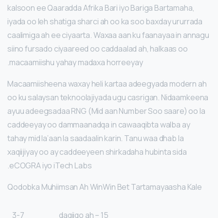
kalsoon ee Qaaradda Afrika Bari iyo Bariga Bartamaha,
iyada oo leh shatiga sharci ah oo ka soo baxday ururrada
caalimiga ah ee ciyaarta. Waxaa aan ku faanayaa in annagu
siino fursado ciyaareed oo caddaalad ah, halkaas oo
macaamiishu yahay madaxa horreeyay.
Macaamiisheena waxay heli kartaa adeegyada modern ah
oo ku salaysan teknoolajiyada ugu casrigan. Nidaamkeena
ayuu adeegsadaa RNG (Mid aan Number Soo saare) oo la
caddeeyay oo dammaanadqa in cawaaqibta walba ay
tahay mid la’aan la saadaalin karin. Tanu waa dhab la
xaqiijiyay oo ay caddeeyeen shirkadaha hubinta sida
eCOGRA iyo iTech Labs.
Qodobka Muhiimsan Ah WinWin Bet Tartamayaasha Kale
3-7
15 daqiiqo ah –