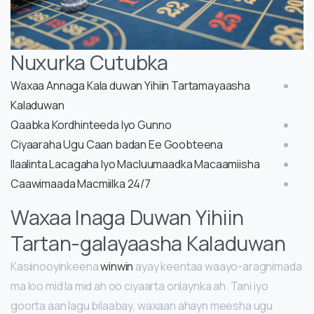
Nuxurka Cutubka
Waxaa Annaga Kala duwan Yihiin Tartamayaasha
Kaladuwan
Qaabka Kordhinteeda Iyo Gunno
Ciyaaraha Ugu Caan badan Ee Goobteena
Ilaalinta Lacagaha Iyo Macluumaadka Macaamiisha
Caawimaada Macmiilka 24/7
Waxaa Inaga Duwan Yihiin
Tartan-galayaasha Kaladuwan
Kasiinooyinkeena
winwin
ayay keentaa waayo-aragnimada
ma loo mid la mid ah oo ciyaarta onlaynka ah. Tani iyo
goorta aan lagu bilaabay, waxaan ahayn meesha ugu