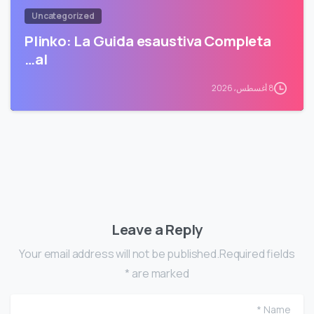
Uncategorized
Plinko: La Guida esaustiva Completa
al…
8 أغسطس، 2026
Leave a Reply
Your email address will not be published.Required fields
are marked *
me