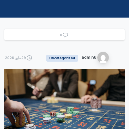
0
admin6
29 مايو، 2026
Uncategorized