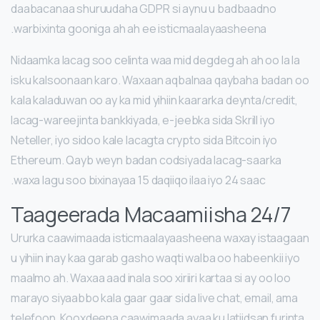
daabacanaa shuruudaha GDPR si aynu u badbaadno
warbixinta gooniga ah ah ee isticmaalayaasheena.
Nidaamka lacag soo celinta waa mid degdeg ah ah oo la la
isku kalsoonaan karo. Waxaan aqbalnaa qaybaha badan oo
kala kaladuwan oo ay ka mid yihiin kaararka deynta/credit,
lacag-wareejinta bankkiyada, e-jeebka sida Skrill iyo
Neteller, iyo sidoo kale lacagta crypto sida Bitcoin iyo
Ethereum. Qayb weyn badan codsiyada lacag-saarka
waxa lagu soo bixinayaa 15 daqiiqo ilaa iyo 24 saac.
Taageerada Macaamiisha 24/7
Ururka caawimaada isticmaalayaasheena waxay istaagaan
u yihiin inay kaa garab gasho waqti walba oo habeenkii iyo
maalmo ah. Waxaa aad inala soo xiriiri kartaa si ay oo loo
marayo siyaabbo kala gaar gaar sida live chat, email, ama
telefoon. Kooxdeena caawimaada ayaa ku latiidsan furinta