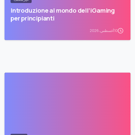
Introduzione al mondo dell’iGaming
per principianti
10 أغسطس، 2026