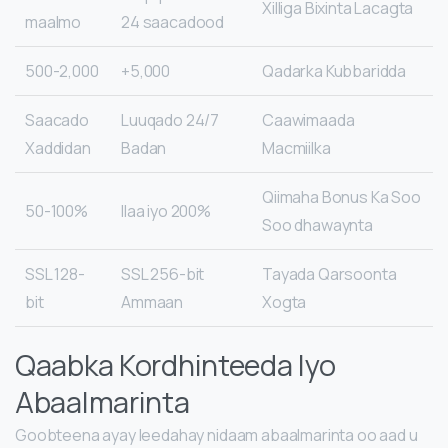
Xilliga Bixinta Lacagta
maalmo
24 saacadood
500-2,000
5,000+
Qadarka Kubbaridda
Saacado
24/7 Luuqado
Caawimaada
Xaddidan
Badan
Macmiilka
Qiimaha Bonus Ka Soo
50-100%
Ilaa iyo 200%
Soo dhawaynta
SSL 128-
SSL 256-bit
Tayada Qarsoonta
bit
Ammaan
Xogta
Qaabka Kordhinteeda Iyo
Abaalmarinta
Goobteena ayay leedahay nidaam abaalmarinta oo aad u