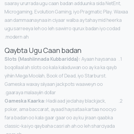
saaray ururrada ugu caan badan adduunka sida NetEnt,
Microgaming, Evolution Gaming, iyo Pragmatic Play. Waxaa
aan dammaanaynaa in ciyaar walba ay tahay mid heerka
ugu sarreeya leh oo leh sawirro qurux badan iyo codad
modern ah.
Qaybta Ugu Caan badan
Slots (Mashiinnada Kubbaridda):
Ayaan haysanaa
boqollaal ah slots oo kala kaladuwan oo ay ka ka qayb
yihiin Mega Moolah, Book of Dead, iyo Starburst.
Gameska waxay siiyaan jackpots waaweyn oo
gaaraya malaayiin dollar.
Gameska Kaarka:
Hadii aad jeclahay blackjack,
poker, ama baccarat, ayaad haysataa kartaa noocyo
fara badan oo kala gaar gaar oo ay ku jiraan qaabka
classic-ka iyo qaybaha casri ah ah oo leh sharciyada