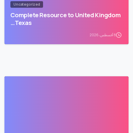
Uncategorized
Complete Resource to United Kingdom
Texas…
8 أغسطس، 2026