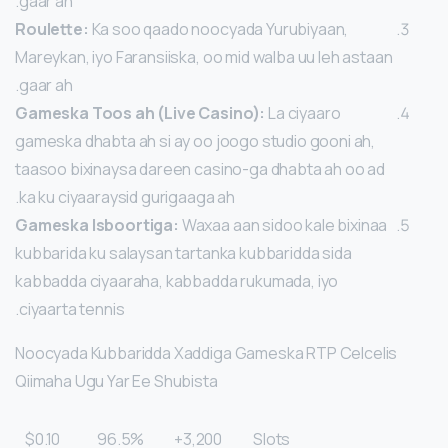
gaar ah.
Roulette:
Ka soo qaado noocyada Yurubiyaan,
Mareykan, iyo Faransiiska, oo mid walba uu leh astaan
gaar ah.
Gameska Toos ah (Live Casino):
La ciyaaro
gameska dhabta ah si ay oo joogo studio gooni ah,
taasoo bixinaysa dareen casino-ga dhabta ah oo ad
ka ku ciyaaraysid gurigaaga ah.
Gameska Isboortiga:
Waxaa aan sidoo kale bixinaa
kubbarida ku salaysan tartanka kubbaridda sida
kabbadda ciyaaraha, kabbadda rukumada, iyo
ciyaarta tennis.
Noocyada Kubbaridda Xaddiga Gameska RTP Celcelis
Qiimaha Ugu Yar Ee Shubista
$0.10
96.5%
3,200+
Slots