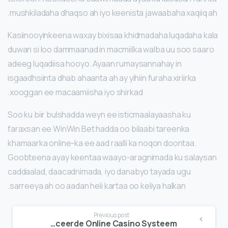
mushkiladaha dhaqso ah iyo keenista jawaabaha xaqiiq ah.
Kasiinooyinkeena waxay bixisaa khidmadaha luqadaha kala
duwan si loo dammaanad in macmiilka walba uu soo saaro
adeeg luqadiisa hooyo. Ayaan rumaysannahay in
isgaadhsiinta dhab ahaanta ah ay yihiin furaha xiriirka
xooggan ee macaamiisha iyo shirkad.
Soo ku biir bulshadda weyn ee isticmaalayaasha ku
faraxsan ee WinWin Bet hadda oo bilaabi tareenka
khamaarka online-ka ee aad raalli ka noqon doontaa.
Goobteena ayay keentaa waayo-aragnimada ku salaysan
caddaalad, daacadnimada, iyo danabyo tayada ugu
sarreeya ah oo aadan heli kartaa oo keliya halkan.
Continue
Previous post
VegasHero: Een Compleet Beeld van Onze Geavanceerde Online Casino Systeem