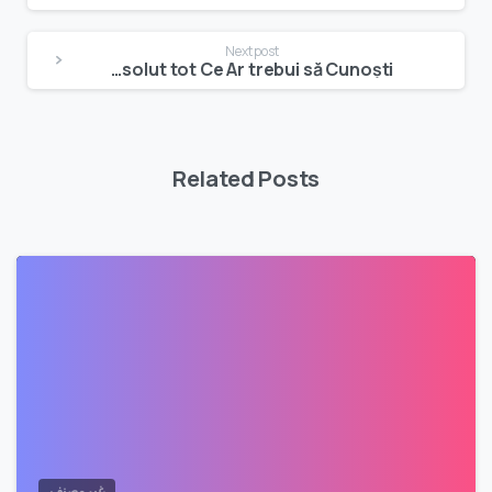
Reading
Next post
Ghidul Exhaustiv pentru Platforme de jocuri Online: Absolut tot Ce Ar trebui să Cunoști
Related Posts
غير مصنف