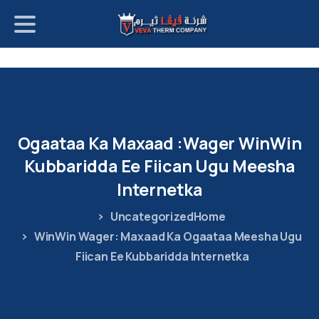
p
o
t
Ogaataa
Ka
Maxaad
Wager:
WinWin
Kubbaridda
Ee
Fiican
Ugu
Meesha
Internetka
Uncategorized
Home
WinWin Wager: Maxaad Ka Ogaataa Meesha Ugu
Fiican Ee Kubbaridda Internetka