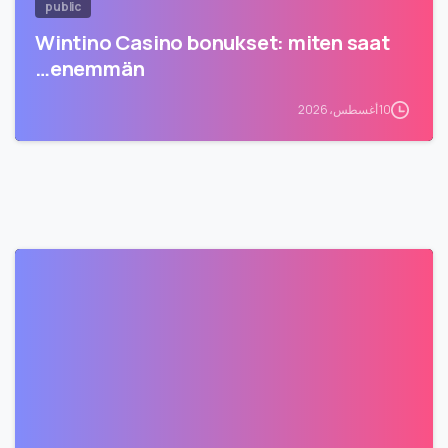
public
Wintino Casino bonukset: miten saat
enemmän…
10 أغسطس، 2026