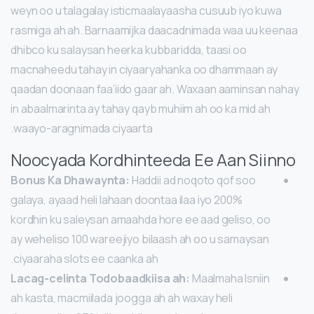
weyn oo u talagalay isticmaalayaasha cusuub iyo kuwa
rasmiga ah ah. Barnaamijka daacadnimada waa uu keenaa
dhibco ku salaysan heerka kubbaridda, taasi oo
macnaheedu tahay in ciyaaryahanka oo dhammaan ay
qaadan doonaan faa’iido gaar ah. Waxaan aaminsan nahay
in abaalmarinta ay tahay qayb muhiim ah oo ka mid ah
waayo-aragnimada ciyaarta.
Noocyada Kordhinteeda Ee Aan Siinno
Bonus Ka Dhawaynta:
Haddii ad noqoto qof soo
galaya, ayaad heli lahaan doontaa ilaa iyo 200%
kordhin ku saleysan amaahda hore ee aad geliso, oo
ay weheliso 100 wareejiyo bilaash ah oo u samaysan
ciyaaraha slots ee caanka ah.
Lacag-celinta Todobaadkiisa ah:
Maalmaha Isniin
ah kasta, macmiilada joogga ah ah waxay heli