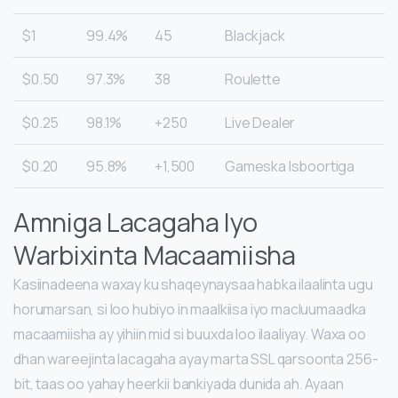
$1
99.4%
45
Blackjack
$0.50
97.3%
38
Roulette
$0.25
98.1%
250+
Live Dealer
$0.20
95.8%
1,500+
Gameska Isboortiga
Amniga Lacagaha Iyo
Warbixinta Macaamiisha
Kasiinadeena waxay ku shaqeynaysaa habka ilaalinta ugu
horumarsan, si loo hubiyo in maalkiisa iyo macluumaadka
macaamiisha ay yihiin mid si buuxda loo ilaaliyay. Waxa oo
dhan wareejinta lacagaha ayay marta SSL qarsoonta 256-
bit, taas oo yahay heerkii bankiyada dunida ah. Ayaan