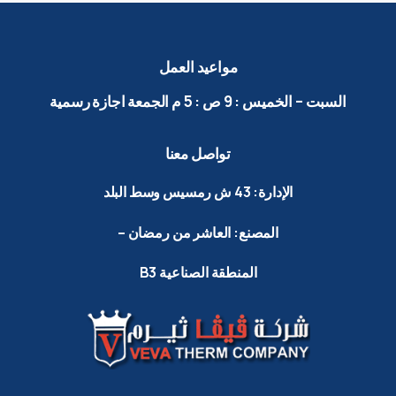
العمل
مواعيد
رسمية
اجازة
م الجمعة
5
:
ص
9
:
الخميس
–
السبت
معنا
تواصل
البلد
وسط
رمسيس
ش
43
الإدارة:
–
رمضان
من
العاشر
المصنع:
B3
الصناعية
المنطقة