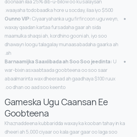
doonaan ilaa 25% dib-u-bilow oo ku salaysan
waayaha todobaadka hore u socday, ilaa iyo $500.
Gunno VIP:
Ciyaaryahanka ugu firfircoon ugu weyn,
waxay qaadan kartaa fursadaha gaar ah sida
maamulka shaqsi ah, kordhino gooni ah, iyo soo
dhawayn loogu talagalay munaasabadaha gaarka ah
ah.
Barnaamijka Saaxiibada ah Soo Soo jeedinta:
U
war-bixin asxaabtaada goobteena oo soo saar
abaalmarinta wax dheeraad ah gaadhaya $100 ruux
oo dhan oo aad soo keento.
Gameska Ugu Caansan Ee
Goobteena
Khaznaddeena kubbaridda waxay ka kooban tahay in ka
dheeri ah 5,000 ciyaar oo kala gaar gaar oo laga soo