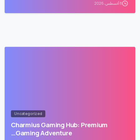
8 أغسطس، 2026
Uncategorized
Charmius Gaming Hub: Premium
Gaming Adventure…