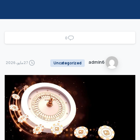
0
admin6
27 مايو، 2026
Uncategorized