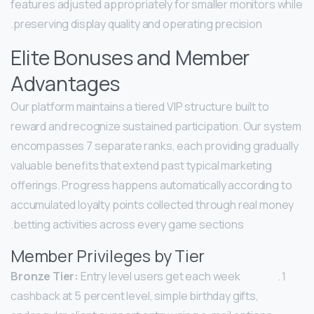
features adjusted appropriately for smaller monitors while
preserving display quality and operating precision.
Elite Bonuses and Member
Advantages
Our platform maintains a tiered VIP structure built to
reward and recognize sustained participation. Our system
encompasses 7 separate ranks, each providing gradually
valuable benefits that extend past typical marketing
offerings. Progress happens automatically according to
accumulated loyalty points collected through real money
betting activities across every game sections.
Member Privileges by Tier
Bronze Tier:
Entry level users get each week
cashback at 5 percent level, simple birthday gifts,