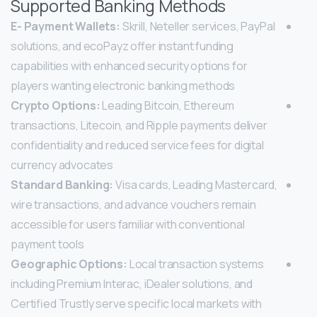
Supported Banking Methods
E- Payment Wallets:
Skrill, Neteller services, PayPal
solutions, and ecoPayz offer instant funding
capabilities with enhanced security options for
players wanting electronic banking methods
Crypto Options:
Leading Bitcoin, Ethereum
transactions, Litecoin, and Ripple payments deliver
confidentiality and reduced service fees for digital
currency advocates
Standard Banking:
Visa cards, Leading Mastercard,
wire transactions, and advance vouchers remain
accessible for users familiar with conventional
payment tools
Geographic Options:
Local transaction systems
including Premium Interac, iDealer solutions, and
Certified Trustly serve specific local markets with