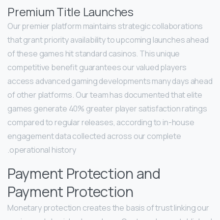
Premium Title Launches
Our premier platform maintains strategic collaborations
that grant priority availability to upcoming launches ahead
of these games hit standard casinos. This unique
competitive benefit guarantees our valued players
access advanced gaming developments many days ahead
of other platforms. Our team has documented that elite
games generate 40% greater player satisfaction ratings
compared to regular releases, according to in-house
engagement data collected across our complete
operational history.
Payment Protection and
Payment Protection
Monetary protection creates the basis of trust linking our