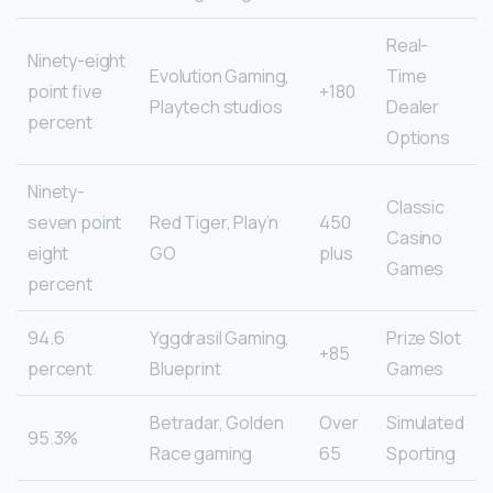
Real-
Ninety-eight
Evolution Gaming,
Time
point five
180+
Playtech studios
Dealer
percent
Options
Ninety-
Classic
seven point
Red Tiger, Play’n
450
Casino
eight
GO
plus
Games
percent
94.6
Yggdrasil Gaming,
Prize Slot
85+
percent
Blueprint
Games
Betradar, Golden
Over
Simulated
95.3%
Race gaming
65
Sporting