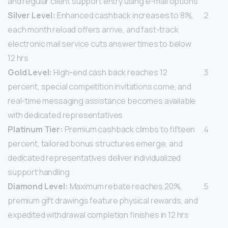
and regular client support entry using e-mail options
Silver Level:
Enhanced cashback increases to 8%,
each month reload offers arrive, and fast-track
electronic mail service cuts answer times to below
12 hrs
Gold Level:
High-end cash back reaches 12
percent, special competition invitations come, and
real-time messaging assistance becomes available
with dedicated representatives
Platinum Tier:
Premium cashback climbs to fifteen
percent, tailored bonus structures emerge, and
dedicated representatives deliver individualized
support handling
Diamond Level:
Maximum rebate reaches 20%,
premium gift drawings feature physical rewards, and
expedited withdrawal completion finishes in 12 hrs