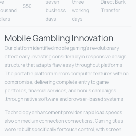
ve
seven
three
Direct Bank
$50
housand
business
working
Transfer
llars
days
days
Mobile Gambling Innovation
Our platform identified mobile gaming’s revolutionary
effect early, investing considerably in responsive design
structure that adapts flawlessly throughout platforms.
The portable platform mirrors computer features with no
compromise, delivering complete entry to game
portfolios, financial services, and bonus campaigns
through native software and browser-based systems.
Technology enhancement provides rapid load speeds
also on medium connection connections. Gaming titles
were rebuilt specifically for touch control, with screen