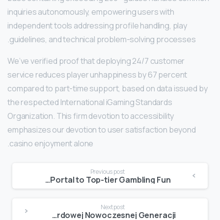
inquiries autonomously, empowering users with
independent tools addressing profile handling, play
guidelines, and technical problem-solving processes.
We’ve verified proof that deploying 24/7 customer
service reduces player unhappiness by 67 percent
compared to part-time support, based on data issued by
the respected International iGaming Standards
Organization. This firm devotion to accessibility
emphasizes our devotion to user satisfaction beyond
casino enjoyment alone.
Continue
Previous post
Vegas Hero Casino: Your personal Portal to Top-tier Gambling Fun
Reading
Next post
Bizon Casino PL – Wyczerpujący Przewodnik po Serwisie Hazardowej Nowoczesnej Generacji