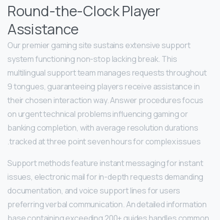
Round-the-Clock Player
Assistance
Our premier gaming site sustains extensive support
system functioning non-stop lacking break. This
multilingual support team manages requests throughout
9 tongues, guaranteeing players receive assistance in
their chosen interaction way. Answer procedures focus
on urgent technical problems influencing gaming or
banking completion, with average resolution durations
tracked at three point seven hours for complex issues.
Support methods feature instant messaging for instant
issues, electronic mail for in-depth requests demanding
documentation, and voice support lines for users
preferring verbal communication. An detailed information
base containing exceeding 200+ guides handles common