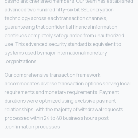
casino and cherished members. Our team has established
advanced two hundred fifty-six bit SSL encryption
technology across each transaction channels,
guaranteeing that confidential financial information
continues completely safeguarded from unauthorized
use. This advanced security standard is equivalent to
systems used by major international monetary
organizations.
Our comprehensive transaction framework
accommodates diverse transaction options serving local
requirements and monetary requirements. Payment
durations were optimized using exclusive payment
relationships, with the majority of withdrawal requests
processed within 24 to 48 business hours post
confirmation processes.