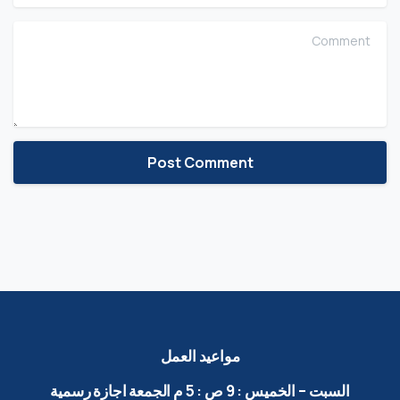
nt
العمل
مواعيد
رسمية
اجازة
م الجمعة
5
:
ص
9
:
الخميس
–
السبت