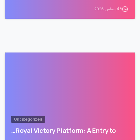
8 أغسطس، 2026
Uncategorized
Royal Victory Platform: A Entry to…