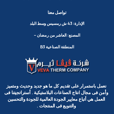
معنا
تواصل
البلد
وسط
رمسيس
ش
43
الإدارة:
–
رمضان
من
العاشر
المصنع:
B3
الصناعية
المنطقة
نعمل باستمرار على تقديم كل ما هو جديد وحديث ومتميز
وأمن فى مجال انتاج الصناعات البلاستيكية . أستراتجيتنا فى
العمل هي أتباع معايير الجودة العالمية للجودة والتحسين
والتنويع فى المنتجات .