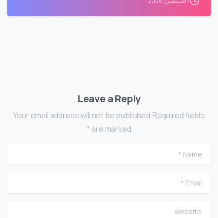
7 أغسطس، 2026
Leave a Reply
Your email address will not be published.Required fields
are marked *
me
ail
te