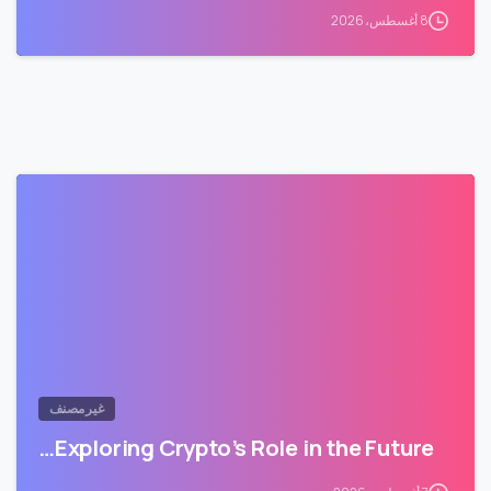
8 أغسطس، 2026
غير مصنف
Exploring Crypto’s Role in the Future…