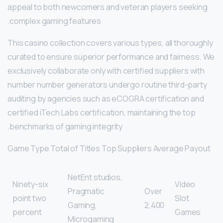
appeal to both newcomers and veteran players seeking
complex gaming features.
This casino collection covers various types, all thoroughly
curated to ensure superior performance and fairness. We
exclusively collaborate only with certified suppliers with
number number generators undergo routine third-party
auditing by agencies such as eCOGRA certification and
certified iTech Labs certification, maintaining the top
benchmarks of gaming integrity.
Game Type Total of Titles Top Suppliers Average Payout
NetEnt studios,
Ninety-six
Video
Pragmatic
Over
point two
Slot
Gaming,
2,400
percent
Games
Microgaming