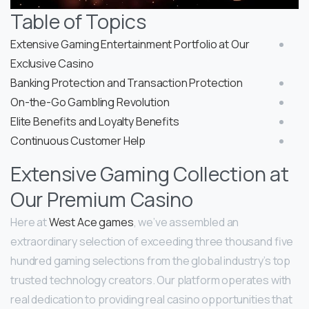
Table of Topics
Extensive Gaming Entertainment Portfolio at Our
Exclusive Casino
Banking Protection and Transaction Protection
On-the-Go Gambling Revolution
Elite Benefits and Loyalty Benefits
Continuous Customer Help
Extensive Gaming Collection at
Our Premium Casino
Here at
West Ace games
, we’ve assembled an
extraordinary selection of exceeding three thousand five
hundred gaming selections from the global industry’s top
trusted technology creators. Our platform operates with
real dedication to providing real casino opportunities that