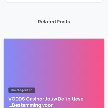
Related Posts
Uncategorized
VODDS Casino: Jouw Definitieve
Bestemming voor…