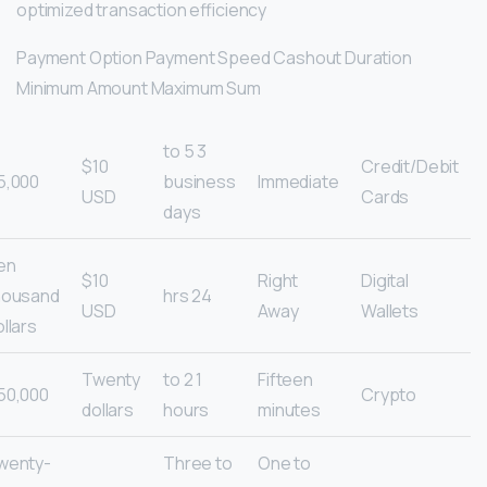
optimized transaction efficiency
Payment Option Payment Speed Cashout Duration
Minimum Amount Maximum Sum
3 to 5
$10
Credit/Debit
5,000
business
Immediate
USD
Cards
days
en
$10
Right
Digital
housand
24 hrs
USD
Away
Wallets
llars
Twenty
1 to 2
Fifteen
50,000
Crypto
dollars
hours
minutes
wenty-
Three to
One to