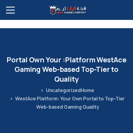
p
o
t
Portal
Own
Your
Platform:
WestAce
Gaming
Web-based
Top-Tier
to
Quality
Uncategorized
Home
WestAce Platform: Your Own Portal to Top-Tier
Web-based Gaming Quality