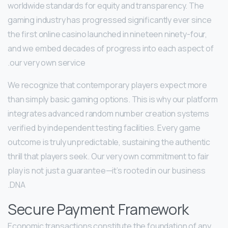
worldwide standards for equity and transparency. The
gaming industry has progressed significantly ever since
the first online casino launched in nineteen ninety-four,
and we embed decades of progress into each aspect of
our very own service.
We recognize that contemporary players expect more
than simply basic gaming options. This is why our platform
integrates advanced random number creation systems
verified by independent testing facilities. Every game
outcome is truly unpredictable, sustaining the authentic
thrill that players seek. Our very own commitment to fair
play is not just a guarantee—it’s rooted in our business
DNA.
Secure Payment Framework
Economic transactions constitute the foundation of any