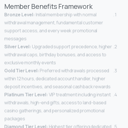
Member Benefits Framework
Bronze Level:
Initial membership with normal
withdrawal management, fundamental customer
support access, and every week promotional
messages
Silver Level:
Upgraded support precedence, higher
withdrawal caps, birthday bonuses, and access to
exclusive monthly events
Gold Tier Level:
Preferred withdrawals processed
within 12 hours, dedicated account handler, higher
deposit incentives, and seasonal cashback rewards
Platinum Tier Level:
VIP treatment including instant
withdrawals, high-end gifts, access to land-based
casino gatherings, and personalized promotional
packages
Diamond Tier Level:
Highest tier offering dedicated