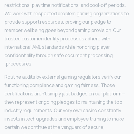
restrictions, play time notifications, and cool-off periods.
We work with respected problem gaming organizations to
provide support resources, proving our pledge to
member wellbeing goes beyond gaming provision. Our
trusted customer identity processes adhere with
international AML standards while honoring player
confidentiality through safe document processing
procedures.
Routine audits by external gaming regulators verify our
functioning compliance and gaming fairness. Those
certifications aren’t simply just badges on our platform—
they represent ongoing pledges to maintaining the top
industry requirements. Our very own casino constantly
invests in tech upgrades and employee training to make
certain we continue at the vanguard of secure,