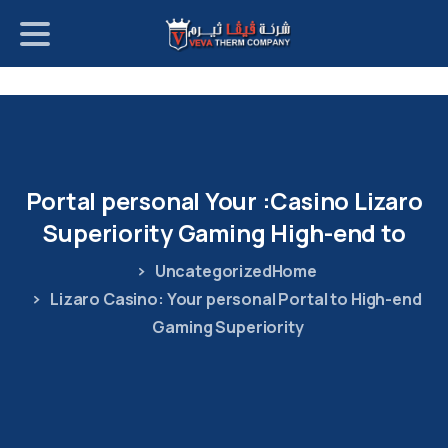
p
o
t
Portal
personal
Your
Casino:
Lizaro
Superiority
Gaming
High-end
to
Uncategorized
Home
Lizaro Casino: Your personal Portal to High-end
Gaming Superiority