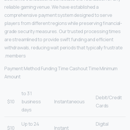
reliable gaming venue. We have established a
comprehensive payment system designed to serve
players from different regions while preserving financial-
grade security measures. Our trusted processing times
are streamlined to provide swift funding and efficient
withdrawals, reducing wait periods that typically frustrate
members.
Payment Method Funding Time Cashout Time Minimum
Amount
1 to 3
Debit/Credit
$10
business
Instantaneous
Cards
days
Up to 24
Digital
$10
Instant