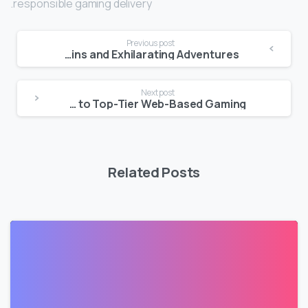
responsible gaming delivery.
Continue
Previous post
Jackpot Hunter: The Supreme Gaming Hub for Huge Wins and Exhilarating Adventures
Reading
Next post
MegaRiches Gaming Site: One’s Full Guide to Top-Tier Web-Based Gaming
Related Posts