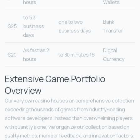
hours
Wallets
3 to 5
one to two
Bank
$25
business
business days
Transfer
days
As fast as 2
Digital
$20
15 to 30 minutes
hours
Currency
Extensive Game Portfolio
Overview
Our very own casino houses an comprehensive collection
exceeding thousands of games from industry-leading
software developers. Instead than overwhelming players
with quantity alone, we organize our collection based on
quality metrics, member feedback, and innovation factors.