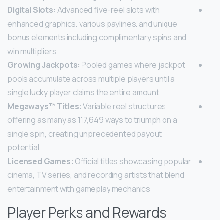
Digital Slots:
Advanced five-reel slots with
enhanced graphics, various paylines, and unique
bonus elements including complimentary spins and
win multipliers
Growing Jackpots:
Pooled games where jackpot
pools accumulate across multiple players until a
single lucky player claims the entire amount
Megaways™ Titles:
Variable reel structures
offering as many as 117,649 ways to triumph on a
single spin, creating unprecedented payout
potential
Licensed Games:
Official titles showcasing popular
cinema, TV series, and recording artists that blend
entertainment with gameplay mechanics
Player Perks and Rewards