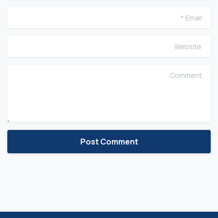
ail
te
nt