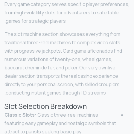
Every game category serves specific player preferences,
from high-volatility slots for adventurers to safe table
games for strategic players.
The slot machine section showcases everything from
traditional three-reel machines to complex video slots
with progressive jackpots. Card game aficionados find
numerous variations of twenty-one, wheel games,
baccarat chemin de fer, and poker. Our very own live
dealer section transports the real casino experience
directly to your personal screen, with skilled croupiers
conducting instant games through HD streams.
Slot Selection Breakdown
Classic Slots:
Classic three-reel machines
featuring easy gameplay and nostalgic symbols that
attract to purists seeking basic play