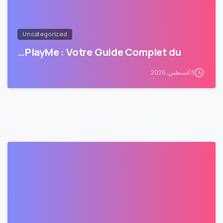
Uncategorized
PlayMe : Votre Guide Complet du…
5 أغسطس، 2026