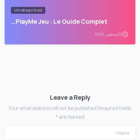
Uncategorized
PlayMe Jeu : Le Guide Complet…
5 أغسطس، 2026
Leave a Reply
Your email address will not be published.Required fields
are marked *
me