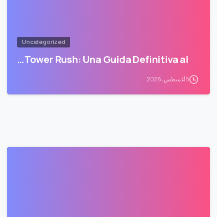
Uncategorized
Tower Rush: Una Guida Definitiva al…
5 أغسطس، 2026