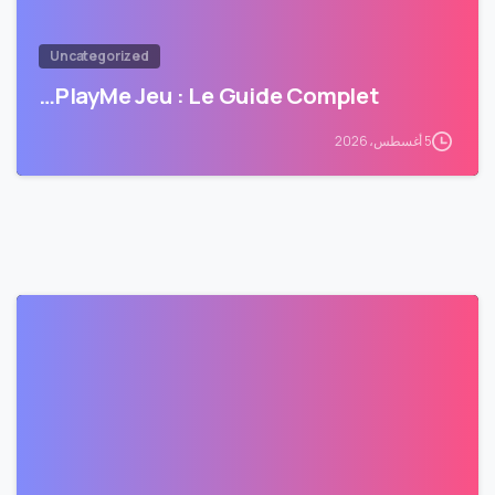
Uncategorized
PlayMe Jeu : Le Guide Complet…
5 أغسطس، 2026