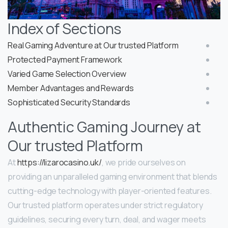
Index of Sections
Real Gaming Adventure at Our trusted Platform
Protected Payment Framework
Varied Game Selection Overview
Member Advantages and Rewards
Sophisticated Security Standards
Authentic Gaming Journey at
Our trusted Platform
At
https://lizarocasino.uk/
, we pride ourselves on
providing an unparalleled gaming environment that blends
cutting-edge technology with player-oriented features.
Our trusted platform operates under strict regulatory
guidelines, securing every turn, deal, and wager meets