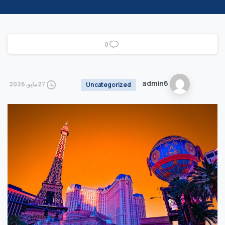
0
admin6
27 مايو، 2026
Uncategorized