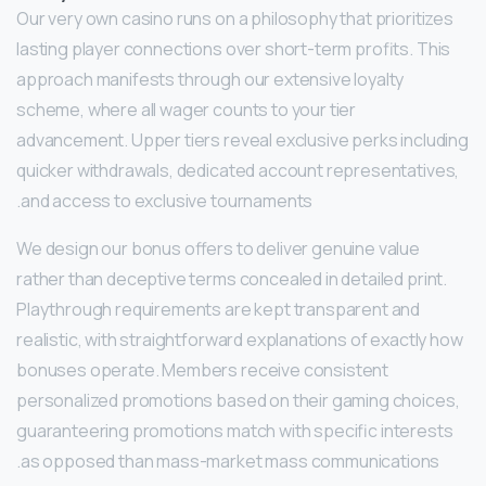
Our very own casino runs on a philosophy that prioritizes
lasting player connections over short-term profits. This
approach manifests through our extensive loyalty
scheme, where all wager counts to your tier
advancement. Upper tiers reveal exclusive perks including
quicker withdrawals, dedicated account representatives,
and access to exclusive tournaments.
We design our bonus offers to deliver genuine value
rather than deceptive terms concealed in detailed print.
Playthrough requirements are kept transparent and
realistic, with straightforward explanations of exactly how
bonuses operate. Members receive consistent
personalized promotions based on their gaming choices,
guaranteering promotions match with specific interests
as opposed than mass-market mass communications.