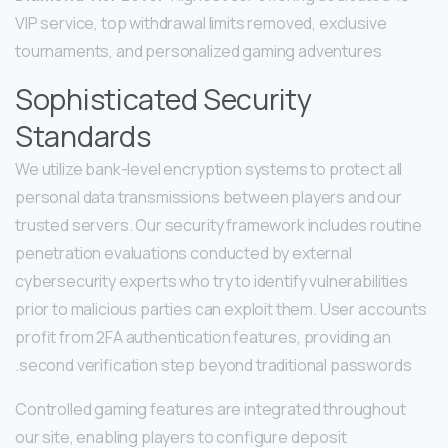
VIP service, top withdrawal limits removed, exclusive
tournaments, and personalized gaming adventures
Sophisticated Security
Standards
We utilize bank-level encryption systems to protect all
personal data transmissions between players and our
trusted servers. Our security framework includes routine
penetration evaluations conducted by external
cybersecurity experts who try to identify vulnerabilities
prior to malicious parties can exploit them. User accounts
profit from 2FA authentication features, providing an
second verification step beyond traditional passwords.
Controlled gaming features are integrated throughout
our site, enabling players to configure deposit