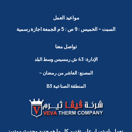
العمل
مواعيد
رسمية
اجازة
م الجمعة
5
:
ص
9
:
الخميس
–
السبت
معنا
تواصل
البلد
وسط
رمسيس
ش
43
الإدارة:
–
رمضان
من
العاشر
المصنع:
B3
الصناعية
المنطقة
نعمل باستمرار على تقديم كل ما هو جديد وحديث ومتميز