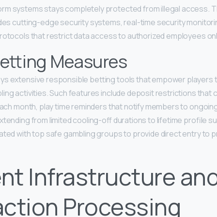
rm systems stays completely protected from illegal access. T
udes cutting-edge security systems, real-time security monitori
rotocols that restrict data access to authorized employees onl
Betting Measures
ys extensive responsible betting tools that empower players 
ing activities. Such features include deposit restrictions that
 each month, play time reminders that notify members to ongoin
xtending from limited cooling-off durations to lifetime profile 
ated with top safe gambling groups to provide direct entry to p
t Infrastructure an
ction Processing