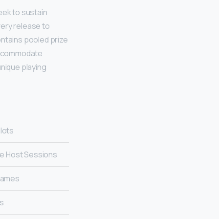
ek to sustain
very release to
ontains pooled prize
 accommodate
unique playing
lots
ve Host Sessions
Games
ts