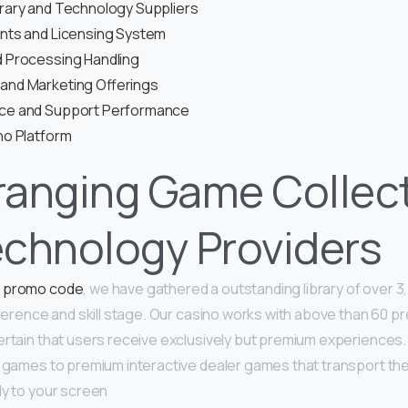
rary and Technology Suppliers
nts and Licensing System
 Processing Handling
and Marketing Offerings
ce and Support Performance
no Platform
ranging Game Collec
chnology Providers
o promo code
, we have gathered a outstanding library of over 
reference and skill stage. Our casino works with above than 60 
ertain that users receive exclusively but premium experiences
c games to premium interactive dealer games that transport th
y to your screen.