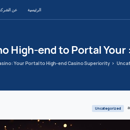
عن الشركة
الرئيسية
no
High-end
to
Portal
Your
sino: Your Portal to High-end Casino Superiority
Uncat
a
Uncategorized