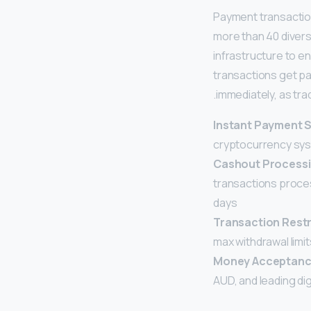
Payment transaction
more than 40 diver
infrastructure to e
transactions get par
immediately, as tr
Instant Payment 
cryptocurrency sys
Cashout Processi
transactions proces
days
Transaction Restr
max withdrawal limit
Money Acceptanc
AUD, and leading dig