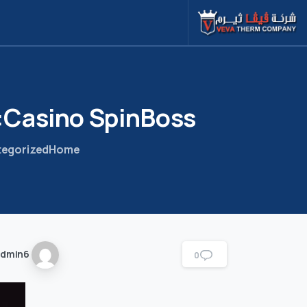
Casino:
SpinBoss
egorized
Home
dmin6
0