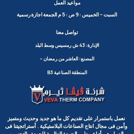
العمل
مواعيد
رسمية
اجازة
م الجمعة
5
:
ص
9
:
الخميس
–
السبت
معنا
تواصل
البلد
وسط
رمسيس
ش
43
الإدارة:
–
رمضان
من
العاشر
المصنع:
B3
الصناعية
المنطقة
نعمل باستمرار على تقديم كل ما هو جديد وحديث ومتميز
وأمن فى مجال انتاج الصناعات البلاستيكية . أستراتجيتنا فى
العمل هي أتباع معايير الجودة العالمية للجودة والتحسين