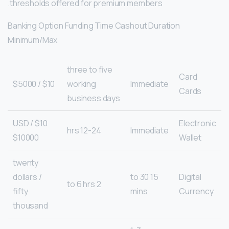
thresholds offered for premium members.
Banking Option Funding Time Cashout Duration
Minimum/Max
three to five
Card
$10 / $5000
working
Immediate
Cards
business days
$10 USD /
Electronic
12-24 hrs
Immediate
$10000
Wallet
twenty
dollars /
15 to 30
Digital
2 to 6 hrs
fifty
mins
Currency
thousand