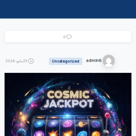
0
admin6
25 مايو، 2026
Uncategorized