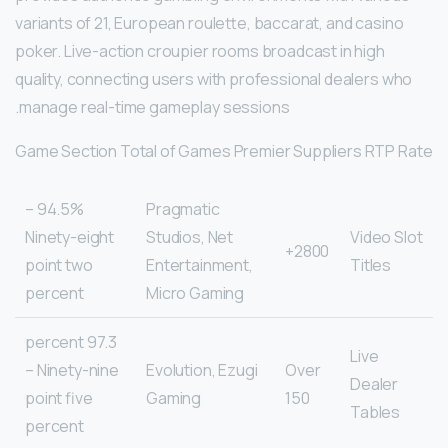
variants of 21, European roulette, baccarat, and casino
poker. Live-action croupier rooms broadcast in high
quality, connecting users with professional dealers who
manage real-time gameplay sessions.
Game Section Total of Games Premier Suppliers RTP Rate
94.5% –
Pragmatic
Ninety-eight
Studios, Net
Video Slot
2800+
point two
Entertainment,
Titles
percent
Micro Gaming
97.3 percent
Live
– Ninety-nine
Evolution, Ezugi
Over
Dealer
point five
Gaming
150
Tables
percent