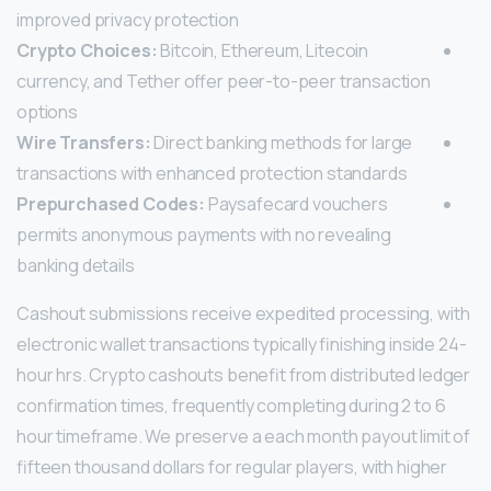
improved privacy protection
Crypto Choices:
Bitcoin, Ethereum, Litecoin
currency, and Tether offer peer-to-peer transaction
options
Wire Transfers:
Direct banking methods for large
transactions with enhanced protection standards
Prepurchased Codes:
Paysafecard vouchers
permits anonymous payments with no revealing
banking details
Cashout submissions receive expedited processing, with
electronic wallet transactions typically finishing inside 24-
hour hrs. Crypto cashouts benefit from distributed ledger
confirmation times, frequently completing during 2 to 6
hour timeframe. We preserve a each month payout limit of
fifteen thousand dollars for regular players, with higher