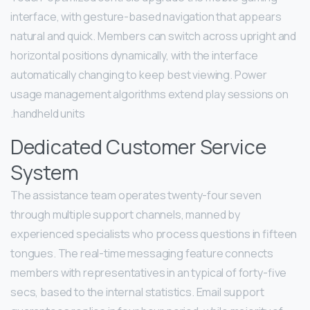
interface, with gesture-based navigation that appears
natural and quick. Members can switch across upright and
horizontal positions dynamically, with the interface
automatically changing to keep best viewing. Power
usage management algorithms extend play sessions on
handheld units.
Dedicated Customer Service
System
The assistance team operates twenty-four seven
through multiple support channels, manned by
experienced specialists who process questions in fifteen
tongues. The real-time messaging feature connects
members with representatives in an typical of forty-five
secs, based to the internal statistics. Email support