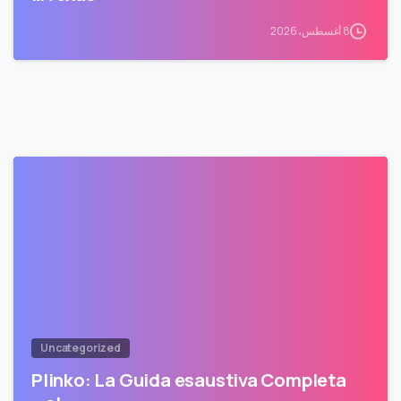
8 أغسطس، 2026
Uncategorized
Plinko: La Guida esaustiva Completa