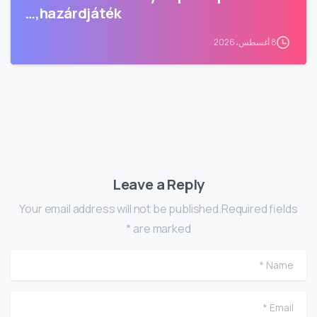
hazárdjáték,…
8 أغسطس، 2026
Leave a Reply
Your email address will not be published.Required fields
are marked *
me
ail