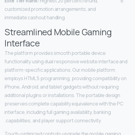
Elite Tier Rank:
Highest 20 percent refund,
customized promotion arrangements, and
immediate cashout handling
Streamlined Mobile Gaming
Interface
The platform provides smooth portable device
functionality using dual responsive website interface and
platform-specific applications. Our mobile platform
employs HTML5 programming, providing compatibility on
iPhone, Android, and tablet gadgets without requiring
additional plugins or installations. The portable design
preserves complete capability equivalence with the PC
interface, including full gaming availability, banking
capabilities, and player support connectivity.
Touch-optimized controls upgrade the mobile gaming