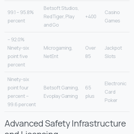
Betsoft Studios,
95.8% – 99.1
Casino
RedTiger, Play
400+
percent
Games
and Go
92.0% –
Ninety-six
Microgaming,
Over
Jackpot
point five
NetEnt
85
Slots
percent
Ninety-six
Electronic
point four
Betsoft Gaming,
65
Card
percent –
Evoplay Gaming
plus
Poker
99.6 percent
Advanced Safety Infrastructure