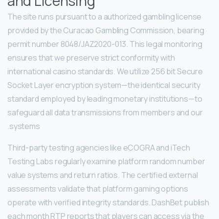
and Licensing
The site runs pursuant to a authorized gambling license
provided by the Curacao Gambling Commission, bearing
permit number 8048/JAZ2020-013. This legal monitoring
ensures that we preserve strict conformity with
international casino standards. We utilize 256 bit Secure
Socket Layer encryption system—the identical security
standard employed by leading monetary institutions—to
safeguard all data transmissions from members and our
systems.
Third-party testing agencies like eCOGRA and iTech
Testing Labs regularly examine platform random number
value systems and return ratios. The certified external
assessments validate that platform gaming options
operate with verified integrity standards. DashBet publish
each month RTP reports that players can access via the