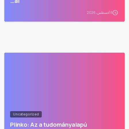
al…
8 أغسطس، 2026
Uncategorized
Plinko: Az a tudományalapú