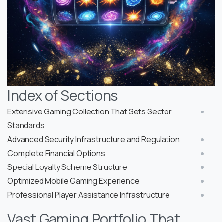
Index of Sections
Extensive Gaming Collection That Sets Sector
Standards
Advanced Security Infrastructure and Regulation
Complete Financial Options
Special Loyalty Scheme Structure
Optimized Mobile Gaming Experience
Professional Player Assistance Infrastructure
Vast Gaming Portfolio That