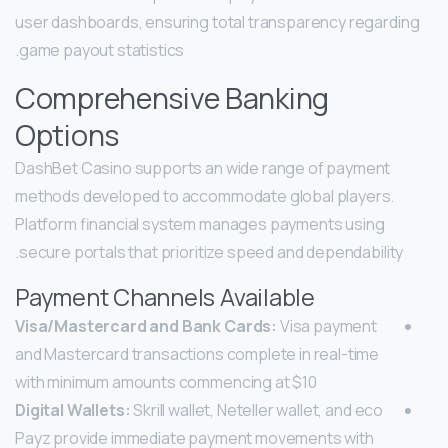
user dashboards, ensuring total transparency regarding
game payout statistics.
Comprehensive Banking
Options
DashBet Casino supports an wide range of payment
methods developed to accommodate global players.
Platform financial system manages payments using
secure portals that prioritize speed and dependability.
Payment Channels Available
Visa/Mastercard and Bank Cards:
Visa payment
and Mastercard transactions complete in real-time
with minimum amounts commencing at $10
Digital Wallets:
Skrill wallet, Neteller wallet, and eco
Payz provide immediate payment movements with