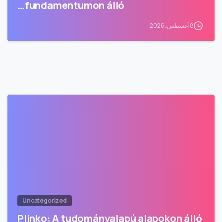
fundamentumon álló…
8 أغسطس، 2026
Uncategorized
Plinko: A tudományalapú alapokon álló