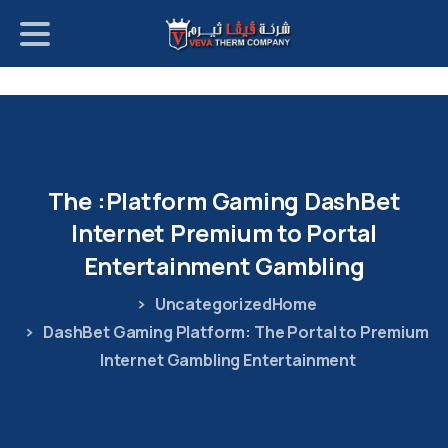
p
o
t
The
Platform:
Gaming
DashBet
Internet
Premium
to
Portal
Entertainment
Gambling
Uncategorized
Home
DashBet Gaming Platform: The Portal to Premium
Internet Gambling Entertainment