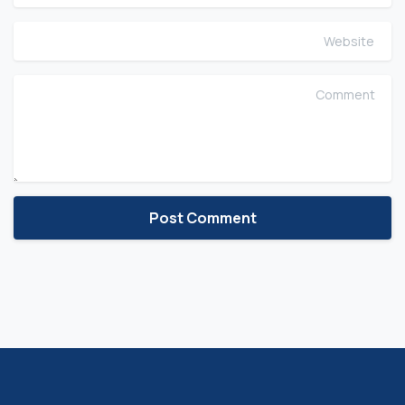
te
nt