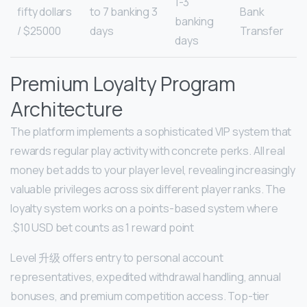
1-3
fifty dollars
3 to 7 banking
Bank
banking
/ $25000
days
Transfer
days
Premium Loyalty Program
Architecture
The platform implements a sophisticated VIP system that
rewards regular play activity with concrete perks. All real
money bet adds to your player level, revealing increasingly
valuable privileges across six different player ranks. The
loyalty system works on a points-based system where
$10 USD bet counts as 1 reward point.
Level 升级 offers entry to personal account
representatives, expedited withdrawal handling, annual
bonuses, and premium competition access. Top-tier