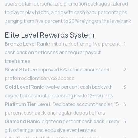
users obtain personalized promotion packages tailored
to player play habits, along with cash back percentages
ranging from five percent to 20% relying on the level rank.
Elite Level Rewards System
Bronze Level Rank:
Initial rank offering five percent
cash back on net losses and regular payout
timeframes
Silver Status:
Improved 8% refund amount and
preferred client service access
Gold Level Rank:
twelve percent cash back with
expedited cashout processing inside 12-hour hrs
Platinum Tier Level:
Dedicated account handler, 15
percent cashback, and regular deposit offers
Diamond Rank:
eighteen percent cash back, luxury
gift offerings, and exclusive event entries