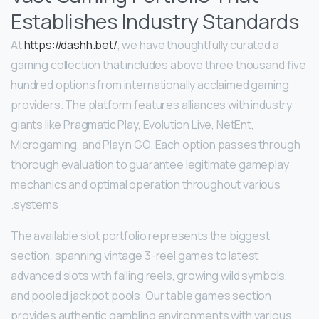
Establishes Industry Standards
At
https://dashh.bet/
, we have thoughtfully curated a
gaming collection that includes above three thousand five
hundred options from internationally acclaimed gaming
providers. The platform features alliances with industry
giants like Pragmatic Play, Evolution Live, NetEnt,
Microgaming, and Play’n GO. Each option passes through
thorough evaluation to guarantee legitimate gameplay
mechanics and optimal operation throughout various
systems.
The available slot portfolio represents the biggest
section, spanning vintage 3-reel games to latest
advanced slots with falling reels, growing wild symbols,
and pooled jackpot pools. Our table games section
provides authentic gambling environments with various