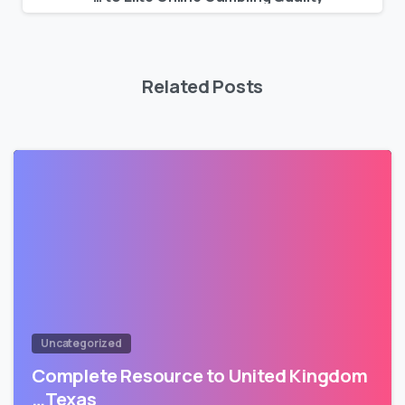
Related Posts
Uncategorized
Complete Resource to United Kingdom
Texas…