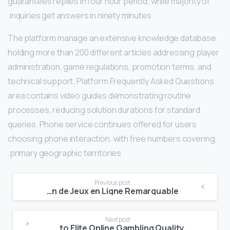
guarantees replies in four hour period, while majority of
inquiries get answers in ninety minutes.
The platform manage an extensive knowledge database
holding more than 200 different articles addressing player
administration, game regulations, promotion terms, and
technical support. Platform Frequently Asked Questions
area contains video guides demonstrating routine
processes, reducing solution durations for standard
queries. Phone service continues offered for users
choosing phone interaction, with free numbers covering
primary geographic territories.
Continue
Previous post
AruBabet Gaming : Découvrez Cette Solution de Jeux en Ligne Remarquable
Reading
Next post
QueenWin Gaming Site: Your Personal Entry Point to Elite Online Gambling Quality