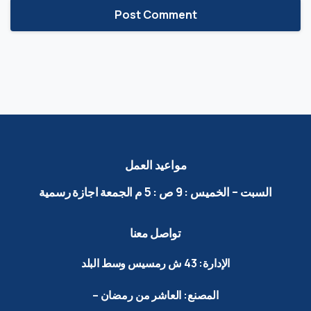
العمل
مواعيد
رسمية
اجازة
م الجمعة
5
:
ص
9
:
الخميس
–
السبت
معنا
تواصل
البلد
وسط
رمسيس
ش
43
الإدارة:
–
رمضان
من
العاشر
المصنع: