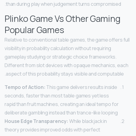
than during play when judgement turns compromised.
Plinko Game Vs Other Gaming
Popular Games
Relative to conventional table games, the game offers full
visibility in probability calculation without requiring
gameplay studying or strategic choice frameworks.
Different from slot devices with opaque mechanics, each
aspect of this probability stays visible and computable.
Tempo of Action:
This game delivers results inside
seconds, faster than most table games yet less
rapid than fruit machines, creating an ideal tempo for
deliberate gambling instead than trance-like looping
House Edge Transparency:
While blackjack in
theory provides improved odds with perfect