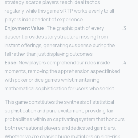
strategy, scarce players reach ideal tactics
regularly, while this game’s RTP works evenly to all
players independent of experience
Enjoyment Value:
The graphic path of every
descent provides story structure missing from
instant offerings, generating suspense during the
fall rather than just displaying outcomes
Ease:
New players comprehend our rules inside
moments, removing the apprehension aspect linked
with poker or dice games whilst maintaining
mathematical sophistication for users who seek it
This game constitutes the synthesis of statistical
sophistication and pure excitement, providing fair
probabilities within an captivating system that honours
both recreational players and dedicated gamblers.
Whether you’re chasing huge multipliers on high-risk