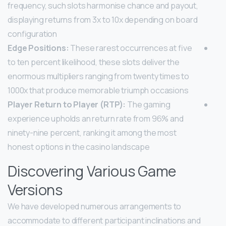
frequency, such slots harmonise chance and payout,
displaying returns from 3x to 10x depending on board
configuration
Edge Positions:
These rarest occurrences at five
to ten percent likelihood, these slots deliver the
enormous multipliers ranging from twenty times to
1000x that produce memorable triumph occasions
Player Return to Player (RTP):
The gaming
experience upholds an return rate from 96% and
ninety-nine percent, ranking it among the most
honest options in the casino landscape
Discovering Various Game
Versions
We have developed numerous arrangements to
accommodate to different participant inclinations and