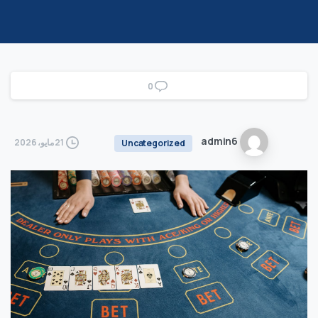
0
admin6
21 مايو، 2026
Uncategorized