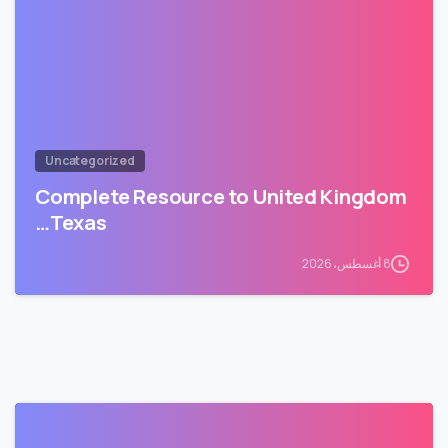
Uncategorized
Complete Resource to United Kingdom
Texas…
8 أغسطس، 2026