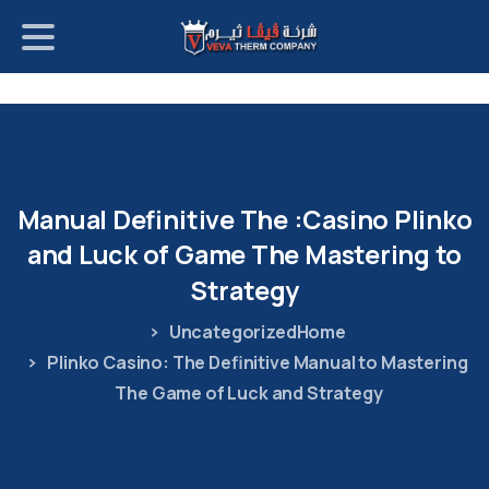
p
o
t
Manual
Definitive
The
Casino:
Plinko
and
Luck
of
Game
The
Mastering
to
Strategy
Uncategorized
Home
Plinko Casino: The Definitive Manual to Mastering
The Game of Luck and Strategy