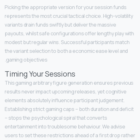
Picking the appropriate version for your session funds
represents the most crucial tactical choice. High-volatility
variants drain funds swiftly but deliver the massive
payouts, whilst safe configurations offer lengthy play with
modest but regular wins. Successful participants match
the variant selection to both a economic ease level and
gaming objectives.
Timing Your Sessions
This gaming arbitrary figure generation ensures previous
results never impact upcoming releases, yet cognitive
elements absolutely influence participant judgement.
Establishing strict gaming caps – both duration and deficit
– stops the psychological spiral that converts
entertainment into troublesome behaviour. We advise
users to set these restrictions ahead of a first drop rather