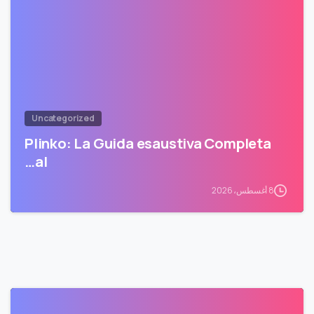
Uncategorized
Plinko: La Guida esaustiva Completa
al…
8 أغسطس، 2026