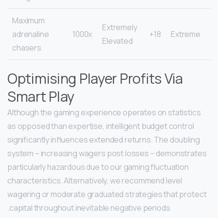
Maximum
Extremely
adrenaline
1000x
18+
Extreme
Elevated
chasers
Optimising Player Profits Via
Smart Play
Although the gaming experience operates on statistics
as opposed than expertise, intelligent budget control
significantly influences extended returns. The doubling
system – increasing wagers post losses – demonstrates
particularly hazardous due to our gaming fluctuation
characteristics. Alternatively, we recommend level
wagering or moderate graduated strategies that protect
capital throughout inevitable negative periods.