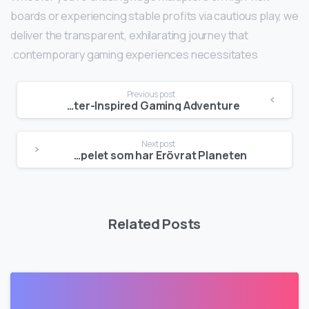
boards or experiencing stable profits via cautious play, we
deliver the transparent, exhilarating journey that
contemporary gaming experiences necessitates.
Continue
Previous post
Ice Fishing Game: The Definitive Supreme Winter-Inspired Gaming Adventure
Reading
Next post
Plinko Casino – Det Legendariska Casinospelet som har Erövrat Planeten
Related Posts