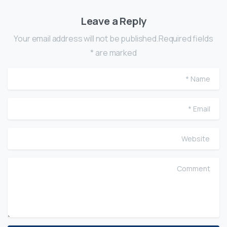
Leave a Reply
Your email address will not be published.Required fields
are marked *
me
ail
te
nt