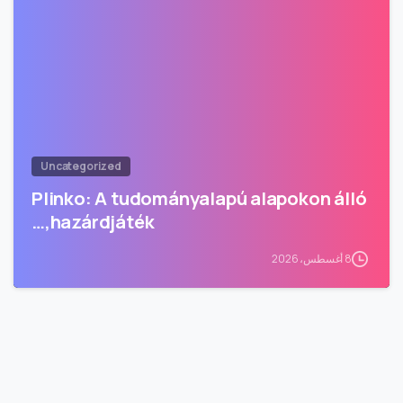
Uncategorized
Plinko: A tudományalapú alapokon álló
hazárdjáték,…
8 أغسطس، 2026