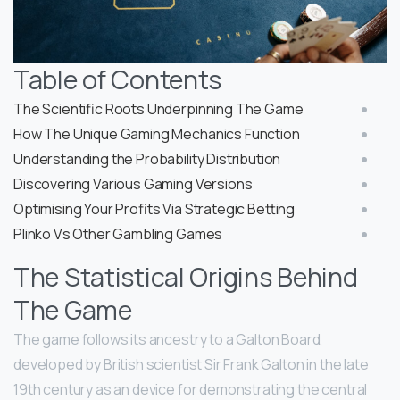
Table of Contents
The Scientific Roots Underpinning The Game
How The Unique Gaming Mechanics Function
Understanding the Probability Distribution
Discovering Various Gaming Versions
Optimising Your Profits Via Strategic Betting
Plinko Vs Other Gambling Games
The Statistical Origins Behind
The Game
The game follows its ancestry to a Galton Board,
developed by British scientist Sir Frank Galton in the late
19th century as an device for demonstrating the central