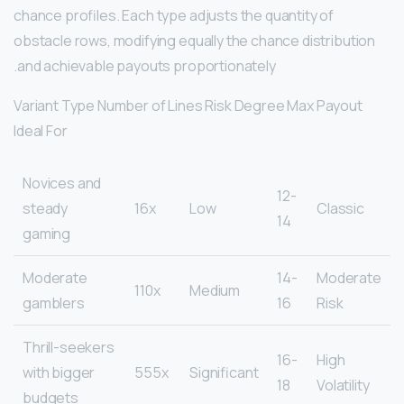
chance profiles. Each type adjusts the quantity of
obstacle rows, modifying equally the chance distribution
and achievable payouts proportionately.
Variant Type Number of Lines Risk Degree Max Payout
Ideal For
Novices and
12-
steady
16x
Low
Classic
14
gaming
Moderate
14-
Moderate
110x
Medium
gamblers
16
Risk
Thrill-seekers
16-
High
with bigger
555x
Significant
18
Volatility
budgets