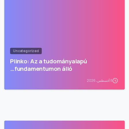
Uncategorized
Plinko: Az a tudományalapú
fundamentumon álló…
8 أغسطس، 2026