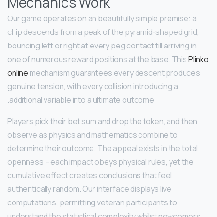
Mechanics Work
Our game operates on an beautifully simple premise: a
chip descends from a peak of the pyramid-shaped grid,
bouncing left or right at every peg contact till arriving in
one of numerous reward positions at the base. This
Plinko
online
mechanism guarantees every descent produces
genuine tension, with every collision introducing a
additional variable into a ultimate outcome.
Players pick their bet sum and drop the token, and then
observe as physics and mathematics combine to
determine their outcome. The appeal exists in the total
openness – each impact obeys physical rules, yet the
cumulative effect creates conclusions that feel
authentically random. Our interface displays live
computations, permitting veteran participants to
understand the statistical complexity whilst newcomers