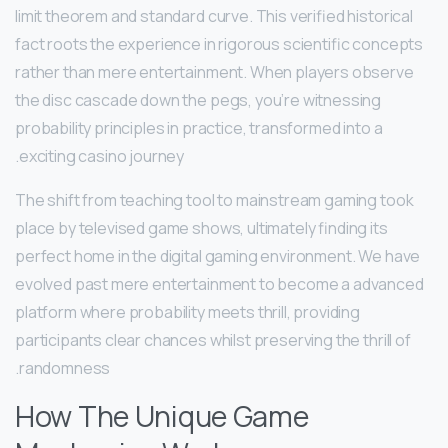
limit theorem and standard curve. This verified historical
fact roots the experience in rigorous scientific concepts
rather than mere entertainment. When players observe
the disc cascade down the pegs, you’re witnessing
probability principles in practice, transformed into a
exciting casino journey.
The shift from teaching tool to mainstream gaming took
place by televised game shows, ultimately finding its
perfect home in the digital gaming environment. We have
evolved past mere entertainment to become a advanced
platform where probability meets thrill, providing
participants clear chances whilst preserving the thrill of
randomness.
How The Unique Game