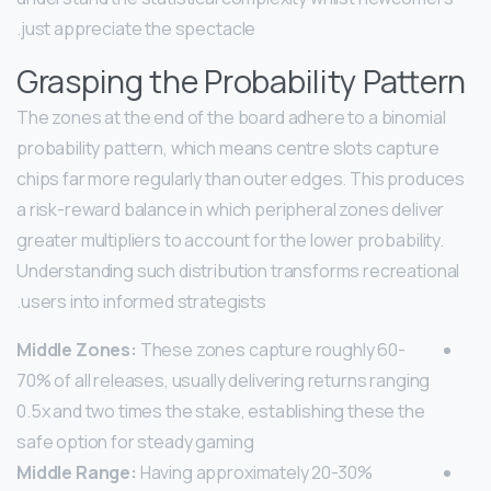
just appreciate the spectacle.
Grasping the Probability Pattern
The zones at the end of the board adhere to a binomial
probability pattern, which means centre slots capture
chips far more regularly than outer edges. This produces
a risk-reward balance in which peripheral zones deliver
greater multipliers to account for the lower probability.
Understanding such distribution transforms recreational
users into informed strategists.
Middle Zones:
These zones capture roughly 60-
70% of all releases, usually delivering returns ranging
0.5x and two times the stake, establishing these the
safe option for steady gaming
Middle Range:
Having approximately 20-30%