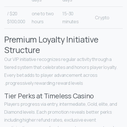
$20 /
one to two
15-30
Crypto
$100,000
hours
minutes
Premium Loyalty Initiative
Structure
Our VIP initiative recognizes regular activity through a
tiered system that celebrates and honors player loyalty.
Every bet adds to player advancement across
progressively rewarding reward levels.
Tier Perks at Timeless Casino
Players progress via entry, intermediate, Gold, elite, and
Diamond levels. Each promotion reveals better perks
including higher refund rates, exclusive event