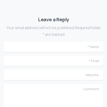
Leave a Reply
Your email address will not be published.Required fields
are marked *
me
ail
te
nt