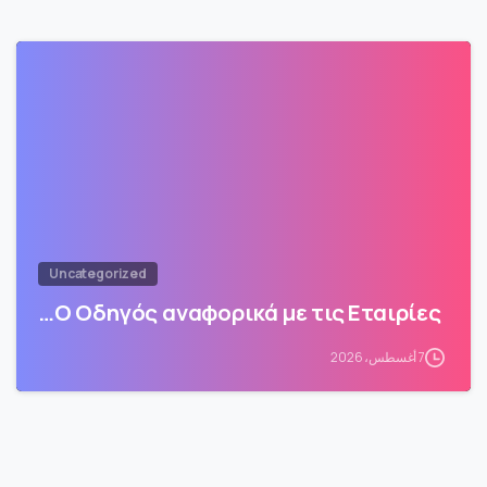
Uncategorized
Ο Οδηγός αναφορικά με τις Εταιρίες…
7 أغسطس، 2026