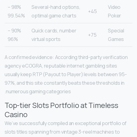
98% –
Several-hand options,
Video
45+
99.54%
optimal game charts
Poker
90% –
Quick cards, number
Special
75+
96%
virtual sports
Games
A confirmed evidence: According third-party verification
agency eCOGRA, reputable internet gambling sites
usually keep RTP (Payout to Player) levels between 95-
97%, and this site constantly beats these thresholds in
numerous gaming categories.
Top-tier Slots Portfolio at Timeless
Casino
We’ve successfully compiled an exceptional portfolio of
slots titles spanning from vintage 3-reel machines to