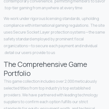
contemporary convenience, permitting members to savor
top-tier gaming from anywhere at every time.
We work under rigorous licensing standards, upholding
compliance with international gaming regulations. The site
uses Secure Socket Layer protection systems—the same
safety standard employed by prominent fiscal
organizations—to secure each payment and individual
detail our users provide to us.
The Comprehensive Game
Portfolio
This game collection includes over 2,000 meticulously
selected titles from top industry’s top established
providers. We have partnered with leading technology
suppliers to confirm each option fulfills our strict
standards for equity, enjoyment worth, and technical