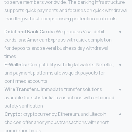
to serve members worldwide. The banking infrastructure
supports quick payments and focuses on quick withdrawal
handling without compromising protection protocols.
Debit and Bank Cards:
We process Visa, debit
cards, and American Express with quick completion
for deposits and several business day withdrawal
times
E-Wallets:
Compatibility with digital wallets, Neteller,
and payment platforms allows quick payouts for
confirmed accounts
Wire Transfers:
Immediate transfer solutions
available for substantial transactions with enhanced
safety verification
Crypto:
cryptocurrency, Ethereum, and Litecoin
choices offer anonymous transactions with short
completion times