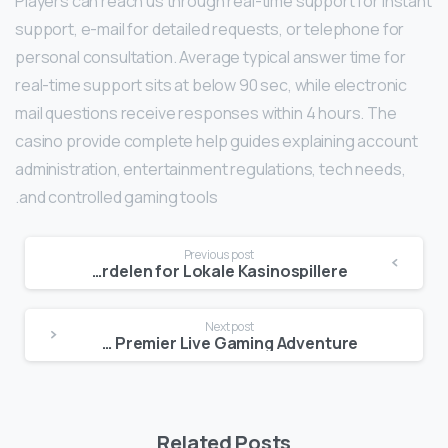
Players can reach us through real-time support for instant
support, e-mail for detailed requests, or telephone for
personal consultation. Average typical answer time for
real-time support sits at below 90 sec, while electronic
mail questions receive responses within 4 hours. The
casino provide complete help guides explaining account
administration, entertainment regulations, tech needs,
and controlled gaming tools.
Continue
Previous post
Tilbud Fri for Omsettingskrav – Den Endelige Fordelen for Lokale Kasinospillere
Reading
Next post
Crazy Time Game: The Premier Live Gaming Adventure
Related Posts