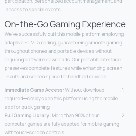
participation, personalized account management, and
access to special events.
On-the-Go Gaming Experience
We’ve successfully built this mobile platform employing
adaptive HTML5 coding, guaranteeing smooth gaming
throughout phones and portable devices without
requiring software downloads. Our portable interface
preserves complete features while enhancing screen
inputs and screen space for handheld devices.
Immediate Game Access:
Without download
required—simply open this platform using the mobile
app for quick gaming
Full Gaming Library:
More than 90% of our
computer games are fully adapted for mobile gaming
with touch-screen controls