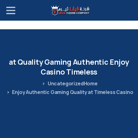
p
o
t
at
Quality
Gaming
Authentic
Enjoy
Casino
Timeless
Uncategorized
Home
Enjoy Authentic Gaming Quality at Timeless Casino