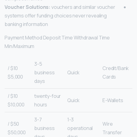
Voucher Solutions:
vouchers and similar voucher
systems offer funding choices never revealing
banking information
Payment Method Deposit Time Withdrawal Time
Min/Maximum
3-5
$10 /
Credit/Bank
business
Quick
$5,000
Cards
days
$10 /
twenty-four
Quick
E-Wallets
$10,000
hours
3-7
1-3
$50 /
Wire
business
operational
$50,000
Transfer
days
days