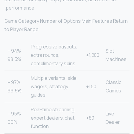
performance.
Game Category Number of Options Main Features Return
to Player Range
Progressive payouts,
94% –
Slot
extra rounds,
1,200+
98.5%
Machines
complimentary spins
Multiple variants, side
97% –
Classic
wagers, strategy
150+
99.5%
Games
guides
Real-time streaming,
95% –
Live
expert dealers, chat
80+
99%
Dealer
function