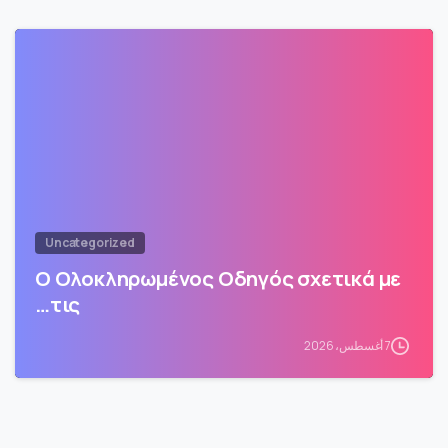
Uncategorized
Ο Ολοκληρωμένος Οδηγός σχετικά με
τις…
7 أغسطس، 2026