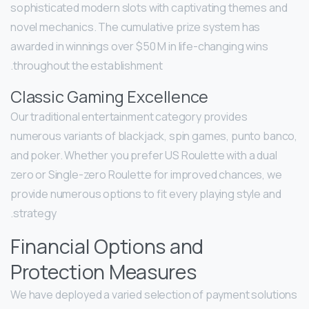
sophisticated modern slots with captivating themes and
novel mechanics. The cumulative prize system has
awarded in winnings over $50 M in life-changing wins
throughout the establishment.
Classic Gaming Excellence
Our traditional entertainment category provides
numerous variants of blackjack, spin games, punto banco,
and poker. Whether you prefer US Roulette with a dual
zero or Single-zero Roulette for improved chances, we
provide numerous options to fit every playing style and
strategy.
Financial Options and
Protection Measures
We have deployed a varied selection of payment solutions