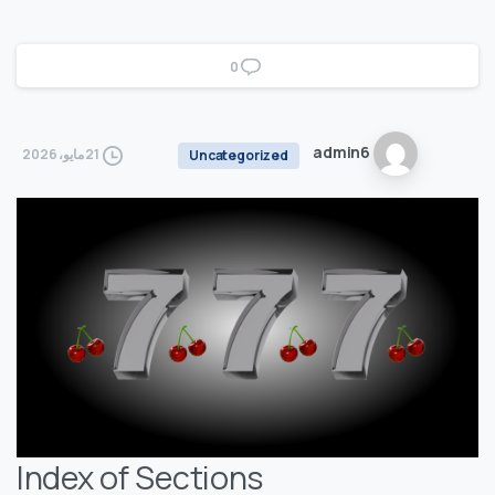
0
admin6
21 مايو، 2026
Uncategorized
Index of Sections