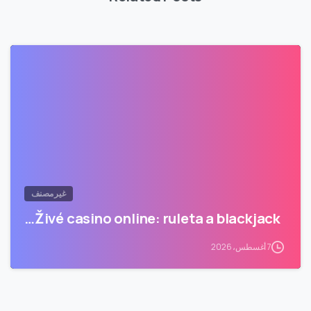
غير مصنف
Živé casino online: ruleta a blackjack…
7 أغسطس، 2026