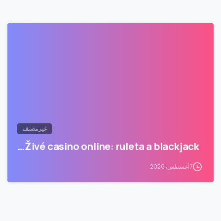
غير مصنف
Živé casino online: ruleta a blackjack…
7 أغسطس، 2026