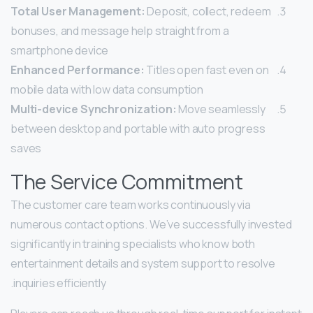
Total User Management:
Deposit, collect, redeem
bonuses, and message help straight from a
smartphone device
Enhanced Performance:
Titles open fast even on
mobile data with low data consumption
Multi-device Synchronization:
Move seamlessly
between desktop and portable with auto progress
saves
The Service Commitment
The customer care team works continuously via
numerous contact options. We’ve successfully invested
significantly in training specialists who know both
entertainment details and system support to resolve
inquiries efficiently.