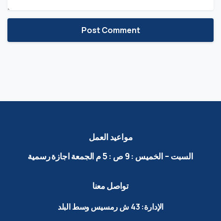
العمل
مواعيد
رسمية
اجازة
م الجمعة
5
:
ص
9
:
الخميس
–
السبت
معنا
تواصل
البلد
وسط
رمسيس
ش
43
الإدارة: