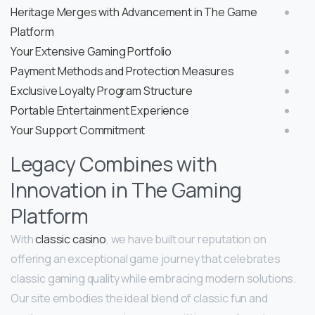
Heritage Merges with Advancement in The Game
Platform
Your Extensive Gaming Portfolio
Payment Methods and Protection Measures
Exclusive Loyalty Program Structure
Portable Entertainment Experience
Your Support Commitment
Legacy Combines with
Innovation in The Gaming
Platform
With
classic casino
, we have built our reputation on
offering an exceptional game journey that celebrates
classic gaming quality while embracing modern solutions.
Our site embodies the ideal blend of classic fun and