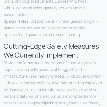
Jacks, and upgraded variants, Deuces Wild, twos
wild, plus special poker game types with optimal
payout tables
Special Titles:
Scratch cards, number games, bingo
games sessions, and simulated esports gaming
options for all gamers seeking varied gaming
Cutting-Edge Safety Measures
We Currently Implement
Protection forms our cornerstone of absolutely every
aspect we currently execute at Froggy Bet. The
infrastructure uses military-grade 256-bit SSL encryption
—the exact equivalent bank-level safeguarding employed
by financial organizations internationally. Every bit of your
personal data you share to our us is encrypted before
transmission, keeping hijacking nearly impossible for any