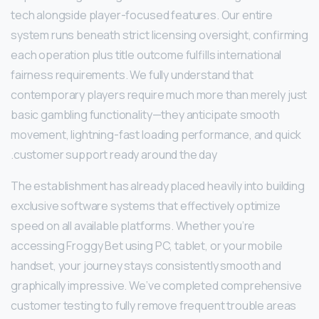
tech alongside player-focused features. Our entire
system runs beneath strict licensing oversight, confirming
each operation plus title outcome fulfills international
fairness requirements. We fully understand that
contemporary players require much more than merely just
basic gambling functionality—they anticipate smooth
movement, lightning-fast loading performance, and quick
customer support ready around the day.
The establishment has already placed heavily into building
exclusive software systems that effectively optimize
speed on all available platforms. Whether you’re
accessing Froggy Bet using PC, tablet, or your mobile
handset, your journey stays consistently smooth and
graphically impressive. We’ve completed comprehensive
customer testing to fully remove frequent trouble areas