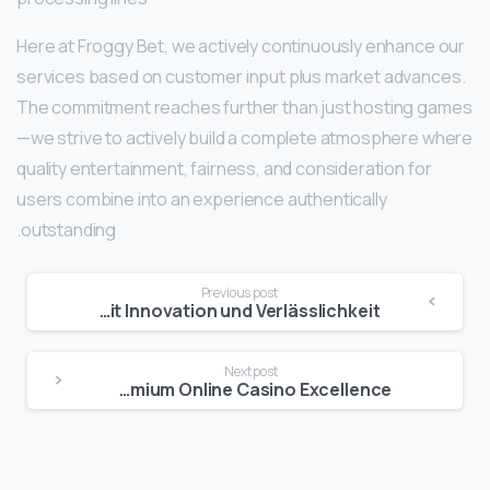
Here at Froggy Bet, we actively continuously enhance our
services based on customer input plus market advances.
The commitment reaches further than just hosting games
—we strive to actively build a complete atmosphere where
quality entertainment, fairness, and consideration for
users combine into an experience authentically
outstanding.
Continue
Previous post
Casoo Casino – Exzellentes Spielvergnügen mit Innovation und Verlässlichkeit
Reading
Next post
Kinghills Casino Platform: Your Portal to Premium Online Casino Excellence