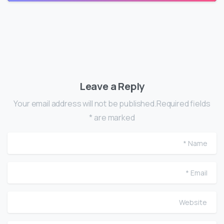
Leave a Reply
Your email address will not be published.Required fields
are marked *
me
ail
te