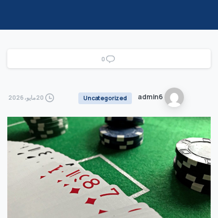
0
admin6
20 مايو، 2026
Uncategorized