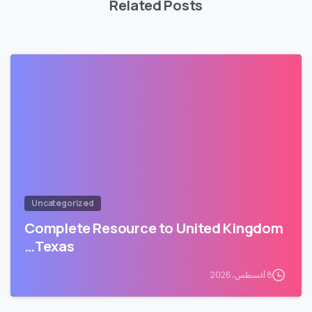
Related Posts
Uncategorized
Complete Resource to United Kingdom
Texas…
8 أغسطس، 2026