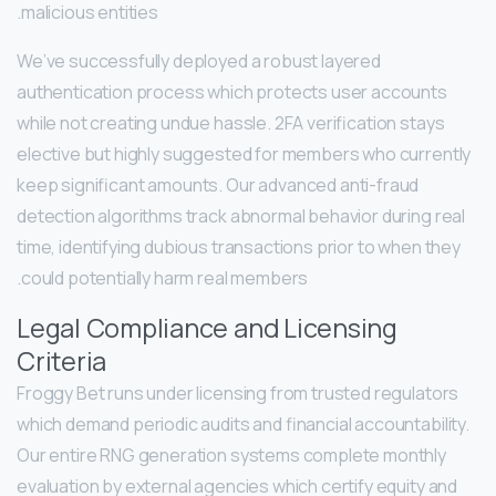
malicious entities.
We’ve successfully deployed a robust layered
authentication process which protects user accounts
while not creating undue hassle. 2FA verification stays
elective but highly suggested for members who currently
keep significant amounts. Our advanced anti-fraud
detection algorithms track abnormal behavior during real
time, identifying dubious transactions prior to when they
could potentially harm real members.
Legal Compliance and Licensing
Criteria
Froggy Bet runs under licensing from trusted regulators
which demand periodic audits and financial accountability.
Our entire RNG generation systems complete monthly
evaluation by external agencies which certify equity and