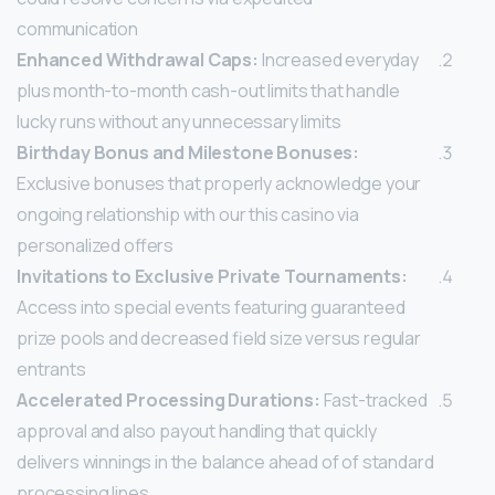
communication
Enhanced Withdrawal Caps:
Increased everyday
plus month-to-month cash-out limits that handle
lucky runs without any unnecessary limits
Birthday Bonus and Milestone Bonuses:
Exclusive bonuses that properly acknowledge your
ongoing relationship with our this casino via
personalized offers
Invitations to Exclusive Private Tournaments:
Access into special events featuring guaranteed
prize pools and decreased field size versus regular
entrants
Accelerated Processing Durations:
Fast-tracked
approval and also payout handling that quickly
delivers winnings in the balance ahead of of standard
processing lines