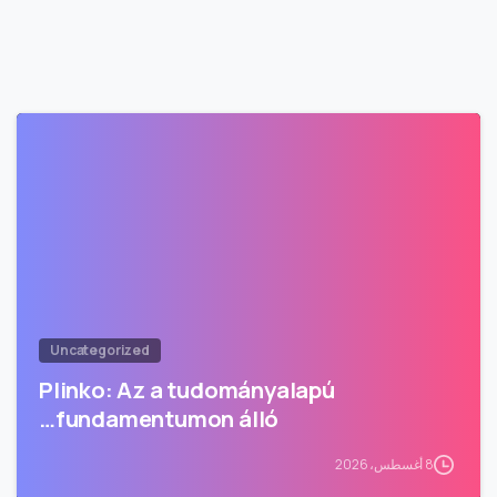
Uncategorized
Plinko: Az a tudományalapú
fundamentumon álló…
8 أغسطس، 2026