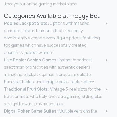
today’s our online gaming marketplace.
Categories Available at Froggy Bet
Pooled Jackpot Slots:
Options with massive
combined reward amounts that frequently
consistently exceed seven-figure prizes, featuring
top games which have successfully created
countless jackpot winners
Live Dealer Casino Games:
Instant broadcast
direct from pro facilities with authentic dealers
managing blackjack games, European roulette,
baccarat tables, and multiple poker table options
Traditional Fruit Slots:
Vintage 3-reel slots for the
traditionalists who truly love retro gaming styling plus
straightforward play mechanics
Digital Poker Game Suites:
Multiple versions like