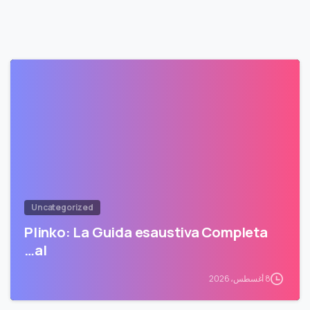
Uncategorized
Plinko: La Guida esaustiva Completa
al…
8 أغسطس، 2026