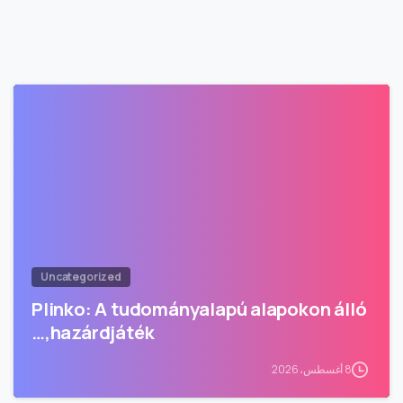
Uncategorized
Plinko: A tudományalapú alapokon álló
hazárdjáték,…
8 أغسطس، 2026