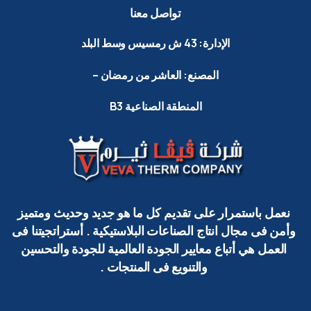
معنا
تواصل
البلد
وسط
رمسيس
ش
43
الإدارة:
–
رمضان
من
العاشر
المصنع:
B3
الصناعية
المنطقة
نعمل باستمرار على تقديم كل ما هو جديد وحديث ومتميز
وأمن فى مجال انتاج الصناعات البلاستيكية . أستراتجيتنا فى
العمل هي أتباع معايير الجودة العالمية للجودة والتحسين
والتنويع فى المنتجات .