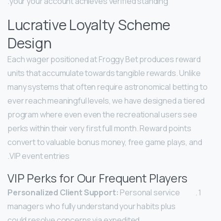
your your account achieves verified standing.
Lucrative Loyalty Scheme
Design
Each wager positioned at Froggy Bet produces reward
units that accumulate towards tangible rewards. Unlike
many systems that often require astronomical betting to
ever reach meaningful levels, we have designed a tiered
program where even even the recreational users see
perks within their very first full month. Reward points
convert to valuable bonus money, free game plays, and
VIP event entries.
VIP Perks for Our Frequent Players
Personalized Client Support:
Personal service
managers who fully understand your habits plus
could resolve concerns via expedited