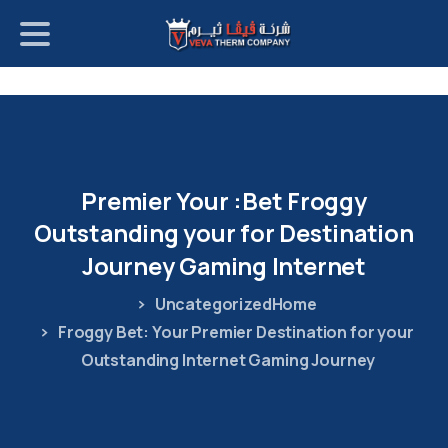
p
o
t
Premier
Your
Bet:
Froggy
Outstanding
your
for
Destination
Journey
Gaming
Internet
Uncategorized
Home
Froggy Bet: Your Premier Destination for your
Outstanding Internet Gaming Journey