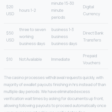
15-30 minute
$20
Digital
1-2 hours
minute
USD
Currency
periods
three to seven
1-3 business
$50
Direct Bank
working
business
USD
Transfers
business days
business days
Prepaid
$10
Not Available
Immediate
Vouchers
The casino processes withdrawal requests quickly, with
majority of ewallet payouts finishing in hrs instead of than
multiple day periods. We have eliminated excess
verification wait times by asking for documents up front,
allowing following payouts to proceed automatically once