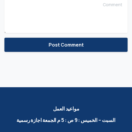
nt
العمل
مواعيد
رسمية
اجازة
م الجمعة
5
:
ص
9
:
الخميس
–
السبت