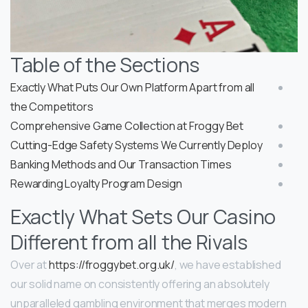
Table of the Sections
Exactly What Puts Our Own Platform Apart from all
the Competitors
Comprehensive Game Collection at Froggy Bet
Cutting-Edge Safety Systems We Currently Deploy
Banking Methods and Our Transaction Times
Rewarding Loyalty Program Design
Exactly What Sets Our Casino
Different from all the Rivals
Over at
https://froggybet.org.uk/
, we have established
our solid name on consistently offering an absolutely
unparalleled gambling environment that merges modern