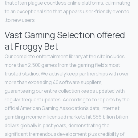
that often plague countless online platforms, culminating
to an exceptional site that appears user-friendly even to
to new users.
Vast Gaming Selection offered
at Froggy Bet
Our complete entertainment library at the site includes
more than 2,500 games from the gaming field’s most
trusted studios. We actively keep partnerships with over
more than exceeding 40 software suppliers,
guaranteeing our entire collection keeps updated with
regular frequent updates. According to to reports by the
official American Gaming Association’s data, internet
gambling income in licensed markets hit $56 billion billion
dollars globally in past years, demonstrating the
significant tremendous development plus credibility of