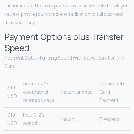
randomness. These reports remain accessible for player
review, proving our complete dedication to full business
transparency.
Payment Options plus Transfer
Speed
Payment Option Funding Speed Withdrawal Duration Min
Sum
2-5 business
Credit/Debit
$10
operational
Instantaneous
Card
USD
business days
Payment
$10
0-24 hour
Instant
E-Wallets
USD
period