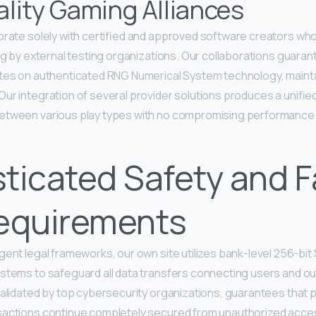
lity Gaming Alliances
orate solely with certified and approved software creators w
ng by external testing organizations. Our collaborations guaran
tes on authenticated RNG Numerical System technology, maintain
ur integration of several provider solutions produces a unifi
etween various play types with no compromising performance o
ticated Safety and F
Requirements
gent legal frameworks, our own site utilizes bank-level 256-bi
stems to safeguard all data transfers connecting users and ou
validated by top cybersecurity organizations, guarantees that p
actions continue completely secured from unauthorized acces