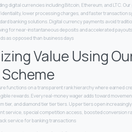
ading digital currencies including Bitcoin, Ethereum, and LTC. O
identiality, lower processing charges, and faster transaction 
ard banking solutions. Digital currency payments avoid tradition
owing for near-instantaneous deposits and accelerated payout
ods as opposed than business days.
zing Value Using Ou
 Scheme
re functions on a transparent rank hierarchy where earned cre
ngible rewards. Every real-money wager adds toward movement 
inum tier, and diamond tier tier tiers. Upper tiers open increasingl
t service, special competition access, boosted conversion rat
ack service for banking transactions.