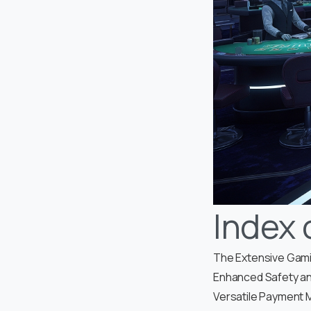
Index 
The Extensive Gami
Enhanced Safety an
Versatile Payment 