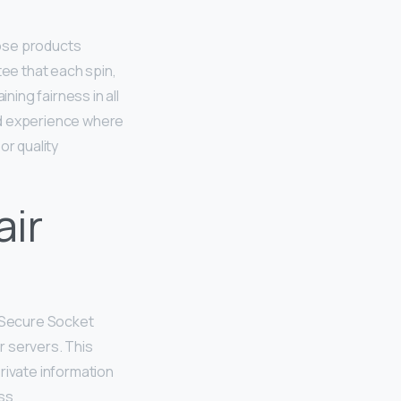
hose products
tee that each spin,
ing fairness in all
ed experience where
r quality
air
t Secure Socket
r servers. This
rivate information
s.