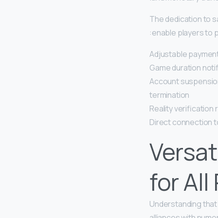
The dedication to 
enable players to 
Adjustable payment 
Game duration notif
Account suspension 
termination
Reality verificatio
Direct connection t
Versat
for All
Understanding that
alliances with nu