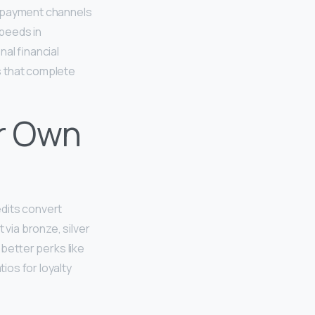
ur payment channels
speeds in
al financial
s that complete
r Own
dits convert
via bronze, silver
y better perks like
ios for loyalty