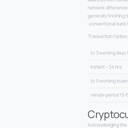
network difference
generally finishing 
conventional bank 
Transaction Option
1 to 3 worki
Instant – 24 hrs
15-60 minute 
Cryptocu
Acknowledging the 