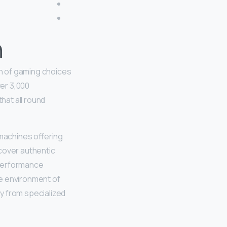
n
on of gaming choices
er 3,000
hat all round
 machines offering
cover authentic
 performance
he environment of
y from specialized