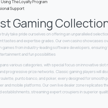
s Using The Loyalty Program
ional Support
st Gaming Collectio
e truly take pride ourselves on offering an unparalleled selecti
rent tastes and expertise grades. Our own casino showcases ov
 games from industry-leading software developers, ensuring t
tertainment and fun possibilities.
spans various categories, with special focus on innovative slot
nd progressive prize networks. Classic gaming players will dis
 roulette, punto banco, and poker, every designed for smooth
 and mobile platforms. Our own live dealer zone replicates t
establishments, streaming expert croupiers in superior qualit