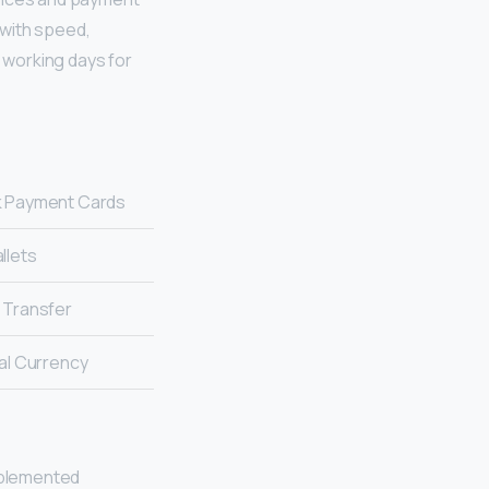
with speed,
e working days for
 Payment Cards
llets
 Transfer
tal Currency
mplemented