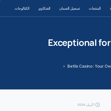
p
الكتالوجات
الشكاوي
تسجيل الضمان
المنتجات
o
t
Exceptional
for
Betlix Casino: Your Ow
7 أبريل، 2026