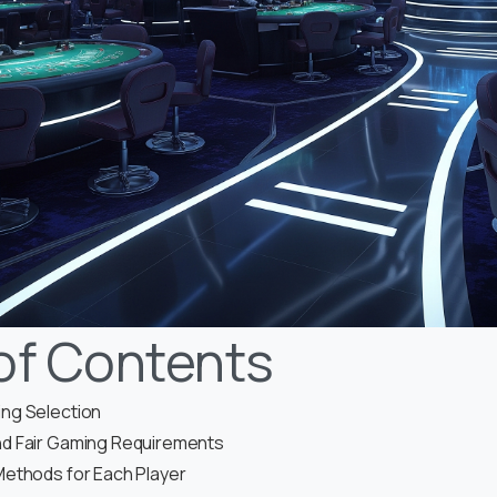
of Contents
ng Selection
d Fair Gaming Requirements
Methods for Each Player