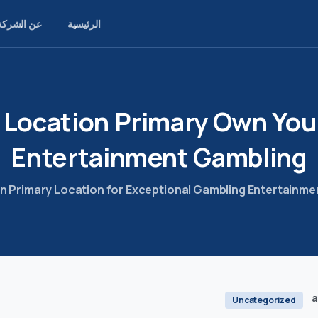
عن الشركة
الرئيسية
Location
Primary
Own
You
Entertainment
Gambling
n Primary Location for Exceptional Gambling Entertainme
a
Uncategorized