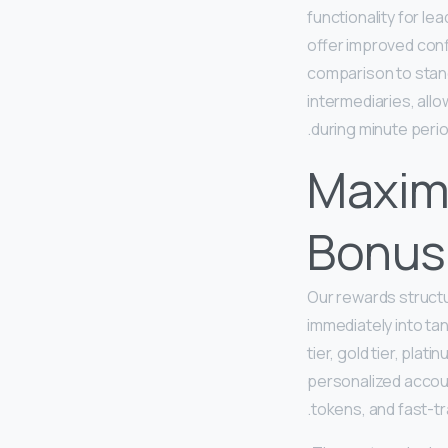
functionality for le
offer improved conf
comparison to stand
intermediaries, all
during minute peri
Maximi
Bonus
Our rewards structu
immediately into ta
tier, gold tier, plat
personalized accoun
tokens, and fast-tr