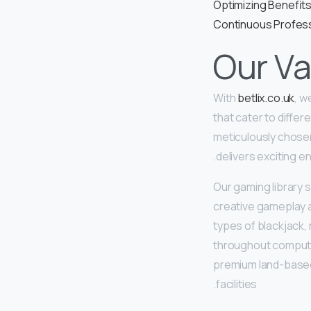
Optimizing Benefit
Continuous Profess
Our Va
With
betlix.co.uk
, w
that cater to diffe
meticulously chosen
delivers exciting en
Our gaming library 
creative gameplay a
types of blackjack,
throughout computer
premium land-based 
facilities.