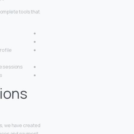
omplete tools that
rofile
ve sessions
s
tions
ss, we have created
ences and payment