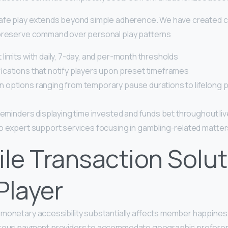
safe play extends beyond simple adherence. We have created c
preserve command over personal play patterns:
limits with daily, 7-day, and per-month thresholds
ications that notify players upon preset timeframes
options ranging from temporary pause durations to lifelong p
n reminders displaying time invested and funds bet throughout li
o expert support services focusing in gambling-related matter
ile Transaction Solu
 Player
 monetary accessibility substantially affects member happine
merous payment providers to accommodate geographic prefer