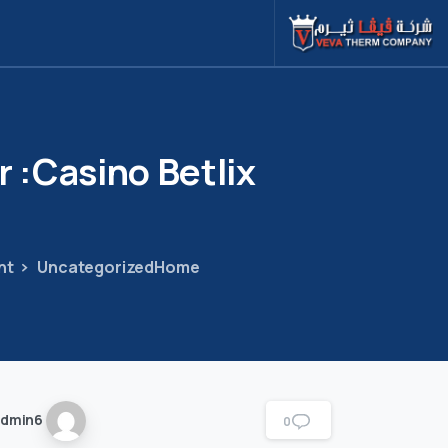
r
Casino:
Betlix
nt
Uncategorized
Home
dmin6
0