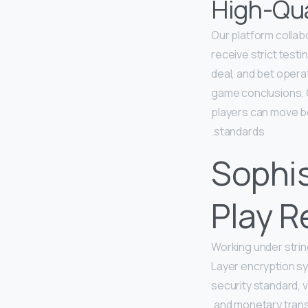
High-Qua
Our platform collab
receive strict testi
deal, and bet opera
game conclusions. O
players can move b
standards.
Sophis
Play 
Working under strin
Layer encryption sy
security standard, 
and monetary trans