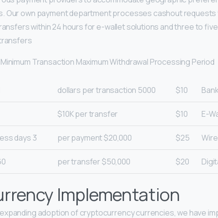
s. Our own payment department processes cashout requests 
transfers within 24 hours for e-wallet solutions and three to fiv
transfers.
 Minimum Transaction Maximum Withdrawal Processing Period
ng days
5000 dollars per transaction
$10
Bank
$10K per transfer
$10
E-Wa
3 to 5 working business days
$20,000 per payment
$25
Wire
period
$50,000 per transfer
$20
Digi
rrency Implementation
expanding adoption of cryptocurrency currencies, we have i