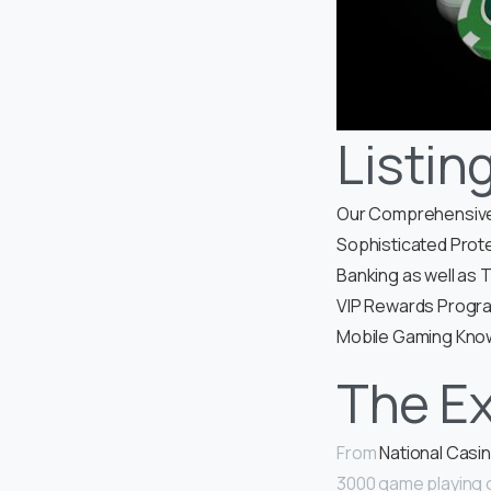
Listing
Our Comprehensive
Sophisticated Prot
Banking as well as 
VIP Rewards Progr
Mobile Gaming Kno
The Ex
From
National Casin
3000 game playing g