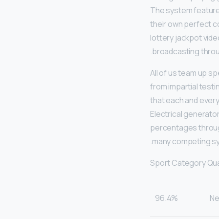
The system features
their own perfect c
lottery jackpot vide
broadcasting throu
All of us team up s
from impartial test
that each and ever
Electrical generator
percentages through
many competing sys
Sport Category Qu
96.4%
Ne