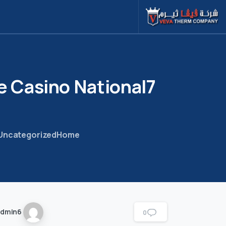
:
Casino
National7
Uncategorized
Home
dmin6
0