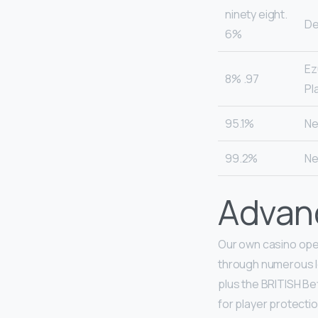
ninety eight.
De
6%
Ez
97. 8%
Pl
95.1%
Ne
99.2%
Ne
Advanc
Our own casino oper
through numerous le
plus the BRITISH B
for player protectio