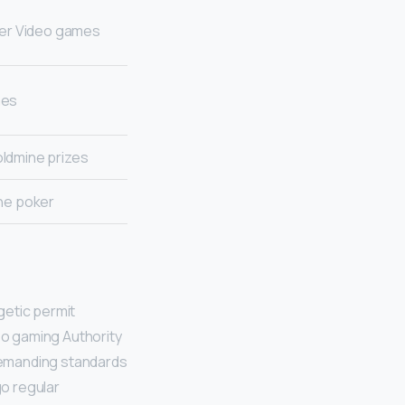
ier Video games
mes
ldmine prizes
ne poker
getic permit
eo gaming Authority
demanding standards
go regular