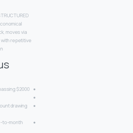
it STRUCTURED
 economical
k, moves via
with repetitive
n.
us
rpassing $2000
count drawing
th-to-month