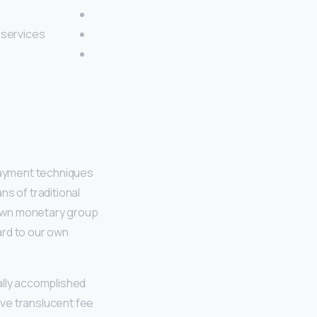
 services
 payment techniques
s of traditional
 own monetary group
ard to our own
ally accomplished
ve translucent fee