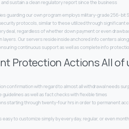
and sustain a clean regulatory report since the business.
ilities guarding our own program employs military-grade 256-b
rity protocols, similar to these utilized through significant
ery deal, regardless of whether down payment or even drawbac
n layers. Our servers reside inside anchored info centers along 
nsuring continuous support as well as complete info protectio
nt Protection Actions All of 
tion confirmation with regard to almost all withdrawal needs su
 guidelines as well as fact checks with flexible times
ons starting through twenty-four hrs in order to permanent ac
 easy to customize simply by every day, regular, or even mon