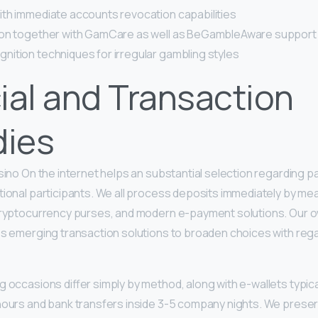
ith immediate accounts revocation capabilities
ion together with GamCare as well as BeGambleAware support
ition techniques for irregular gambling styles
ial and Transaction
ies
asino On the internet helps an substantial selection regarding
tional participants. We all process deposits immediately by mean
, cryptocurrency purses, and modern e-payment solutions. Our
es emerging transaction solutions to broaden choices with reg
g occasions differ simply by method, along with e-wallets typic
hours and bank transfers inside 3-5 company nights. We preser