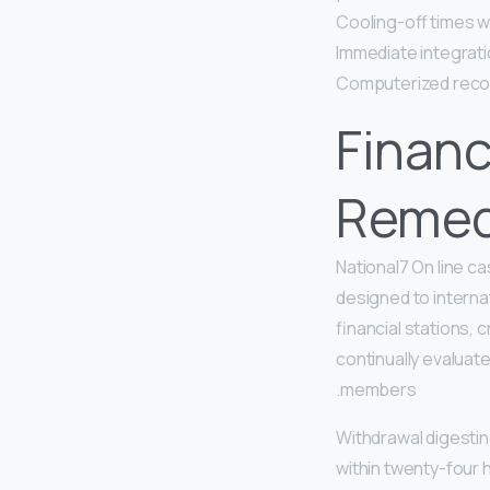
Cooling-off times w
Immediate integrat
Computerized recogn
Financ
Remed
National7 On line c
designed to interna
financial stations
continually evaluat
members.
Withdrawal digestin
within twenty-four 