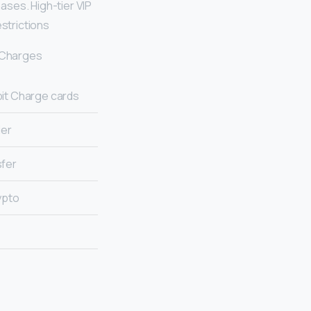
ases. High-tier VIP
trictions.
 Charges
it Charge cards
ler
sfer
ypto