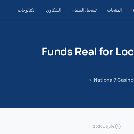
p
الكتالوجات
الشكاوي
تسجيل الضمان
المنتجات
o
t
Funds
Real
for
Loc
National7 Casino
4 أبريل، 2026