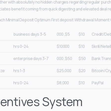
her with absolutely no hidden charges regarding regular purch
tes benefit coming from quick digesting and elevated deal res
ch Minimal Deposit Optimum First deposit Withdrawal Moment
3-5 business days
$5, 000
$10
Credit/Deb
0-24 hrs
$10000
$10
Skrill/Netel
3-7 enterprise days
$50, 000
$50
Bank Tran
ize
1-3 hrs
$25,000
$20
Bitcoin/Cr
0-24 hrs
$8,000
$10
PayPal
centives System