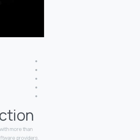
ction
 with more than
oftware providers.