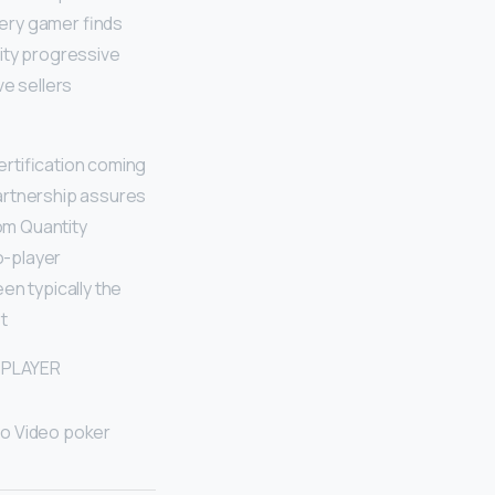
very gamer finds
ity progressive
ve sellers
ertification coming
artnership assures
om Quantity
o-player
en typically the
.
 PLAYER
eo Video poker