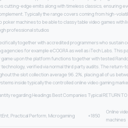
 cutting-edge emits along with timeless classics, ensuring e
omplement. Typically the range covers coming from high-volatil
o poker machines to be able to classy table video games with li
gh professional studios.
pecifically together with accredited programmers who sustain c
ing agencies for example eCOGRA as well as iTech Labs. This p
y game upon the platform functions together with tested Rand
 technology, verified via normal third party audits. The return-t
out the slot collection average 96. 2%, placing all of us betwe
tems inside typically the controlled online video gaming market
antity regarding Headings Best Companies Typical RETURN TO
Online vid
tEnt, Practical Perform, Microgaming
1850+
machines