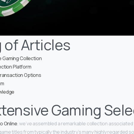
 of Articles
 Gaming Collection
ection Platform
Transaction Options
am
wledge
tensive Gaming Sele
o Online
, we’ve assembled a remarkable collection associated
ame titles from typically the industry’s many highly regarded s