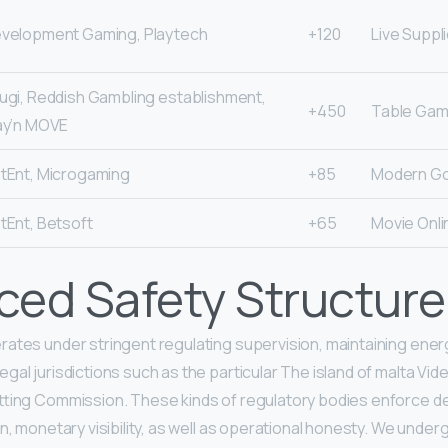
velopment Gaming, Playtech
120+
Live Suppl
ugi, Reddish Gambling establishment,
450+
Table Ga
ay’n MOVE
tEnt, Microgaming
85+
Modern Go
tEnt, Betsoft
65+
Movie Onli
ed Safety Structure
ates under stringent regulating supervision, maintaining ener
gal jurisdictions such as the particular The island of malta Vid
etting Commission. These kinds of regulatory bodies enforce 
n, monetary visibility, as well as operational honesty. We under