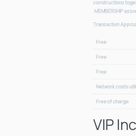
constructions toget
MEMBERSHIP associa
Transaction Approa
Free
Free
Free
Network costs util
Free of charge
VIP In