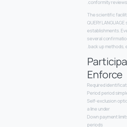
conformity reviews 
The scientific fac
QUERY LANGUAGE secu
establishments. Ev
several confirmatio
back up methods, e
Participa
Enforce
Required identifica
Period period simple
Self-exclusion opti
a line under
Down payment limits
periods