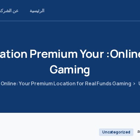
عن الشركة
الرئيسية
ation
Premium
Your
Online
Gaming
 Online: Your Premium Location for Real Funds Gaming
a
Uncategorized