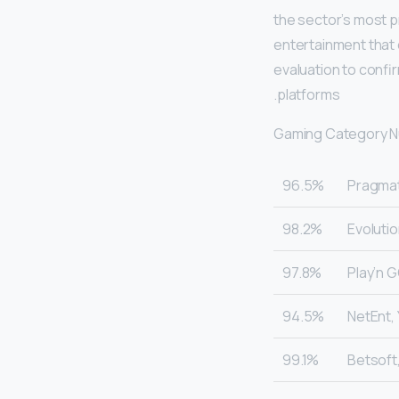
the sector’s most p
entertainment that
evaluation to conf
platforms.
Gaming Category N
96.5%
Pragmat
98.2%
Evolutio
97.8%
Play’n 
94.5%
NetEnt, 
99.1%
Betsoft