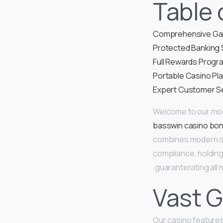
Table 
Comprehensive Gam
Protected Banking 
Full Rewards Progr
Portable Casino Pl
Expert Customer S
Welcome to our mod
basswin casino bo
combines modern sys
compliance, holding
guaranterating all
Vast G
Our casino features