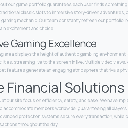
out our game portfolio guarantees each user finds something ta
 traditional classic slots to immersive story-driven adventures, o
gaming mechanic. Our team constantly refresh our portfolio, r
ain excitement and choice.
ive Gaming Excellence
g area displays the height of authentic gambling environment. 
lities, streaming live to the screen in live. Multiple video views
bet features generate an engaging atmosphere that rivals physi
 Financial Solutions
 at our site focus on efficiency, safety, and ease. We have i
 accommodate members worldwide, guaranteeing all players l
dvanced protection systems secure every transaction, while o
sactions throughout the day.