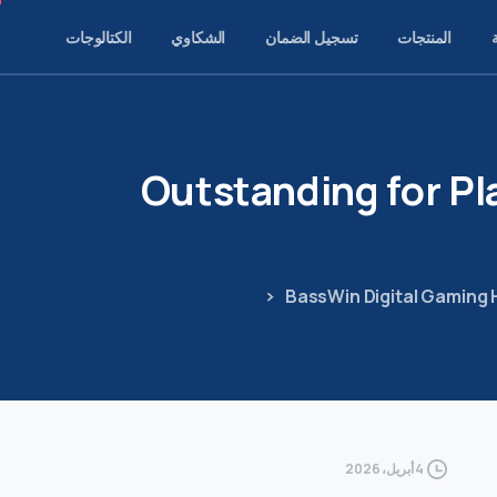
p
الكتالوجات
الشكاوي
تسجيل الضمان
المنتجات
o
t
Outstanding
for
Pl
BassWin Digital Gaming 
4 أبريل، 2026