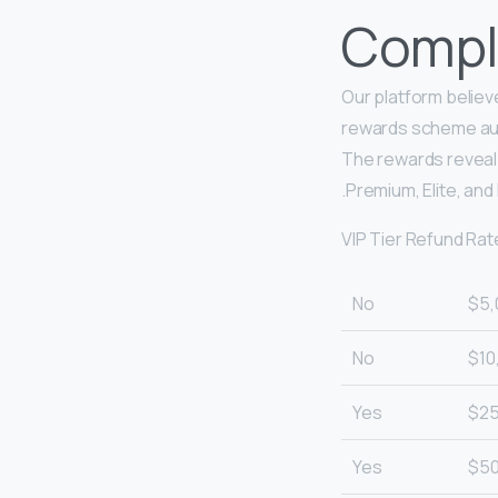
Compl
Our platform believ
rewards scheme auto
The rewards reveal 
Premium, Elite, and
VIP Tier Refund Ra
No
$5,
No
$10
Yes
$25
Yes
$50