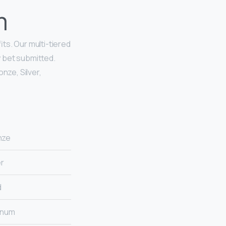
m
ts. Our multi-tiered
 bet submitted.
nze, Silver,
nze
er
d
inum