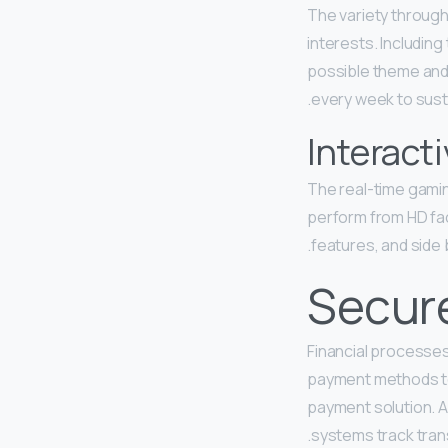
The variety through
interests. Including
possible theme and 
every week to sust
Interact
The real-time gamin
perform from HD faci
features, and side 
Secure
Financial processes
payment methods to
payment solution. A
systems track tran