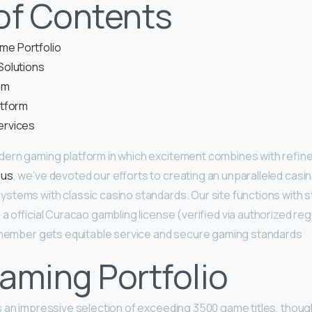
of Contents
e Portfolio
Solutions
am
atform
ervices
ern gaming platform in which excitement combines with refi
nus
, we’ve devoted our efforts to creating an unparalleled cas
tems with classic casino standards. Our site functions with st
 a official Curacao gambling license (verified via authorized re
 member gets equitable service and secure gaming standards.
aming Portfolio
 an impressive selection of exceeding 3500 game titles, thoug