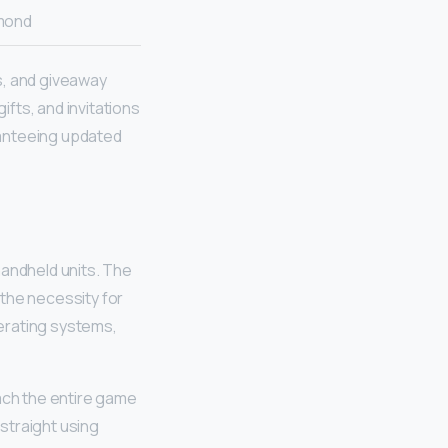
mond
s, and giveaway
fts, and invitations
ranteeing updated
m
handheld units. The
the necessity for
erating systems,
each the entire game
straight using