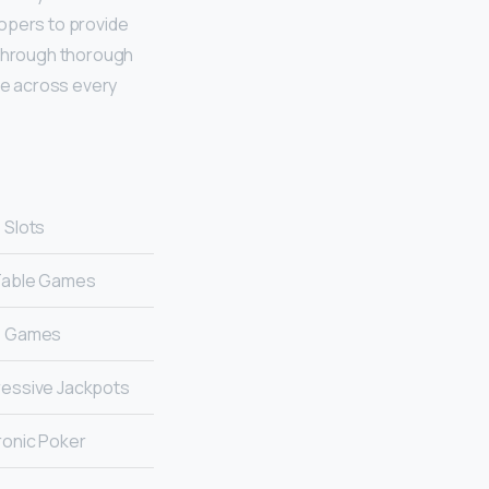
lopers to provide
through thorough
ce across every
 Slots
Table Games
e Games
essive Jackpots
ronic Poker