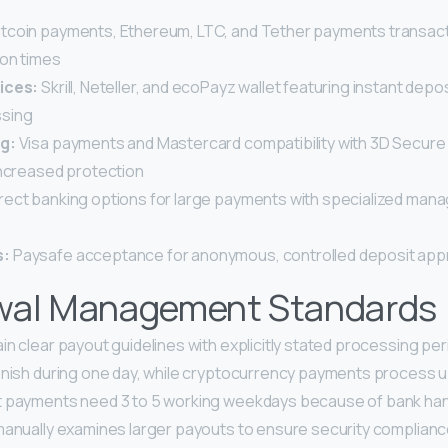
itcoin payments, Ethereum, LTC, and Tether payments transac
ion times
ices:
Skrill, Neteller, and ecoPayz wallet featuring instant depo
ssing
ng:
Visa payments and Mastercard compatibility with 3D Secure
increased protection
rect banking options for large payments with specialized ma
s:
Paysafe acceptance for anonymous, controlled deposit ap
wal Management Standards
n clear payout guidelines with explicitly stated processing per
finish during one day, while cryptocurrency payments process 
ct payments need 3 to 5 working weekdays because of bank ha
 manually examines larger payouts to ensure security complianc