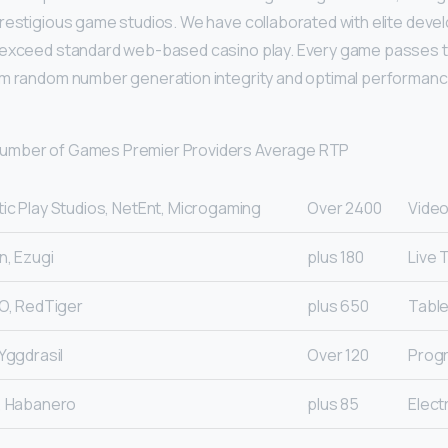
restigious game studios. We have collaborated with elite deve
 exceed standard web-based casino play. Every game passes 
irm random number generation integrity and optimal performan
umber of Games Premier Providers Average RTP
ic Play Studios, NetEnt, Microgaming
Over 2400
Video
n, Ezugi
180 plus
Live 
GO, RedTiger
650 plus
Tabl
Yggdrasil
Over 120
Progr
, Habanero
85 plus
Elect