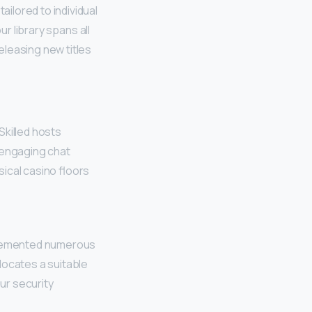
ilored to individual
ur library spans all
eleasing new titles
Skilled hosts
, engaging chat
cal casino floors.
mplemented numerous
ocates a suitable
ur security