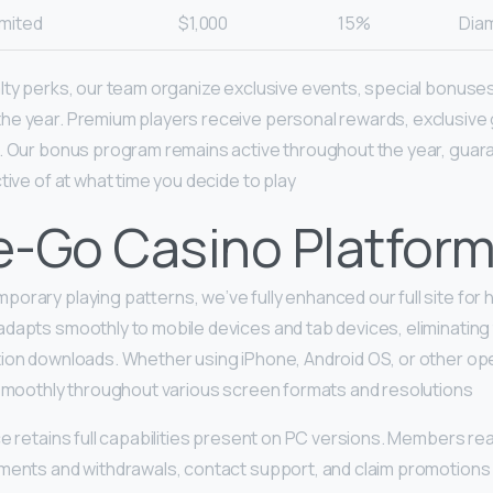
imited
$1,000
15%
Dia
lty perks, our team organize exclusive events, special bonuse
the year. Premium players receive personal rewards, exclusive gi
s. Our bonus program remains active throughout the year, gua
tive of at what time you decide to play.
e-Go Casino Platfor
orary playing patterns, we’ve fully enhanced our full site for 
dapts smoothly to mobile devices and tab devices, eliminating 
tion downloads. Whether using iPhone, Android OS, or other op
 smoothly throughout various screen formats and resolutions.
ce retains full capabilities present on PC versions. Members r
ments and withdrawals, contact support, and claim promotions 