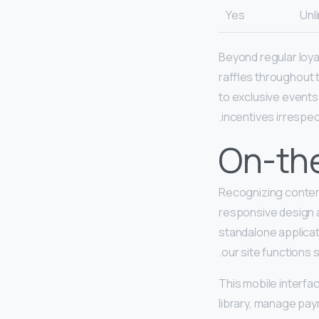
Yes
Unl
Beyond regular loya
raffles throughout 
to exclusive event
incentives irrespec
On-th
Recognizing contemp
responsive design a
standalone applica
our site functions
This mobile interfa
library, manage pay