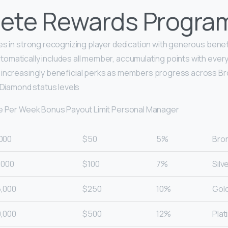
ete Rewards Progra
es in strong recognizing player dedication with generous benefi
matically includes all member, accumulating points with every
increasingly beneficial perks as members progress across Bro
 Diamond status levels.
te Per Week Bonus Payout Limit Personal Manager
000
$50
5%
Bro
,000
$100
7%
Silv
,000
$250
10%
Gol
,000
$500
12%
Plat