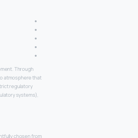
nement. Through
ino atmosphere that
rict regulatory
gulatory systems),
htfully chosen from