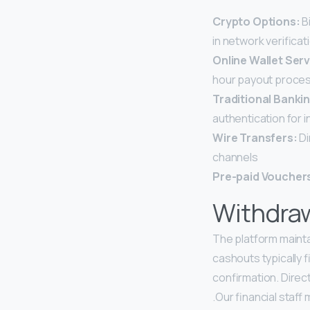
Crypto Options:
B
in network verificat
Online Wallet Serv
hour payout proce
Traditional Banki
authentication for 
Wire Transfers:
Di
channels
Pre-paid Voucher
Withdra
The platform maintai
cashouts typically 
confirmation. Dire
Our financial staff