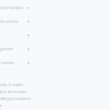
tions handled
sits and 24-
nagement
proaches
iods. E-wallet
upon blockchain
ndling procedures.
e.