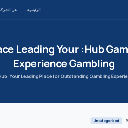
عن الشركة
الرئيسية
ace
Leading
Your
Hub:
Gam
Experience
Gambling
Hub: Your Leading Place for Outstanding Gambling Experi
a
Uncategorized