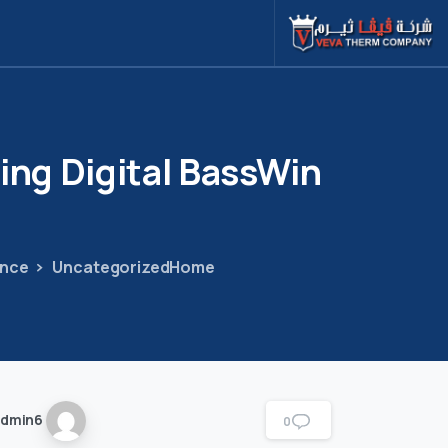
ing
Digital
BassWin
ence
Uncategorized
Home
dmin6
0