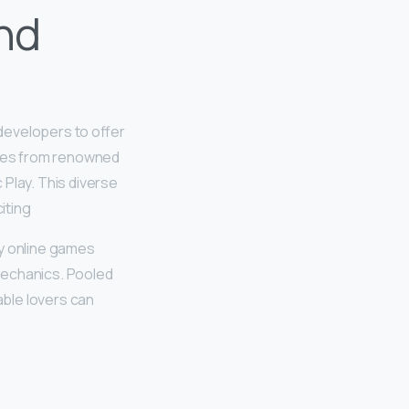
nd
developers to offer
games from renowned
Play. This diverse
ting.
ry online games
mechanics. Pooled
able lovers can