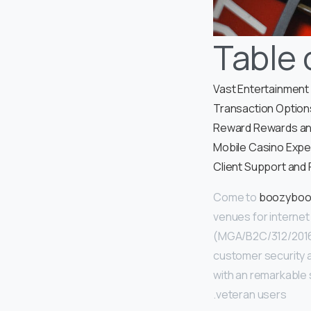
Table 
Vast Entertainment
Transaction Option
Reward Rewards an
Mobile Casino Expe
Client Support and 
Come to
boozyboo
venues for internet
(MGA/B2C/312/2016, 
customer security 
with an remarkable
veteran users.