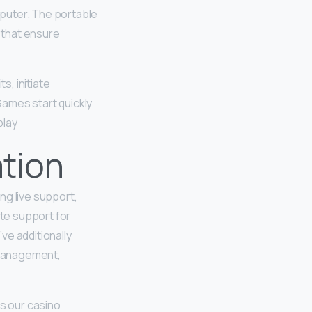
puter. The portable
 that ensure
, initiate
ames start quickly
lay.
ation
ng live support,
te support for
ve additionally
 management,
s our casino