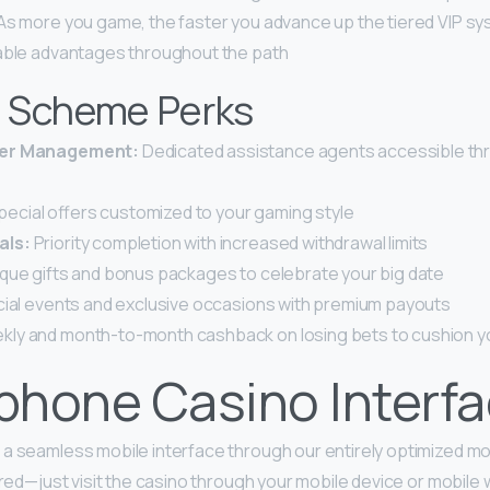
As more you game, the faster you advance up the tiered VIP sy
able advantages throughout the path.
 Scheme Perks
yer Management:
Dedicated assistance agents accessible th
ecial offers customized to your gaming style
als:
Priority completion with increased withdrawal limits
que gifts and bonus packages to celebrate your big date
cial events and exclusive occasions with premium payouts
ly and month-to-month cashback on losing bets to cushion 
phone Casino Interf
a seamless mobile interface through our entirely optimized mobi
uired—just visit the casino through your mobile device or mobil