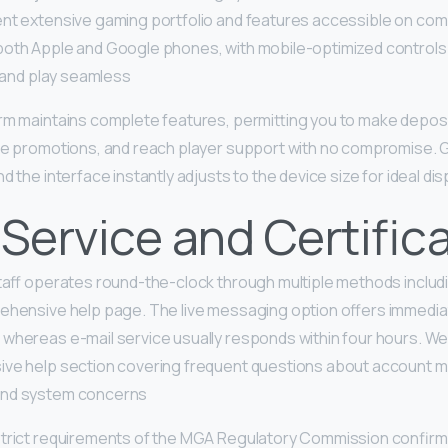
ent extensive gaming portfolio and features accessible on com
both Apple and Google phones, with mobile-optimized controls
e and play seamless.
rm maintains complete features, permitting you to make deposits
te promotions, and reach player support with no compromise. G
 the interface instantly adjusts to the device size for ideal disp
 Service and Certific
staff operates round-the-clock through multiple methods includi
rehensive help page. The live messaging option offers immedia
whereas e-mail service usually responds within four hours. We’
ive help section covering frequent questions about account
nd system concerns.
strict requirements of the MGA Regulatory Commission confirm