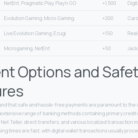
NetEnt, Pragmatic Play, Play’n GO
1,500+
Digit
Evolution Gaming, Micro Gaming
200+
Car
Live Evolution Gaming, Ezugi
150+
Real
Microgaming, NetEnt
50+
Jack
nt Options and Safe
res
and that safe and hassle-free payments are paramount to the 
 extensive range of banking methods containing primary credit c
and Net Teller, direct transfers, and various localized transaction
ng times are fast, with digital wallet transactions usually proce