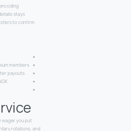
L encoding
details stays
esters to confirm
remium members
ster payouts
 NOK
rvice
y wager you put
tary rotations, and