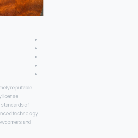
emely reputable
y license
t standards of
vanced technology
 newcomers and