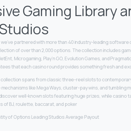
ive Gaming Library a
Studios
we’ve partnered with more than 40 industry-leading software 
election of over than 2,000 options. The collection includes 
NetEnt, Microgaming, Play’n GO, Evolution Games, and Pragmatic 
tees that each casino round provides something fresh and exci
 collection spans from classic three-reel slots to contempora
ve mechanisms like Mega Ways, cluster-pay wins, and tumbling 
 discover well-known slots featuring huge prizes, while casino t
 of BJ, roulette, baccarat, and poker.
tity of Options Leading Studios Average Payout