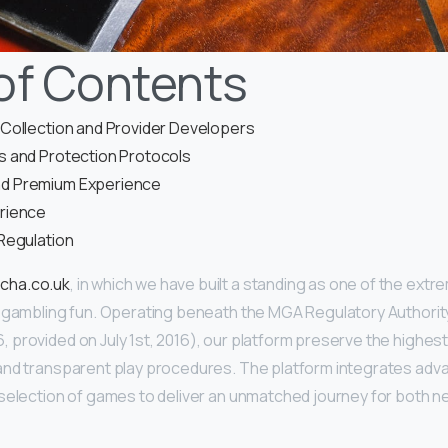
of Contents
 Collection and Provider Developers
s and Protection Protocols
d Premium Experience
rience
Regulation
cha.co.uk
, in which we have built a standing as one of the extr
 gambling fun. Operating beneath the MGA Regulatory Authorit
provided on July 1st, 2016), our platform preserve the highes
and transparent play procedures. The platform integrates ad
 selection of games to deliver an unmatched journey for both