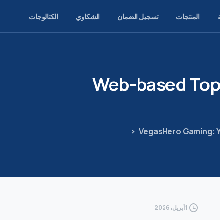
p
الكتالوجات
الشكاوي
تسجيل الضمان
المنتجات
o
t
Web-based
Top
VegasHero Gaming: Y
1 أبريل، 2026