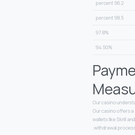
96.2 percent
98.5 percent
97.8%
94.50%
Payme
Measu
Our casino underst
Our casino offers a
wallets like Skrill 
withdrawal processi