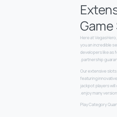
Extens
Game 
Here at VegasHero, 
you an incredible s
developers like as 
partnership guaran
Our extensive slots
featuring innovati
jackpot players will
enjoy many versions
Play Category Quan