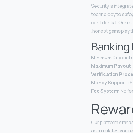
Security is integra
technology to safeg
confidential. Our r
honest gameplay th
Banking 
Minimum Deposit:
Maximum Payout:
Verification Proc
Money Support:
S
Fee System:
No fe
Reward
Our platform stand
accumulates you re