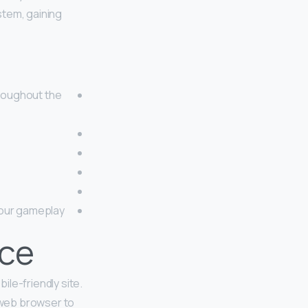
stem, gaining
roughout the
your gameplay
ace
le-friendly site.
e web browser to