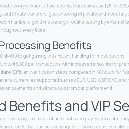
ted into every element of our casino. Our casino use 128-bit SS
uard all data transfers, guaranteeing all private and monetary 
andom number algorithms undergo routine testing by external t
roughout every titles.
Processing Benefits
Only €10 to get gaming with instant handling for most options
Up to €5,000 per transaction, with increased amounts for p
edure:
Efficient verification steps completed in 48 hours for fa
everal currencies supported such as EUR, USD, GBP, CAD, and
es on payments and withdrawals from our platform end
 Benefits and VIP Se
s in rewarding commitment and continued play. Every real mone
ward credits that can be exchanged for bonus cash, complimen