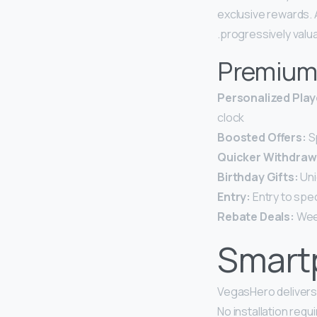
exclusive rewards. 
progressively valu
Premium
Personalized Pla
clock
Boosted Offers:
Sp
Quicker Withdraw
Birthday Gifts:
Uni
Entry:
Entry to spe
Rebate Deals:
Week
Smart
VegasHero delivers 
No installation req