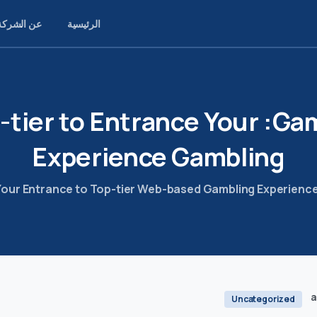
عن الشركة
الرئيسية
-tier
to
Entrance
Your
Gam
Experience
Gambling
our Entrance to Top-tier Web-based Gambling Experienc
a
Uncategorized