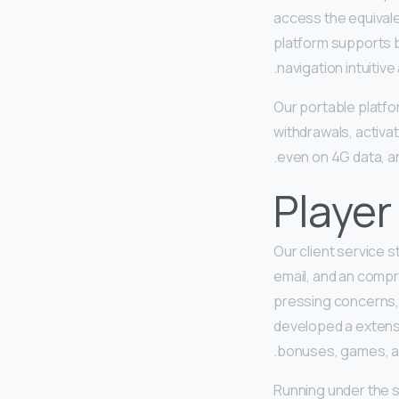
access the equival
platform supports 
navigation intuitiv
Our portable platfo
withdrawals, activa
even on 4G data, and
Player
Our client service 
email, and an comp
pressing concerns, 
developed a extens
bonuses, games, a
Running under the 