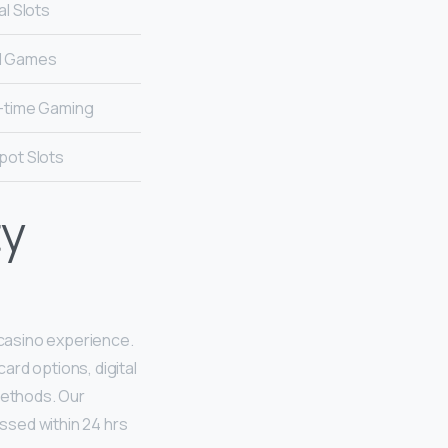
al Slots
d Games
-time Gaming
pot Slots
ty
casino experience.
ard options, digital
 methods. Our
ssed within 24 hrs.