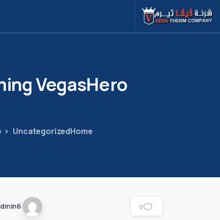
ing:
VegasHero
e
Uncategorized
Home
dmin6
0