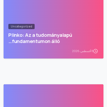
Uncategorized
Plinko: Az a tudományalapú
fundamentumon álló…
8 أغسطس، 2026