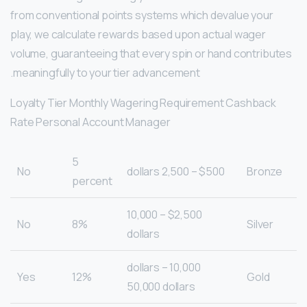
from conventional points systems which devalue your
play, we calculate rewards based upon actual wager
volume, guaranteeing that every spin or hand contributes
meaningfully to your tier advancement.
Loyalty Tier Monthly Wagering Requirement Cashback
Rate Personal Account Manager
5
No
$500 – 2,500 dollars
Bronze
percent
$2,500 – 10,000
No
8%
Silver
dollars
10,000 dollars –
Yes
12%
Gold
50,000 dollars