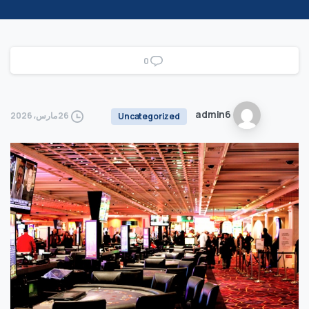
0
admin6
26 مارس، 2026
Uncategorized