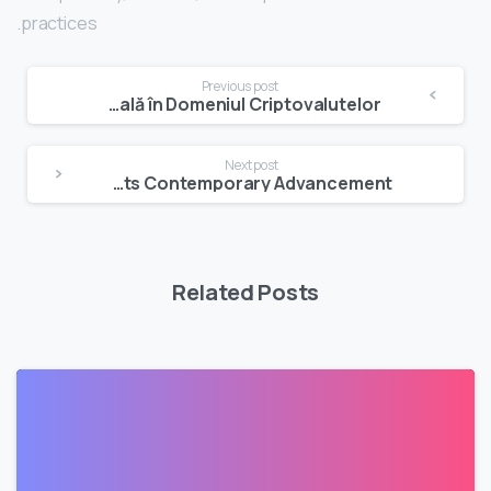
practices.
Continue
Previous post
Platforma digitală de Jocuri CryptoSlots Casino: Experiența de joc Ta Excepțională în Domeniul Criptovalutelor
Reading
Next post
KatanaSpin Casino: Exactly where Conventional Gambling Meets Contemporary Advancement
Related Posts