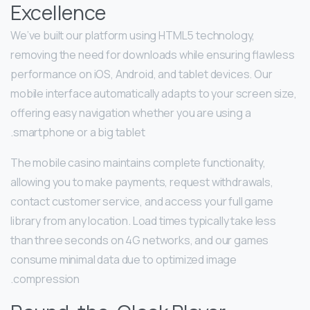
Excellence
We’ve built our platform using HTML5 technology,
removing the need for downloads while ensuring flawless
performance on iOS, Android, and tablet devices. Our
mobile interface automatically adapts to your screen size,
offering easy navigation whether you are using a
smartphone or a big tablet.
The mobile casino maintains complete functionality,
allowing you to make payments, request withdrawals,
contact customer service, and access your full game
library from any location. Load times typically take less
than three seconds on 4G networks, and our games
consume minimal data due to optimized image
compression.