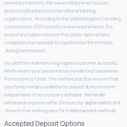
monetary transfers, the same military level security
protocol utilized across international banking
organizations. According to the United Kingdom Gambling
Commission’s 2023 security review requirements, this
level of encryption ensures that player data remains
completely inaccessible to unauthorized third entities
during transmission.
Our platform maintains segregated customer accounts,
which means your placed money remain kept separately
from business funds. This verified practice ensures that
your funds remains available for payout at any moment,
independent of our company activities. We handle
withdrawal requests within 24 hours for digital wallets and
three to five working days for traditional bank methods.
Accepted Deposit Options