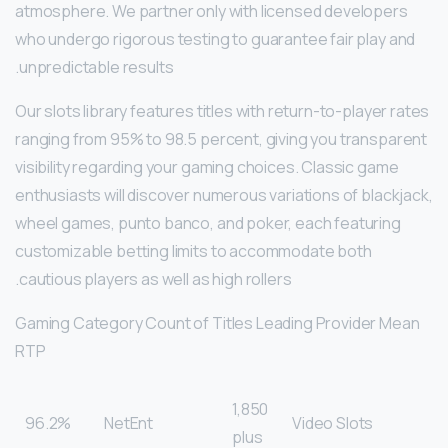
atmosphere. We partner only with licensed developers
who undergo rigorous testing to guarantee fair play and
unpredictable results.
Our slots library features titles with return-to-player rates
ranging from 95% to 98.5 percent, giving you transparent
visibility regarding your gaming choices. Classic game
enthusiasts will discover numerous variations of blackjack,
wheel games, punto banco, and poker, each featuring
customizable betting limits to accommodate both
cautious players as well as high rollers.
Gaming Category Count of Titles Leading Provider Mean
RTP
1,850
96.2%
NetEnt
Video Slots
plus