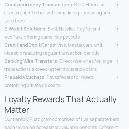
Cryptocurrency Transactions:
BTC, Ethereum,
Litecoin, and Tether with immediate processing and
zero fees
E-Wallet Solutions:
Skrill, Neteller, PayPal, and
ecoPayz offering same-day payouts
Credit and Debit Cards:
Visa, Mastercard, and
Maestro featuring regular transaction periods
Banking Wire Transfers:
Direct wire wires for large
transactions exceeding ten thousand dollars
Prepaid Vouchers:
Paysafecard for users
preferring private deposits
Loyalty Rewards That Actually
Matter
Our tiered VIP program comprises of five separate tiers,
each revealing increasingly valuable benefits. Different