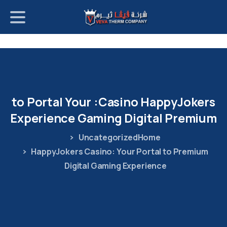
p
o
t
to
Portal
Your
Casino:
HappyJokers
Experience
Gaming
Digital
Premium
Uncategorized
Home
HappyJokers Casino: Your Portal to Premium
Digital Gaming Experience