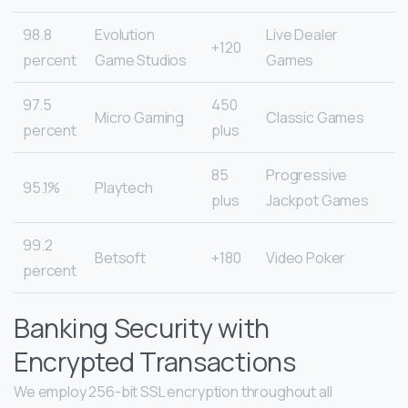
98.8
Evolution
Live Dealer
120+
percent
Game Studios
Games
97.5
450
Micro Gaming
Classic Games
percent
plus
85
Progressive
95.1%
Playtech
plus
Jackpot Games
99.2
Betsoft
180+
Video Poker
percent
Banking Security with
Encrypted Transactions
We employ 256-bit SSL encryption throughout all