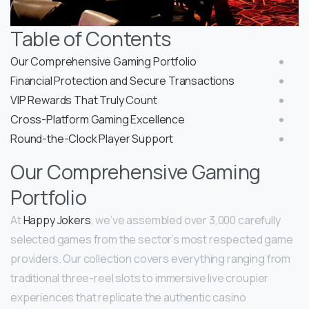
Table of Contents
Our Comprehensive Gaming Portfolio
Financial Protection and Secure Transactions
VIP Rewards That Truly Count
Cross-Platform Gaming Excellence
Round-the-Clock Player Support
Our Comprehensive Gaming
Portfolio
At
Happy Jokers
, we’ve assembled over 3,000 carefully
selected games from the sector’s most respected game
providers. Our collection covers everything ranging from
traditional three-reel slots to immersive live croupier
experiences that replicate the authentic casino