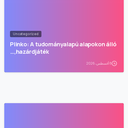
Uncategorized
Plinko: A tudományalapú alapokon álló
hazárdjáték,…
8 أغسطس، 2026