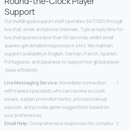
Round-the-Clock Player
Support
Our multilingual support staff operates 24/7/365 through
live chat, email, and phone channels. Typical reply time for
live chat queries is less than 90 seconds, whilst email
queries get detailed responses in 4 hrs. We maintain
support availability in English, German, French, Spanish,
Portuguese, and Japanese to support our global player
base efficiently.
Live Messaging Service:
Immediate connection
with trained specialists who can resolve account
issues, explain promotion terms, process manual
payouts, and provide game suggestions based on
your preferences
Email Help:
Comprehensive responses for complex