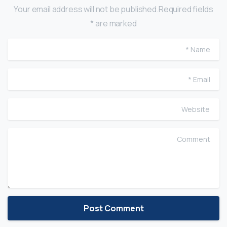
Your email address will not be published.Required fields
are marked *
me
ail
te
nt