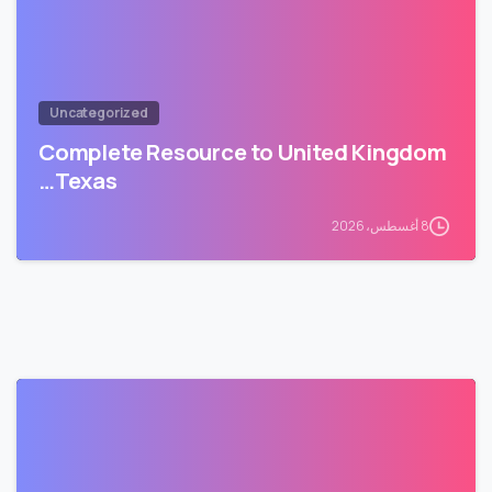
Uncategorized
Complete Resource to United Kingdom
Texas…
8 أغسطس، 2026