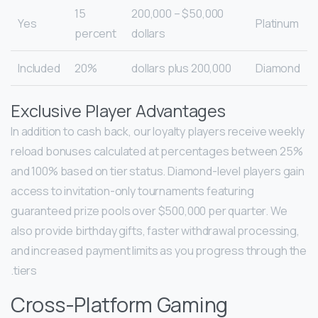
15
$50,000 – 200,000
Yes
Platinum
percent
dollars
Included
20%
200,000 dollars plus
Diamond
Exclusive Player Advantages
In addition to cash back, our loyalty players receive weekly
reload bonuses calculated at percentages between 25%
and 100% based on tier status. Diamond-level players gain
access to invitation-only tournaments featuring
guaranteed prize pools over $500,000 per quarter. We
also provide birthday gifts, faster withdrawal processing,
and increased payment limits as you progress through the
tiers.
Cross-Platform Gaming