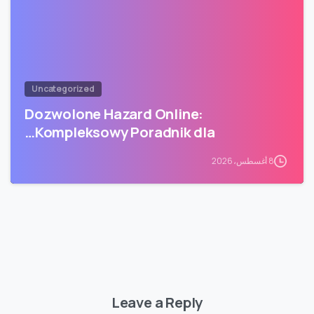
Uncategorized
Dozwolone Hazard Online:
Kompleksowy Poradnik dla…
8 أغسطس، 2026
Leave a Reply