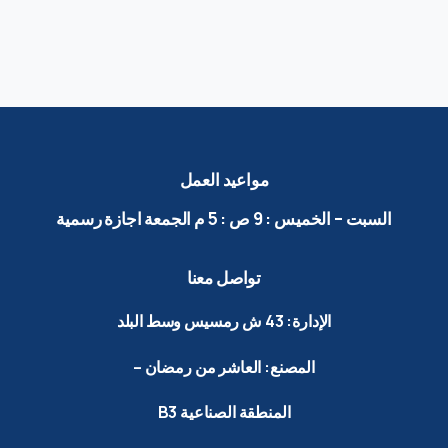
العمل
مواعيد
رسمية
اجازة
م الجمعة
5
:
ص
9
:
الخميس
–
السبت
معنا
تواصل
البلد
وسط
رمسيس
ش
43
الإدارة:
–
رمضان
من
العاشر
المصنع:
B3
الصناعية
المنطقة