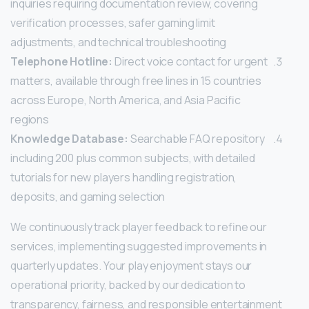
inquiries requiring documentation review, covering
verification processes, safer gaming limit
adjustments, and technical troubleshooting
Telephone Hotline:
Direct voice contact for urgent
matters, available through free lines in 15 countries
across Europe, North America, and Asia Pacific
regions
Knowledge Database:
Searchable FAQ repository
including 200 plus common subjects, with detailed
tutorials for new players handling registration,
deposits, and gaming selection
We continuously track player feedback to refine our
services, implementing suggested improvements in
quarterly updates. Your play enjoyment stays our
operational priority, backed by our dedication to
transparency, fairness, and responsible entertainment