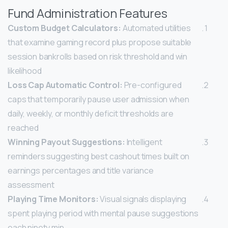
Fund Administration Features
Custom Budget Calculators:
Automated utilities
that examine gaming record plus propose suitable
session bankrolls based on risk threshold and win
likelihood
Loss Cap Automatic Control:
Pre-configured
caps that temporarily pause user admission when
daily, weekly, or monthly deficit thresholds are
reached
Winning Payout Suggestions:
Intelligent
reminders suggesting best cashout times built on
earnings percentages and title variance
assessment
Playing Time Monitors:
Visual signals displaying
spent playing period with mental pause suggestions
each ninety min