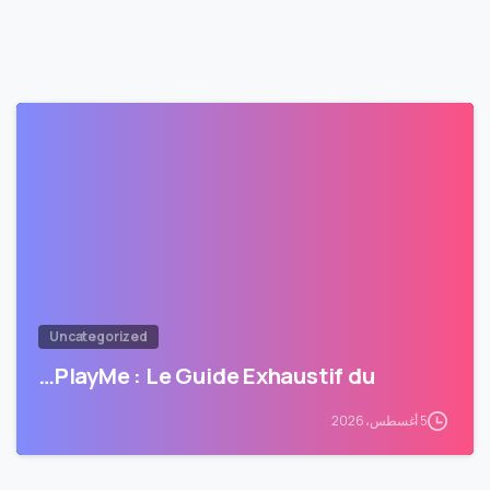
Uncategorized
PlayMe : Le Guide Exhaustif du…
5 أغسطس، 2026