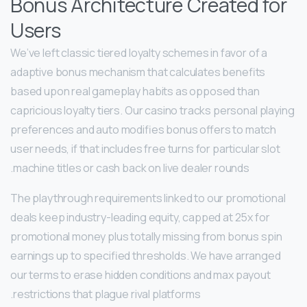
Bonus Architecture Created for
Users
We’ve left classic tiered loyalty schemes in favor of a
adaptive bonus mechanism that calculates benefits
based upon real gameplay habits as opposed than
capricious loyalty tiers. Our casino tracks personal playing
preferences and auto modifies bonus offers to match
user needs, if that includes free turns for particular slot
machine titles or cash back on live dealer rounds.
The playthrough requirements linked to our promotional
deals keep industry-leading equity, capped at 25x for
promotional money plus totally missing from bonus spin
earnings up to specified thresholds. We have arranged
our terms to erase hidden conditions and max payout
restrictions that plague rival platforms.