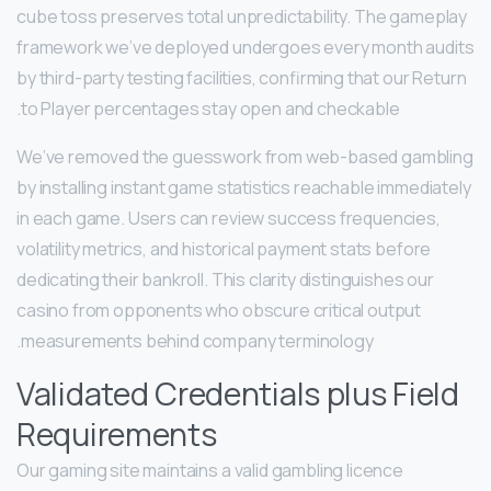
cube toss preserves total unpredictability. The gameplay
framework we’ve deployed undergoes every month audits
by third-party testing facilities, confirming that our Return
to Player percentages stay open and checkable.
We’ve removed the guesswork from web-based gambling
by installing instant game statistics reachable immediately
in each game. Users can review success frequencies,
volatility metrics, and historical payment stats before
dedicating their bankroll. This clarity distinguishes our
casino from opponents who obscure critical output
measurements behind company terminology.
Validated Credentials plus Field
Requirements
Our gaming site maintains a valid gambling licence