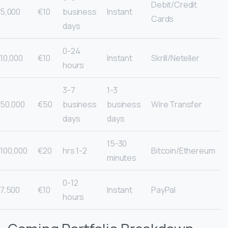
Debit/Credit
5,000
€10
business
Instant
Cards
days
0-24
10,000
€10
Instant
Skrill/Neteller
hours
3-7
1-3
50,000
€50
business
business
Wire Transfer
days
days
15-30
100,000
€20
1-2 hrs
Bitcoin/Ethereum
minutes
0-12
7,500
€10
Instant
PayPal
hours