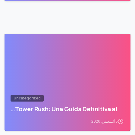
Uncategorized
Tower Rush: Una Guida Definitiva al…
5 أغسطس، 2026