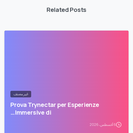
Related Posts
غير مصنف
Prova Trynectar per Esperienze
Immersive di…
6 أغسطس، 2026