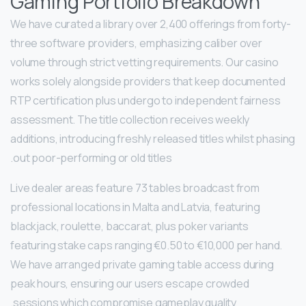
Gaming Portfolio Breakdown
We have curated a library over 2,400 offerings from forty-
three software providers, emphasizing caliber over
volume through strict vetting requirements. Our casino
works solely alongside providers that keep documented
RTP certification plus undergo to independent fairness
assessment. The title collection receives weekly
additions, introducing freshly released titles whilst phasing
out poor-performing or old titles.
Live dealer areas feature 73 tables broadcast from
professional locations in Malta and Latvia, featuring
blackjack, roulette, baccarat, plus poker variants
featuring stake caps ranging €0.50 to €10,000 per hand.
We have arranged private gaming table access during
peak hours, ensuring our users escape crowded
sessions which compromise gameplay quality.