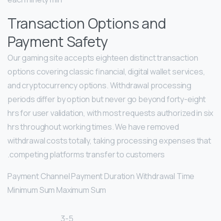
Transaction Options and
Payment Safety
Our gaming site accepts eighteen distinct transaction
options covering classic financial, digital wallet services,
and cryptocurrency options. Withdrawal processing
periods differ by option but never go beyond forty-eight
hrs for user validation, with most requests authorized in six
hrs throughout working times. We have removed
withdrawal costs totally, taking processing expenses that
competing platforms transfer to customers.
Payment Channel Payment Duration Withdrawal Time
Minimum Sum Maximum Sum
3-5