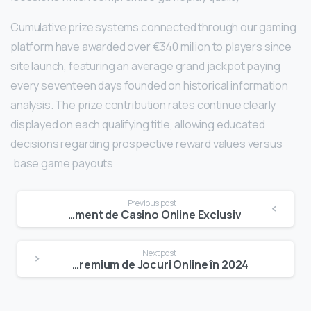
Cumulative prize systems connected through our gaming
platform have awarded over €340 million to players since
site launch, featuring an average grand jackpot paying
every seventeen days founded on historical information
analysis. The prize contribution rates continue clearly
displayed on each qualifying title, allowing educated
decisions regarding prospective reward values versus
base game payouts.
Continue
Previous post
OnlySpins – Sistemul Propriu de Divertisment de Casino Online Exclusiv
Reading
Next post
Spinogambino Casino: Experiența Ta Premium de Jocuri Online în 2024