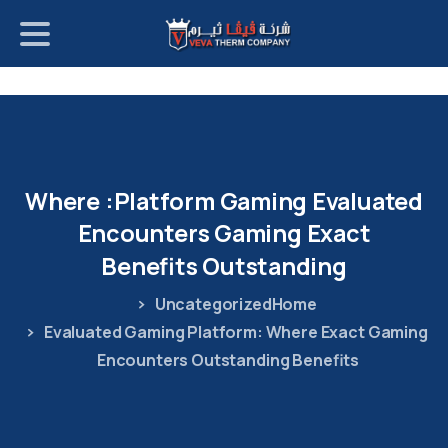
p
o
t
Where
Platform:
Gaming
Evaluated
Encounters
Gaming
Exact
Benefits
Outstanding
Uncategorized
Home
Evaluated Gaming Platform: Where Exact Gaming
Encounters Outstanding Benefits