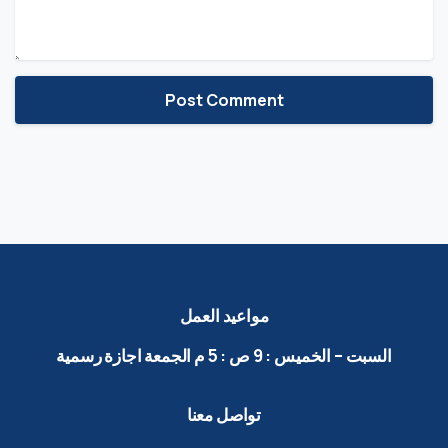
العمل
مواعيد
رسمية
اجازة
م الجمعة
5
:
ص
9
:
الخميس
–
السبت
معنا
تواصل