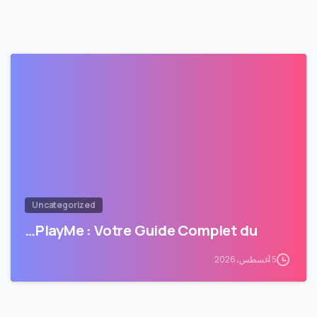
Uncategorized
PlayMe : Votre Guide Complet du…
5 أغسطس، 2026