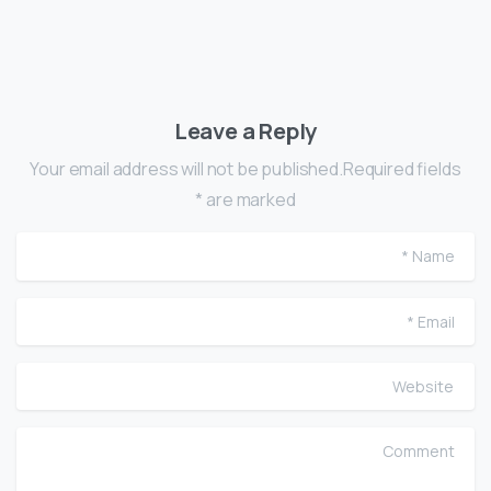
Leave a Reply
Your email address will not be published.Required fields
are marked *
me
ail
te
nt