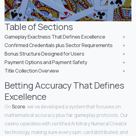
Table of Sections
Gameplay Exactness That Defines Excellence
Confirmed Credentials plus Sector Requirements
Bonus Structure Designed for Users
Payment Options and Payment Safety
Title Collection Overview
Betting Accuracy That Defines
Excellence
On
Score
, we’ve developed a system that focuses on
mathematical accuracy plus fair gameplay protocols. Our
casino operates with certified Arbitrary Numeral Creator
technology, making sure every spin, card distributed, and