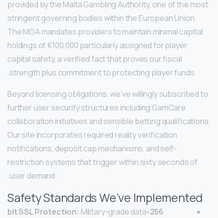
provided by the Malta Gambling Authority, one of the most
stringent governing bodies within the European Union.
The MGA mandates providers to maintain minimal capital
holdings of €100,000 particularly assigned for player
capital safety, a verified fact that proves our fiscal
strength plus commitment to protecting player funds.
Beyond licensing obligations, we’ve willingly subscribed to
further user security structures including GamCare
collaboration initiatives and sensible betting qualifications.
Our site incorporates required reality verification
notifications, deposit cap mechanisms, and self-
restriction systems that trigger within sixty seconds of
user demand.
Safety Standards We’ve Implemented
Military-grade data
256-bit SSL Protection: