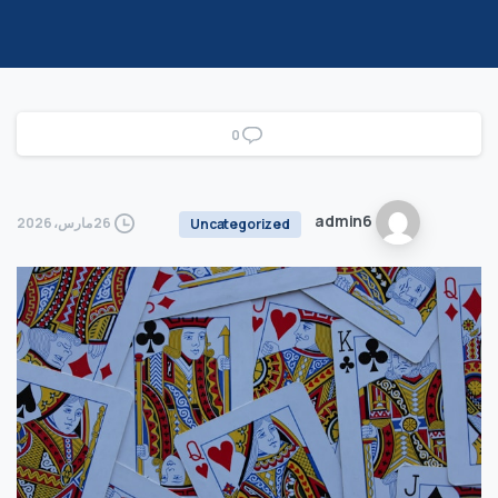
0
admin6
26 مارس، 2026
Uncategorized