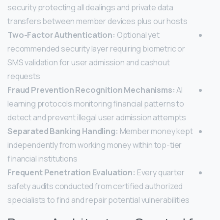
security protecting all dealings and private data
transfers between member devices plus our hosts
Two-Factor Authentication:
Optional yet
recommended security layer requiring biometric or
SMS validation for user admission and cashout
requests
Fraud Prevention Recognition Mechanisms:
AI
learning protocols monitoring financial patterns to
detect and prevent illegal user admission attempts
Separated Banking Handling:
Member money kept
independently from working money within top-tier
financial institutions
Frequent Penetration Evaluation:
Every quarter
safety audits conducted from certified authorized
specialists to find and repair potential vulnerabilities