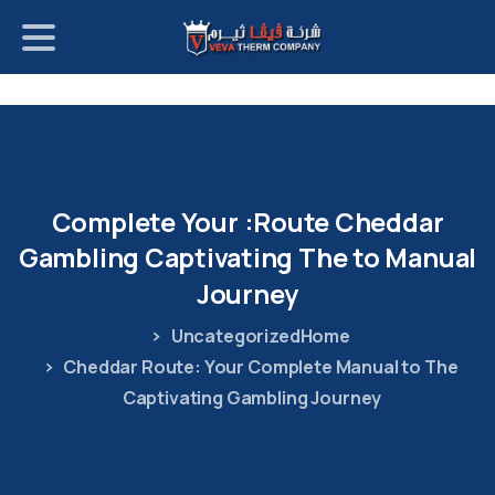
p
o
t
Complete
Your
Route:
Cheddar
Gambling
Captivating
The
to
Manual
Journey
Uncategorized
Home
Cheddar Route: Your Complete Manual to The
Captivating Gambling Journey