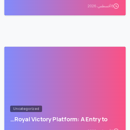
8 أغسطس، 2026
Uncategorized
Royal Victory Platform: A Entry to…