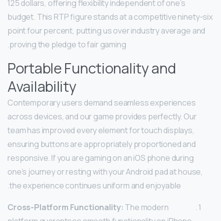
125 dollars, offering flexibility independent of one’s
budget. This RTP figure stands at a competitive ninety-six
point four percent, putting us over industry average and
proving the pledge to fair gaming.
Portable Functionality and
Availability
Contemporary users demand seamless experiences
across devices, and our game provides perfectly. Our
team has improved every element for touch displays,
ensuring buttons are appropriately proportioned and
responsive. If you are gaming on an iOS phone during
one’s journey or resting with your Android pad at house,
the experience continues uniform and enjoyable.
Cross-Platform Functionality:
The modern