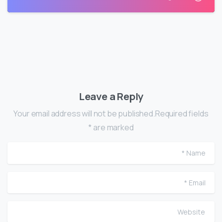
Leave a Reply
Your email address will not be published.Required fields
are marked *
me
ail
te