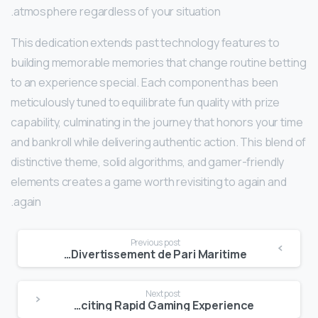
atmosphere regardless of your situation.
This dedication extends past technology features to
building memorable memories that change routine betting
to an experience special. Each component has been
meticulously tuned to equilibrate fun quality with prize
capability, culminating in the journey that honors your time
and bankroll while delivering authentic action. This blend of
distinctive theme, solid algorithms, and gamer-friendly
elements creates a game worth revisiting to again and
again.
Continue
Previous post
Big Bass Splash Mille : Votre Manuel Exhaustif du Divertissement de Pari Maritime
Reading
Next post
Fowl Metro: The Definitive Manual to Our Exciting Rapid Gaming Experience