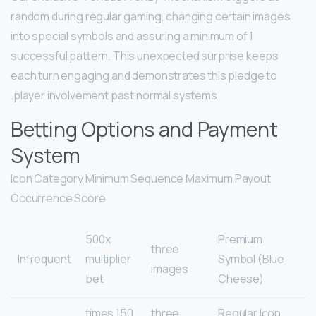
random during regular gaming, changing certain images
into special symbols and assuring a minimum of 1
successful pattern. This unexpected surprise keeps
each turn engaging and demonstrates this pledge to
player involvement past normal systems.
Betting Options and Payment
System
Icon Category Minimum Sequence Maximum Payout
Occurrence Score
500x
Premium
three
Infrequent
multiplier
Symbol (Blue
images
bet
Cheese)
150 times
three
Regular Icon