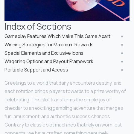
Index of Sections
Gameplay Features Which Make This Game Apart
Winning Strategies for Maximum Rewards
Special Elements and Exclusive Icons
Wagering Options and Payout Framework
Portable Support and Access
Greetings to a world that dairy encounters destiny, and
each rotation brings players towards to a prize worthy of
celebrating. This slot transforms the simple joy of
cheddar to an exciting gambling adventure that merges
fun, amusement, and authentic success chances.
Contrary to classic slot machines that rely on worn-out
concepts, we have crafted something genuinely