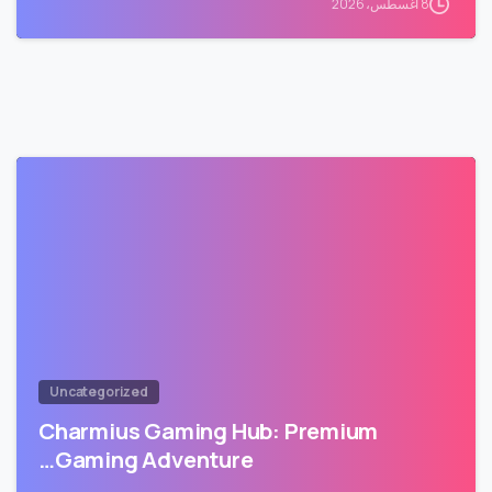
8 أغسطس، 2026
Uncategorized
Charmius Gaming Hub: Premium
Gaming Adventure…