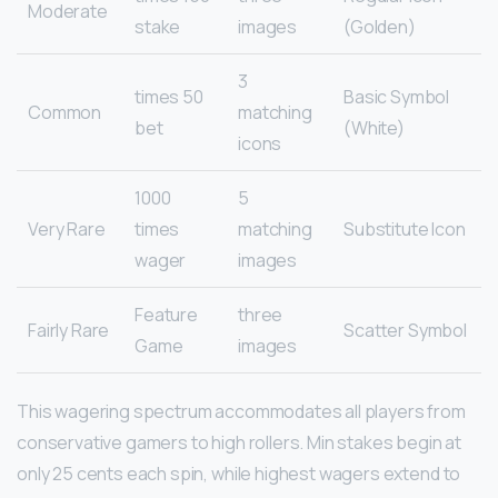
Moderate
stake
images
(Golden)
3
50 times
Basic Symbol
Common
matching
bet
(White)
icons
1000
5
Very Rare
times
matching
Substitute Icon
wager
images
Feature
three
Fairly Rare
Scatter Symbol
Game
images
This wagering spectrum accommodates all players from
conservative gamers to high rollers. Min stakes begin at
only 25 cents each spin, while highest wagers extend to