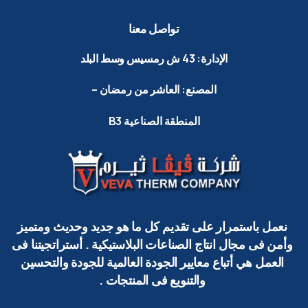
معنا
تواصل
البلد
وسط
رمسيس
ش
43
الإدارة:
–
رمضان
من
العاشر
المصنع:
B3
الصناعية
المنطقة
نعمل باستمرار على تقديم كل ما هو جديد وحديث ومتميز
وأمن فى مجال انتاج الصناعات البلاستيكية . أستراتجيتنا فى
العمل هي أتباع معايير الجودة العالمية للجودة والتحسين
والتنويع فى المنتجات .