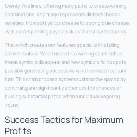
twenty-five lines, offering many paths to create winning
combinations. Any image represents distinct cheese
varieties, from soft yellow cheese to strong blue cheese,
with corresponding payout values that show their rarity.
That which creates our features special is this falling
column feature. When users hit a winning combination,
these symbols disappear and new symbols fall to spots,
possibly generating successive wins from each solitary
turn. This chain process system sustains the gameplay
continuing and significantly enhances the chances of
building substantial prizes within a individual wagering
round.
Success Tactics for Maximum
Profits