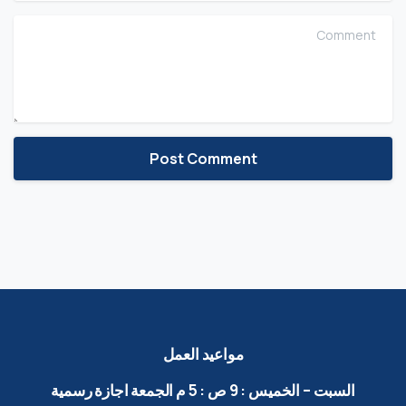
nt
العمل
مواعيد
رسمية
اجازة
م الجمعة
5
:
ص
9
:
الخميس
–
السبت