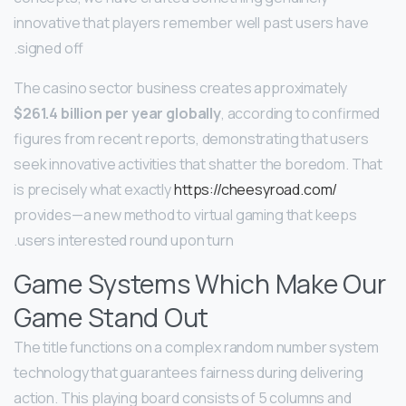
innovative that players remember well past users have
signed off.
The casino sector business creates approximately
$261.4 billion per year globally
, according to confirmed
figures from recent reports, demonstrating that users
seek innovative activities that shatter the boredom. That
is precisely what exactly
https://cheesyroad.com/
provides—a new method to virtual gaming that keeps
users interested round upon turn.
Game Systems Which Make Our
Game Stand Out
The title functions on a complex random number system
technology that guarantees fairness during delivering
action. This playing board consists of 5 columns and