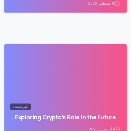
8 أغسطس، 2026
غير مصنف
Exploring Crypto’s Role in the Future…
7 أغسطس، 2026