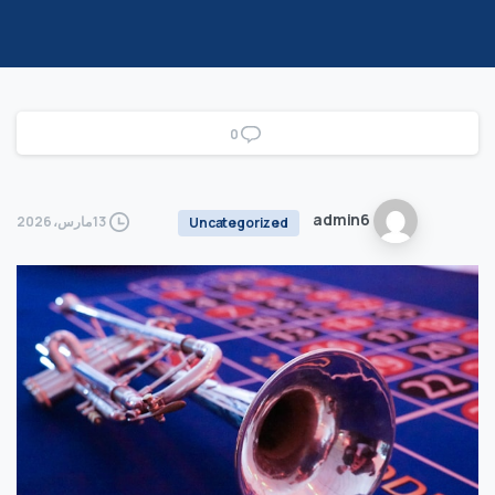
0
admin6
13 مارس، 2026
Uncategorized