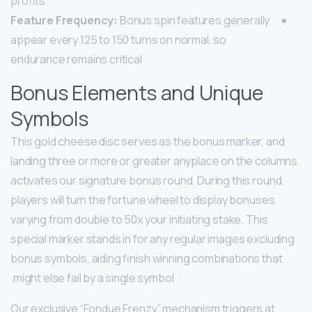
profits
Feature Frequency:
Bonus spin features generally
appear every 125 to 150 turns on normal, so
endurance remains critical
Bonus Elements and Unique
Symbols
This gold cheese disc serves as the bonus marker, and
landing three or more or greater anyplace on the columns
activates our signature bonus round. During this round,
players will turn the fortune wheel to display bonuses
varying from double to 50x your initiating stake. This
special marker stands in for any regular images excluding
bonus symbols, aiding finish winning combinations that
might else fail by a single symbol.
Our exclusive “Fondue Frenzy” mechanism triggers at