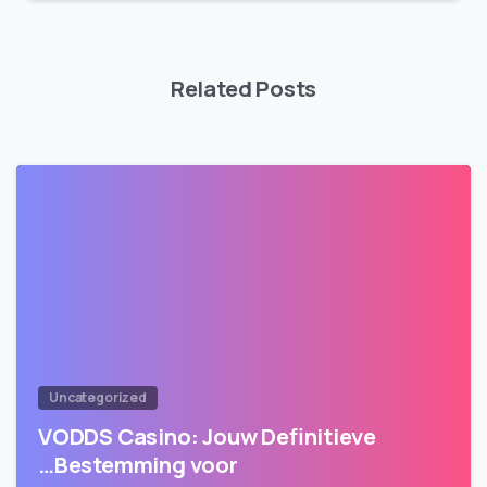
Related Posts
Uncategorized
VODDS Casino: Jouw Definitieve
Bestemming voor…