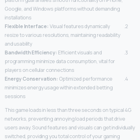
platform guarantees smooth functionality on iPhone,
Google, and Windows platforms without demanding
installations
Flexible Interface:
Visual features dynamically
resize to various resolutions, maintaining readability
and usability
Bandwidth Efficiency:
Efficient visuals and
programming minimize data consumption, vital for
players on cellular connections
Energy Conservation:
Optimized performance
minimizes energy usage within extended betting
sessions
This game loads in less than three seconds on typical 4G
networks, preventing annoying load periods that drive
users away. Sound features and visuals can get individually
switched, providing you total control of your gaming