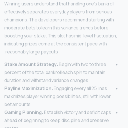
Winning users understand that handling one’s bankroll
effectively separates everyday players from serious
champions. The developers recommend starting with
moderate bets to learn this variance trends before
boosting your stake. This slot has mid-level fluctuation,
indicating prizes come at the consistent pace with
reasonably large payouts.
Stake Amount Strategy:
Begin with two to three
percent of the total bankroll each spin to maintain
duration and withstand variance changes
Payline Maximization:
Engaging every all 25 lines
maximizes player winning possibilities, still with lower
bet amounts
Gaming Planning:
Establish victory and deficit caps
ahead of beginning to keep discipline and preserve