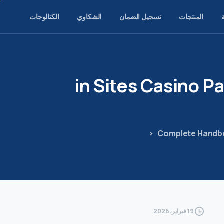
p
الكتالوجات
الشكاوي
تسجيل الضمان
المنتجات
o
t
in
Sites
Casino
Pa
Complete Handboo
19 فبراير، 2026