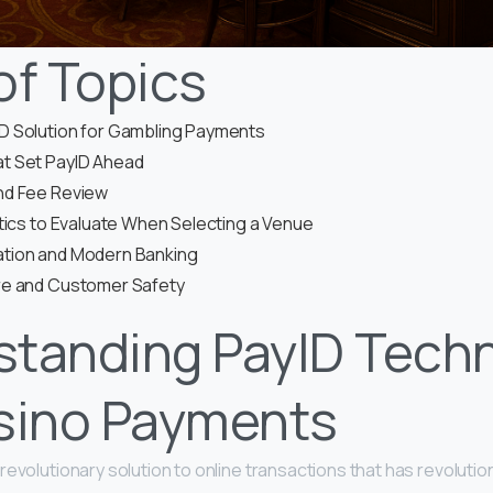
of Topics
D Solution for Gambling Payments
at Set PayID Ahead
nd Fee Review
stics to Evaluate When Selecting a Venue
tion and Modern Banking
re and Customer Safety
standing PayID Tech
asino Payments
revolutionary solution to online transactions that has revolutio