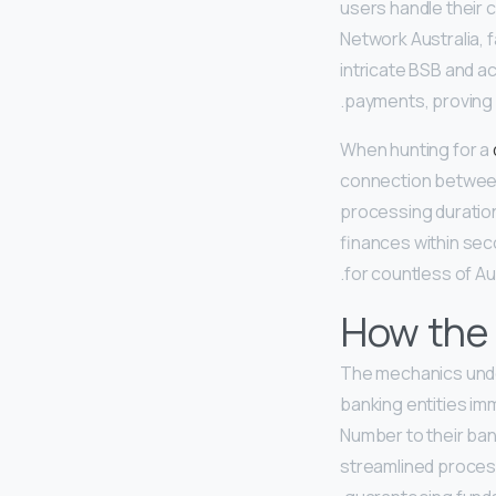
users handle their 
Network Australia, f
intricate BSB and ac
payments, proving 
When hunting for a
connection between 
processing duration
finances within sec
for countless of Au
How the
The mechanics unde
banking entities imme
Number to their bank
streamlined process