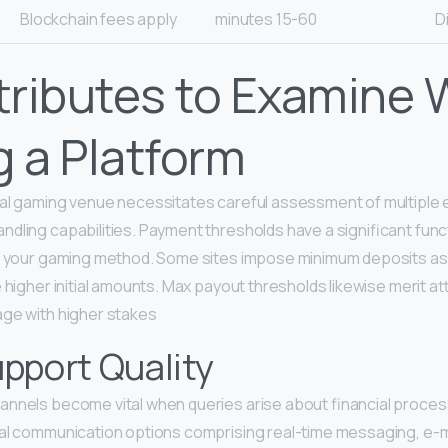
Blockchain fees apply
15-60 minutes
D
tributes to Examine
g a Platform
mal gaming venue necessitates careful assessment of multiple 
dling capabilities. Payment thresholds have a significant funct
s your gaming method. Some sites impose minimum deposits as 
 higher initial amounts. Max payout thresholds likewise merit att
ge with higher stakes.
upport Quality
nnels become vital when queries arise about financial process
al communication options comprising real-time messaging, e-ma