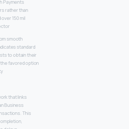
esh Payments
ers rather than
 over 150 mil
ctor.
from smooth
adicates standard
ts to obtain their
 the favored option
y.
rk that links
lian Business
ansactions. This
completion,