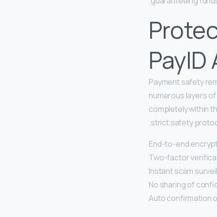
guaranteeing funds
Protec
PayID 
Payment safety rem
numerous layers of 
completely within t
strict safety proto
End-to-end encrypti
Two-factor verifica
Instant scam survei
No sharing of confi
Auto confirmation o