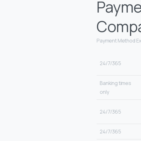
Payme
Compa
Payment Method Exe
24/7/365
Banking times
only
24/7/365
24/7/365