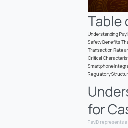
Table 
Understanding PayI
Safety Benefits Th
Transaction Rate a
Critical Characteri
Smartphone Integra
Regulatory Structu
Under
for C
PayID represents a 