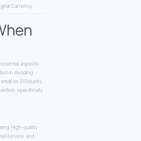
igital Currency
 When
essential aspects
ion in deciding
small as $10 bucks,
ention, specifically
ing. High-quality
il service, and