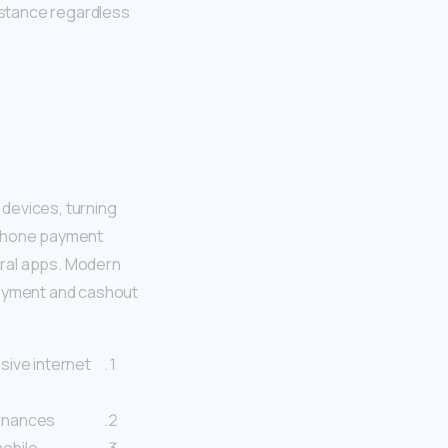
istance regardless
devices, turning
tphone payment
eral apps. Modern
payment and cashout
sive internet
finances
mobile