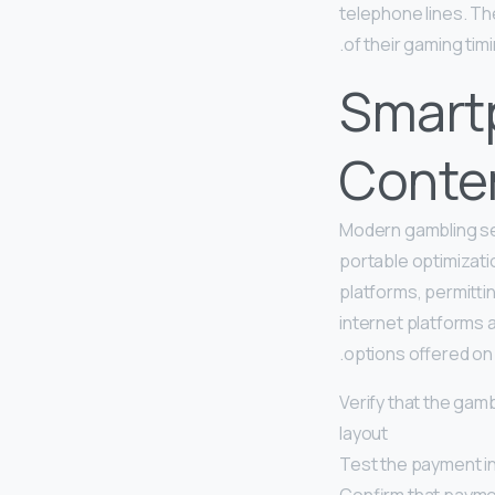
telephone lines. T
of their gaming timi
Smart
Conte
Modern gambling ses
portable optimizat
platforms, permitti
internet platforms 
options offered on
Verify that the gam
layout
Test the payment in
Confirm that paymen