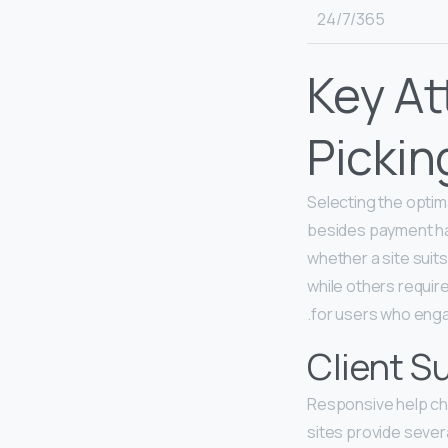
24/7/365
Key At
Pickin
Selecting the opti
besides payment han
whether a site suit
while others require
for users who enga
Client S
Responsive help cha
sites provide sever