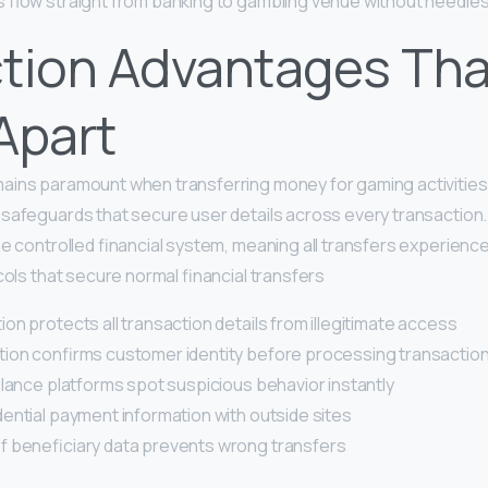
 flow straight from banking to gambling venue without needles
tion Advantages Tha
Apart
ains paramount when transferring money for gaming activities.
safeguards that secure user details across every transaction.
he controlled financial system, meaning all transfers experienc
cols that secure normal financial transfers.
on protects all transaction details from illegitimate access
tion confirms customer identity before processing transactio
llance platforms spot suspicious behavior instantly
dential payment information with outside sites
f beneficiary data prevents wrong transfers