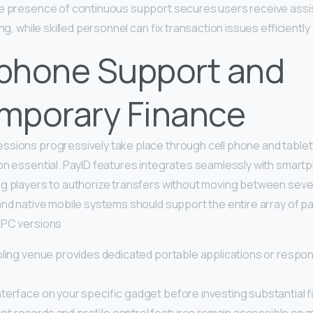
he presence of continuous support secures users receive ass
ng, while skilled personnel can fix transaction issues efficiently.
phone Support and
mporary Finance
sions progressively take place through cell phone and tablet 
ion essential. PayID features integrates seamlessly with smar
ng players to authorize transfers without moving between sev
and native mobile systems should support the entire array of 
 PC versions.
bling venue provides dedicated portable applications or respon
terface on your specific gadget before investing substantial 
t records and profile control features remain accessible on 