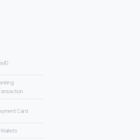
ayID
anking
ransaction
ayment Card
-Wallets