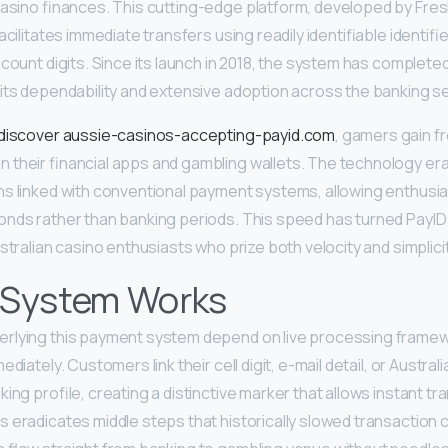
casino finances. This cutting-edge platform, developed by Fr
acilitates immediate transfers using readily identifiable identifi
count digits. Since its launch in 2018, the system has completed
its dependability and extensive adoption across the banking se
discover aussie-casinos-accepting-payid.com
, gamers gain 
their financial apps and gambling wallets. The technology er
s linked with conventional payment systems, allowing enthusias
onds rather than banking periods. This speed has turned PayID
stralian casino enthusiasts who prize both velocity and simplicit
 System Works
rlying this payment system depend on live processing framewo
diately. Customers link their cell digit, e-mail detail, or Austra
ing profile, creating a distinctive marker that allows instant tr
 eradicates middle steps that historically slowed transaction 