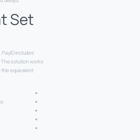
s delays.
t Set
 PayID includes
 The solution works
e the equivalent
ns