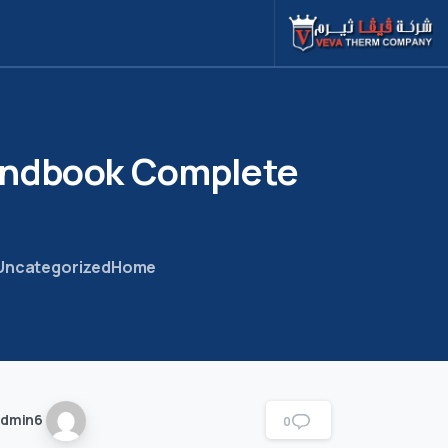
ndbook
Complete
Uncategorized
Home
dmin6
0