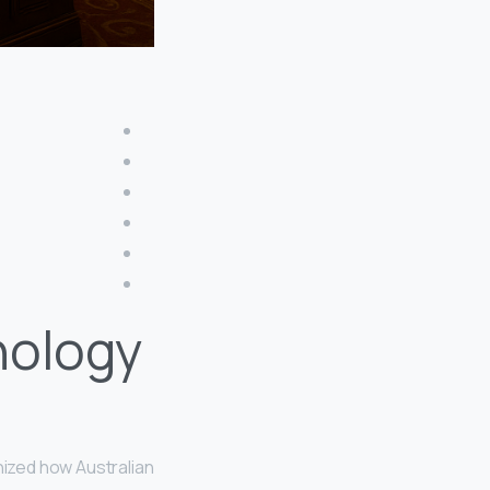
nology
nized how Australian