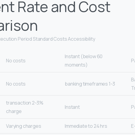
nt Rate and Cost
rison
cution Period Standard Costs Accessibility
Instant (below 60
No costs
P
moments)
B
No costs
1-3 banking timeframes
T
2-3% transaction
Instant
P
charge
Varying charges
Immediate to 24 hrs
E