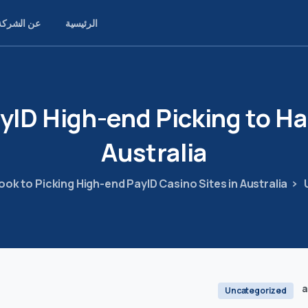
عن الشركة
الرئيسية
yID
High-end
Picking
to
Ha
Australia
k to Picking High-end PayID Casino Sites in Australia
a
Uncategorized