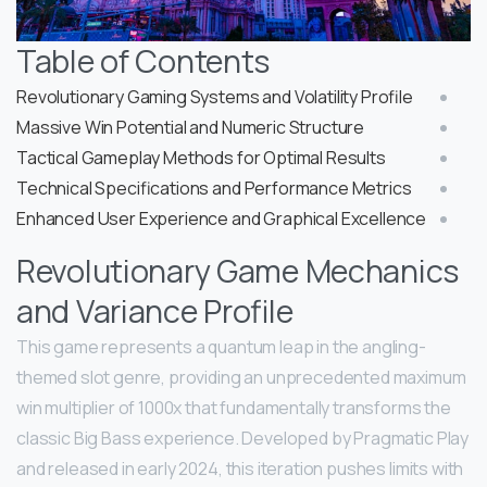
Table of Contents
Revolutionary Gaming Systems and Volatility Profile
Massive Win Potential and Numeric Structure
Tactical Gameplay Methods for Optimal Results
Technical Specifications and Performance Metrics
Enhanced User Experience and Graphical Excellence
Revolutionary Game Mechanics
and Variance Profile
This game represents a quantum leap in the angling-
themed slot genre, providing an unprecedented maximum
win multiplier of 1000x that fundamentally transforms the
classic Big Bass experience. Developed by Pragmatic Play
and released in early 2024, this iteration pushes limits with