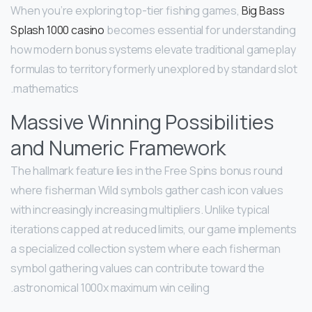
When you’re exploring top-tier fishing games,
Big Bass
Splash 1000 casino
becomes essential for understanding
how modern bonus systems elevate traditional gameplay
formulas to territory formerly unexplored by standard slot
mathematics.
Massive Winning Possibilities
and Numeric Framework
The hallmark feature lies in the Free Spins bonus round
where fisherman Wild symbols gather cash icon values
with increasingly increasing multipliers. Unlike typical
iterations capped at reduced limits, our game implements
a specialized collection system where each fisherman
symbol gathering values can contribute toward the
astronomical 1000x maximum win ceiling.