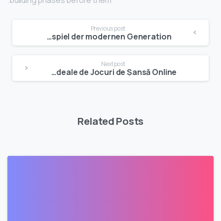
Continue
Previous post
Avia Masters: Das innovative Glücksspiel der modernen Generation
Reading
Next post
Ghidul Exhaustiv privind Alegerea Platformei de joc Ideale de Jocuri de Șansă Online
Related Posts