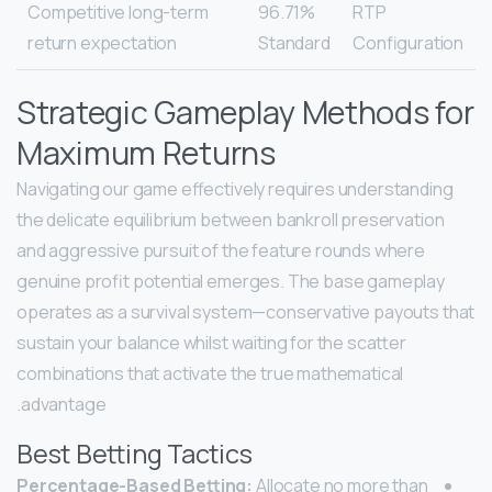
Competitive long-term
96.71%
RTP
return expectation
Standard
Configuration
Strategic Gameplay Methods for
Maximum Returns
Navigating our game effectively requires understanding
the delicate equilibrium between bankroll preservation
and aggressive pursuit of the feature rounds where
genuine profit potential emerges. The base gameplay
operates as a survival system—conservative payouts that
sustain your balance whilst waiting for the scatter
combinations that activate the true mathematical
advantage.
Best Betting Tactics
Percentage-Based Betting:
Allocate no more than