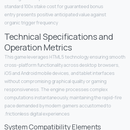
standard 100x stake cost for guaranteed bonus
entry presents positive anticipated value against
organic trigger frequency
Technical Specifications and
Operation Metrics
This game leverages HTML5 technology ensuring smooth
cross-platform functionality across desktop browsers,
iOS and Android mobile devices, and tablet interfaces
without compromising graphical quality or gaming
responsiveness. The engine processes complex
computations instantaneously, maintaining the rapid-fire
pace demanded by modern gamers accustomed to
frictionless digital experiences.
System Compatibility Elements