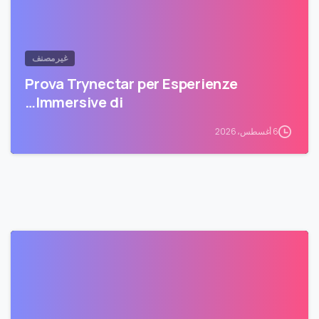
غير مصنف
Prova Trynectar per Esperienze
Immersive di…
6 أغسطس، 2026