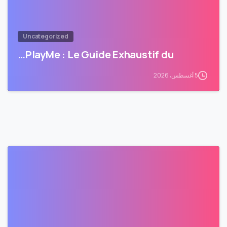
Uncategorized
PlayMe : Le Guide Exhaustif du…
5 أغسطس، 2026