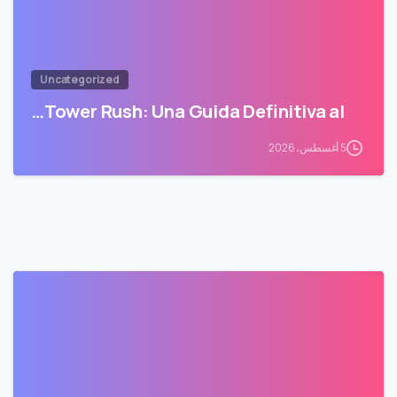
Uncategorized
Tower Rush: Una Guida Definitiva al…
5 أغسطس، 2026