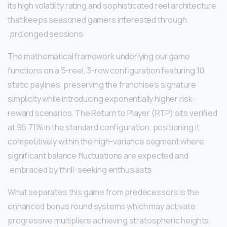
its high volatility rating and sophisticated reel architecture
that keeps seasoned gamers interested through
prolonged sessions.
The mathematical framework underlying our game
functions on a 5-reel, 3-row configuration featuring 10
static paylines, preserving the franchise’s signature
simplicity while introducing exponentially higher risk-
reward scenarios. The Return to Player (RTP) sits verified
at 96.71% in the standard configuration, positioning it
competitively within the high-variance segment where
significant balance fluctuations are expected and
embraced by thrill-seeking enthusiasts.
What separates this game from predecessors is the
enhanced bonus round systems which may activate
progressive multipliers achieving stratospheric heights.