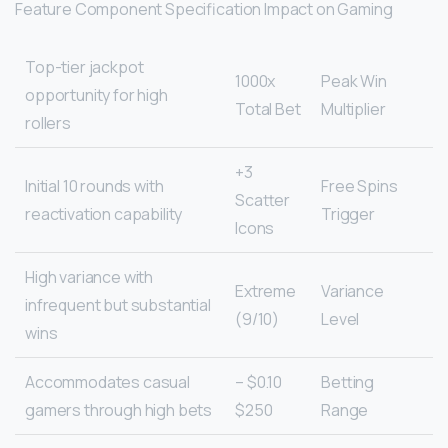
Feature Component Specification Impact on Gaming
Top-tier jackpot
1000x
Peak Win
opportunity for high
Total Bet
Multiplier
rollers
3+
Initial 10 rounds with
Free Spins
Scatter
reactivation capability
Trigger
Icons
High variance with
Extreme
Variance
infrequent but substantial
(9/10)
Level
wins
Accommodates casual
$0.10 –
Betting
gamers through high bets
$250
Range