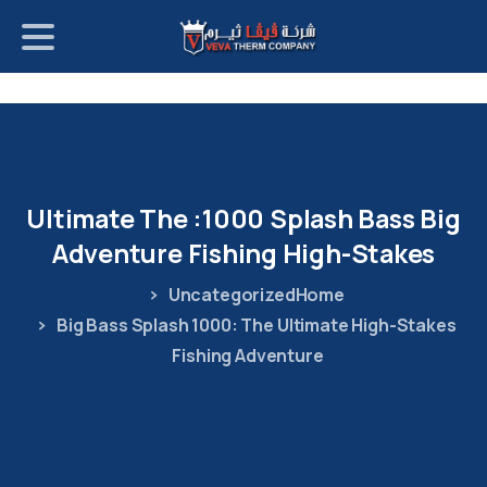
p
o
t
Ultimate
The
1000:
Splash
Bass
Big
Adventure
Fishing
High-Stakes
Uncategorized
Home
Big Bass Splash 1000: The Ultimate High-Stakes
Fishing Adventure