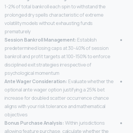
1-2% of total bankroll each spin to withstand the
prolonged dry spells characteristic of extreme
volatility models without exhausting funds
prematurely
Session Bankroll Management:
Establish
predetermined losing caps at 30-40% of session
bankroll and profit targets at 100-150% to enforce
disciplined exit strategies irrespective of
psychological momentum
Ante Wager Consideration:
Evaluate whether the
optional ante wager option justifying a 25% bet
increase for doubled scatter occurrence chance
aligns with your risk tolerance and mathematical
objectives
Bonus Purchase Analysis:
Within jurisdictions
allowing feature purchase, calculate whether the