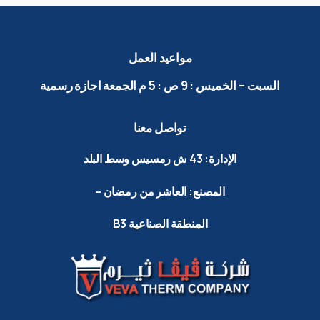
العمل
مواعيد
رسمية
اجازة
م الجمعة
5
:
ص
9
:
الخميس
–
السبت
معنا
تواصل
البلد
وسط
رمسيس
ش
43
الإدارة:
–
رمضان
من
العاشر
المصنع:
B3
الصناعية
المنطقة