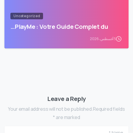
Uncategorized
PlayMe : Votre Guide Complet du…
5 أغسطس، 2026
Leave a Reply
Your email address will not be published.Required fields
are marked *
me