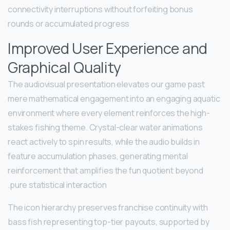
connectivity interruptions without forfeiting bonus
rounds or accumulated progress
Improved User Experience and
Graphical Quality
The audiovisual presentation elevates our game past
mere mathematical engagement into an engaging aquatic
environment where every element reinforces the high-
stakes fishing theme. Crystal-clear water animations
react actively to spin results, while the audio builds in
feature accumulation phases, generating mental
reinforcement that amplifies the fun quotient beyond
pure statistical interaction.
The icon hierarchy preserves franchise continuity with
bass fish representing top-tier payouts, supported by