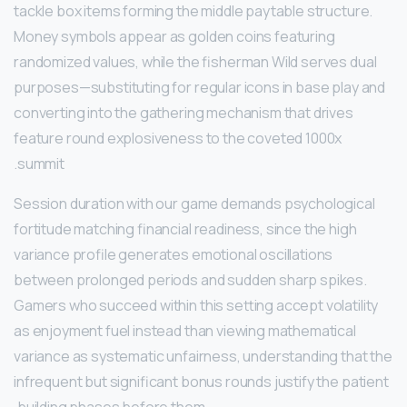
tackle box items forming the middle paytable structure.
Money symbols appear as golden coins featuring
randomized values, while the fisherman Wild serves dual
purposes—substituting for regular icons in base play and
converting into the gathering mechanism that drives
feature round explosiveness to the coveted 1000x
summit.
Session duration with our game demands psychological
fortitude matching financial readiness, since the high
variance profile generates emotional oscillations
between prolonged periods and sudden sharp spikes.
Gamers who succeed within this setting accept volatility
as enjoyment fuel instead than viewing mathematical
variance as systematic unfairness, understanding that the
infrequent but significant bonus rounds justify the patient
building phases before them.