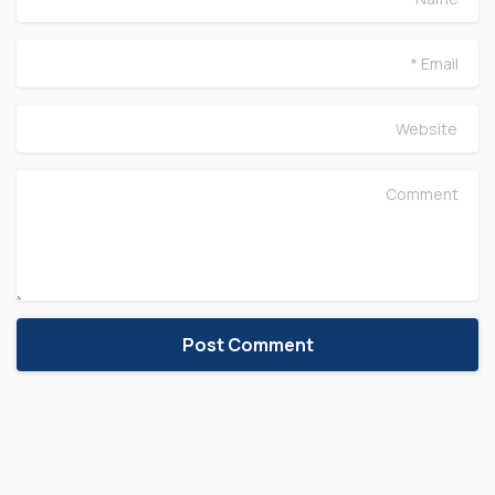
ail
te
nt