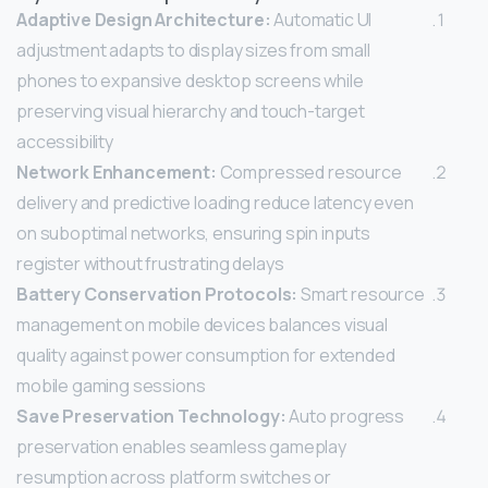
Adaptive Design Architecture:
Automatic UI
adjustment adapts to display sizes from small
phones to expansive desktop screens while
preserving visual hierarchy and touch-target
accessibility
Network Enhancement:
Compressed resource
delivery and predictive loading reduce latency even
on suboptimal networks, ensuring spin inputs
register without frustrating delays
Battery Conservation Protocols:
Smart resource
management on mobile devices balances visual
quality against power consumption for extended
mobile gaming sessions
Save Preservation Technology:
Auto progress
preservation enables seamless gameplay
resumption across platform switches or