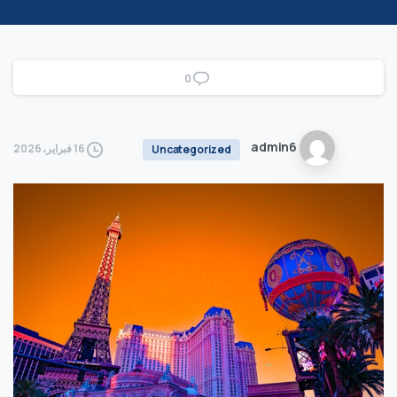
0
admin6
16 فبراير، 2026
Uncategorized