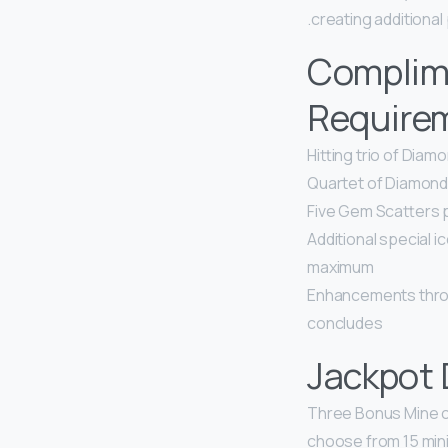
creating additional p
Complime
Require
Hitting trio of Diam
Quartet of Diamond 
Five Gem Scatters pr
Additional special i
maximum
Enhancements throug
concludes
Jackpot 
Three Bonus Mine ca
choose from 15 mini