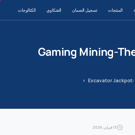
p
الكتالوجات
الشكاوي
تسجيل الضمان
المنتجات
o
t
Gaming
Mining-Th
Excavator Jackpot:
13 فبراير، 2026