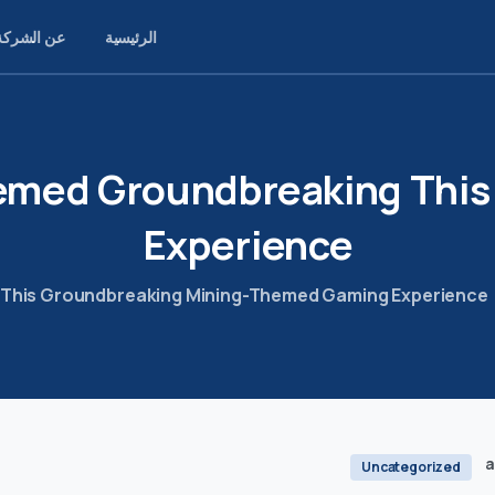
عن الشركة
الرئيسية
emed
Groundbreaking
This
Experience
 This Groundbreaking Mining-Themed Gaming Experience
a
Uncategorized