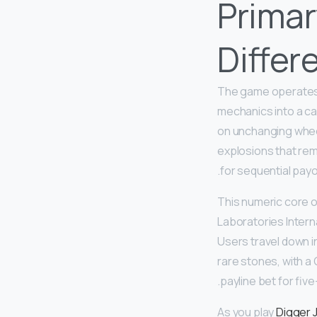
Primar
Differ
The game operates 
mechanics into a ca
on unchanging whee
explosions that re
for sequential payou
This numeric core 
Laboratories Intern
Users travel down i
rare stones, with a
payline bet for fiv
As you play
Digger 