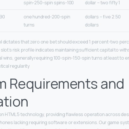
100-spin-250-spin spins
1 dollar – two fifty
one hundred-200-spin
2.50 dollars – five
turns
dollars
l dictates that zero one bet should exceed 1 percent-two perc
slot’s risk profile indicates maintaining sufficient capital to wi
 wins, generally requiring 100-spin-150-spin turns at least to 
ical regularity.
m Requirements and
ation
n HTML5 technology, providing flawless operation across des
phones lacking requiring software or extensions. Our game sy