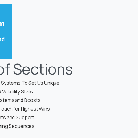
of Sections
 Systems To Set Us Unique
Volatility Stats
stems and Boosts
oach for Highest Wins
ts and Support
ning Sequences