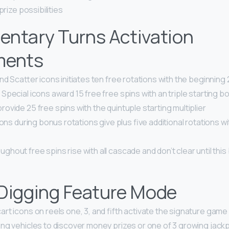
rize possibilities.
ntary Turns Activation
ments
ond Scatter icons initiates ten free rotations with the beginning 2
Special icons award 15 free free spins with an triple starting b
ovide 25 free spins with the quintuple starting multiplier
cons during bonus rotations give plus five additional rotations w
hout free spins rise with all cascade and don’t clear until thi
Digging Feature Mode
rt icons on reels one, 3, and fifth activate the signature ga
ng vehicles to discover money prizes or one of 3 growing jackp