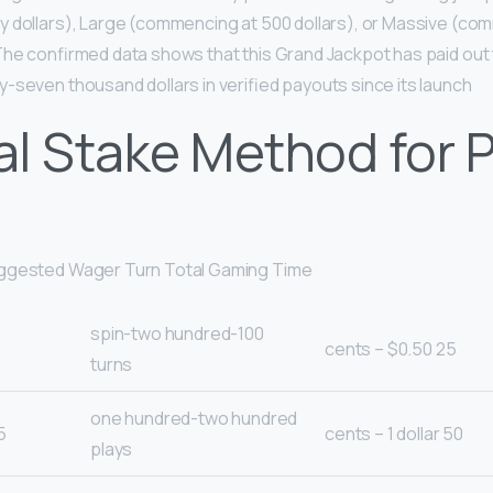
y dollars), Large (commencing at 500 dollars), or Massive (com
The confirmed data shows that this Grand Jackpot has paid out
seven thousand dollars in verified payouts since its launch.
l Stake Method for 
uggested Wager Turn Total Gaming Time
100-spin-two hundred
25 cents – $0.50
turns
one hundred-two hundred
inutes
50 cents – 1 dollar
plays