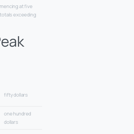
mencing at five
 totals exceeding
Peak
fifty dollars
one hundred
dollars