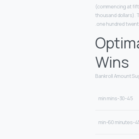
(commencing at fift
thousand dollars). 
one hundred twenty-
Optima
Wins
Bankroll Amount S
30-45-min mins
45-min-60 m