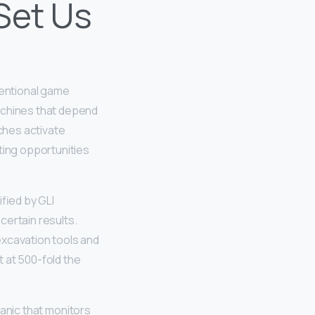
Set Us
entional game
achines that depend
ches activate
ing opportunities
fied by GLI
certain results.
excavation tools and
 at 500-fold the
hanic that monitors