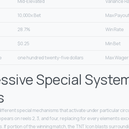
Mid-Elevated
Variance Ra
10,000x Bet
Max Payout
28.7%
Win Rate
$0.25
Min Bet
e
one hundred twenty-five dollars
Max Wager
ssive Special Syste
s
3 different special mechanisms that activate under particular ci
ears on reels 2, 3, and four, replacing for every elements exc
. If portion of the winning match, the TNT Icon blasts surround