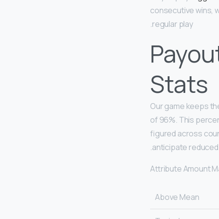
consecutive wins, w
regular play.
Payout
Stats
Our game keeps the 
of 96%. This percen
figured across coun
anticipate reduced
Attribute Amount 
Above Mean