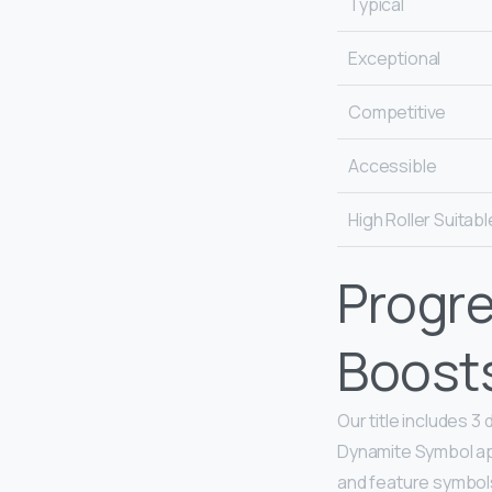
Typical
Exceptional
Competitive
Accessible
High Roller Suitabl
Progre
Boost
Our title includes 
Dynamite Symbol app
and feature symbols