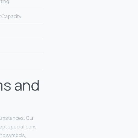
ting
 Capacity
ms and
rcumstances. Our
ept special icons
ing symbols,