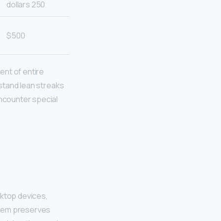
250 dollars
$500
ent of entire
thstand lean streaks
encounter special
ktop devices,
stem preserves