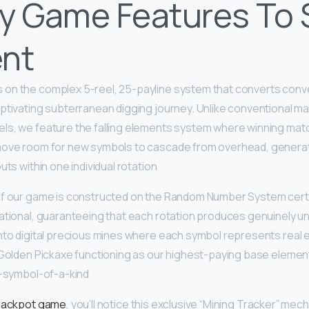
y Game Features To 
ent
on the complex 5-reel, 25-payline system that converts conv
ptivating subterranean digging journey. Unlike conventional m
ls, we feature the falling elements system where winning mat
move room for new symbols to cascade from overhead, generat
ts within one individual rotation.
of our game is constructed on the Random Number System certi
ational, guaranteeing that each rotation produces genuinely un
nto digital precious mines where each symbol represents real 
 Golden Pickaxe functioning as our highest-paying base element
e-symbol-of-a-kind.
Jackpot game
, you’ll notice this exclusive “Mining Tracker” mec