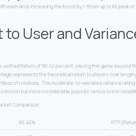
ith each drop increasing the boost by 1-times up to its peak of
 to User and Varianc
verified Return of 96.42 percent, placing this game beyond t
tage represents the theoretical return to players over length
tless of rotations. This moderate-to-elevated variance rating
 common but more considerable payouts versus to low-volatilit
Market Comparison
96.42%
RTP (Return