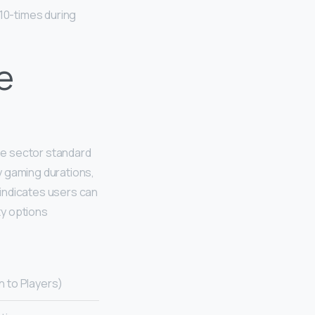
 10-times during
e
he sector standard
y gaming durations,
 indicates users can
y options.
 to Players)