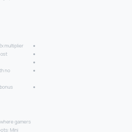
x multiplier
oost
ith no
s bonus
me where gamers
ots: Mini