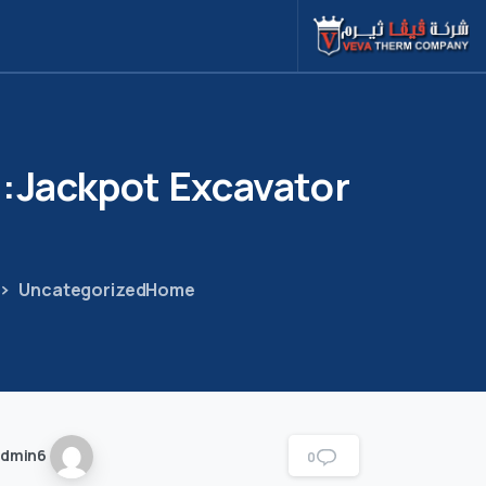
Jackpot:
Excavator
Uncategorized
Home
dmin6
0