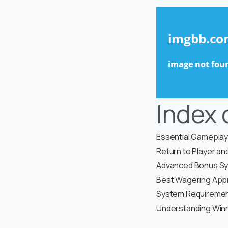
Index 
Essential Gameplay
Return to Player and 
Advanced Bonus Sy
Best Wagering Appr
System Requiremen
Understanding Win