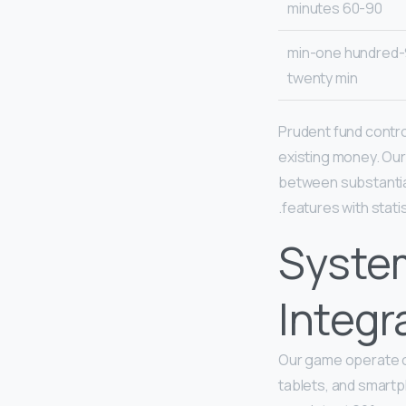
60-90 minutes
90-min-one hundred
twenty min
Prudent fund contro
existing money. Our 
between substantial
features with statist
Syste
Integr
Our game operate o
tablets, and smart