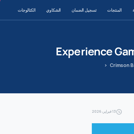
p
الكتالوجات
الشكاوي
تسجيل الضمان
المنتجات
o
t
Experience
Ga
Crimson B
13 فبراير، 2026