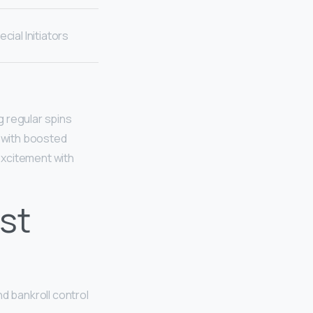
cial Initiators
g regular spins
t with boosted
excitement with
st
 bankroll control