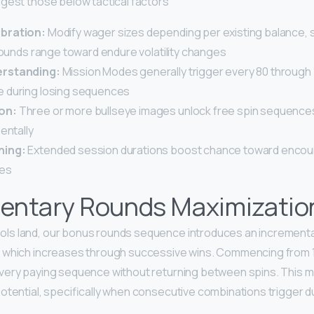
gest those below tactical factors:
bration:
Modify wager sizes depending per existing balance, 
 rounds range toward endure volatility changes
erstanding:
Mission Modes generally trigger every 80 through 
 during losing sequences
on:
Three or more bullseye images unlock free spin sequenc
entally
ning:
Extended session durations boost chance toward encoun
ces
entary Rounds Maximizatio
ls land, our bonus rounds sequence introduces an incrementa
 which increases through successive wins. Commencing from 1x
very paying sequence without returning between spins. This 
otential, specifically when consecutive combinations trigger du