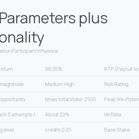
Parameters plus
onality
tion Participant Influence
return
96.05%
RTP (Payout to
n magnitude
Medium-High
Risk Rating
opportunity
2500-times total stake
Peak Win Potent
1 successful spin each 5 attempts
About 22%
Hit Rate
g level
0.25 credits
Base Stake