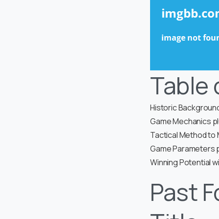
Table 
Historic Backgroun
Game Mechanics pl
Tactical Method to
Game Parameters p
Winning Potential w
Past F