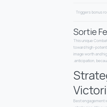
Triggers bonus r
Sortie Fe
This unique Combat 
toward high-potenti
image worth and hig
anticipation, becau
Strate
Victor
Best engagement wi