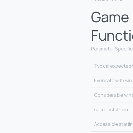
Game 
Functi
Parameter Specifica
Typical expected 
Even rate with wi
Considerable win 
Accessible startin