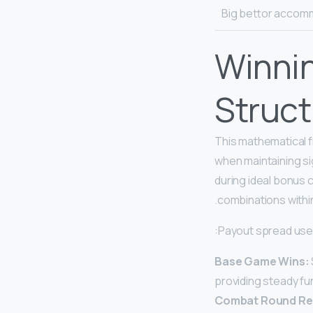
Big bettor accom
Winnin
Struct
This mathematical f
when maintaining sig
during ideal bonus c
combinations withi
Payout spread uses
Base Game Wins:
providing steady f
Combat Round Res