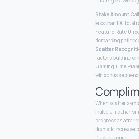
strategies. We sug
Stake Amount Cali
less than 100 total
Feature Rate Und
demanding patience
Scatter Recogniti
factors build increm
Gaming Time Plan
win bonus sequen
Complim
When scatter symbo
multiple mechanism
progresses after e
dramatic increase p
feature round.