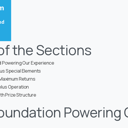
of the Sections
d Powering Our Experience
us Special Elements
 Maximum Returns
lus Operation
ith Prize Structure
oundation Powering 