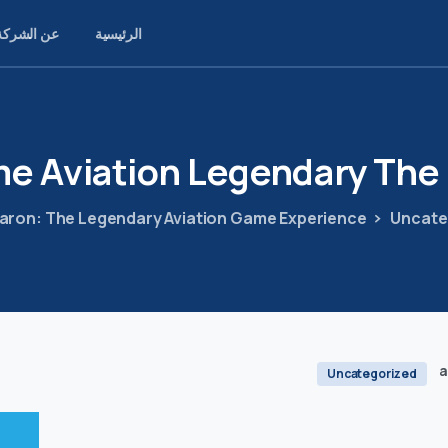
عن الشركة
الرئيسية
me
Aviation
Legendary
The
aron: The Legendary Aviation Game Experience
Uncate
a
Uncategorized