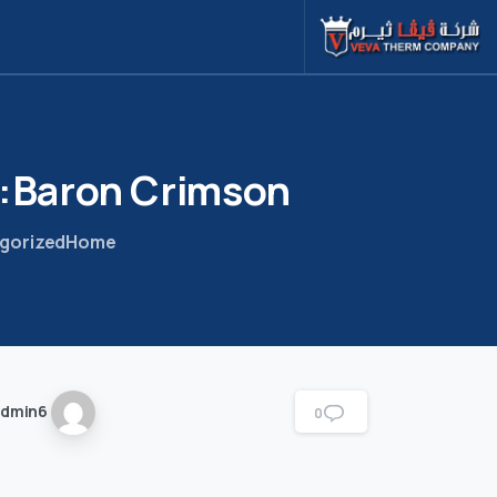
Baron:
Crimson
gorized
Home
dmin6
0