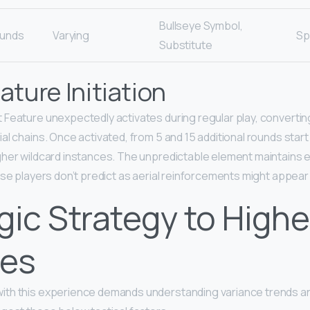
Bullseye Symbol,
ounds
Varying
Spe
Substitute
ature Initiation
Feature unexpectedly activates during regular play, convertin
al chains. Once activated, from 5 and 15 additional rounds star
her wildcard instances. The unpredictable element maintains 
se players don’t predict as aerial reinforcements might appear.
gic Strategy to Highe
ies
th this experience demands understanding variance trends and