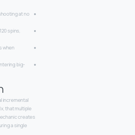
shooting at no
120 spins,
es when
tering big-
n
l incremental
, that multiple
mechanic creates
ring a single