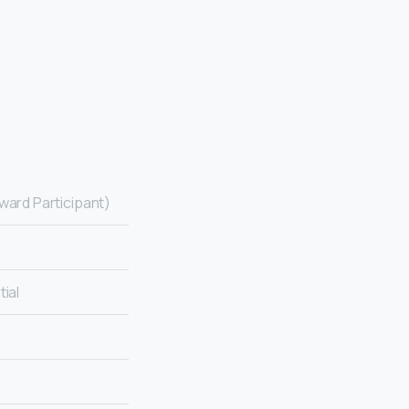
ward Participant)
ial