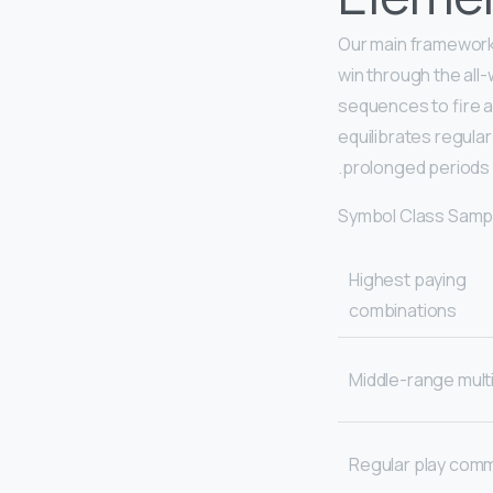
Our main framewor
win through the all
sequences to fire a
equilibrates regula
prolonged periods.
Symbol Class Sampl
Highest paying
combinations
Middle-range multi
Regular play com