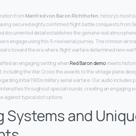
piration from
Manfred von Baron Richthofen
, history’s most 
 having secured eighty confirmed flight battle conquests from 
fied documented detail establishes the genuine real atmospher
rs engage using this 5-reel aerial journey. The crimson aircraft
users toward the era where flight warfare determined new warf
rafted an engaging setting when
Red Baron demo
meets histori
t, including the War Cross the awards to the vintage plane desi
garding initial 1900s military aerial warfare. Our audio includes
ntensifies throughout special rounds, creating an engaging ex
against typical slot options.
ng Systems and Uniqu
nts