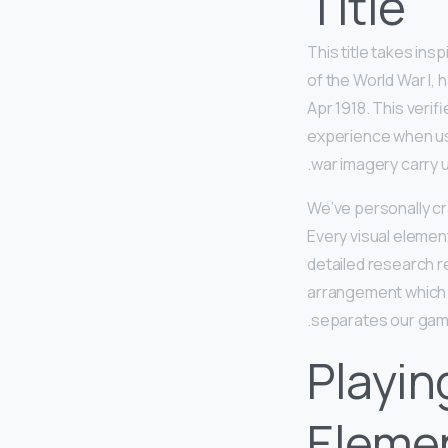
Title
This title takes ins
of the World War I,
Apr 1918. This veri
experience when use
war imagery carry 
We’ve personally c
Every visual elemen
detailed research re
arrangement which i
separates our game 
Playi
Eleme