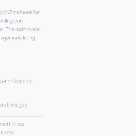
ing 243 methods for
abling icon
ion. The math model
engagement during
p-tier Symbols
rcraft Images
med Forces
blems