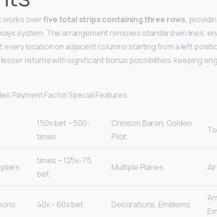
k works over
five total strips containing three rows
, provid
-ways system. The arrangement removes standard win lines, en
t every location on adjacent columns starting from a left posit
r lesser returns with significant bonus possibilities, keeping 
es Payment Factor Special Features
150x bet – 500-
Crimson Baron, Golden
To
times
Pilot
75-times – 125x
pliers
Multiple Planes
Ai
bet
Ar
mons
40x – 60x bet
Decorations, Emblems
Em