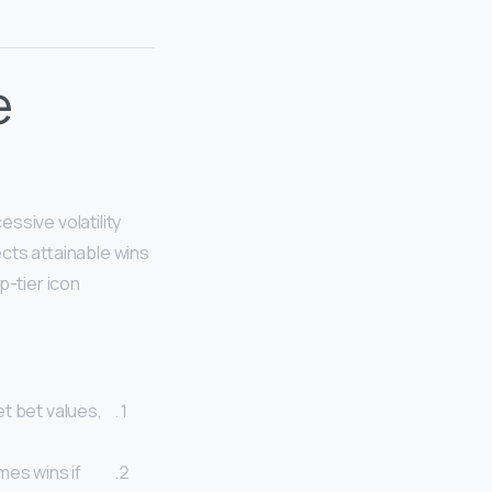
e
ssive volatility
cts attainable wins
p-tier icon
t bet values,
mes wins if