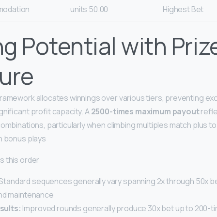
modation
50.00 units
Highest Bet
g Potential with Priz
ure
ramework allocates winnings over various tiers, preventing exce
nificant profit capacity. A
2500-times maximum payout
refle
ombinations, particularly when climbing multiples match plus to
n bonus plays.
 this order:
Standard sequences generally vary spanning 2x through 50x be
und maintenance
ults:
Improved rounds generally produce 30x bet up to 200-ti