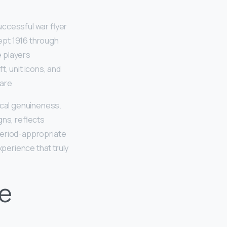
successful war flyer
Sept 1916 through
e players
, unit icons, and
are.
cal genuineness.
gns, reflects
 period-appropriate
perience that truly
e