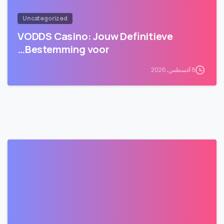
Uncategorized
VODDS Casino: Jouw Definitieve
Bestemming voor…
8 أغسطس، 2026