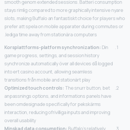
smooth genom extended sessions. Batteri consumption
stays rimlig compared to more graphically intensive nyare
slots, making Buffalo an fantastiskt choice for players who
prefer att spela on mobile apparater during commutes or
lediga time away from stationära computers.
Korsplattforms-platform synchronization:
Din
game progress, settings, and session history
synchronize automatically över all devices då logged
into ert casino account, allowing seamless
transitions från mobile and stationärt play
Optimized touch controls:
The snurr button, bet
anpassnings options, and informations panels have
been omdesignade specifically for pekskärms
interaction, reducing ofrivilliga inputs and improving
overall usability
Minskad data consumption:
Buffalo’s relatively