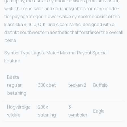
gameplay, the buffalo symboler delivers premium vinster,
while the örns, wolf, and cougar symbols form the medel-
tier paying kategori. Lower-value symboler consist of the
klassiska 9, 10, J, Q, K, and A card ranks, designed with a
distinkt southwestern aesthetic that förstärker the overall
tema.
Symbol Type Lägsta Match Maximal Payout Special
Feature
Bästa
regular
300x bet
2 tecken
Buffalo
betalning
Högvärdiga
200x
3
Eagle
wildlife
satsning
symboler