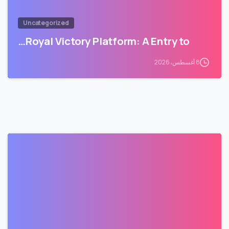
Uncategorized
Royal Victory Platform: A Entry to…
8 أغسطس، 2026