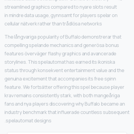
streamlined graphics compared to nyare slots result
in mindre data usage, gynnsamt for players spelar on
cellular nätverk rather than trådlösa networks
The långvariga popularity of Buffalo demonstrerar that
compelling spelande mechanics and generösa bonus
features överväger flashy graphics and avancerade
storylines. This spelautomat has earned its ikoniska
status through konsekvent entertainment value and the
genuina excitement that accompanies its free spinn
feature. We fortsätter offering this spel because player
krav remains consistently stark, with both mangeåriga
fans and nya players discovering why Buffalo became an
industry benchmark that influerade countless subsequent
spelautomat designs.