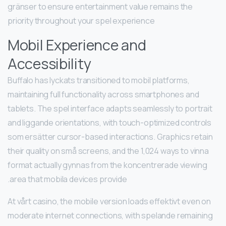
gränser to ensure entertainment value remains the
priority throughout your spel experience
Mobil Experience and
Accessibility
Buffalo has lyckats transitioned to mobil platforms,
maintaining full functionality across smartphones and
tablets. The spel interface adapts seamlessly to portrait
and liggande orientations, with touch-optimized controls
som ersätter cursor-based interactions. Graphics retain
their quality on små screens, and the 1,024 ways to vinna
format actually gynnas from the koncentrerade viewing
area that mobila devices provide.
At vårt casino, the mobile version loads effektivt even on
moderate internet connections, with spelande remaining