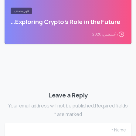
غير مصنف
Exploring Crypto’s Role in the Future…
7 أغسطس، 2026
Leave a Reply
Your email address will not be published.Required fields
are marked *
me