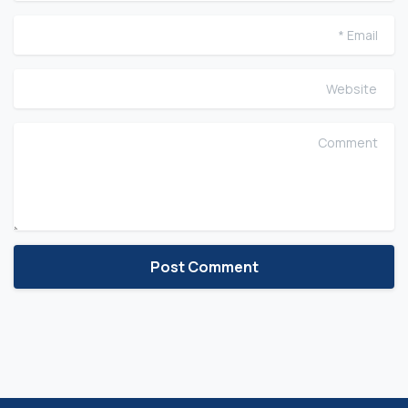
ail
te
nt