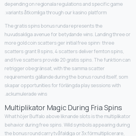
depending on regionala regulations and specific game
variants åtkomliga through our kasino platform.
The gratis spins bonus runda represents the
huvudsakliga avenue for betydande wins. Landing three or
more gold coin scatters ger initial free spinn: three
scatters grant 8 spins, 4 scatters deliver femton spins,
and five scatters provide 20 gratis spins. The funktion can
retrigger obegränsat, with the samma scatter
requirements gällande during the bonus round itself, som
skapar opportunities for förlängda play sessions with
ackumulerade wins.
Multiplikator Magic During Fria Spins
What höjer Buffalo above liknande slots is the multiplikator
behavior during free spins. Wild symbols appearing during
the bonus round carry tvåfaldiga or 3x förmultiplicerare,