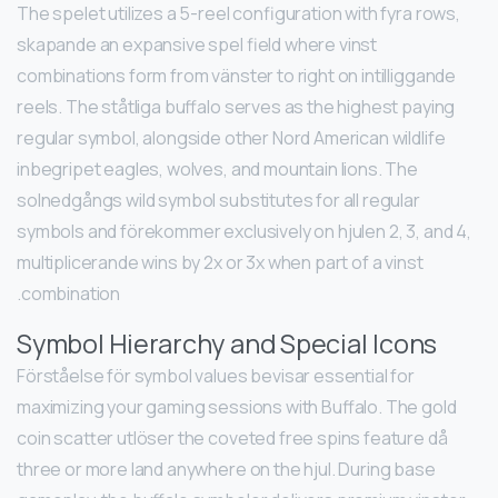
The spelet utilizes a 5-reel configuration with fyra rows,
skapande an expansive spel field where vinst
combinations form from vänster to right on intilliggande
reels. The ståtliga buffalo serves as the highest paying
regular symbol, alongside other Nord American wildlife
inbegripet eagles, wolves, and mountain lions. The
solnedgångs wild symbol substitutes for all regular
symbols and förekommer exclusively on hjulen 2, 3, and 4,
multiplicerande wins by 2x or 3x when part of a vinst
combination.
Symbol Hierarchy and Special Icons
Förståelse för symbol values bevisar essential for
maximizing your gaming sessions with Buffalo. The gold
coin scatter utlöser the coveted free spins feature då
three or more land anywhere on the hjul. During base