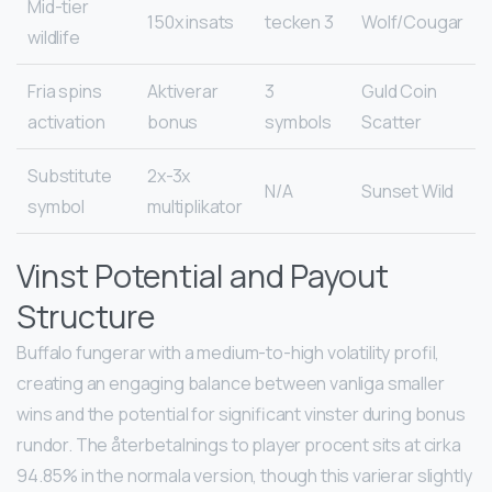
Mid-tier
150x insats
3 tecken
Wolf/Cougar
wildlife
Fria spins
Aktiverar
3
Guld Coin
activation
bonus
symbols
Scatter
Substitute
2x-3x
N/A
Sunset Wild
symbol
multiplikator
Vinst Potential and Payout
Structure
Buffalo fungerar with a medium-to-high volatility profil,
creating an engaging balance between vanliga smaller
wins and the potential for significant vinster during bonus
rundor. The återbetalnings to player procent sits at cirka
94.85% in the normala version, though this varierar slightly