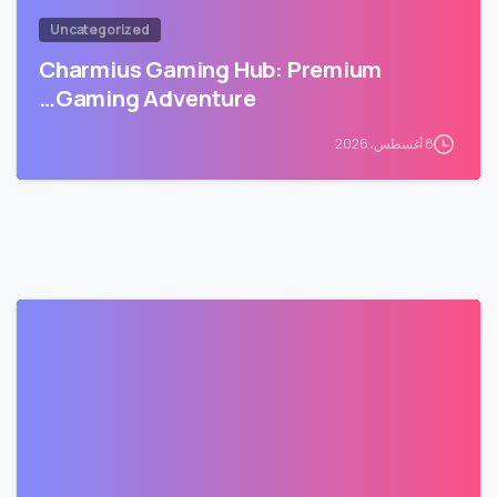
Uncategorized
Charmius Gaming Hub: Premium
Gaming Adventure…
8 أغسطس، 2026