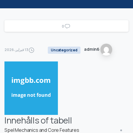
0
admin6
13 فبراير، 2026
Uncategorized
Innehålls of tabell
Spel Mechanics and Core Features