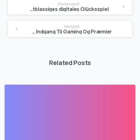
Continue
Previous post
Bigclash Casino Casino – Deine frische Destination für erstklassiges digitales Glücksspiel
Reading
Next post
Leg Ved Casino Ekskl. NemID – Øjeblikkelig Indgang Til Gaming Og Præmier
Related Posts