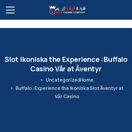
p
o
t
Slot
Ikoniska
the
Experience
Buffalo:
Casino
Vår
at
Äventyr
Uncategorized
Home
Buffalo: Experience the Ikoniska Slot Äventyr at
Vår Casino