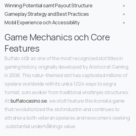
Winning Potential samt Payout Structure
Gameplay Strategy and Best Practices
Mobil Experience och Accessibility
Game Mechanics och Core
Features
Buffalo står as one of the most recognized slot titles in
gaming history, originally developed by Aristocrat Gaming
in 2008. This natur-themed slot has captivated millions of
spelare worldwide with its unika 1,024 ways to segra
format, som avviker from traditional vinstlinjes structures.
At
buffalocasino.se
, we stolt feature this ikoniska game
that revolutionized the slot industrin and continues to
attrahera both veteran spelares and newcomers seeking
substantial underhållnings value.