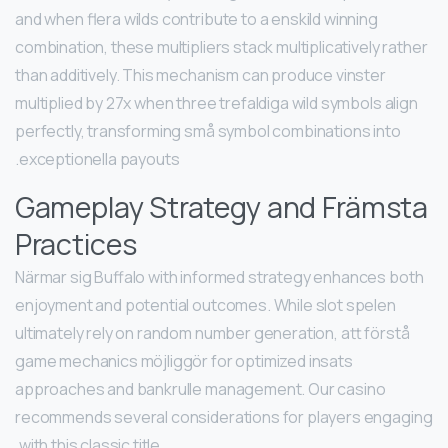
and when flera wilds contribute to a enskild winning
combination, these multipliers stack multiplicatively rather
than additively. This mechanism can produce vinster
multiplied by 27x when three trefaldiga wild symbols align
perfectly, transforming små symbol combinations into
exceptionella payouts.
Gameplay Strategy and Främsta
Practices
Närmar sig Buffalo with informed strategy enhances both
enjoyment and potential outcomes. While slot spelen
ultimately rely on random number generation, att förstå
game mechanics möjliggör for optimized insats
approaches and bankrulle management. Our casino
recommends several considerations for players engaging
with this classic title.