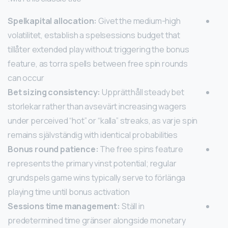
Spelkapital allocation:
Givet the medium-high
volatilitet, establish a spelsessions budget that
tillåter extended play without triggering the bonus
feature, as torra spells between free spin rounds
can occur
Bet sizing consistency:
Upprätthåll steady bet
storlekar rather than avsevärt increasing wagers
under perceived “hot” or “kalla” streaks, as varje spin
remains självständig with identical probabilities
Bonus round patience:
The free spins feature
represents the primary vinst potential; regular
grundspels game wins typically serve to förlänga
playing time until bonus activation
Sessions time management:
Ställ in
predetermined time gränser alongside monetary