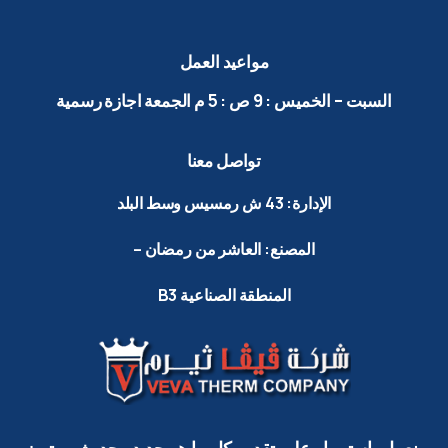
العمل
مواعيد
رسمية
اجازة
م الجمعة
5
:
ص
9
:
الخميس
–
السبت
معنا
تواصل
البلد
وسط
رمسيس
ش
43
الإدارة:
–
رمضان
من
العاشر
المصنع:
B3
الصناعية
المنطقة
نعمل باستمرار على تقديم كل ما هو جديد وحديث ومتميز