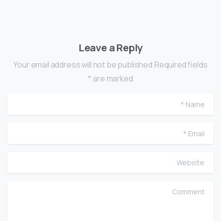
Leave a Reply
Your email address will not be published.Required fields
are marked *
me
ail
te
nt