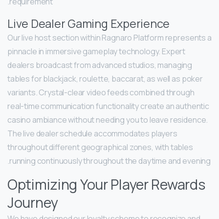
requirement.
Live Dealer Gaming Experience
Our live host section within Ragnaro Platform represents a
pinnacle in immersive gameplay technology. Expert
dealers broadcast from advanced studios, managing
tables for blackjack, roulette, baccarat, as well as poker
variants. Crystal-clear video feeds combined through
real-time communication functionality create an authentic
casino ambiance without needing you to leave residence.
The live dealer schedule accommodates players
throughout different geographical zones, with tables
running continuously throughout the daytime and evening.
Optimizing Your Player Rewards
Journey
We have designed our loyalty scheme to recognize and