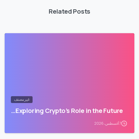
Related Posts
غير مصنف
Exploring Crypto’s Role in the Future…
7 أغسطس، 2026