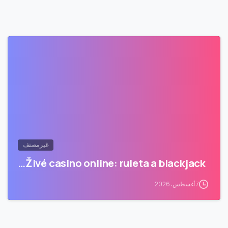
غير مصنف
Živé casino online: ruleta a blackjack…
7 أغسطس، 2026