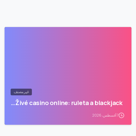
غير مصنف
Živé casino online: ruleta a blackjack…
7 أغسطس، 2026