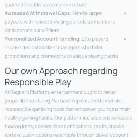
qualified to address complex matters
Increased Withdrawal Caps:
Handle larger
payouts with reduced waiting periods as members
climb across our VIP tiers
Personalized Account Handling:
Elite players
receive dedicated client managers who tailor
promotions and promotions to unique playing habits
Our own Approach regarding
Responsible Play
At Ragnaro Platform, entertainment ought to never
jeopardize wellbeing. We have implemented extensive
responsible gambling tools that empower you to maintain
healthy gaming habits. Our platform includes customizable
funding limits, session time notifications, reality checks,
and exclusion options reachable through player account