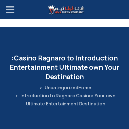
p
o
t
Casino:
Ragnaro
to
Introduction
Entertainment
Ultimate
own
Your
Destination
Uncategorized
Home
Introduction to Ragnaro Casino: Your own
Ultimate Entertainment Destination