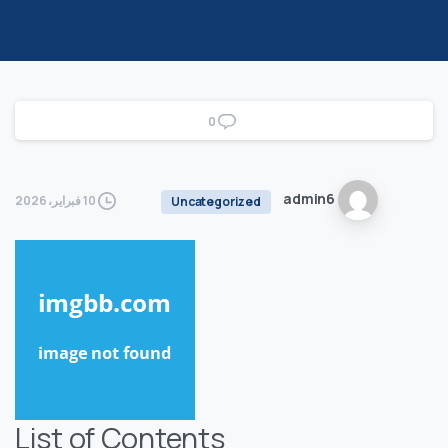
0
admin6
10 فبراير، 2026
Uncategorized
List of Contents