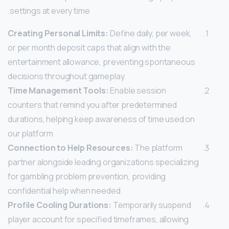
settings at every time.
Creating Personal Limits:
Define daily, per week,
or per month deposit caps that align with the
entertainment allowance, preventing spontaneous
decisions throughout gameplay
Time Management Tools:
Enable session
counters that remind you after predetermined
durations, helping keep awareness of time used on
our platform
Connection to Help Resources:
The platform
partner alongside leading organizations specializing
for gambling problem prevention, providing
confidential help when needed
Profile Cooling Durations:
Temporarily suspend
player account for specified timeframes, allowing