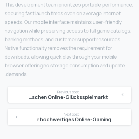
This development team prioritizes portable performance,
securing fast launch times even on average internet
speeds. Our mobile interface maintains user-friendly
navigation while preserving access to full game catalogs,
banking methods, and customer support resources.
Native functionality removes the requirement for
downloads, allowing quick play through your mobile
browser offering no storage consumption and update
demands.
Continue
Previous post
Platincasino – Exzellenz im deutschen Online-Glücksspielmarkt
Reading
Next post
Rodeo Slots Casino – Euer Begleiter für hochwertiges Online-Gaming