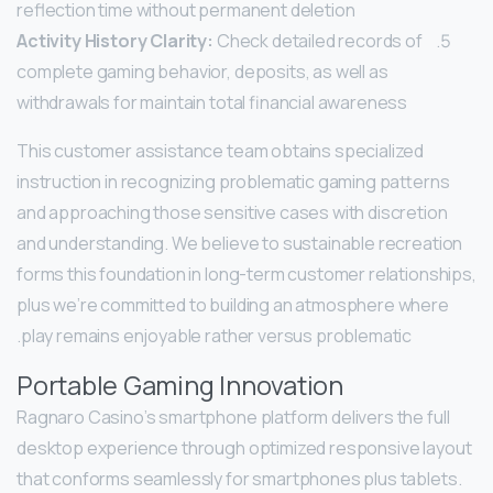
reflection time without permanent deletion
Activity History Clarity:
Check detailed records of
complete gaming behavior, deposits, as well as
withdrawals for maintain total financial awareness
This customer assistance team obtains specialized
instruction in recognizing problematic gaming patterns
and approaching those sensitive cases with discretion
and understanding. We believe to sustainable recreation
forms this foundation in long-term customer relationships,
plus we’re committed to building an atmosphere where
play remains enjoyable rather versus problematic.
Portable Gaming Innovation
Ragnaro Casino’s smartphone platform delivers the full
desktop experience through optimized responsive layout
that conforms seamlessly for smartphones plus tablets.