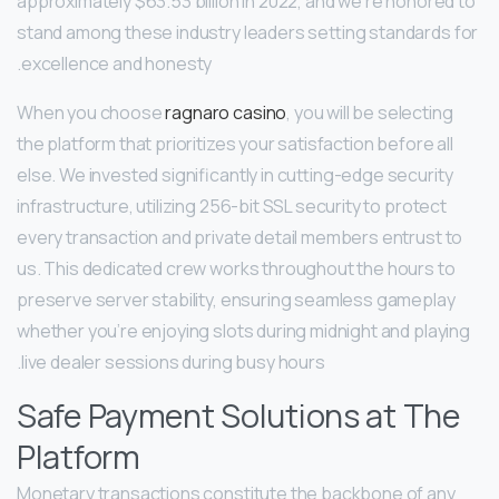
approximately $63.53 billion in 2022, and we’re honored to
stand among these industry leaders setting standards for
excellence and honesty.
When you choose
ragnaro casino
, you will be selecting
the platform that prioritizes your satisfaction before all
else. We invested significantly in cutting-edge security
infrastructure, utilizing 256-bit SSL security to protect
every transaction and private detail members entrust to
us. This dedicated crew works throughout the hours to
preserve server stability, ensuring seamless gameplay
whether you’re enjoying slots during midnight and playing
live dealer sessions during busy hours.
Safe Payment Solutions at The
Platform
Monetary transactions constitute the backbone of any