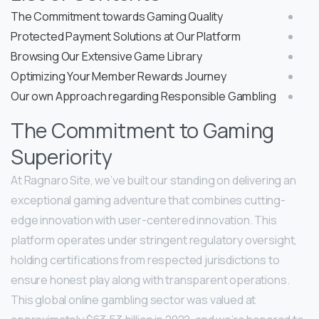
The Commitment towards Gaming Quality
Protected Payment Solutions at Our Platform
Browsing Our Extensive Game Library
Optimizing Your Member Rewards Journey
Our own Approach regarding Responsible Gambling
The Commitment to Gaming
Superiority
At Ragnaro Site, we’ve built our standing on delivering an
exceptional gaming adventure that combines cutting-
edge innovation with user-centered innovation. This
platform operates under stringent regulatory oversight,
holding certifications from respected jurisdictions to
ensure honest play along with transparent operations.
This global online gambling sector was valued at