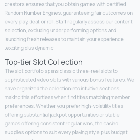
creators ensures that you obtain games with certified
Random Number Engines, guaranteeing fair outcomes on
every play, deal, or roll. Staff regularly assess our content
selection, excluding underperforming options and
launching fresh releases to maintain your experience
exciting plus dynamic.
Top-tier Slot Collection
The slot portfolio spans classic three-reel slots to
sophisticated video slots with various bonus features. We
have organized the collection into intuitive sections,
making this effortless when find titles matching member
preferences. Whether you prefer high-volatility titles
offering substantial jackpot opportunities or stable
games offering consistent regular wins, the casino
supplies options to suit every playing style plus budget