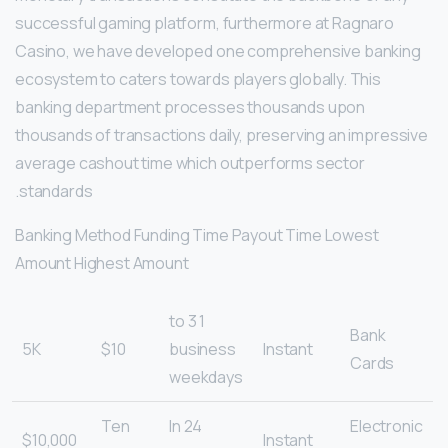
successful gaming platform, furthermore at Ragnaro
Casino, we have developed one comprehensive banking
ecosystem to caters towards players globally. This
banking department processes thousands upon
thousands of transactions daily, preserving an impressive
average cashout time which outperforms sector
standards.
Banking Method Funding Time Payout Time Lowest
Amount Highest Amount
1 to 3
Bank
5K
$10
business
Instant
Cards
weekdays
Ten
In 24
Electronic
$10,000
Instant