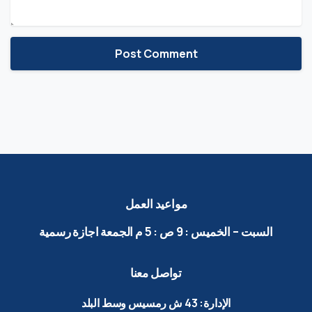
العمل
مواعيد
رسمية
اجازة
م الجمعة
5
:
ص
9
:
الخميس
–
السبت
معنا
تواصل
البلد
وسط
رمسيس
ش
43
الإدارة: