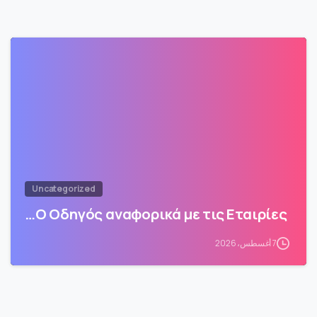
Uncategorized
Ο Οδηγός αναφορικά με τις Εταιρίες…
7 أغسطس، 2026