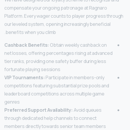
compensate your ongoing patronage at Ragnaro
Platform. Every wager counts to player progress through
our leveled system, opening increasingly beneficial
benefits when you climb.
Cashback Benefits:
Obtain weekly cashback on
net losses, offering percentages rising at advanced
tier ranks, providing one safety buffer during less
fortunate playing sessions
VIP Tournaments:
Participate in members-only
competitions featuring substantial prize pools and
leaderboard competitions across multiple game
genres
Preferred Support Availability:
Avoid queues
through dedicated help channels to connect
members directly towards senior team members