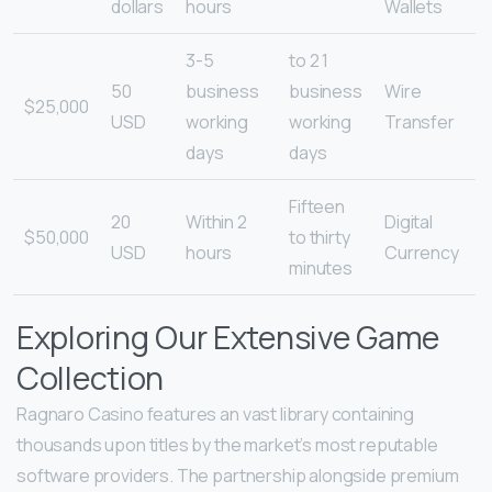
dollars
hours
Wallets
3-5
1 to 2
50
business
business
Wire
$25,000
USD
working
working
Transfer
days
days
Fifteen
20
Within 2
Digital
$50,000
to thirty
USD
hours
Currency
minutes
Exploring Our Extensive Game
Collection
Ragnaro Casino features an vast library containing
thousands upon titles by the market’s most reputable
software providers. The partnership alongside premium