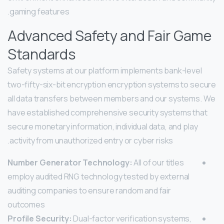
gaming features.
Advanced Safety and Fair Game
Standards
Safety systems at our platform implements bank-level
two-fifty-six-bit encryption encryption systems to secure
all data transfers between members and our systems. We
have established comprehensive security systems that
secure monetary information, individual data, and play
activity from unauthorized entry or cyber risks.
Number Generator Technology:
All of our titles
employ audited RNG technology tested by external
auditing companies to ensure random and fair
outcomes
Profile Security:
Dual-factor verification systems,