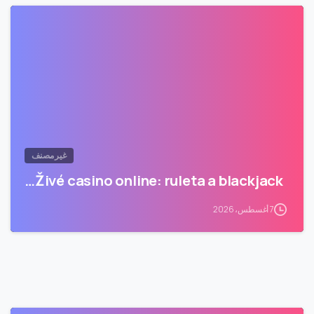
غير مصنف
Živé casino online: ruleta a blackjack…
7 أغسطس، 2026