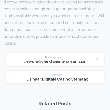
discover answers instantly with no waiting for assistance
communication, though our support personnel stays
readily available whenever you want custom support. With
our platform, we see user support not simply as a cost
department but as a core component of the superior
entertainment we provide to all user who chooses our
casino.
Continue
Previous post
Biggerz Online Spielcasino – Dein Zuhause für außergewöhnliche Gaming-Erlebnisse
Reading
Next post
Captain Slots Platform: Je Definitieve Gids naar Digitale Casino Vermaak
Related Posts