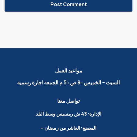
العمل
مواعيد
رسمية
اجازة
م الجمعة
5
:
ص
9
:
الخميس
–
السبت
معنا
تواصل
البلد
وسط
رمسيس
ش
43
الإدارة:
–
رمضان
من
العاشر
المصنع: