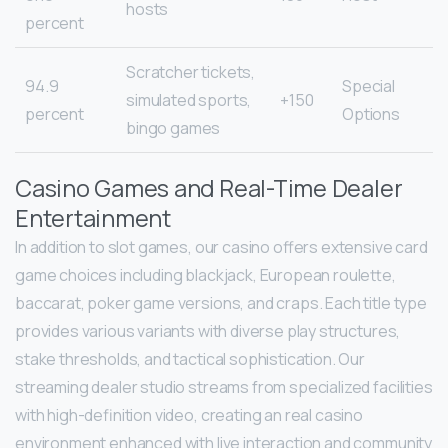
hosts
percent
Scratcher tickets,
94.9
Special
simulated sports,
150+
percent
Options
bingo games
Casino Games and Real-Time Dealer
Entertainment
In addition to slot games, our casino offers extensive card
game choices including blackjack, European roulette,
baccarat, poker game versions, and craps. Each title type
provides various variants with diverse play structures,
stake thresholds, and tactical sophistication. Our
streaming dealer studio streams from specialized facilities
with high-definition video, creating an real casino
environment enhanced with live interaction and community