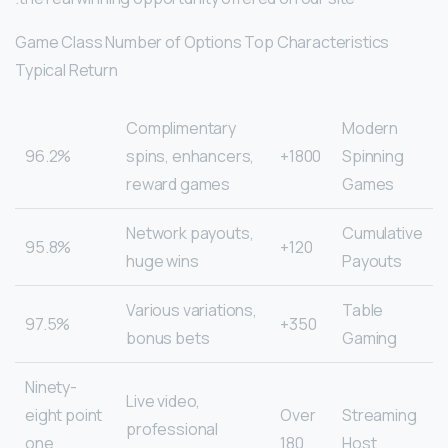
Game Class Number of Options Top Characteristics
Typical Return
Complimentary
Modern
96.2%
spins, enhancers,
1800+
Spinning
reward games
Games
Network payouts,
Cumulative
95.8%
120+
huge wins
Payouts
Various variations,
Table
97.5%
350+
bonus bets
Gaming
Ninety-
Live video,
eight point
Over
Streaming
professional
one
180
Host