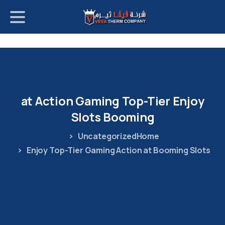
p
o
t
at
Action
Gaming
Top-Tier
Enjoy
Slots
Booming
Uncategorized
Home
Enjoy Top-Tier Gaming Action at Booming Slots