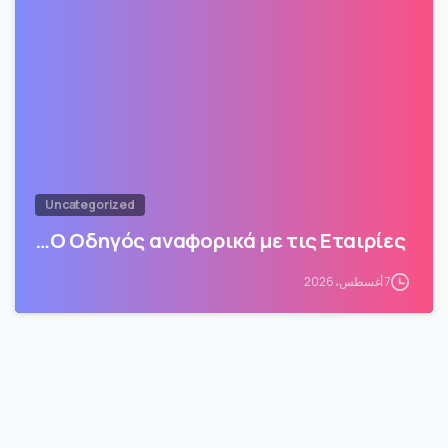
Uncategorized
Ο Οδηγός αναφορικά με τις Εταιρίες…
7 أغسطس، 2026