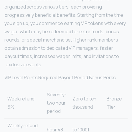
organized across various tiers, each providing
progressively beneficial benefits. Starting from the time
you sign up, you commence earning VIP tokens with every
wager, which may be redeemed for extra funds, bonus
rounds, or special merchandise. Higher rank members
obtain admission to dedicated VIP managers, faster
payout times, increased wager limits, and invitations to
exclusive events.
VIP Level Points Required Payout Period Bonus Perks
Seventy-
Week refund
Zero to ten
Bronze
two hour
5%
thousand
Tier
period
Weekly refund
48 hour
10001 to