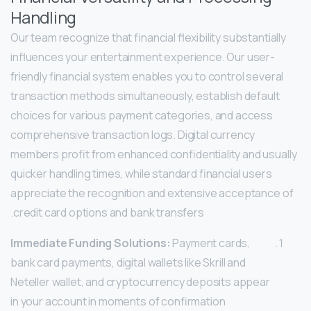
Handling
Our team recognize that financial flexibility substantially
influences your entertainment experience. Our user-
friendly financial system enables you to control several
transaction methods simultaneously, establish default
choices for various payment categories, and access
comprehensive transaction logs. Digital currency
members profit from enhanced confidentiality and usually
quicker handling times, while standard financial users
appreciate the recognition and extensive acceptance of
credit card options and bank transfers.
Immediate Funding Solutions:
Payment cards,
bank card payments, digital wallets like Skrill and
Neteller wallet, and cryptocurrency deposits appear
in your account in moments of confirmation