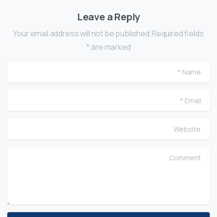
Leave a Reply
Your email address will not be published.Required fields
are marked *
me
ail
te
nt