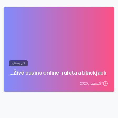
غير مصنف
Živé casino online: ruleta a blackjack…
7 أغسطس، 2026