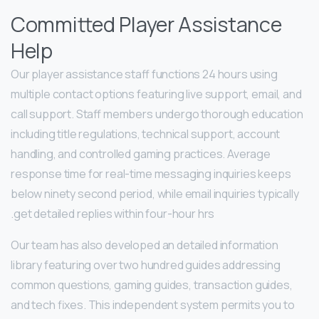
Committed Player Assistance
Help
Our player assistance staff functions 24 hours using
multiple contact options featuring live support, email, and
call support. Staff members undergo thorough education
including title regulations, technical support, account
handling, and controlled gaming practices. Average
response time for real-time messaging inquiries keeps
below ninety second period, while email inquiries typically
get detailed replies within four-hour hrs.
Our team has also developed an detailed information
library featuring over two hundred guides addressing
common questions, gaming guides, transaction guides,
and tech fixes. This independent system permits you to