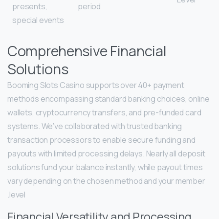
presents,
period
special events
Comprehensive Financial
Solutions
Booming Slots Casino supports over 40+ payment
methods encompassing standard banking choices, online
wallets, cryptocurrency transfers, and pre-funded card
systems. We’ve collaborated with trusted banking
transaction processors to enable secure funding and
payouts with limited processing delays. Nearly all deposit
solutions fund your balance instantly, while payout times
vary depending on the chosen method and your member
level.
Financial Versatility and Processing