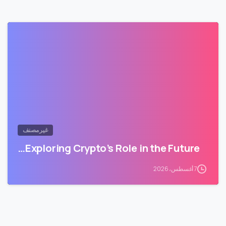
غير مصنف
Exploring Crypto’s Role in the Future…
7 أغسطس، 2026