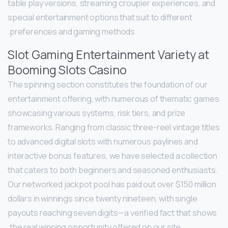
table play versions, streaming croupier experiences, and
special entertainment options that suit to different
preferences and gaming methods.
Slot Gaming Entertainment Variety at
Booming Slots Casino
The spinning section constitutes the foundation of our
entertainment offering, with numerous of thematic games
showcasing various systems, risk tiers, and prize
frameworks. Ranging from classic three-reel vintage titles
to advanced digital slots with numerous paylines and
interactive bonus features, we have selected a collection
that caters to both beginners and seasoned enthusiasts.
Our networked jackpot pool has paid out over $150 million
dollars in winnings since twenty nineteen, with single
payouts reaching seven digits—a verified fact that shows
the real winning opportunity offered on our site.