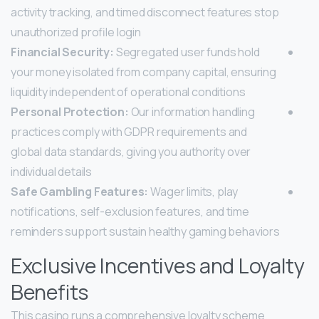
activity tracking, and timed disconnect features stop
unauthorized profile login
Financial Security:
Segregated user funds hold
your money isolated from company capital, ensuring
liquidity independent of operational conditions
Personal Protection:
Our information handling
practices comply with GDPR requirements and
global data standards, giving you authority over
individual details
Safe Gambling Features:
Wager limits, play
notifications, self-exclusion features, and time
reminders support sustain healthy gaming behaviors
Exclusive Incentives and Loyalty
Benefits
This casino runs a comprehensive loyalty scheme