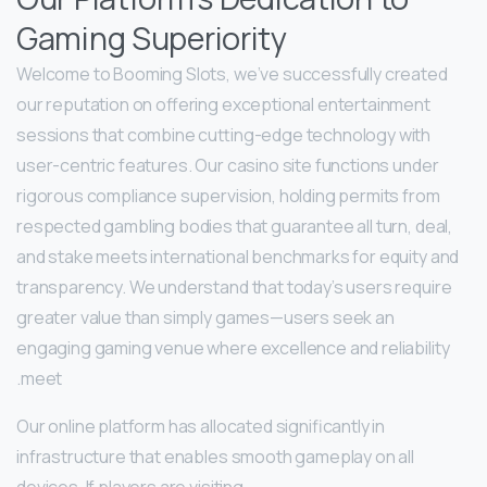
Gaming Superiority
Welcome to Booming Slots, we’ve successfully created
our reputation on offering exceptional entertainment
sessions that combine cutting-edge technology with
user-centric features. Our casino site functions under
rigorous compliance supervision, holding permits from
respected gambling bodies that guarantee all turn, deal,
and stake meets international benchmarks for equity and
transparency. We understand that today’s users require
greater value than simply games—users seek an
engaging gaming venue where excellence and reliability
meet.
Our online platform has allocated significantly in
infrastructure that enables smooth gameplay on all
devices. If players are visiting