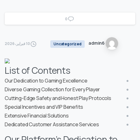
0
admin6
10 فبراير، 2026
Uncategorized
List of Contents
Our Dedication to Gaming Excellence
Diverse Gaming Collection for Every Player
Cutting-Edge Safety and Honest Play Protocols
Special Incentives and VIP Benefits
Extensive Financial Solutions
Dedicated Customer Assistance Services
Our Platform’s Dedication to