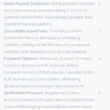
Quick Payout Solutions:
Online payment systems
and crypto payouts process during 6-24 hrs for
authenticated profiles, substantially speedier than
standard financial solutions
Zero Undisclosed Fees:
This venue covers
transaction fees for the majority of banking
solutions, making certain the amount you deposit
matches what displays in your account balance
Payment Options:
We proudly process 15+ major
currency options such as American dollars,
European currency, British pounds, Canadian dollars,
AUD, and various crypto options, eliminating
disadvantageous exchange rate conversions
Verification Process:
Regular verification
protocols secure both users and our platform from
scams while keeping reasonable document needs