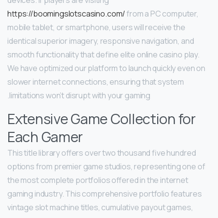
https://boomingslotscasino.com/
from a PC computer,
mobile tablet, or smartphone, users will receive the
identical superior imagery, responsive navigation, and
smooth functionality that define elite online casino play.
We have optimized our platform to launch quickly even on
slower internet connections, ensuring that system
limitations won’t disrupt with your gaming.
Extensive Game Collection for
Each Gamer
This title library offers over two thousand five hundred
options from premier game studios, representing one of
the most complete portfolios offered in the internet
gaming industry. This comprehensive portfolio features
vintage slot machine titles, cumulative payout games,