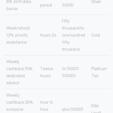
8%, birth date
Silver
period
50000
bonus
Fifty
Week refund
thousand to
12%, priority
24 hours
one hundred
Gold
assistance
fifty
thousand
Weekly
cashback 15%,
Twelve
150001 to
Platinum
dedicated
hours
500000
Tier
advisor
Weekly
cashback 20%,
6-hour
Elite
exclusive
hour
500001 plus
Level