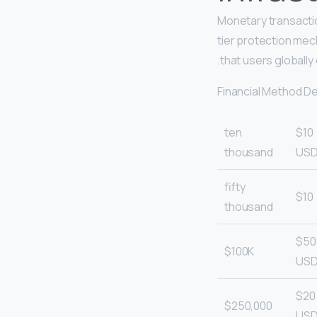
Monetary transactio
tier protection mec
that users globally
Financial Method D
ten
$10
thousand
US
fifty
$10
thousand
$50
$100K
US
$20
$250,000
US