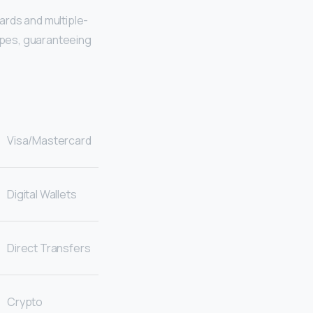
ards and multiple-
ypes, guaranteeing
Visa/Mastercard
Digital Wallets
Direct Transfers
Crypto