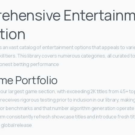
ehensive Entertain
tion
 an vast catalog of entertainment options that appeals to vari
ll tiers. This library covers numerous categories, all curated 
onest betting performance.
me Portfolio
 our largest game section, with exceeding 2K titles from 45+ t
 receives rigorous testing prior to inclusion in our library, maki
ctor benchmarks and that number algorithm generation operate
orm consistently refresh showcase titles and introduce fresh tit
 global release.