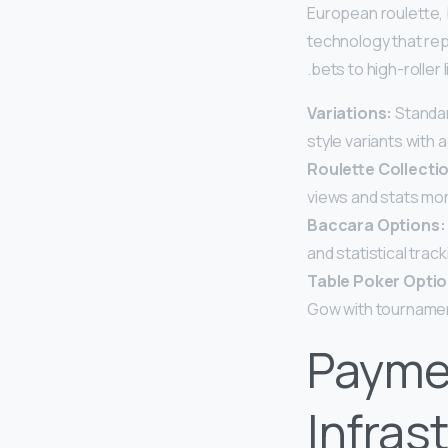
European roulette, 
technology that rep
bets to high-roller l
Standar
style variants with 
Roulette Collecti
views and stats mon
Baccara Options:
and statistical trac
Table Poker Optio
Gow with tournamen
Paymen
Infras