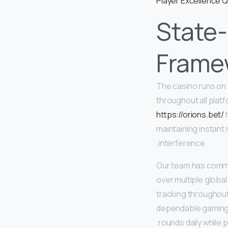
Player Excellence Q
State-
Frame
The casino runs on 
throughout all plat
https://orions.bet/
h
maintaining instant
interference.
Our team has commi
over multiple globa
tracking throughout
dependable gaming v
rounds daily while 