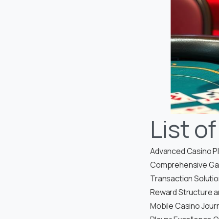
List o
Advanced Casino Pl
Comprehensive Gam
Transaction Solutio
Reward Structure 
Mobile Casino Jour