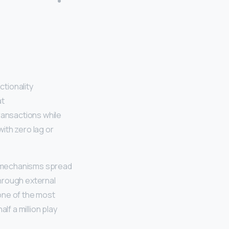
tionality
at
ransactions while
ith zero lag or
n mechanisms spread
hrough external
one of the most
f a million play