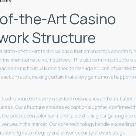
uality
of-the-Art Casino
work Structure
a state-of-the-art technical base that emphasizes smooth func
forms and internet circumstances. This platform infrastructure 
as been meticulously designed to manage millions of parallel t
 reaction rates, making certain that every game move happens w
tted resources heavily in system redundancy and distributio
l areas. Our structure ensures exceptional uptime, confirmed t
 the past dozen calendar months, positioning our gaming site 
enues in the market. Our core technology handle exceeding hal
preserving data integrity and player security at every stage.