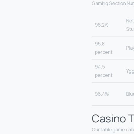
Gaming Section Nu
Net
96.2%
Stu
95.8
Pla
percent
94.5
Ygg
percent
96.4%
Blu
Casino T
Our table game cate