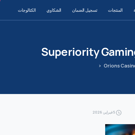
p
الكتالوجات
الشكاوي
تسجيل الضمان
المنتجات
o
t
Superiority
Gamin
Orions Casino
5 فبراير، 2026