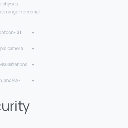
d physics
its range from small
Pontoon-
21 Variations:
tiple camera
visualizations
, and Pai-
urity