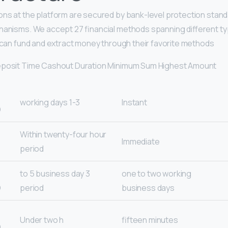
ns at the platform are secured by bank-level protection stand
hanisms. We accept 27 financial methods spanning different t
 can fund and extract money through their favorite methods.
eposit Time Cashout Duration Minimum Sum Highest Amount
1-3 working days
Instant
D
Within twenty-four hour
Immediate
period
3 to 5 business day
one to two working
D
period
business days
Under two h
fifteen minutes
D