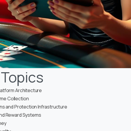
f Topics
atform Architecture
e Collection
ns and Protection Infrastructure
and Reward Systems
ney