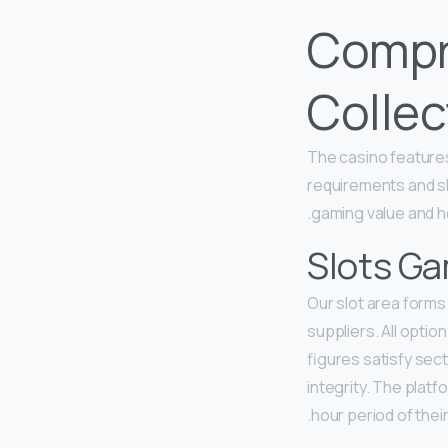
Compr
Collec
The casino features
requirements and ski
gaming value and h
Slots Ga
Our slot area forms
suppliers. All option
figures satisfy se
integrity. The platf
hour period of their