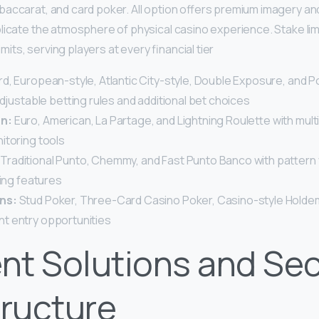
baccarat, and card poker. All option offers premium imagery an
licate the atmosphere of physical casino experience. Stake lim
imits, serving players at every financial tier.
d, European-style, Atlantic City-style, Double Exposure, and 
adjustable betting rules and additional bet choices
on:
Euro, American, La Partage, and Lightning Roulette with mul
itoring tools
Traditional Punto, Chemmy, and Fast Punto Banco with pattern 
king features
ns:
Stud Poker, Three-Card Casino Poker, Casino-style Holdem
t entry opportunities
t Solutions and Sec
tructure