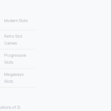
Modern Slots
Retro Slot
Games
Progressive
Slots
Megaways
Slots
tions of 21,