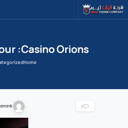
our
Casino:
Orions
ategorized
Home
dmin6
0