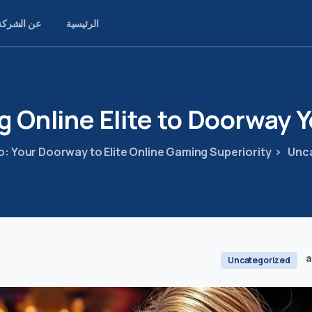
عن الشركة
الرئيسية
g
Online
Elite
to
Doorway
Y
: Your Doorway to Elite Online Gaming Superiority
Unc
a
Uncategorized