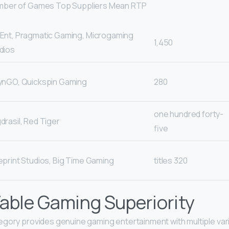
mber of Games Top Suppliers Mean RTP
Ent, Pragmatic Gaming, Microgaming
1,450
dios
ynGO, Quickspin Gaming
280
one hundred forty-
drasil, Red Tiger
five
eprint Studios, Big Time Gaming
320 titles
able Gaming Superiority
gory provides genuine gaming entertainment with multiple varia