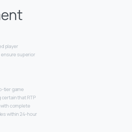
ment
ed player
to ensure superior
op-tier game
ng certain that RTP
 with complete
les within 24-hour