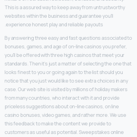
This is a assured way to keep away from untrustworthy
websites within the business and guarantee you’ll
experience honest play and reliable payouts.
By answering three easy and fast questions associated to
bonuses, games, and age of on-line casinos you prefer,
you’ll be offered with three high casinos that meet your
standards. Then it’s just a matter of selecting the one that
looks finest to you or going again to the list should you
notice that you just would like to see extra choices in any
case. Our web site is visited by millions of holiday makers
from many countries, who interact with it and provide
priceless suggestions about on-line casinos, on line
casino bonuses, video games, and rather more. We use
this feedback to make the content we provide to
customers as useful as potential. Sweepstakes online