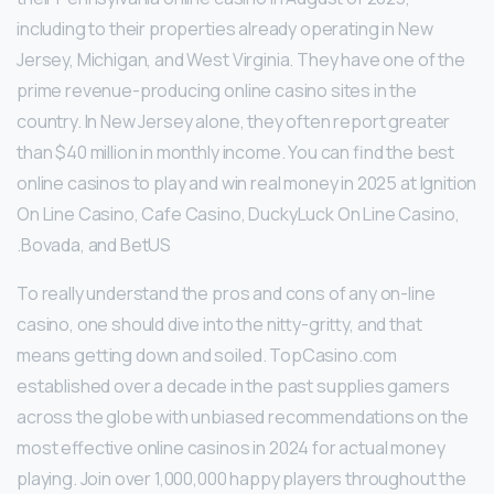
including to their properties already operating in New
Jersey, Michigan, and West Virginia. They have one of the
prime revenue-producing online casino sites in the
country. In New Jersey alone, they often report greater
than $40 million in monthly income. You can find the best
online casinos to play and win real money in 2025 at Ignition
On Line Casino, Cafe Casino, DuckyLuck On Line Casino,
Bovada, and BetUS.
To really understand the pros and cons of any on-line
casino, one should dive into the nitty-gritty, and that
means getting down and soiled. TopCasino.com
established over a decade in the past supplies gamers
across the globe with unbiased recommendations on the
most effective online casinos in 2024 for actual money
playing. Join over 1,000,000 happy players throughout the