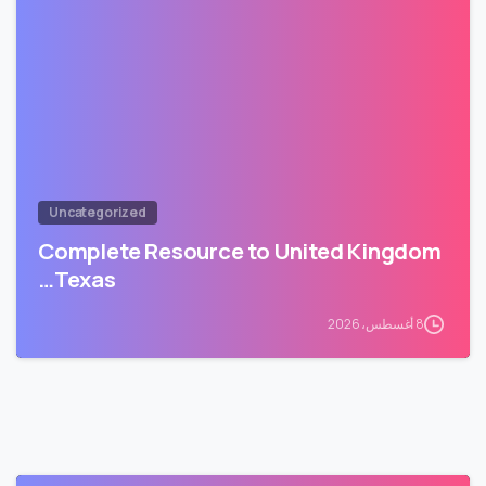
Uncategorized
Complete Resource to United Kingdom
Texas…
8 أغسطس، 2026