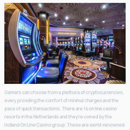
Gamers can choose from a plethora of cryptocurrencies,
every providing the comfort of minimal charges and the
pace of quick transactions. There are 14 on line casino
resorts in the Netherlands and they’re owned by the
Holland On Line Casino group. These are world-renowned