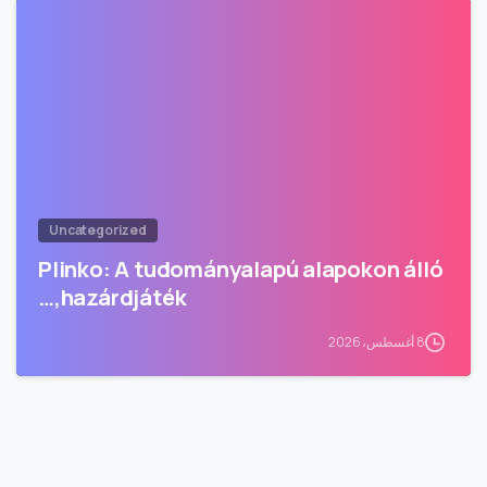
Uncategorized
Plinko: A tudományalapú alapokon álló
hazárdjáték,…
8 أغسطس، 2026