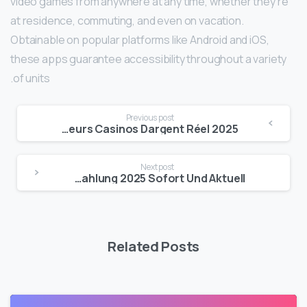
video games from anywhere at any time, whether they’re
at residence, commuting, and even on vacation.
Obtainable on popular platforms like Android and iOS,
these apps guarantee accessibility throughout a variety
of units.
Continue
Previous post
Blackjack Meilleurs Casinos Dargent Réel 2025
Reading
Next post
Casino Bonus Ohne Einzahlung 2025 Sofort Und Aktuell!
Related Posts