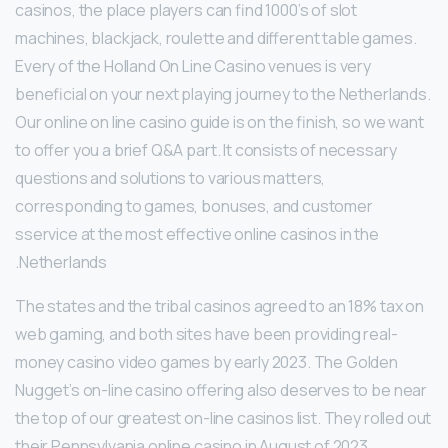
casinos, the place players can find 1000’s of slot
machines, blackjack, roulette and different table games.
Every of the Holland On Line Casino venues is very
beneficial on your next playing journey to the Netherlands.
Our online on line casino guide is on the finish, so we want
to offer you a brief Q&A part. It consists of necessary
questions and solutions to various matters,
corresponding to games, bonuses, and customer
sservice at the most effective online casinos in the
Netherlands.
The states and the tribal casinos agreed to an 18% tax on
web gaming, and both sites have been providing real-
money casino video games by early 2023. The Golden
Nugget’s on-line casino offering also deserves to be near
the top of our greatest on-line casinos list. They rolled out
their Pennsylvania online casino in August of 2023,