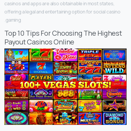
casinos and apps are also obtainable in most states,
offering a legal and entertaining option for social casino
gaming.
Top 10 Tips For Choosing The Highest
Payout Casinos Online