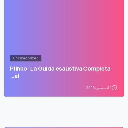
Uncategorized
Plinko: La Guida esaustiva Completa
al…
8 أغسطس، 2026