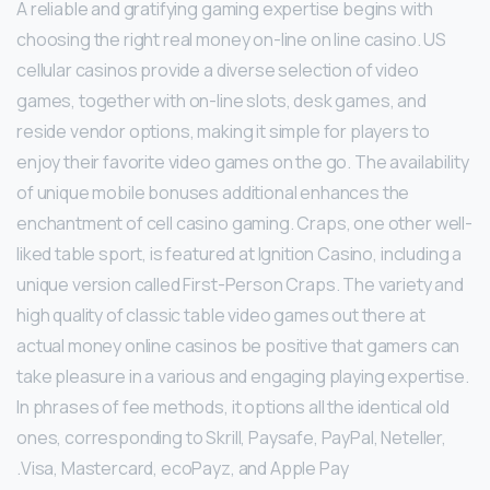
A reliable and gratifying gaming expertise begins with
choosing the right real money on-line on line casino. US
cellular casinos provide a diverse selection of video
games, together with on-line slots, desk games, and
reside vendor options, making it simple for players to
enjoy their favorite video games on the go. The availability
of unique mobile bonuses additional enhances the
enchantment of cell casino gaming. Craps, one other well-
liked table sport, is featured at Ignition Casino, including a
unique version called First-Person Craps. The variety and
high quality of classic table video games out there at
actual money online casinos be positive that gamers can
take pleasure in a various and engaging playing expertise.
In phrases of fee methods, it options all the identical old
ones, corresponding to Skrill, Paysafe, PayPal, Neteller,
Visa, Mastercard, ecoPayz, and Apple Pay.