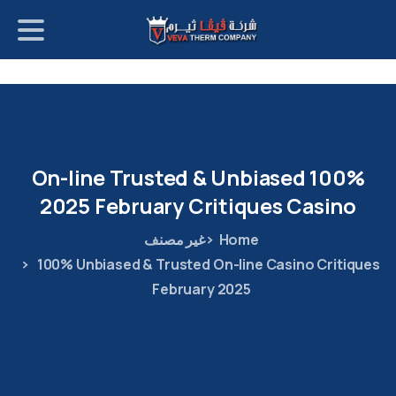
p
o
t
On-line
Trusted
&
Unbiased
100%
2025
February
Critiques
Casino
غير مصنف
Home
100% Unbiased & Trusted On-line Casino Critiques
February 2025