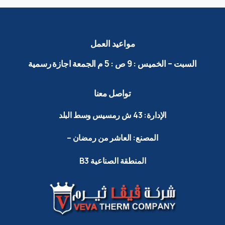
العمل
مواعيد
رسمية
اجازة
م الجمعة
5
:
ص
9
:
الخميس
–
السبت
معنا
تواصل
البلد
وسط
رمسيس
ش
43
الإدارة:
–
رمضان
من
العاشر
المصنع:
B3
الصناعية
المنطقة