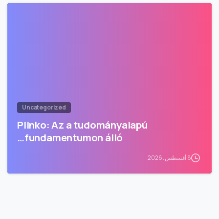
Uncategorized
Plinko: Az a tudományalapú
fundamentumon álló…
8 أغسطس، 2026