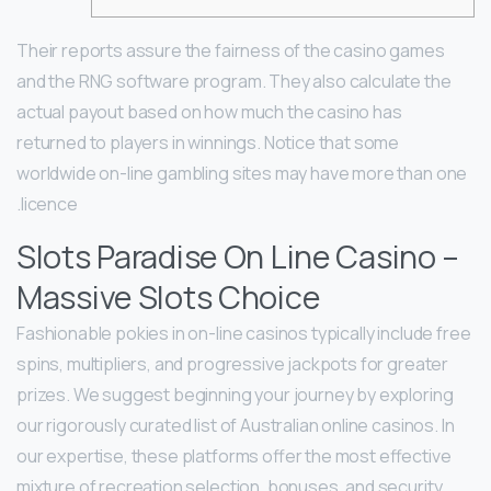
Their reports assure the fairness of the casino games
and the RNG software program. They also calculate the
actual payout based on how much the casino has
returned to players in winnings. Notice that some
worldwide on-line gambling sites may have more than one
licence.
Slots Paradise On Line Casino –
Massive Slots Choice
Fashionable pokies in on-line casinos typically include free
spins, multipliers, and progressive jackpots for greater
prizes. We suggest beginning your journey by exploring
our rigorously curated list of Australian online casinos. In
our expertise, these platforms offer the most effective
mixture of recreation selection, bonuses, and security.