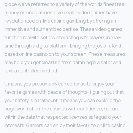
globe we’ve referred to a variety of the worlds finest real
money on-line casinos. Live dealer video games have
revolutionized on-line casino gambling by offering an
immersive and authentic expertise. These video games
function real-life sellers interacting with players in real-
time through a digital platform, bringing the joy of a land-
based on line casino on to your screen. These measures
may help you get pleasure from gambling in a safer and
extra controlled method.
It means you presumably can continue to enjoy your
favorite games with peace of thoughts, figuring out that
your safety is paramount. It means you can explore the
huge world of on-line casinos with confidence, secure
within the data that respected licenses safeguard your
interests. Gamers can enjoy their favourite on line casino