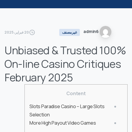
admin6
20 فبراير، 2025
غير مصنف
100% Unbiased & Trusted
On-line Casino Critiques
February 2025
Content
Slots Paradise Casino – Large Slots
Selection
More High Payout Video Games